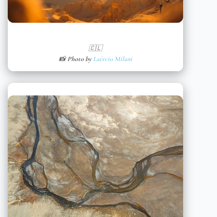
🇨🇱
📸 Photo by
Laércio Milani