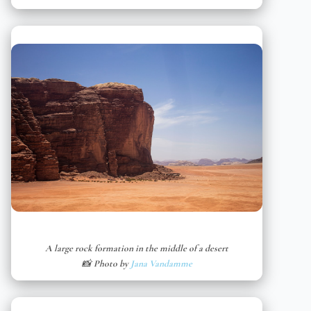
A large rock formation in the middle of a desert
📸 Photo by
Jana Vandamme