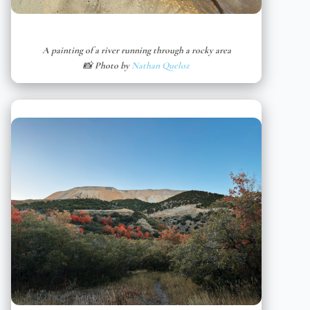
A painting of a river running through a rocky area
📸 Photo by
Nathan Queloz