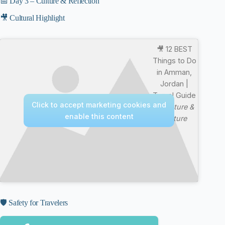
📅 Day 3 – Culture & Reflection
🎥 Cultural Highlight
🎥 12 BEST
Things to Do
in Amman,
Jordan |
Travel Guide
Click to accept marketing cookies and
—
Nature &
enable this content
Culture
🛡️ Safety for Travelers