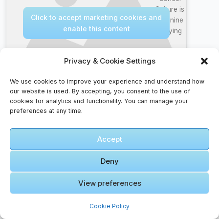
Culture is
Click to accept marketing cookies and
Feminine
enable this content
Bullying
Privacy & Cookie Settings
We use cookies to improve your experience and understand how
our website is used. By accepting, you consent to the use of
Itinerary Faqs – Before You Go
cookies for analytics and functionality. You can manage your
preferences at any time.
What should I pack in my carry-on bag?
Essentials include travel documents, valuables,
Accept
medication, snacks, a change of clothes, and
electronics.
Deny
How can I keep my belongings safe while
View preferences
traveling?
Use anti-theft backpacks, money belts, and hotel
Cookie Policy
safes. Keep valuables close and avoid displaying