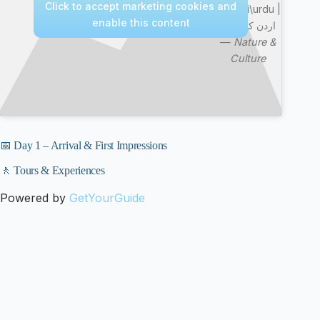
Click to accept marketing cookies and
in Hindi\urdu |
enable this content
اردن کی سیر
—
Nature &
Culture
📅 Day 1 – Arrival & First Impressions
🚶 Tours & Experiences
Powered by
GetYourGuide