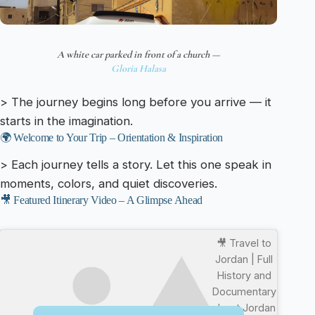
A white car parked in front of a church —
Gloria Halasa
> The journey begins long before you arrive — it
starts in the imagination.
🌍 Welcome to Your Trip – Orientation & Inspiration
> Each journey tells a story. Let this one speak in
moments, colors, and quiet discoveries.
🎥 Featured Itinerary Video – A Glimpse Ahead
🎥 Travel to
Jordan | Full
History and
Documentary
about Jordan