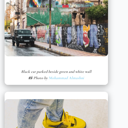
Black car parked beside green and white wall
📸 Photo by
Mohammad Almashni