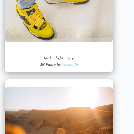
Jordan lightning 4s
📸 Photo by
Crystal Jo