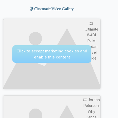
🎬 Cinematic Video Gallery
🎞️
Ultimate
WADI
RUM
Jordan
Click to accept marketing cookies and
Travel
enable this content
Guide
🎞️ Jordan
Peterson:
Why
Cancel