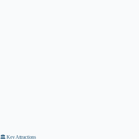
🏛️ Key Attractions