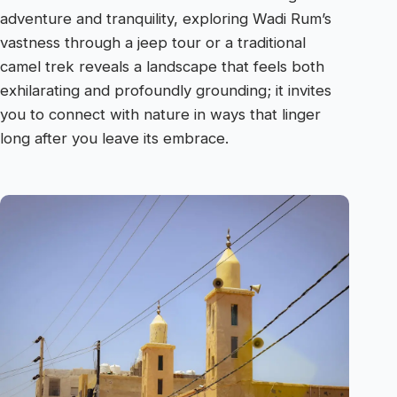
adventure and tranquility, exploring Wadi Rum’s
vastness through a jeep tour or a traditional
camel trek reveals a landscape that feels both
exhilarating and profoundly grounding; it invites
you to connect with nature in ways that linger
long after you leave its embrace.