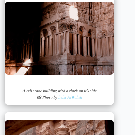
A tall stone building with a clock on it’s side
📸 Photo by
heba AlWahsh