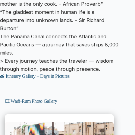
mother is the only cook. – African Proverb”
“The gladdest moment in human life is a
departure into unknown lands. – Sir Richard
Burton”
The Panama Canal connects the Atlantic and
Pacific Oceans — a journey that saves ships 8,000
miles.
> Every journey teaches the traveler — wisdom
through motion, peace through presence.
📸 Itinerary Gallery – Days in Pictures
🎞️ Wadi-Rum Photo Gallery