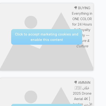
🎥 BUYING
Everything in
ONE COLOR
for 24 Hours
ft/ Royalty
Click to accept marketing cookies and
Family —
enable this content
Nature &
Culture
🎥 AMMAN
🇯🇴 عَمَّان
2025 Drone
Aerial 4K |
Jordan الأردن