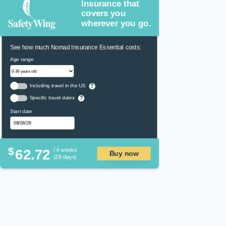
Insurance that
covers you
wherever you go.
See how much Nomad Insurance Essential costs:
Age range
Including travel in the US
?
Specific travel dates
?
Start date
$
62.72
/ 4 weeks
Buy now
(28 days)