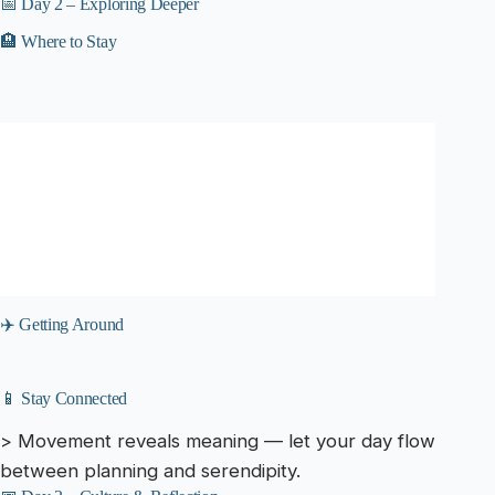
📅 Day 2 – Exploring Deeper
🏨 Where to Stay
✈️ Getting Around
📱 Stay Connected
> Movement reveals meaning — let your day flow
between planning and serendipity.