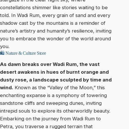
constellations shimmer like stories waiting to be
told. In Wadi Rum, every grain of sand and every
shadow cast by the mountains is a reminder of
nature’s artistry and humanity’s resilience, inviting
you to embrace the wonder of the world around
you.
🛍️ Nature & Culture Store
As dawn breaks over Wadi Rum, the vast
desert awakens in hues of burnt orange and
dusty rose, a landscape sculpted by time and
wind.
Known as the “Valley of the Moon,” this
enchanting expanse is a symphony of towering
sandstone cliffs and sweeping dunes, inviting
intrepid souls to explore its otherworldly beauty.
Embarking on the journey from Wadi Rum to
Petra, you traverse a rugged terrain that