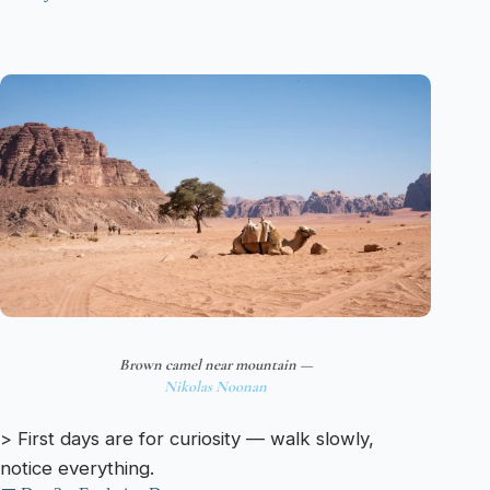
Brown camel near mountain —
Nikolas Noonan
> First days are for curiosity — walk slowly,
notice everything.