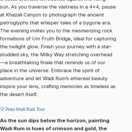
sun. As you traverse the vastness in a 4×4, pause
at Khazali Canyon to photograph the ancient
petroglyphs that whisper tales of a bygone era.
The evening invites you to the mesmerizing rock
formations of Um Fruth Bridge, ideal for capturing
the twilight glow. Finish your journey with a star-
studded sky, the Milky Way stretching overhead
—a breathtaking finale that reminds us of our
place in the universe. Embrace the spirit of
adventure and let Wadi Rum’s ethereal beauty
inspire your lens, crafting memories as timeless as
the desert itself.
💡 Petra Wadi Rum Tour
As the sun dips below the horizon, painting
Wadi Rum in hues of crimson and gold, the