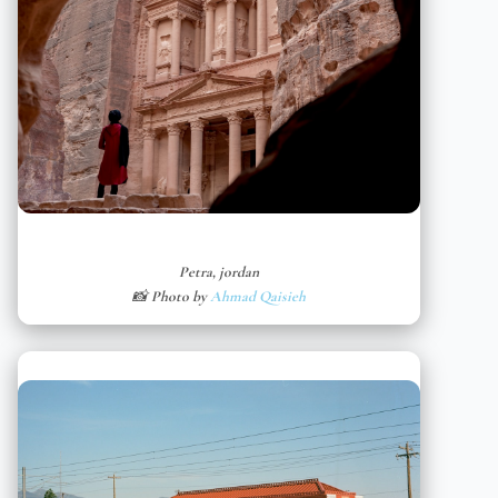
Petra, jordan
📸 Photo by
Ahmad Qaisieh