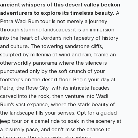
ancient whispers of this desert valley beckon
adventurers to explore its timeless beauty.
A
Petra Wadi Rum tour is not merely a journey
through stunning landscapes; it is an immersion
into the heart of Jordan’s rich tapestry of history
and culture. The towering sandstone cliffs,
sculpted by millennia of wind and rain, frame an
otherworldly panorama where the silence is
punctuated only by the soft crunch of your
footsteps on the desert floor. Begin your day at
Petra, the Rose City, with its intricate facades
carved into the rock, then venture into Wadi
Rum’s vast expanse, where the stark beauty of
the landscape fills your senses. Opt for a guided
jeep tour or a camel ride to soak in the scenery at
a leisurely pace, and don’t miss the chance to
stargaze in the clear night sky, where