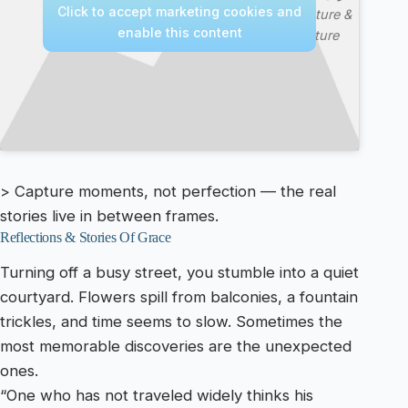
Click to accept marketing cookies and
—
Nature &
enable this content
Culture
> Capture moments, not perfection — the real
stories live in between frames.
Reflections & Stories Of Grace
Turning off a busy street, you stumble into a quiet
courtyard. Flowers spill from balconies, a fountain
trickles, and time seems to slow. Sometimes the
most memorable discoveries are the unexpected
ones.
“One who has not traveled widely thinks his