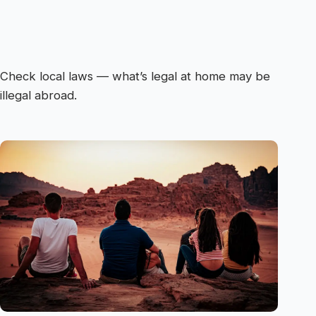
Check local laws — what’s legal at home may be
illegal abroad.