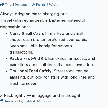
🎒 Travel Preparation & Practical Wisdom
Always bring an extra charging brick.
Travel with rechargeable batteries instead of
disposable ones.
Carry Small Cash
: In markets and small
shops, cash is often preferred over cards.
Keep small bills handy for smooth
transactions.
Pack a First-Aid Kit
: Band-aids, antiseptic, and
painkillers are small items that can save a trip.
Try Local Food Safely
: Street food can be
amazing, but look for stalls with long lines and
fresh turnover.
> Pack lightly — in luggage and in thought.
🎥 Journey Highlights & Memories