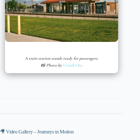
A train station stands ready for passengers.
📸 Photo by
Urvish Oza
🎥 Video Gallery – Journeys in Motion