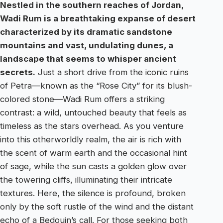
Nestled in the southern reaches of Jordan,
Wadi Rum is a breathtaking expanse of desert
characterized by its dramatic sandstone
mountains and vast, undulating dunes, a
landscape that seems to whisper ancient
secrets.
Just a short drive from the iconic ruins
of Petra—known as the “Rose City” for its blush-
colored stone—Wadi Rum offers a striking
contrast: a wild, untouched beauty that feels as
timeless as the stars overhead. As you venture
into this otherworldly realm, the air is rich with
the scent of warm earth and the occasional hint
of sage, while the sun casts a golden glow over
the towering cliffs, illuminating their intricate
textures. Here, the silence is profound, broken
only by the soft rustle of the wind and the distant
echo of a Bedouin’s call. For those seeking both