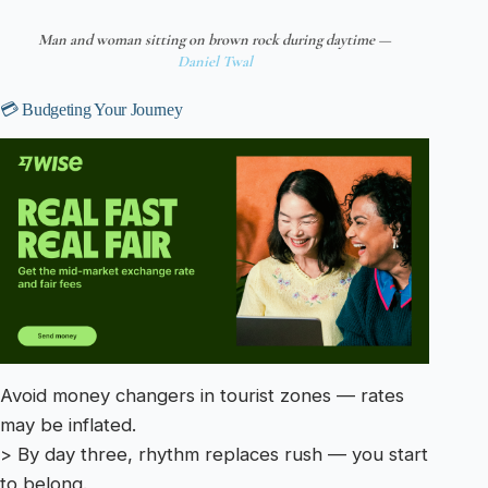
Man and woman sitting on brown rock during daytime —
Daniel Twal
💳 Budgeting Your Journey
Avoid money changers in tourist zones — rates
may be inflated.
> By day three, rhythm replaces rush — you start
to belong.