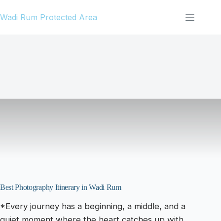
Skip
Wadi Rum Protected Area
to
content
Best Photography Itinerary in Wadi Rum
*Every journey has a beginning, a middle, and a
quiet moment where the heart catches up with