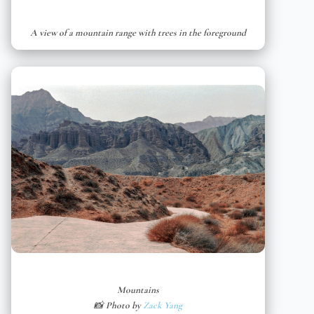
A view of a mountain range with trees in the foreground
Mountains
📸 Photo by
Zack Yang