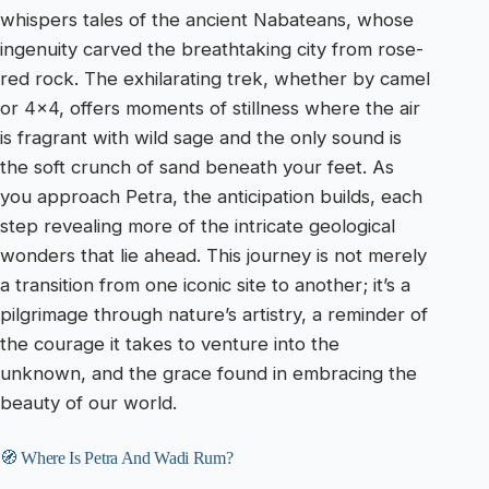
whispers tales of the ancient Nabateans, whose
ingenuity carved the breathtaking city from rose-
red rock. The exhilarating trek, whether by camel
or 4×4, offers moments of stillness where the air
is fragrant with wild sage and the only sound is
the soft crunch of sand beneath your feet. As
you approach Petra, the anticipation builds, each
step revealing more of the intricate geological
wonders that lie ahead. This journey is not merely
a transition from one iconic site to another; it’s a
pilgrimage through nature’s artistry, a reminder of
the courage it takes to venture into the
unknown, and the grace found in embracing the
beauty of our world.
🧭 Where Is Petra And Wadi Rum?