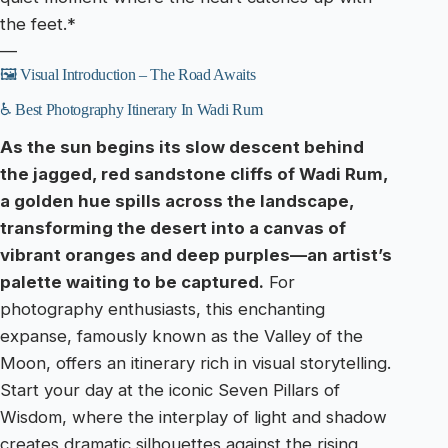
the feet.*
—
🖼️ Visual Introduction – The Road Awaits
♿ Best Photography Itinerary In Wadi Rum
As the sun begins its slow descent behind
the jagged, red sandstone cliffs of Wadi Rum,
a golden hue spills across the landscape,
transforming the desert into a canvas of
vibrant oranges and deep purples—an artist’s
palette waiting to be captured.
For
photography enthusiasts, this enchanting
expanse, famously known as the Valley of the
Moon, offers an itinerary rich in visual storytelling.
Start your day at the iconic Seven Pillars of
Wisdom, where the interplay of light and shadow
creates dramatic silhouettes against the rising