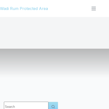
Skip
Wadi Rum Protected Area
to
content
No