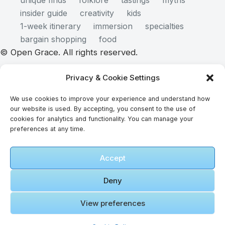
unique finds
folklore
tastings
myths
insider guide
creativity
kids
1-week itinerary
immersion
specialties
bargain shopping
food
© Open Grace. All rights reserved.
Privacy & Cookie Settings
Nature & Culture is a project by Open Grace — an
independent platform for travel, culture, and
We use cookies to improve your experience and understand how
our website is used. By accepting, you consent to the use of
education.
cookies for analytics and functionality. You can manage your
preferences at any time.
This website is not affiliated with, endorsed by, or
Accept
officially connected to UNESCO, the UNESCO
World Heritage Centre, or any official heritage
Deny
authority.
View preferences
All references to World Heritage sites are for