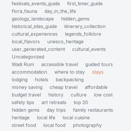
festivals_events_guide
first_timer_guide
flora_fauna
day_in_the_life
geology_landscape
hidden_gems
historical_sites_guide
itinerary_collection
cultural_experiences
legends_folklore
local_flavors
unesco_heritage
user_generated_content
cultural_events
Uncategorized
Wadi Rum
accessible travel
guided tours
accommodation
where to stay
stays
lodging
hotels
backpacking
money saving
cheap travel
affordable
budget travel
history
culture
low cost
safety tips
art retreats
top 20
hidden gems
day trips
family restaurants
heritage
local life
local cuisine
street food
local food
photography