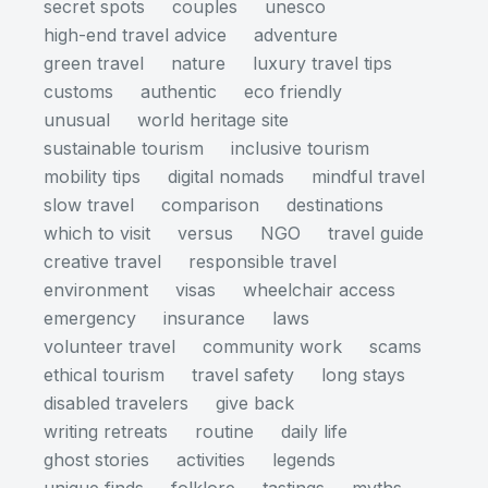
secret spots
couples
unesco
high-end travel advice
adventure
green travel
nature
luxury travel tips
customs
authentic
eco friendly
unusual
world heritage site
sustainable tourism
inclusive tourism
mobility tips
digital nomads
mindful travel
slow travel
comparison
destinations
which to visit
versus
NGO
travel guide
creative travel
responsible travel
environment
visas
wheelchair access
emergency
insurance
laws
volunteer travel
community work
scams
ethical tourism
travel safety
long stays
disabled travelers
give back
writing retreats
routine
daily life
ghost stories
activities
legends