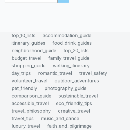
results
top_10_lists
accommodation_guide
itinerary_guides
food_drink_guides
neighborhood_guide
top_20_lists
budget_travel
family_travel_guide
shopping_guide
walking_itinerary
day_trips
romantic_travel
travel_safety
volunteer_travel
outdoor_adventures
pet_friendly
photography_guide
comparison_guide
sustainable_travel
accessible_travel
eco_friendly_tips
travel_philosophy
creative_travel
travel_tips
music_and_dance
luxury_travel
faith_and_pilgrimage