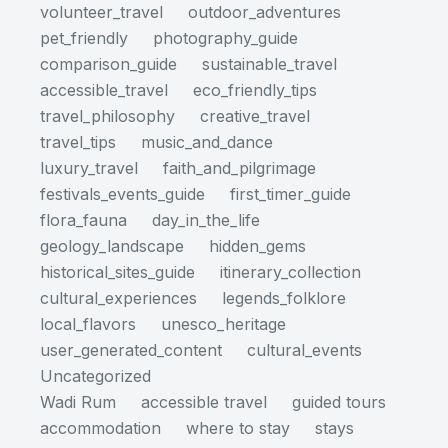
volunteer_travel
outdoor_adventures
pet_friendly
photography_guide
comparison_guide
sustainable_travel
accessible_travel
eco_friendly_tips
travel_philosophy
creative_travel
travel_tips
music_and_dance
luxury_travel
faith_and_pilgrimage
festivals_events_guide
first_timer_guide
flora_fauna
day_in_the_life
geology_landscape
hidden_gems
historical_sites_guide
itinerary_collection
cultural_experiences
legends_folklore
local_flavors
unesco_heritage
user_generated_content
cultural_events
Uncategorized
Wadi Rum
accessible travel
guided tours
accommodation
where to stay
stays