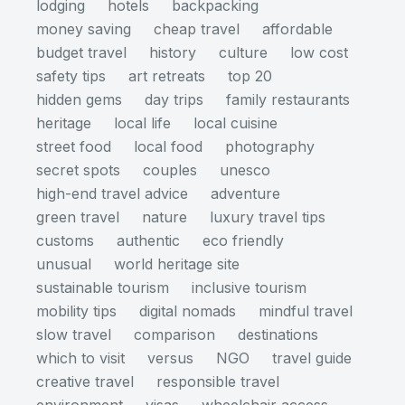
lodging
hotels
backpacking
money saving
cheap travel
affordable
budget travel
history
culture
low cost
safety tips
art retreats
top 20
hidden gems
day trips
family restaurants
heritage
local life
local cuisine
street food
local food
photography
secret spots
couples
unesco
high-end travel advice
adventure
green travel
nature
luxury travel tips
customs
authentic
eco friendly
unusual
world heritage site
sustainable tourism
inclusive tourism
mobility tips
digital nomads
mindful travel
slow travel
comparison
destinations
which to visit
versus
NGO
travel guide
creative travel
responsible travel