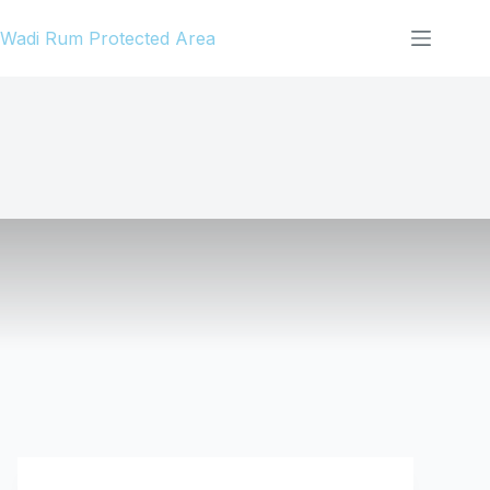
Skip
Wadi Rum Protected Area
to
content