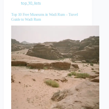
top_10_lists
Top 10 Free Museums in Wadi Rum – Travel
Guide to Wadi Rum