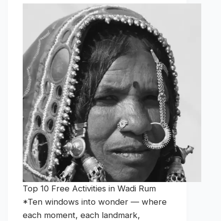
Top 10 Free Activities in Wadi Rum
*Ten windows into wonder — where
each moment, each landmark,