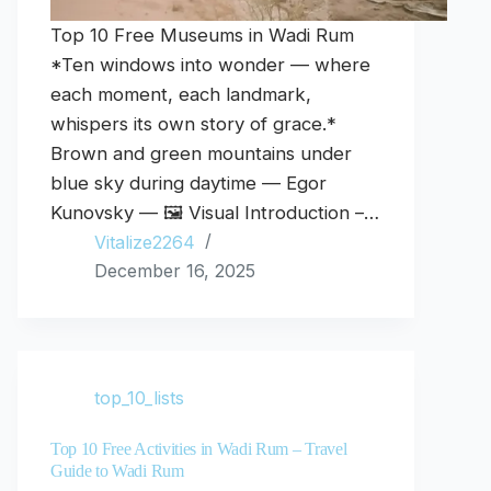
Top 10 Free Museums in Wadi Rum
*Ten windows into wonder — where
each moment, each landmark,
whispers its own story of grace.*
Brown and green mountains under
blue sky during daytime — Egor
Kunovsky — 🖼️ Visual Introduction –…
Vitalize2264
December 16, 2025
top_10_lists
Top 10 Free Activities in Wadi Rum – Travel
Guide to Wadi Rum