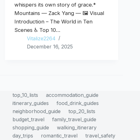
whispers its own story of grace.*
Mountains — Zack Yang — 🖼️ Visual
Introduction – The World in Ten
Scenes ♿ Top 10…
Vitalize2264
December 16, 2025
top_10_lists
accommodation_guide
itinerary_guides
food_drink_guides
neighborhood_guide
top_20_lists
budget_travel
family_travel_guide
shopping_guide
walking_itinerary
day_trips
romantic_travel
travel_safety