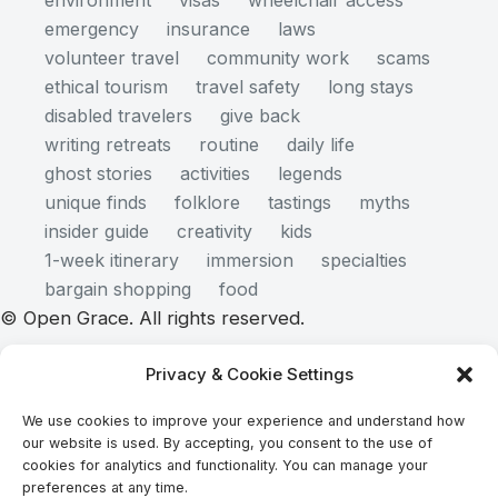
environment
visas
wheelchair access
emergency
insurance
laws
volunteer travel
community work
scams
ethical tourism
travel safety
long stays
disabled travelers
give back
writing retreats
routine
daily life
ghost stories
activities
legends
unique finds
folklore
tastings
myths
insider guide
creativity
kids
1-week itinerary
immersion
specialties
bargain shopping
food
© Open Grace. All rights reserved.
Privacy & Cookie Settings
Nature & Culture is a project by Open Grace — an
We use cookies to improve your experience and understand how
independent platform for travel, culture, and
our website is used. By accepting, you consent to the use of
education.
cookies for analytics and functionality. You can manage your
preferences at any time.