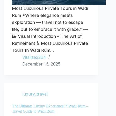
Most Luxurious Private Tours in Wadi
Rum *Where elegance meets
exploration — travel not to escape
life, but to embrace it with grace.* —
🖼️ Visual Introduction – The Art of
Refinement ♿ Most Luxurious Private
Tours In Wadi Rum…
Vitalize2264
December 16, 2025
luxury_travel
The Ultimate Luxury Experience in Wadi Rum –
Travel Guide to Wadi Rum