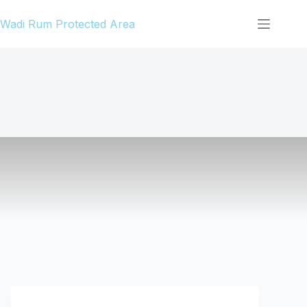
Skip
Wadi Rum Protected Area
to
content