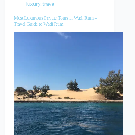
luxury_travel
Most Luxurious Private Tours in Wadi Rum –
Travel Guide to Wadi Rum