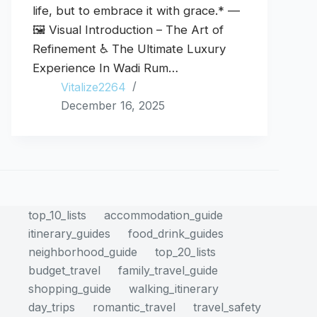
life, but to embrace it with grace.* —
🖼️ Visual Introduction – The Art of
Refinement ♿ The Ultimate Luxury
Experience In Wadi Rum…
Vitalize2264
December 16, 2025
top_10_lists
accommodation_guide
itinerary_guides
food_drink_guides
neighborhood_guide
top_20_lists
budget_travel
family_travel_guide
shopping_guide
walking_itinerary
day_trips
romantic_travel
travel_safety