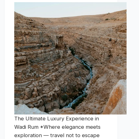
The Ultimate Luxury Experience in
Wadi Rum *Where elegance meets
exploration — travel not to escape