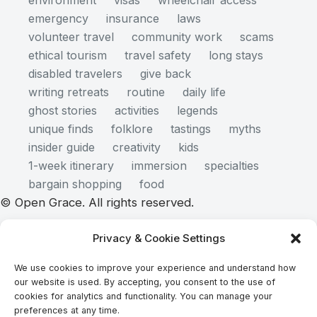
environment
visas
wheelchair access
emergency
insurance
laws
volunteer travel
community work
scams
ethical tourism
travel safety
long stays
disabled travelers
give back
writing retreats
routine
daily life
ghost stories
activities
legends
unique finds
folklore
tastings
myths
insider guide
creativity
kids
1-week itinerary
immersion
specialties
bargain shopping
food
© Open Grace. All rights reserved.
Privacy & Cookie Settings
Nature & Culture is a project by Open Grace — an
We use cookies to improve your experience and understand how
independent platform for travel, culture, and
our website is used. By accepting, you consent to the use of
education.
cookies for analytics and functionality. You can manage your
preferences at any time.