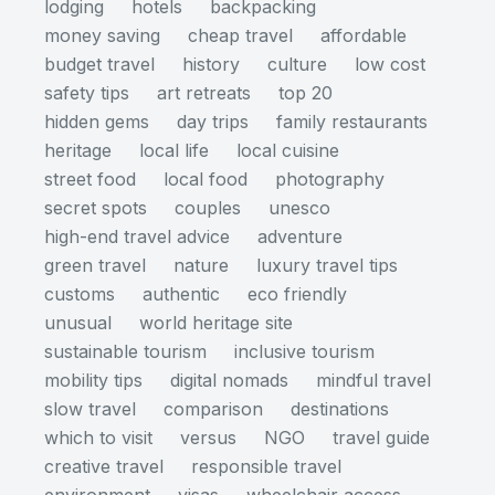
lodging
hotels
backpacking
money saving
cheap travel
affordable
budget travel
history
culture
low cost
safety tips
art retreats
top 20
hidden gems
day trips
family restaurants
heritage
local life
local cuisine
street food
local food
photography
secret spots
couples
unesco
high-end travel advice
adventure
green travel
nature
luxury travel tips
customs
authentic
eco friendly
unusual
world heritage site
sustainable tourism
inclusive tourism
mobility tips
digital nomads
mindful travel
slow travel
comparison
destinations
which to visit
versus
NGO
travel guide
creative travel
responsible travel