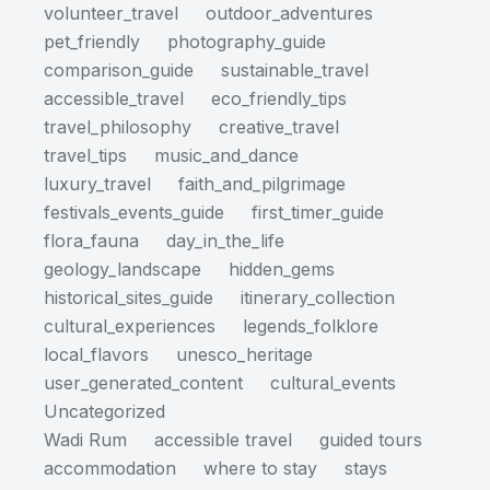
volunteer_travel
outdoor_adventures
pet_friendly
photography_guide
comparison_guide
sustainable_travel
accessible_travel
eco_friendly_tips
travel_philosophy
creative_travel
travel_tips
music_and_dance
luxury_travel
faith_and_pilgrimage
festivals_events_guide
first_timer_guide
flora_fauna
day_in_the_life
geology_landscape
hidden_gems
historical_sites_guide
itinerary_collection
cultural_experiences
legends_folklore
local_flavors
unesco_heritage
user_generated_content
cultural_events
Uncategorized
Wadi Rum
accessible travel
guided tours
accommodation
where to stay
stays