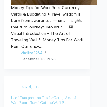
Money Tips for Wadi Rum: Currency,
Cards & Budgeting *Travel wisdom is
born from awareness — small insights
that turn journeys into art.* — 🖼️
Visual Introduction – The Art of
Traveling Well ♿ Money Tips For Wadi
Rum: Currency,…
Vitalize2264
December 16, 2025
travel_tips
Local Transportation Tips for Getting Around
Wadi Rum – Travel Guide to Wadi Rum