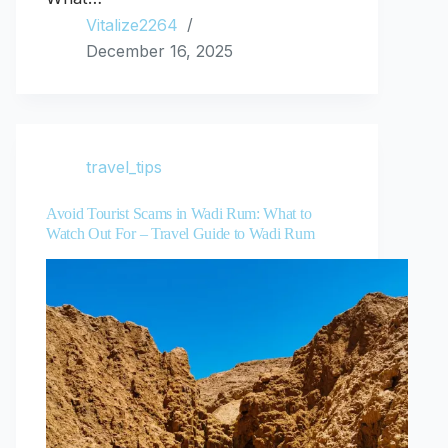
Vitalize2264
December 16, 2025
travel_tips
Avoid Tourist Scams in Wadi Rum: What to
Watch Out For – Travel Guide to Wadi Rum