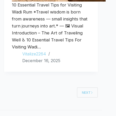
10 Essential Travel Tips for Visiting
Wadi Rum *Travel wisdom is born
from awareness — small insights that
turn journeys into art.* — 🖼️ Visual
Introduction – The Art of Traveling
Well ♿ 10 Essential Travel Tips For
Visiting Wadi…
Vitalize2264
December 16, 2025
NEXT