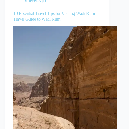
travel_tips
10 Essential Travel Tips for Visiting Wadi Rum –
Travel Guide to Wadi Rum