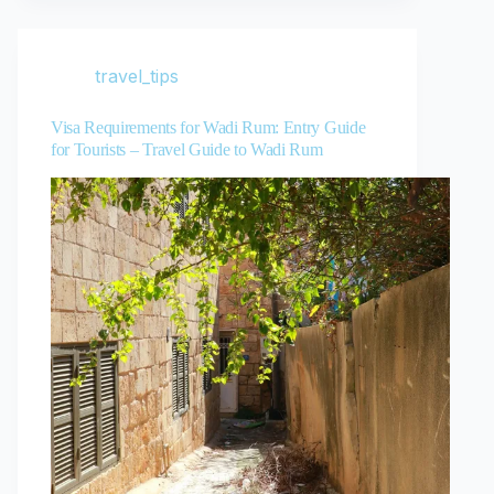
travel_tips
Visa Requirements for Wadi Rum: Entry Guide
for Tourists – Travel Guide to Wadi Rum