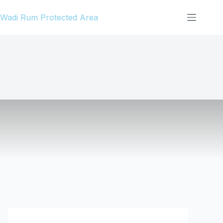
Skip
Wadi Rum Protected Area
to
content