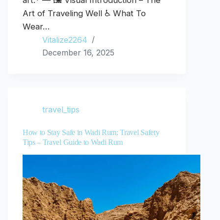
art.* — 🖼️ Visual Introduction – The
Art of Traveling Well ♿ What To
Wear…
Vitalize2264
December 16, 2025
travel_tips
How to Stay Safe in Wadi Rum: Travel Safety
Tips – Travel Guide to Wadi Rum