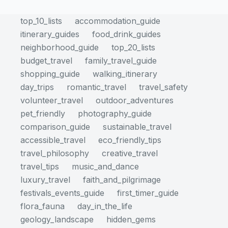
top_10_lists
accommodation_guide
itinerary_guides
food_drink_guides
neighborhood_guide
top_20_lists
budget_travel
family_travel_guide
shopping_guide
walking_itinerary
day_trips
romantic_travel
travel_safety
volunteer_travel
outdoor_adventures
pet_friendly
photography_guide
comparison_guide
sustainable_travel
accessible_travel
eco_friendly_tips
travel_philosophy
creative_travel
travel_tips
music_and_dance
luxury_travel
faith_and_pilgrimage
festivals_events_guide
first_timer_guide
flora_fauna
day_in_the_life
geology_landscape
hidden_gems