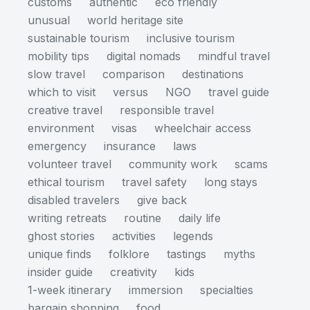
customs
authentic
eco friendly
unusual
world heritage site
sustainable tourism
inclusive tourism
mobility tips
digital nomads
mindful travel
slow travel
comparison
destinations
which to visit
versus
NGO
travel guide
creative travel
responsible travel
environment
visas
wheelchair access
emergency
insurance
laws
volunteer travel
community work
scams
ethical tourism
travel safety
long stays
disabled travelers
give back
writing retreats
routine
daily life
ghost stories
activities
legends
unique finds
folklore
tastings
myths
insider guide
creativity
kids
1-week itinerary
immersion
specialties
bargain shopping
food