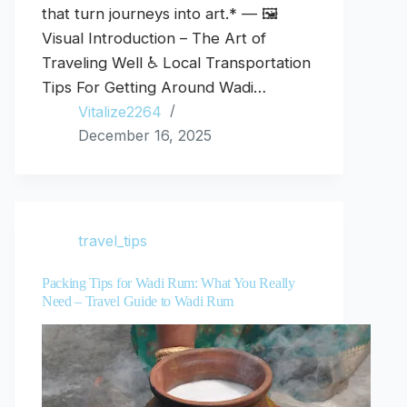
that turn journeys into art.* — 🖼️
Visual Introduction – The Art of
Traveling Well ♿ Local Transportation
Tips For Getting Around Wadi…
Vitalize2264
December 16, 2025
travel_tips
Packing Tips for Wadi Rum: What You Really
Need – Travel Guide to Wadi Rum