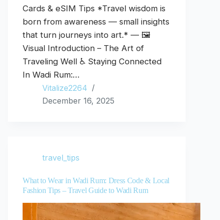
Cards & eSIM Tips *Travel wisdom is
born from awareness — small insights
that turn journeys into art.* — 🖼️
Visual Introduction – The Art of
Traveling Well ♿ Staying Connected
In Wadi Rum:…
Vitalize2264
December 16, 2025
travel_tips
What to Wear in Wadi Rum: Dress Code & Local
Fashion Tips – Travel Guide to Wadi Rum