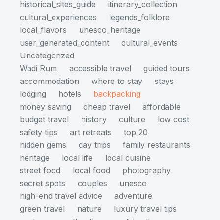
historical_sites_guide
itinerary_collection
cultural_experiences
legends_folklore
local_flavors
unesco_heritage
user_generated_content
cultural_events
Uncategorized
Wadi Rum
accessible travel
guided tours
accommodation
where to stay
stays
lodging
hotels
backpacking
money saving
cheap travel
affordable
budget travel
history
culture
low cost
safety tips
art retreats
top 20
hidden gems
day trips
family restaurants
heritage
local life
local cuisine
street food
local food
photography
secret spots
couples
unesco
high-end travel advice
adventure
green travel
nature
luxury travel tips