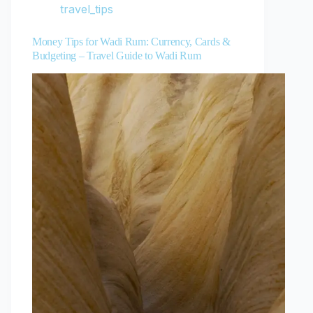
travel_tips
Money Tips for Wadi Rum: Currency, Cards &
Budgeting – Travel Guide to Wadi Rum