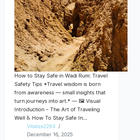
How to Stay Safe in Wadi Rum: Travel
Safety Tips *Travel wisdom is born
from awareness — small insights that
turn journeys into art.* — 🖼️ Visual
Introduction – The Art of Traveling
Well ♿ How To Stay Safe In…
Vitalize2264
December 16, 2025