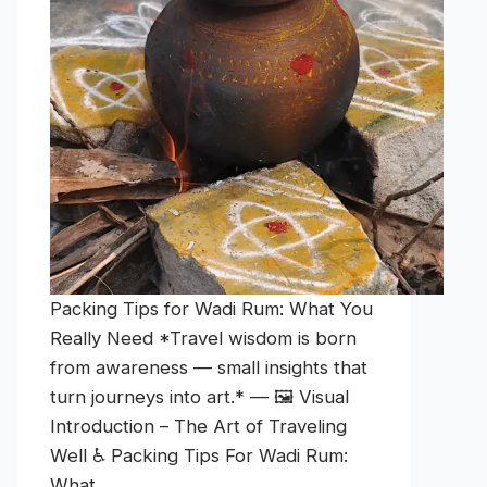
Packing Tips for Wadi Rum: What You
Really Need *Travel wisdom is born
from awareness — small insights that
turn journeys into art.* — 🖼️ Visual
Introduction – The Art of Traveling
Well ♿ Packing Tips For Wadi Rum:
What…