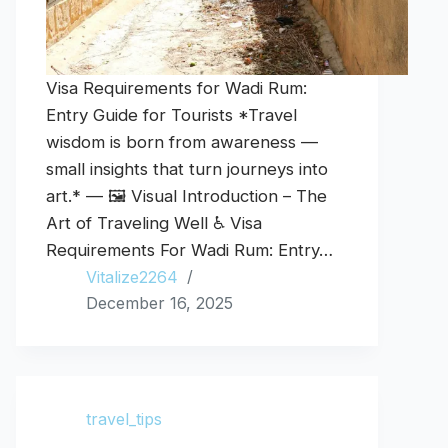
Visa Requirements for Wadi Rum:
Entry Guide for Tourists *Travel
wisdom is born from awareness —
small insights that turn journeys into
art.* — 🖼️ Visual Introduction – The
Art of Traveling Well ♿ Visa
Requirements For Wadi Rum: Entry…
Vitalize2264
December 16, 2025
travel_tips