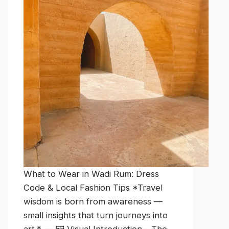
What to Wear in Wadi Rum: Dress
Code & Local Fashion Tips *Travel
wisdom is born from awareness —
small insights that turn journeys into