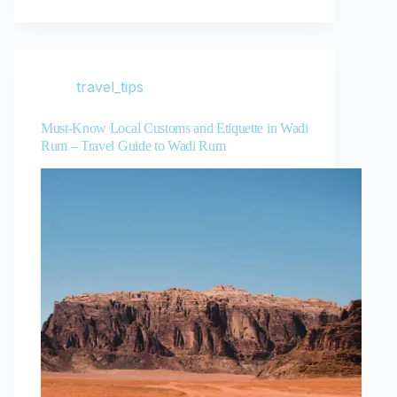
travel_tips
Must-Know Local Customs and Etiquette in Wadi
Rum – Travel Guide to Wadi Rum