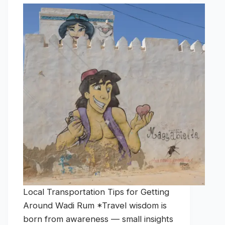
Local Transportation Tips for Getting
Around Wadi Rum *Travel wisdom is
born from awareness — small insights