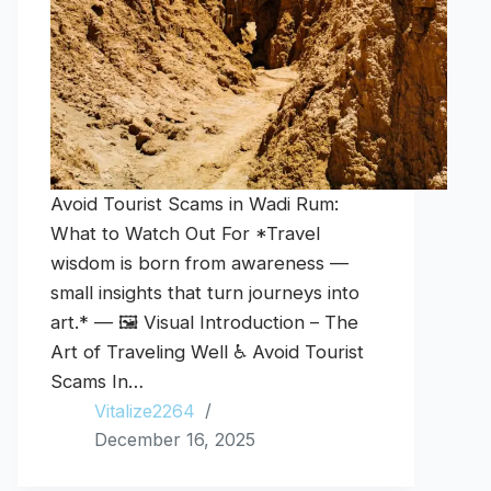
Avoid Tourist Scams in Wadi Rum:
What to Watch Out For *Travel
wisdom is born from awareness —
small insights that turn journeys into
art.* — 🖼️ Visual Introduction – The
Art of Traveling Well ♿ Avoid Tourist
Scams In…
Vitalize2264
December 16, 2025