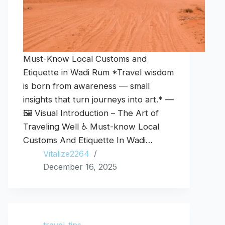
Must-Know Local Customs and
Etiquette in Wadi Rum *Travel wisdom
is born from awareness — small
insights that turn journeys into art.* —
🖼️ Visual Introduction – The Art of
Traveling Well ♿ Must-know Local
Customs And Etiquette In Wadi…
Vitalize2264
December 16, 2025