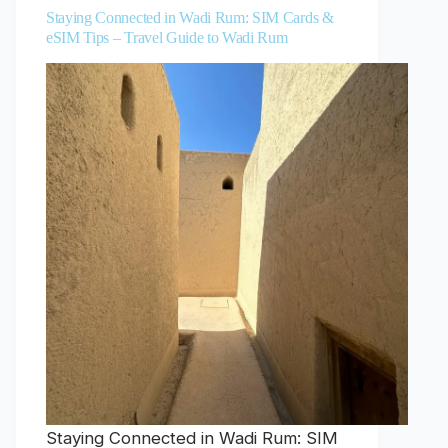
Staying Connected in Wadi Rum: SIM Cards &
eSIM Tips – Travel Guide to Wadi Rum
Staying Connected in Wadi Rum: SIM