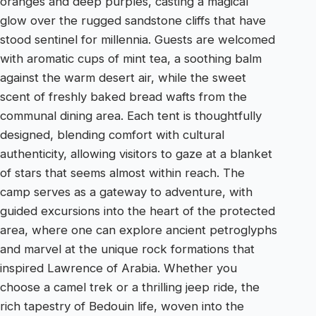
oranges and deep purples, casting a magical
glow over the rugged sandstone cliffs that have
stood sentinel for millennia. Guests are welcomed
with aromatic cups of mint tea, a soothing balm
against the warm desert air, while the sweet
scent of freshly baked bread wafts from the
communal dining area. Each tent is thoughtfully
designed, blending comfort with cultural
authenticity, allowing visitors to gaze at a blanket
of stars that seems almost within reach. The
camp serves as a gateway to adventure, with
guided excursions into the heart of the protected
area, where one can explore ancient petroglyphs
and marvel at the unique rock formations that
inspired Lawrence of Arabia. Whether you
choose a camel trek or a thrilling jeep ride, the
rich tapestry of Bedouin life, woven into the