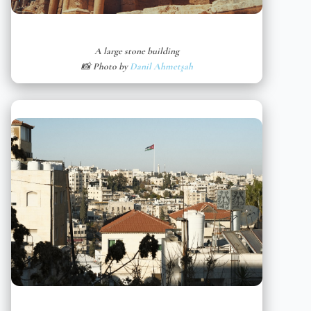
A large stone building
📸 Photo by
Danil Ahmetşah