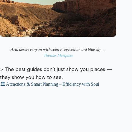
Arid desert canyon with sparse vegetation and blue sky. —
Thomas Marquize
> The best guides don’t just show you places —
they show you how to see.
🏛️ Attractions & Smart Planning – Efficiency with Soul