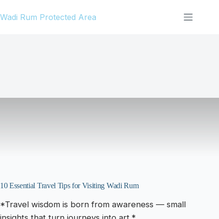
Skip
Wadi Rum Protected Area
to
content
10 Essential Travel Tips for Visiting Wadi Rum
*Travel wisdom is born from awareness — small
insights that turn journeys into art.*