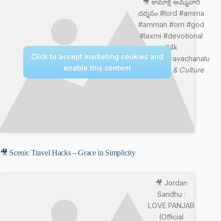
🎥 కామాక్షి అమ్మవారి
దర్శనం #lord #amma
#amman #om #god
#laxmi #devotional
#4k
Click to accept marketing cookies and
#chagantipravachanalu
enable this content
—
Nature & Culture
🎥 Scenic Travel Hacks – Grace in Simplicity
🎥 Jordan
Sandhu :
LOVE PANJAB
(Official