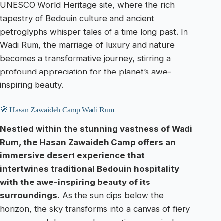
UNESCO World Heritage site, where the rich
tapestry of Bedouin culture and ancient
petroglyphs whisper tales of a time long past. In
Wadi Rum, the marriage of luxury and nature
becomes a transformative journey, stirring a
profound appreciation for the planet’s awe-
inspiring beauty.
🧭 Hasan Zawaideh Camp Wadi Rum
Nestled within the stunning vastness of Wadi
Rum, the Hasan Zawaideh Camp offers an
immersive desert experience that
intertwines traditional Bedouin hospitality
with the awe-inspiring beauty of its
surroundings.
As the sun dips below the
horizon, the sky transforms into a canvas of fiery