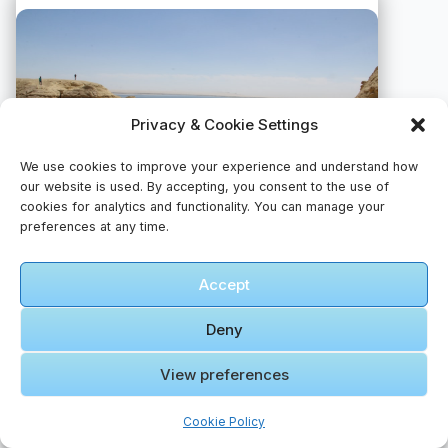
Privacy & Cookie Settings
We use cookies to improve your experience and understand how
our website is used. By accepting, you consent to the use of
cookies for analytics and functionality. You can manage your
preferences at any time.
Accept
A group of people standing on top of a sandy hill
📸 Photo by
Abdelrahman Ismail
Deny
View preferences
Cookie Policy