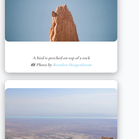
A bird is perched on top of a rock
📸 Photo by
Brandon Hoogenboom