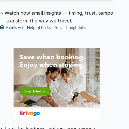
> Watch how small insights — timing, trust, tempo
— transform the way we travel.
🏨 Hotels with Helpful Perks – Stay Thoughtfully
> Look for kindness, not just convenience.