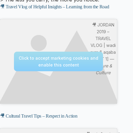
🎥 Travel Vlog of Helpful Insights – Learning from the Road
🎥 JORDAN
2019 –
TRAVEL
VLOG | wadi
rum & aqaba
Click to accept marketing cookies and
[PART 1] —
enable this content
Nature &
Culture
🎥 Cultural Travel Tips – Respect in Action