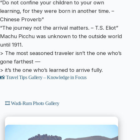
“Do not confine your children to your own
learning, for they were born in another time. –
Chinese Proverb”
“The journey not the arrival matters. – T.S. Eliot”
Machu Picchu was unknown to the outside world
until 1911.
> The most seasoned traveler isn’t the one who’s
gone farthest —
> it’s the one who’s learned to arrive fully.
📸 Travel Tips Gallery – Knowledge in Focus
🎞️ Wadi-Rum Photo Gallery