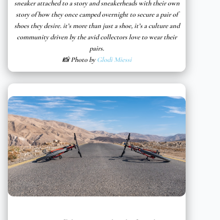
sneaker attached to a story and sneakerheads with their own
story of how they once camped overnight to secure a pair of
shoes they desire. it’s more than just a shoe, it’s a culture and
community driven by the avid collectors love to wear their
pairs.
📸 Photo by
Glodi Miessi