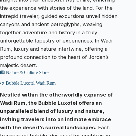
the experience with stories of the land. For the
intrepid traveler, guided excursions unveil hidden
canyons and ancient petroglyphs, weaving
together adventure and history in a truly
unforgettable tapestry of experiences. In Wadi
Rum, luxury and nature intertwine, offering a
profound connection to the heart of Jordan’s
majestic desert.
🛍️ Nature & Culture Store
🌿 Bubble Luxotel Wadi Rum
Nestled within the otherworldly expanse of
Wadi Rum, the Bubble Luxotel offers an
unparalleled blend of luxury and nature,
inviting travelers into an intimate embrace
with the desert’s surreal landscapes.
Each
transparent bubble, designed for unobtrusive