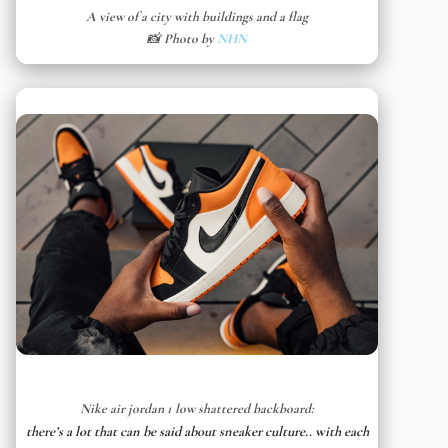
A view of a city with buildings and a flag
📸 Photo by
NHN
Nike air jordan 1 low shattered backboard:
there’s a lot that can be said about sneaker culture.. with each