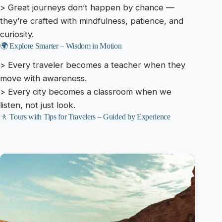
> Great journeys don’t happen by chance —
they’re crafted with mindfulness, patience, and
curiosity.
🌍 Explore Smarter – Wisdom in Motion
> Every traveler becomes a teacher when they
move with awareness.
> Every city becomes a classroom when we
listen, not just look.
🚶 Tours with Tips for Travelers – Guided by Experience