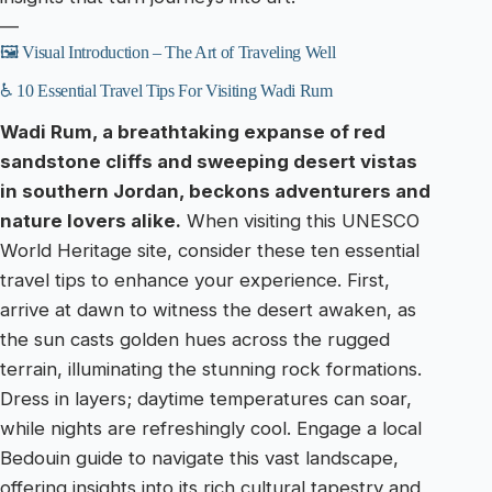
—
🖼️ Visual Introduction – The Art of Traveling Well
♿ 10 Essential Travel Tips For Visiting Wadi Rum
Wadi Rum, a breathtaking expanse of red
sandstone cliffs and sweeping desert vistas
in southern Jordan, beckons adventurers and
nature lovers alike.
When visiting this UNESCO
World Heritage site, consider these ten essential
travel tips to enhance your experience. First,
arrive at dawn to witness the desert awaken, as
the sun casts golden hues across the rugged
terrain, illuminating the stunning rock formations.
Dress in layers; daytime temperatures can soar,
while nights are refreshingly cool. Engage a local
Bedouin guide to navigate this vast landscape,
offering insights into its rich cultural tapestry and