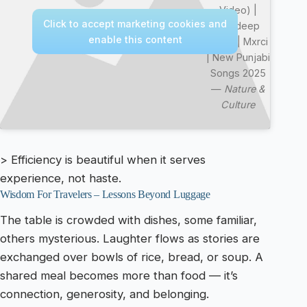
Video) |
Click to accept marketing cookies and
Mandeep
enable this content
Maavi | Mxrci
| New Punjabi
Songs 2025
—
Nature &
Culture
> Efficiency is beautiful when it serves
experience, not haste.
Wisdom For Travelers – Lessons Beyond Luggage
The table is crowded with dishes, some familiar,
others mysterious. Laughter flows as stories are
exchanged over bowls of rice, bread, or soup. A
shared meal becomes more than food — it’s
connection, generosity, and belonging.