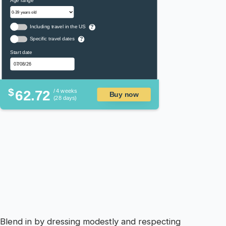
Age range
Including travel in the US
?
Specific travel dates
?
Start date
$
62.72
/ 4 weeks
Buy now
(28 days)
Blend in by dressing modestly and respecting