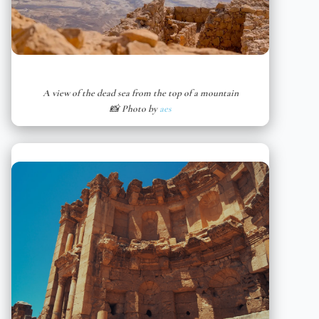
A view of the dead sea from the top of a mountain
📸 Photo by
aes