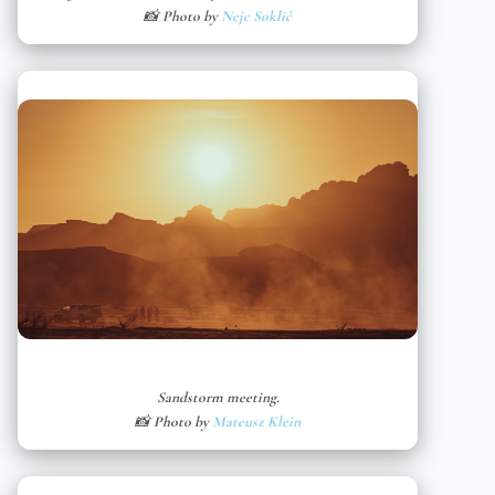
📸 Photo by
Nejc Soklič
Sandstorm meeting.
📸 Photo by
Mateusz Klein