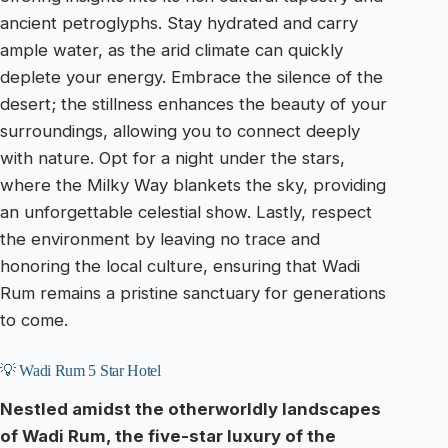
ancient petroglyphs. Stay hydrated and carry
ample water, as the arid climate can quickly
deplete your energy. Embrace the silence of the
desert; the stillness enhances the beauty of your
surroundings, allowing you to connect deeply
with nature. Opt for a night under the stars,
where the Milky Way blankets the sky, providing
an unforgettable celestial show. Lastly, respect
the environment by leaving no trace and
honoring the local culture, ensuring that Wadi
Rum remains a pristine sanctuary for generations
to come.
💡 Wadi Rum 5 Star Hotel
Nestled amidst the otherworldly landscapes
of Wadi Rum, the five-star luxury of the