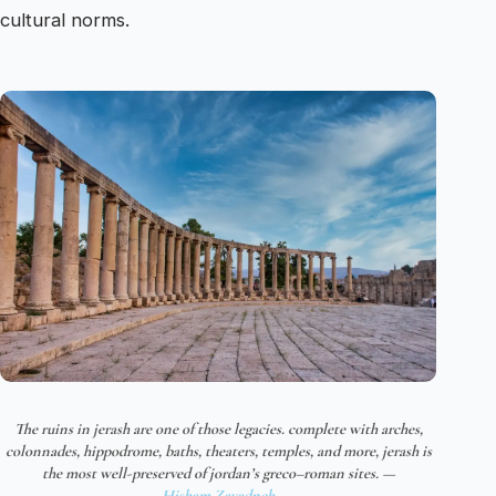
cultural norms.
The ruins in jerash are one of those legacies. complete with arches,
colonnades, hippodrome, baths, theaters, temples, and more, jerash is
the most well-preserved of jordan’s greco–roman sites. —
Hisham Zayadneh