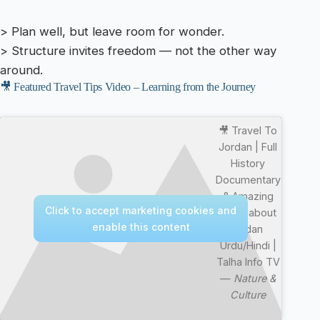
> Plan well, but leave room for wonder.
> Structure invites freedom — not the other way
around.
🎥 Featured Travel Tips Video – Learning from the Journey
🎥 Travel To
Jordan | Full
History
Documentary
& Amazing
Click to accept marketing cookies and
Facts about
enable this content
Jodan
Urdu/Hindi |
Talha Info TV
—
Nature &
Culture