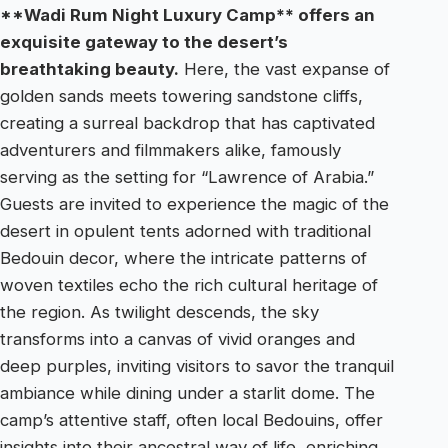
**Wadi Rum Night Luxury Camp** offers an
exquisite gateway to the desert’s
breathtaking beauty.
Here, the vast expanse of
golden sands meets towering sandstone cliffs,
creating a surreal backdrop that has captivated
adventurers and filmmakers alike, famously
serving as the setting for “Lawrence of Arabia.”
Guests are invited to experience the magic of the
desert in opulent tents adorned with traditional
Bedouin decor, where the intricate patterns of
woven textiles echo the rich cultural heritage of
the region. As twilight descends, the sky
transforms into a canvas of vivid oranges and
deep purples, inviting visitors to savor the tranquil
ambiance while dining under a starlit dome. The
camp’s attentive staff, often local Bedouins, offer
insights into their ancestral way of life, enriching