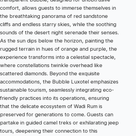
comfort, allows guests to immerse themselves in
the breathtaking panorama of red sandstone
cliffs and endless starry skies, while the soothing
sounds of the desert night serenade their senses.
As the sun dips below the horizon, painting the
rugged terrain in hues of orange and purple, the
experience transforms into a celestial spectacle,
where constellations twinkle overhead like
scattered diamonds. Beyond the exquisite
accommodations, the Bubble Luxotel emphasizes
sustainable tourism, seamlessly integrating eco-
friendly practices into its operations, ensuring
that the delicate ecosystem of Wadi Rum is
preserved for generations to come. Guests can
partake in guided camel treks or exhilarating jeep
tours, deepening their connection to this