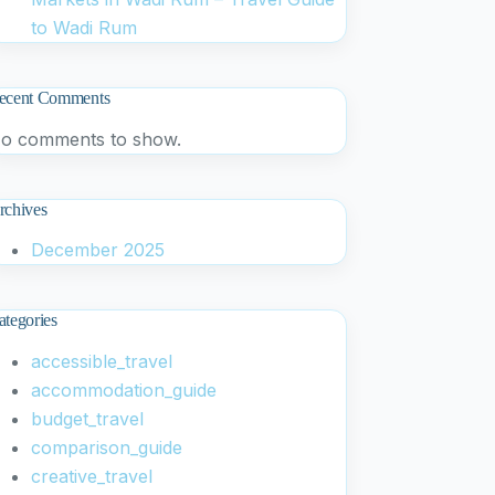
to Wadi Rum
ecent Comments
o comments to show.
rchives
December 2025
ategories
accessible_travel
accommodation_guide
budget_travel
comparison_guide
creative_travel