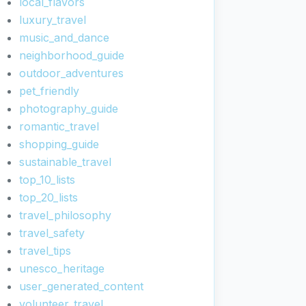
local_flavors
luxury_travel
music_and_dance
neighborhood_guide
outdoor_adventures
pet_friendly
photography_guide
romantic_travel
shopping_guide
sustainable_travel
top_10_lists
top_20_lists
travel_philosophy
travel_safety
travel_tips
unesco_heritage
user_generated_content
volunteer_travel