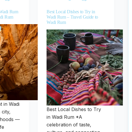
n Wadi Rum
Best Local Dishes to Try in
adi Rum
Wadi Rum – Travel Guide to
Wadi Rum
t in Wadi
Best Local Dishes to Try
city,
in Wadi Rum *A
orhoods —
celebration of taste,
fe