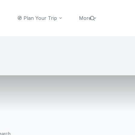
🧭 Plan Your Trip
More
earch