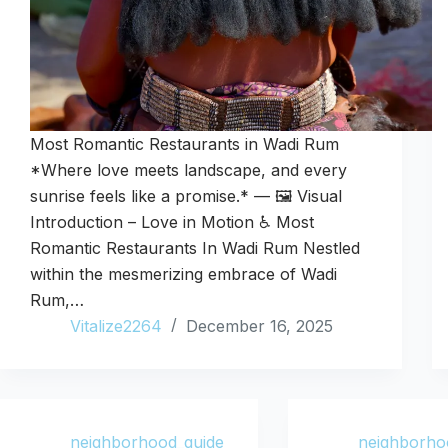
Most Romantic Restaurants in Wadi Rum
*Where love meets landscape, and every
sunrise feels like a promise.* — 🖼️ Visual
Introduction – Love in Motion ♿ Most
Romantic Restaurants In Wadi Rum Nestled
within the mesmerizing embrace of Wadi
Rum,…
Vitalize2264
December 16, 2025
neighborhood_guide
neighborho