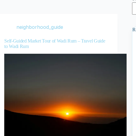
neighborhood_guide
R
Self-Guided Market Tour of Wadi Rum – Travel Guide
to Wadi Rum