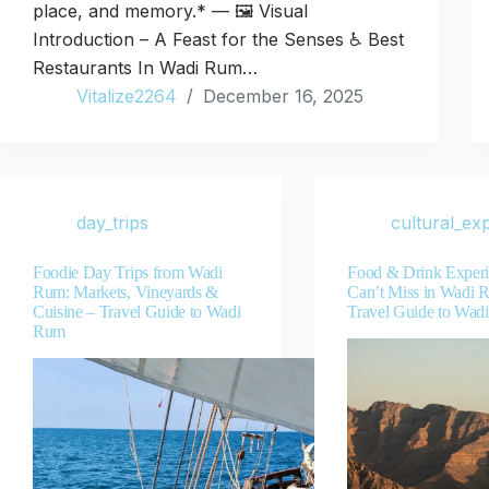
place, and memory.* — 🖼️ Visual
Introduction – A Feast for the Senses ♿ Best
Restaurants In Wadi Rum…
Vitalize2264
December 16, 2025
day_trips
cultural_ex
Foodie Day Trips from Wadi
Food & Drink Experi
Rum: Markets, Vineyards &
Can’t Miss in Wadi 
Cuisine – Travel Guide to Wadi
Travel Guide to Wad
Rum