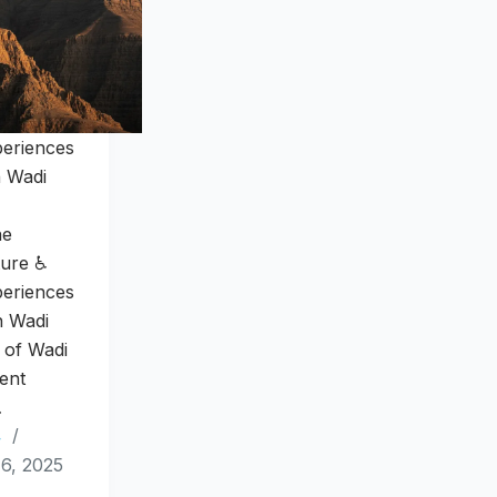
periences
n Wadi
he
ture ♿
periences
n Wadi
 of Wadi
ent
…
4
6, 2025