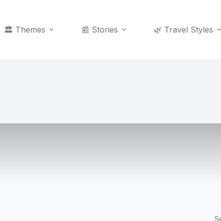
🏛️ Themes
📰 Stories
🌿 Travel Styles
S