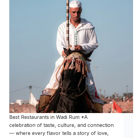
Best Restaurants in Wadi Rum *A
celebration of taste, culture, and connection
— where every flavor tells a story of love,