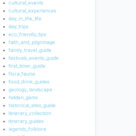
cultural_events
cultural_experiences
day_in_the_life
day_trips
eco_friendly_tips
faith_and_pilgrimage
family_travel_guide
festivals_events_guide
first_timer_guide
flora_fauna
food_drink_guides
geology_landscape
hidden_gems
historical_sites_guide
itinerary_collection
itinerary_guides
legends_folklore