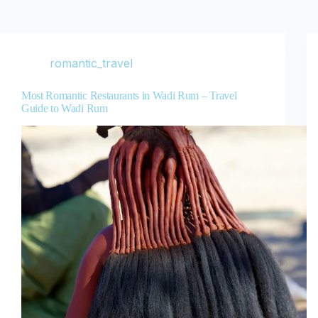
romantic_travel
Most Romantic Restaurants in Wadi Rum – Travel
Guide to Wadi Rum