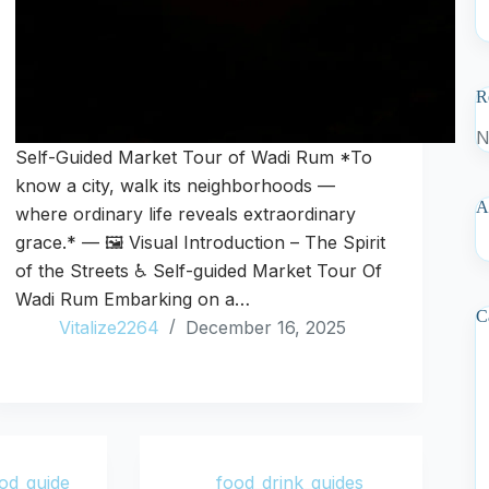
R
N
Self-Guided Market Tour of Wadi Rum *To
know a city, walk its neighborhoods —
A
where ordinary life reveals extraordinary
grace.* — 🖼️ Visual Introduction – The Spirit
of the Streets ♿ Self-guided Market Tour Of
Wadi Rum Embarking on a…
C
Vitalize2264
December 16, 2025
od_guide
food_drink_guides