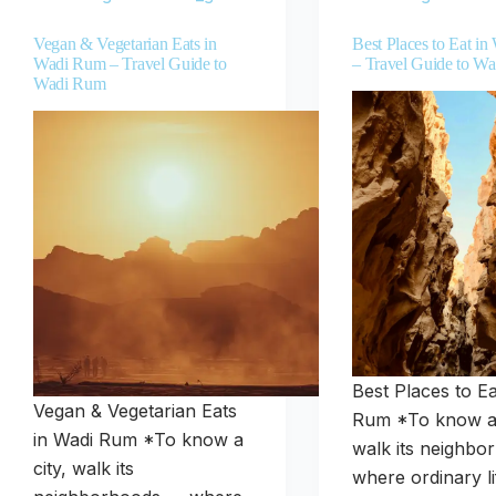
Vegan & Vegetarian Eats in
Best Places to Eat i
Wadi Rum – Travel Guide to
– Travel Guide to W
Wadi Rum
Best Places to Ea
Vegan & Vegetarian Eats
Rum *To know a 
in Wadi Rum *To know a
walk its neighb
city, walk its
where ordinary li