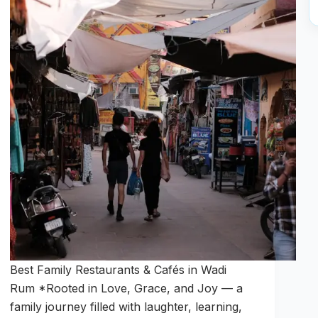
Best Family Restaurants & Cafés in Wadi
Rum *Rooted in Love, Grace, and Joy — a
family journey filled with laughter, learning,