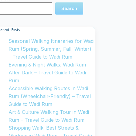
Search
ecent Posts
Seasonal Walking Itineraries for Wadi
Rum (Spring, Summer, Fall, Winter)
– Travel Guide to Wadi Rum
Evening & Night Walks: Wadi Rum
After Dark – Travel Guide to Wadi
Rum
Accessible Walking Routes in Wadi
Rum (Wheelchair-Friendly) – Travel
Guide to Wadi Rum
Art & Culture Walking Tour in Wadi
Rum – Travel Guide to Wadi Rum
Shopping Walk: Best Streets &
Markets in Wadi Rum – Travel Guide