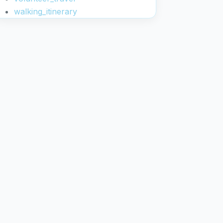
walking_itinerary