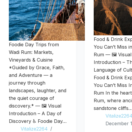
Food & Drink Ex
Foodie Day Trips from
You Can’t Miss i
Wadi Rum: Markets,
Rum — 🖼️ Visual
Vineyards & Cuisine
Introduction – T
*Guided by Grace, Faith,
Language of Cul
and Adventure — a
Food & Drink Ex
journey through
You Can’t Miss I
landscapes, laughter, and
Rum In the heart
the quiet courage of
Rum, where anci
discovery.* — 🖼️ Visual
sandstone cliffs
Introduction – A Day of
Vitalize226
Discovery ♿ Foodie Day…
December 1
Vitalize2264