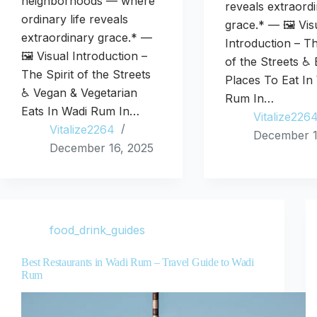
neighborhoods — where
reveals extraord
ordinary life reveals
grace.* — 🖼️ Vis
extraordinary grace.* —
Introduction – Th
🖼️ Visual Introduction –
of the Streets ♿ 
The Spirit of the Streets
Places To Eat In
♿ Vegan & Vegetarian
Rum In…
Eats In Wadi Rum In…
Vitalize226
Vitalize2264
December 1
December 16, 2025
food_drink_guides
Best Restaurants in Wadi Rum – Travel Guide to Wadi
Rum