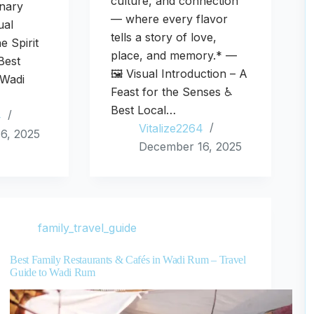
culture, and connection
inary
— where every flavor
ual
tells a story of love,
e Spirit
place, and memory.* —
Best
🖼️ Visual Introduction – A
 Wadi
Feast for the Senses ♿
Best Local…
4
Vitalize2264
6, 2025
December 16, 2025
family_travel_guide
Best Family Restaurants & Cafés in Wadi Rum – Travel
Guide to Wadi Rum