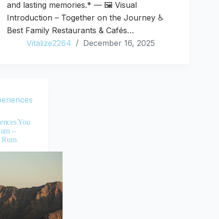
and lasting memories.* — 🖼️ Visual
Introduction – Together on the Journey ♿
Best Family Restaurants & Cafés…
Vitalize2264
December 16, 2025
periences
ences You
Rum –
i Rum