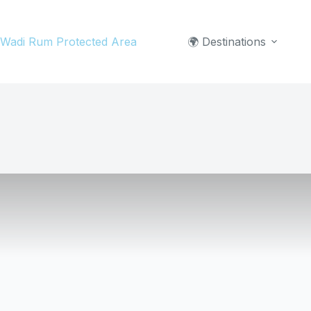
Skip
to
Wadi Rum Protected Area
🌍 Destinations
content