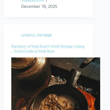
Vitalize2264
December 16, 2025
unesco_heritage
Backstory of Wadi Rum’s World Heritage Listing
– Travel Guide to Wadi Rum