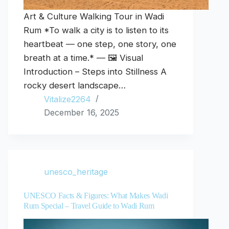
Art & Culture Walking Tour in Wadi
Rum *To walk a city is to listen to its
heartbeat — one step, one story, one
breath at a time.* — 🖼️ Visual
Introduction – Steps into Stillness A
rocky desert landscape…
Vitalize2264
December 16, 2025
unesco_heritage
UNESCO Facts & Figures: What Makes Wadi
Rum Special – Travel Guide to Wadi Rum