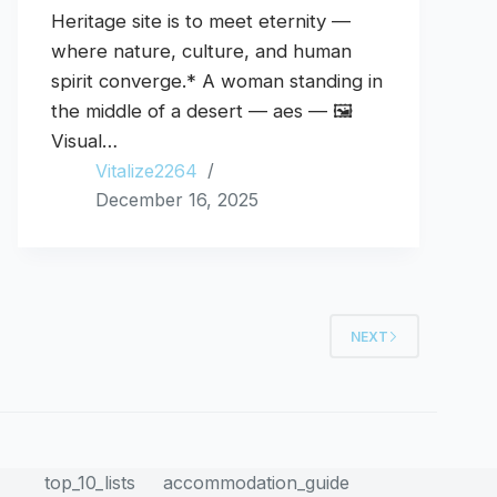
Heritage site is to meet eternity —
where nature, culture, and human
spirit converge.* A woman standing in
the middle of a desert — aes — 🖼️
Visual…
Vitalize2264
December 16, 2025
NEXT
top_10_lists
accommodation_guide