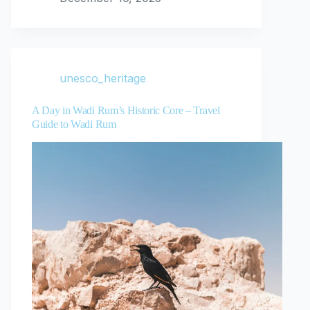
unesco_heritage
A Day in Wadi Rum’s Historic Core – Travel
Guide to Wadi Rum