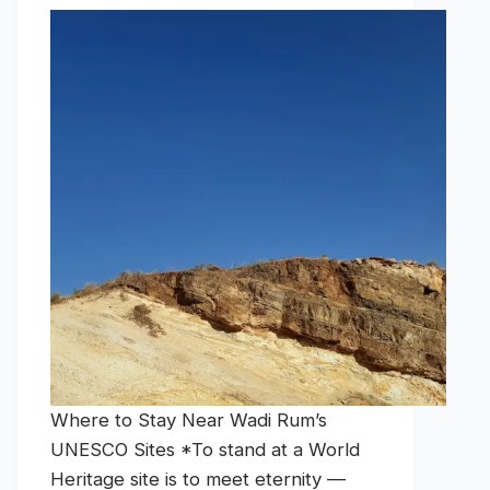
Where to Stay Near Wadi Rum’s
UNESCO Sites *To stand at a World
Heritage site is to meet eternity —