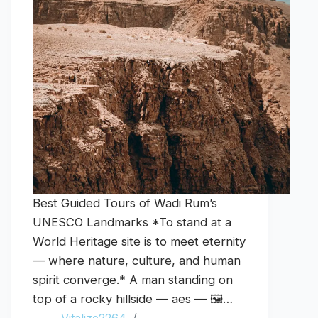
Best Guided Tours of Wadi Rum’s
UNESCO Landmarks *To stand at a
World Heritage site is to meet eternity
— where nature, culture, and human
spirit converge.* A man standing on
top of a rocky hillside — aes — 🖼️…