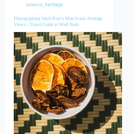
unesco_heritage
Photographing Wadi Rum’s Most Iconic Heritage
Views – Travel Guide to Wadi Rum