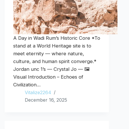
A Day in Wadi Rum’s Historic Core *To
stand at a World Heritage site is to
meet eternity — where nature,
culture, and human spirit converge.*
Jordan unc 1’s — Crystal Jo — 🖼️
Visual Introduction – Echoes of
Civilization…
Vitalize2264
December 16, 2025