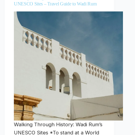
UNESCO Sites – Travel Guide to Wadi Rum
Walking Through History: Wadi Rum’s
UNESCO Sites *To stand at a World