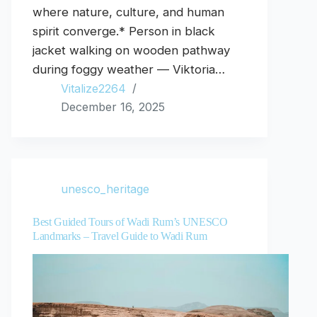
where nature, culture, and human
spirit converge.* Person in black
jacket walking on wooden pathway
during foggy weather — Viktoria…
Vitalize2264
December 16, 2025
unesco_heritage
Best Guided Tours of Wadi Rum’s UNESCO
Landmarks – Travel Guide to Wadi Rum