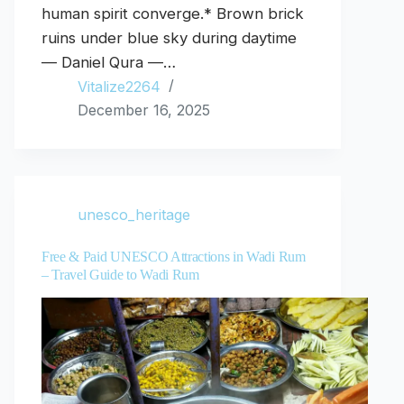
human spirit converge.* Brown brick
ruins under blue sky during daytime
— Daniel Qura —…
Vitalize2264
December 16, 2025
unesco_heritage
Free & Paid UNESCO Attractions in Wadi Rum
– Travel Guide to Wadi Rum