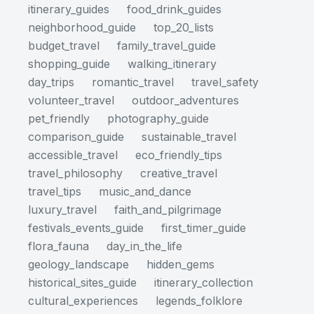
itinerary_guides
food_drink_guides
neighborhood_guide
top_20_lists
budget_travel
family_travel_guide
shopping_guide
walking_itinerary
day_trips
romantic_travel
travel_safety
volunteer_travel
outdoor_adventures
pet_friendly
photography_guide
comparison_guide
sustainable_travel
accessible_travel
eco_friendly_tips
travel_philosophy
creative_travel
travel_tips
music_and_dance
luxury_travel
faith_and_pilgrimage
festivals_events_guide
first_timer_guide
flora_fauna
day_in_the_life
geology_landscape
hidden_gems
historical_sites_guide
itinerary_collection
cultural_experiences
legends_folklore