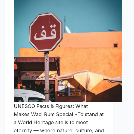
UNESCO Facts & Figures: What
Makes Wadi Rum Special *To stand at
a World Heritage site is to meet
eternity — where nature, culture, and