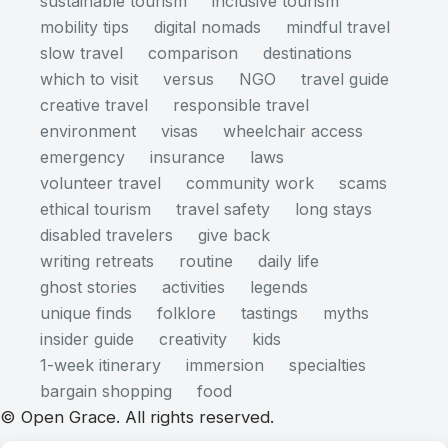
sustainable tourism
inclusive tourism
mobility tips
digital nomads
mindful travel
slow travel
comparison
destinations
which to visit
versus
NGO
travel guide
creative travel
responsible travel
environment
visas
wheelchair access
emergency
insurance
laws
volunteer travel
community work
scams
ethical tourism
travel safety
long stays
disabled travelers
give back
writing retreats
routine
daily life
ghost stories
activities
legends
unique finds
folklore
tastings
myths
insider guide
creativity
kids
1-week itinerary
immersion
specialties
bargain shopping
food
© Open Grace. All rights reserved.