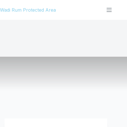
Skip
Wadi Rum Protected Area
to
content