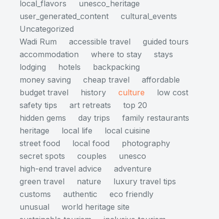
local_flavors
unesco_heritage
user_generated_content
cultural_events
Uncategorized
Wadi Rum
accessible travel
guided tours
accommodation
where to stay
stays
lodging
hotels
backpacking
money saving
cheap travel
affordable
budget travel
history
culture
low cost
safety tips
art retreats
top 20
hidden gems
day trips
family restaurants
heritage
local life
local cuisine
street food
local food
photography
secret spots
couples
unesco
high-end travel advice
adventure
green travel
nature
luxury travel tips
customs
authentic
eco friendly
unusual
world heritage site