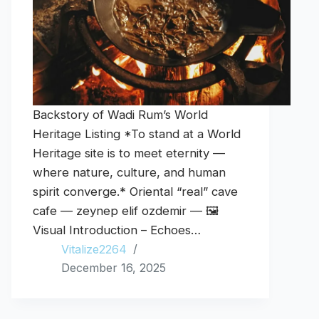
Backstory of Wadi Rum’s World
Heritage Listing *To stand at a World
Heritage site is to meet eternity —
where nature, culture, and human
spirit converge.* Oriental “real” cave
cafe — zeynep elif ozdemir — 🖼️
Visual Introduction – Echoes…
Vitalize2264
December 16, 2025