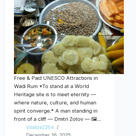
Free & Paid UNESCO Attractions in
Wadi Rum *To stand at a World
Heritage site is to meet eternity —
where nature, culture, and human
spirit converge.* A man standing in
front of a cliff — Dmitri Zotov — 🖼️…
Vitalize2264
December 16, 2025