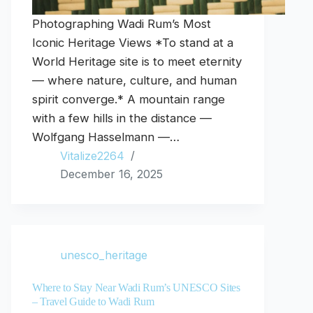
Photographing Wadi Rum’s Most
Iconic Heritage Views *To stand at a
World Heritage site is to meet eternity
— where nature, culture, and human
spirit converge.* A mountain range
with a few hills in the distance —
Wolfgang Hasselmann —…
Vitalize2264
December 16, 2025
unesco_heritage
Where to Stay Near Wadi Rum’s UNESCO Sites
– Travel Guide to Wadi Rum