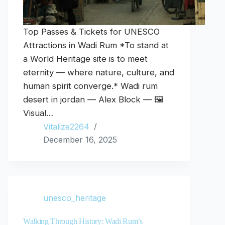
Top Passes & Tickets for UNESCO
Attractions in Wadi Rum *To stand at
a World Heritage site is to meet
eternity — where nature, culture, and
human spirit converge.* Wadi rum
desert in jordan — Alex Block — 🖼️
Visual…
Vitalize2264
December 16, 2025
unesco_heritage
Walking Through History: Wadi Rum’s