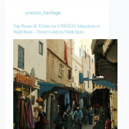
unesco_heritage
Top Passes & Tickets for UNESCO Attractions in
Wadi Rum – Travel Guide to Wadi Rum