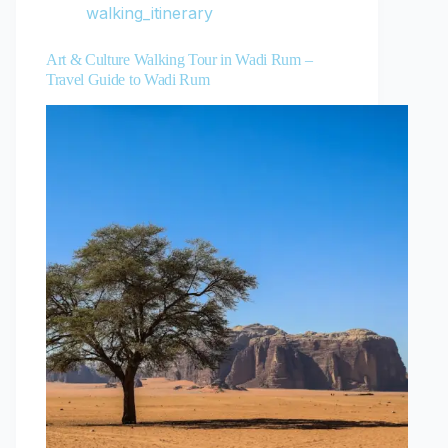
walking_itinerary
Art & Culture Walking Tour in Wadi Rum –
Travel Guide to Wadi Rum