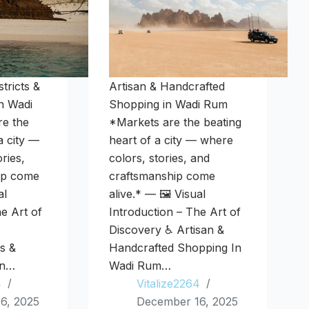
tricts &
Artisan & Handcrafted
n Wadi
Shopping in Wadi Rum
e the
*Markets are the beating
a city —
heart of a city — where
ries,
colors, stories, and
ip come
craftsmanship come
al
alive.* — 🖼️ Visual
he Art of
Introduction – The Art of
Discovery ♿ Artisan &
ts &
Handcrafted Shopping In
In…
Wadi Rum…
4
Vitalize2264
6, 2025
December 16, 2025