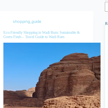
shopping_guide
R
Eco-Friendly Shopping in Wadi Rum: Sustainable &
Green Finds – Travel Guide to Wadi Rum