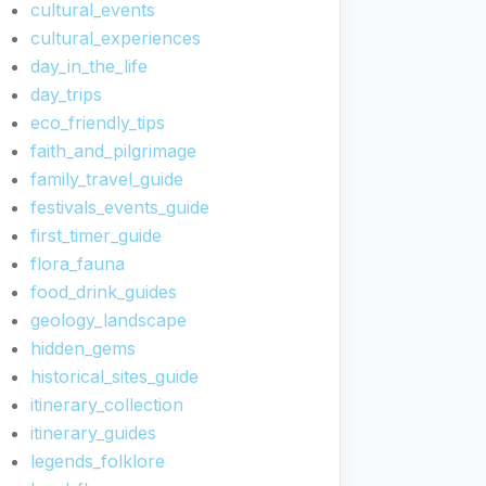
cultural_events
cultural_experiences
day_in_the_life
day_trips
eco_friendly_tips
faith_and_pilgrimage
family_travel_guide
festivals_events_guide
first_timer_guide
flora_fauna
food_drink_guides
geology_landscape
hidden_gems
historical_sites_guide
itinerary_collection
itinerary_guides
legends_folklore