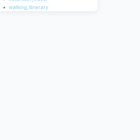
walking_itinerary