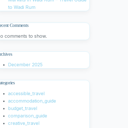
to Wadi Rum
ecent Comments
o comments to show.
rchives
December 2025
ategories
accessible_travel
accommodation_guide
budget_travel
comparison_guide
creative_travel