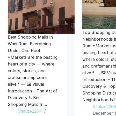
Top Shopping Dis
Best Shopping Malls in
Neighborhoods i
Wadi Rum: Everything
Rum *Markets ar
Under One Roof
beating heart of 
*Markets are the beating
where colors, sto
heart of a city — where
and craftsmansh
colors, stories, and
alive.* — 🖼️ Visu
craftsmanship come
Introduction – T
alive.* — 🖼️ Visual
Discovery ♿ Top
Introduction – The Art of
Shopping Distric
Discovery ♿ Best
Neighborhoods 
Shopping Malls In…
Vitalize226
Vitalize2264
December 1