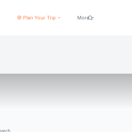
🧭 Plan Your Trip
More
earch