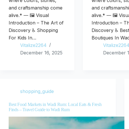
where colors, stories,
where colors, sto
and craftsmanship come
and craftsmansh
alive.* — 🖼️ Visual
alive.* — 🖼️ Visu
Introduction – The Art of
Introduction – T
Discovery ♿ Shopping
Discovery ♿ Bes
For Kids In…
Boutiques In Wa
Vitalize2264
Vitalize226
December 16, 2025
December 1
shopping_guide
Best Food Markets in Wadi Rum: Local Eats & Fresh
Finds – Travel Guide to Wadi Rum