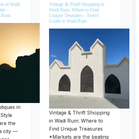
es in Wadi
Vintage & Thrift Shopping in
ide –
Wadi Rum: Where to Find
i Rum
Unique Treasures – Travel
Guide to Wadi Rum
tiques in
Vintage & Thrift Shopping
Style
in Wadi Rum: Where to
are the
Find Unique Treasures
a city —
*Markets are the beating