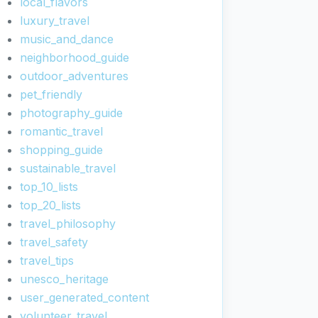
local_flavors
luxury_travel
music_and_dance
neighborhood_guide
outdoor_adventures
pet_friendly
photography_guide
romantic_travel
shopping_guide
sustainable_travel
top_10_lists
top_20_lists
travel_philosophy
travel_safety
travel_tips
unesco_heritage
user_generated_content
volunteer_travel