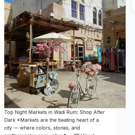
Top Night Markets in Wadi Rum: Shop After
Dark *Markets are the beating heart of a
city — where colors, stories, and