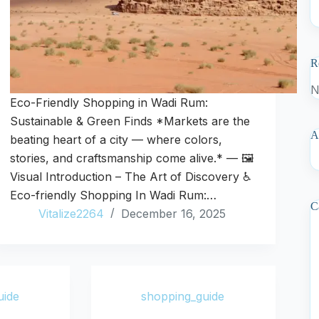
R
N
Eco-Friendly Shopping in Wadi Rum:
Sustainable & Green Finds *Markets are the
A
beating heart of a city — where colors,
stories, and craftsmanship come alive.* — 🖼️
Visual Introduction – The Art of Discovery ♿
Eco-friendly Shopping In Wadi Rum:…
C
Vitalize2264
December 16, 2025
uide
shopping_guide