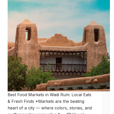
Best Food Markets in Wadi Rum: Local Eats
& Fresh Finds *Markets are the beating
heart of a city — where colors, stories, and