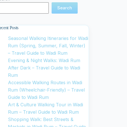
Search
ecent Posts
Seasonal Walking Itineraries for Wadi
Rum (Spring, Summer, Fall, Winter)
– Travel Guide to Wadi Rum
Evening & Night Walks: Wadi Rum
After Dark – Travel Guide to Wadi
Rum
Accessible Walking Routes in Wadi
Rum (Wheelchair-Friendly) – Travel
Guide to Wadi Rum
Art & Culture Walking Tour in Wadi
Rum – Travel Guide to Wadi Rum
Shopping Walk: Best Streets &
Markets in Wadi Rum – Travel Guide