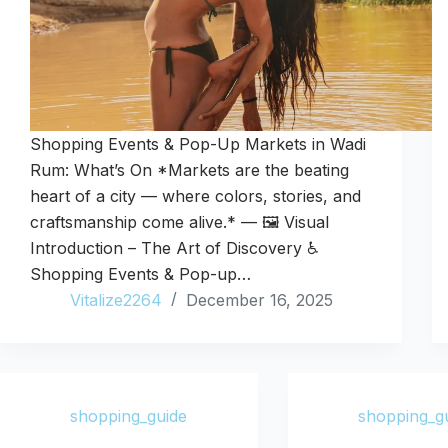
Shopping Events & Pop-Up Markets in Wadi
Rum: What’s On *Markets are the beating
heart of a city — where colors, stories, and
craftsmanship come alive.* — 🖼️ Visual
Introduction – The Art of Discovery ♿
Shopping Events & Pop-up…
Vitalize2264
December 16, 2025
shopping_guide
shopping_g