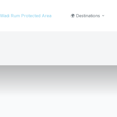
Skip
to
Wadi Rum Protected Area
🌍 Destinations
content