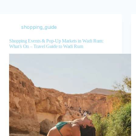
shopping_guide
Shopping Events & Pop-Up Markets in Wadi Rum:
What’s On – Travel Guide to Wadi Rum