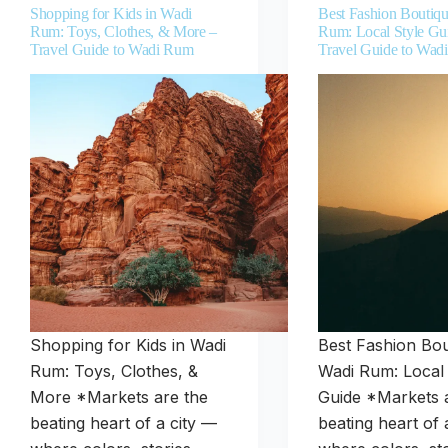
Shopping for Kids in Wadi
Best Fashion Boutiqu
Rum: Toys, Clothes, & More –
Rum: Local Style Gu
Travel Guide to Wadi Rum
Travel Guide to Wad
Shopping for Kids in Wadi
Best Fashion Bou
Rum: Toys, Clothes, &
Wadi Rum: Local 
More *Markets are the
Guide *Markets 
beating heart of a city —
beating heart of 