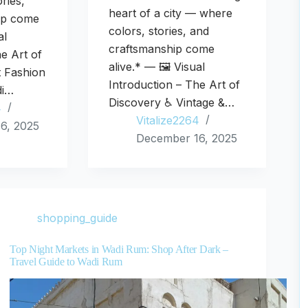
ries,
heart of a city — where
ip come
colors, stories, and
al
craftsmanship come
he Art of
alive.* — 🖼️ Visual
t Fashion
Introduction – The Art of
di…
Discovery ♿ Vintage &…
4
Vitalize2264
6, 2025
December 16, 2025
shopping_guide
Top Night Markets in Wadi Rum: Shop After Dark –
Travel Guide to Wadi Rum