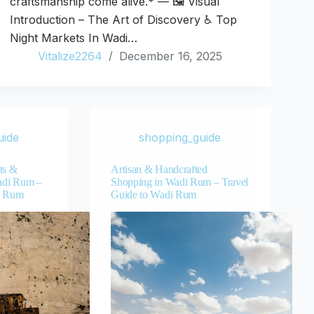
craftsmanship come alive.* — 🖼️ Visual
Introduction – The Art of Discovery ♿ Top
Night Markets In Wadi…
Vitalize2264
December 16, 2025
uide
shopping_guide
ts &
Artisan & Handcrafted
adi Rum –
Shopping in Wadi Rum – Travel
i Rum
Guide to Wadi Rum