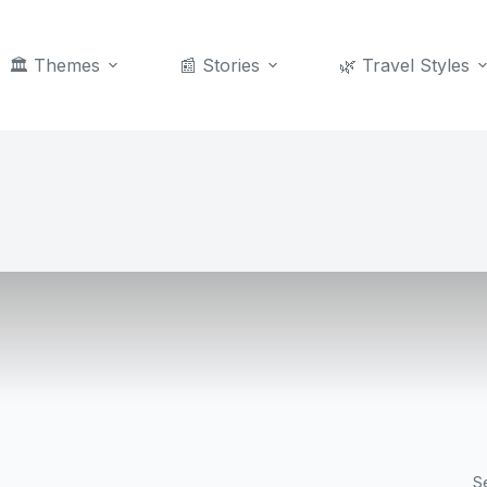
🏛️ Themes
📰 Stories
🌿 Travel Styles
S