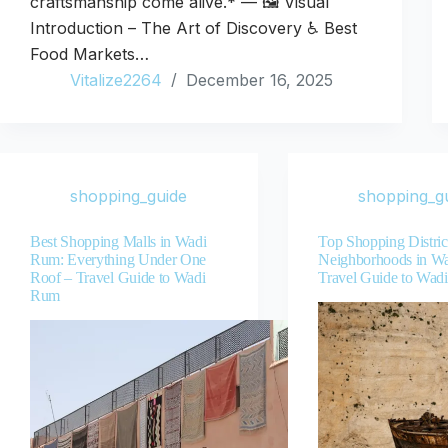
craftsmanship come alive.* — 🖼️ Visual
Introduction – The Art of Discovery ♿ Best
Food Markets…
Vitalize2264
December 16, 2025
shopping_guide
shopping_g
Best Shopping Malls in Wadi
Top Shopping Distric
Rum: Everything Under One
Neighborhoods in W
Roof – Travel Guide to Wadi
Travel Guide to Wad
Rum