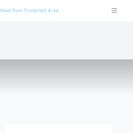
Skip
Wadi Rum Protected Area
to
content