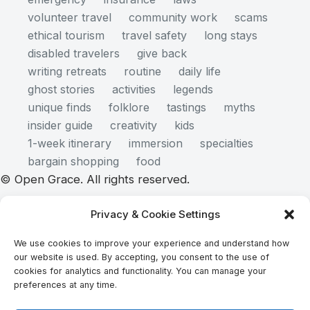
volunteer travel
community work
scams
ethical tourism
travel safety
long stays
disabled travelers
give back
writing retreats
routine
daily life
ghost stories
activities
legends
unique finds
folklore
tastings
myths
insider guide
creativity
kids
1-week itinerary
immersion
specialties
bargain shopping
food
© Open Grace. All rights reserved.
Privacy & Cookie Settings
Nature & Culture is a project by Open Grace — an
We use cookies to improve your experience and understand how
independent platform for travel, culture, and
our website is used. By accepting, you consent to the use of
education.
cookies for analytics and functionality. You can manage your
preferences at any time.