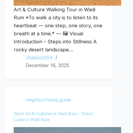
Art & Culture Walking Tour in Wadi
Rum *To walk a city is to listen to its
heartbeat — one step, one story, one
breath at a time.* — 🖼️ Visual
Introduction – Steps into Stillness A
rocky desert landscape…
Vitalize2264
December 16, 2025
neighborhood_guide
Street Art & Galleries in Wadi Rum – Travel
Guide to Wadi Rum