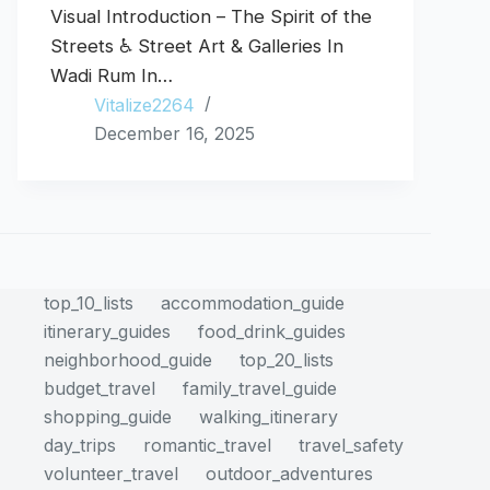
Visual Introduction – The Spirit of the
Streets ♿ Street Art & Galleries In
Wadi Rum In…
Vitalize2264
December 16, 2025
top_10_lists
accommodation_guide
itinerary_guides
food_drink_guides
neighborhood_guide
top_20_lists
budget_travel
family_travel_guide
shopping_guide
walking_itinerary
day_trips
romantic_travel
travel_safety
volunteer_travel
outdoor_adventures