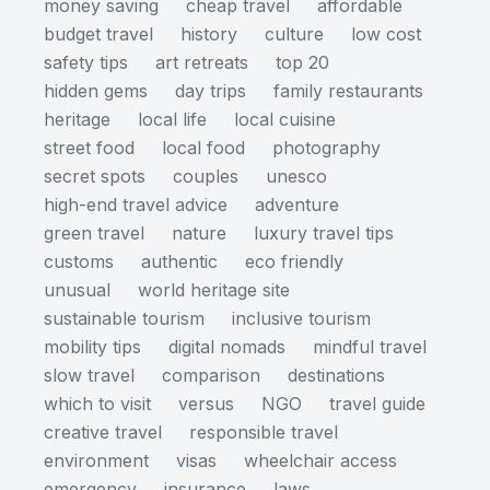
money saving
cheap travel
affordable
budget travel
history
culture
low cost
safety tips
art retreats
top 20
hidden gems
day trips
family restaurants
heritage
local life
local cuisine
street food
local food
photography
secret spots
couples
unesco
high-end travel advice
adventure
green travel
nature
luxury travel tips
customs
authentic
eco friendly
unusual
world heritage site
sustainable tourism
inclusive tourism
mobility tips
digital nomads
mindful travel
slow travel
comparison
destinations
which to visit
versus
NGO
travel guide
creative travel
responsible travel
environment
visas
wheelchair access
emergency
insurance
laws