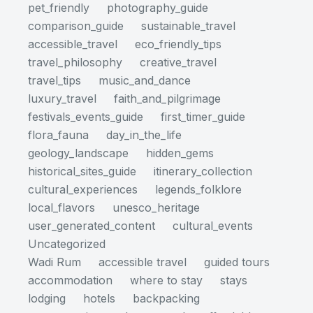
pet_friendly
photography_guide
comparison_guide
sustainable_travel
accessible_travel
eco_friendly_tips
travel_philosophy
creative_travel
travel_tips
music_and_dance
luxury_travel
faith_and_pilgrimage
festivals_events_guide
first_timer_guide
flora_fauna
day_in_the_life
geology_landscape
hidden_gems
historical_sites_guide
itinerary_collection
cultural_experiences
legends_folklore
local_flavors
unesco_heritage
user_generated_content
cultural_events
Uncategorized
Wadi Rum
accessible travel
guided tours
accommodation
where to stay
stays
lodging
hotels
backpacking