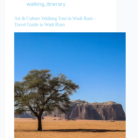
walking_itinerary
Art & Culture Walking Tour in Wadi Rum –
Travel Guide to Wadi Rum