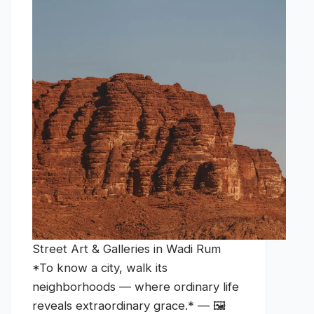
Street Art & Galleries in Wadi Rum
*To know a city, walk its
neighborhoods — where ordinary life
reveals extraordinary grace.* — 🖼️