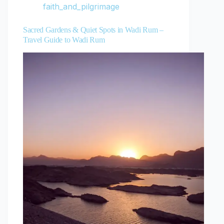
faith_and_pilgrimage
Sacred Gardens & Quiet Spots in Wadi Rum –
Travel Guide to Wadi Rum