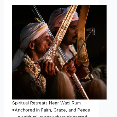
Spiritual Retreats Near Wadi Rum
*Anchored in Faith, Grace, and Peace