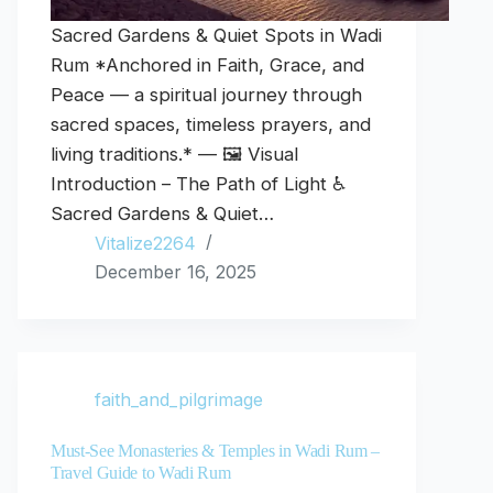
Sacred Gardens & Quiet Spots in Wadi
Rum *Anchored in Faith, Grace, and
Peace — a spiritual journey through
sacred spaces, timeless prayers, and
living traditions.* — 🖼️ Visual
Introduction – The Path of Light ♿
Sacred Gardens & Quiet…
Vitalize2264
December 16, 2025
faith_and_pilgrimage
Must-See Monasteries & Temples in Wadi Rum –
Travel Guide to Wadi Rum