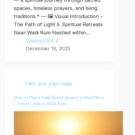
— a spiritual journey through sacred
spaces, timeless prayers, and living
traditions.* — 🖼️ Visual Introduction –
The Path of Light ♿ Spiritual Retreats
Near Wadi Rum Nestled within…
Vitalize2264
December 16, 2025
faith_and_pilgrimage
How to Plan a Faith-Based Journey to Wadi Rum
– Travel Guide to Wadi Rum