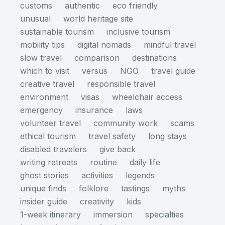
customs
authentic
eco friendly
unusual
world heritage site
sustainable tourism
inclusive tourism
mobility tips
digital nomads
mindful travel
slow travel
comparison
destinations
which to visit
versus
NGO
travel guide
creative travel
responsible travel
environment
visas
wheelchair access
emergency
insurance
laws
volunteer travel
community work
scams
ethical tourism
travel safety
long stays
disabled travelers
give back
writing retreats
routine
daily life
ghost stories
activities
legends
unique finds
folklore
tastings
myths
insider guide
creativity
kids
1-week itinerary
immersion
specialties