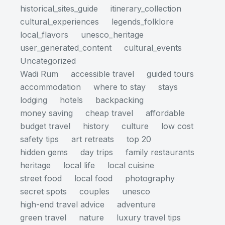
historical_sites_guide
itinerary_collection
cultural_experiences
legends_folklore
local_flavors
unesco_heritage
user_generated_content
cultural_events
Uncategorized
Wadi Rum
accessible travel
guided tours
accommodation
where to stay
stays
lodging
hotels
backpacking
money saving
cheap travel
affordable
budget travel
history
culture
low cost
safety tips
art retreats
top 20
hidden gems
day trips
family restaurants
heritage
local life
local cuisine
street food
local food
photography
secret spots
couples
unesco
high-end travel advice
adventure
green travel
nature
luxury travel tips