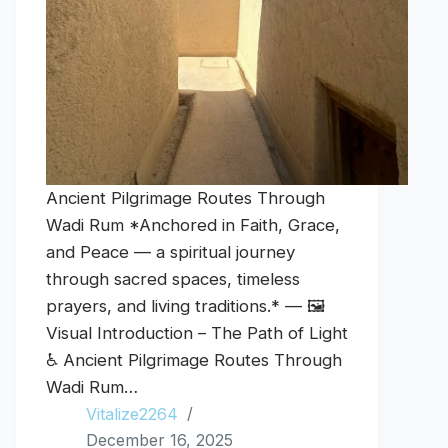
Ancient Pilgrimage Routes Through
Wadi Rum *Anchored in Faith, Grace,
and Peace — a spiritual journey
through sacred spaces, timeless
prayers, and living traditions.* — 🖼️
Visual Introduction – The Path of Light
♿ Ancient Pilgrimage Routes Through
Wadi Rum…
Vitalize2264
December 16, 2025