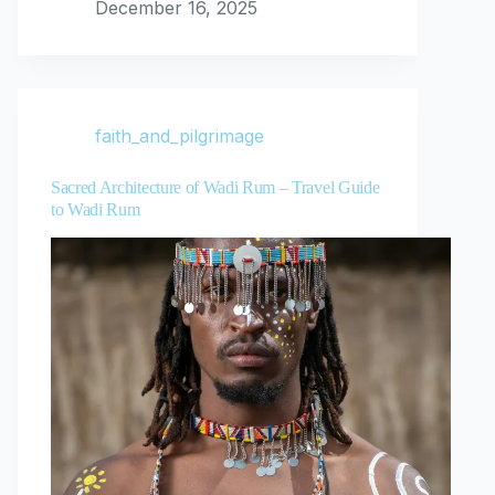
December 16, 2025
faith_and_pilgrimage
Sacred Architecture of Wadi Rum – Travel Guide
to Wadi Rum