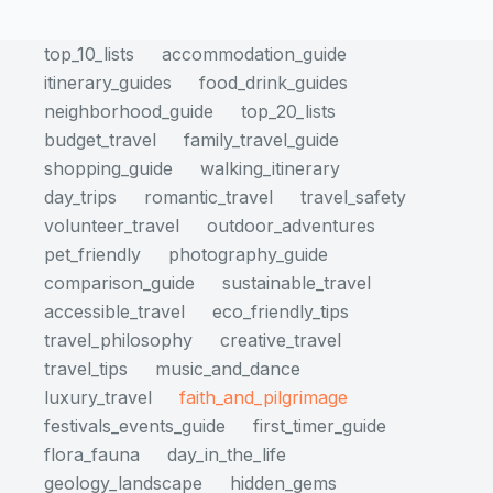
top_10_lists
accommodation_guide
itinerary_guides
food_drink_guides
neighborhood_guide
top_20_lists
budget_travel
family_travel_guide
shopping_guide
walking_itinerary
day_trips
romantic_travel
travel_safety
volunteer_travel
outdoor_adventures
pet_friendly
photography_guide
comparison_guide
sustainable_travel
accessible_travel
eco_friendly_tips
travel_philosophy
creative_travel
travel_tips
music_and_dance
luxury_travel
faith_and_pilgrimage
festivals_events_guide
first_timer_guide
flora_fauna
day_in_the_life
geology_landscape
hidden_gems