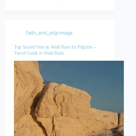
faith_and_pilgrimage
Top Sacred Sites in Wadi Rum for Pilgrims –
Travel Guide to Wadi Rum