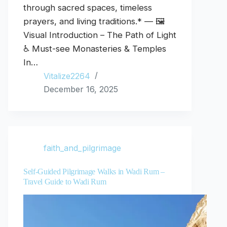
through sacred spaces, timeless
prayers, and living traditions.* — 🖼️
Visual Introduction – The Path of Light
♿ Must-see Monasteries & Temples
In…
Vitalize2264
December 16, 2025
faith_and_pilgrimage
Self-Guided Pilgrimage Walks in Wadi Rum –
Travel Guide to Wadi Rum