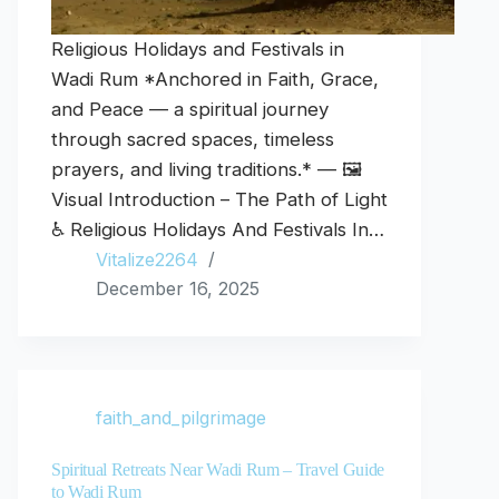
Religious Holidays and Festivals in
Wadi Rum *Anchored in Faith, Grace,
and Peace — a spiritual journey
through sacred spaces, timeless
prayers, and living traditions.* — 🖼️
Visual Introduction – The Path of Light
♿ Religious Holidays And Festivals In…
Vitalize2264
December 16, 2025
faith_and_pilgrimage
Spiritual Retreats Near Wadi Rum – Travel Guide
to Wadi Rum