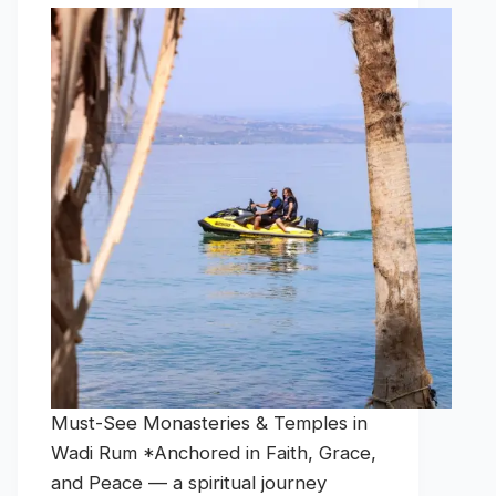
Must-See Monasteries & Temples in
Wadi Rum *Anchored in Faith, Grace,
and Peace — a spiritual journey