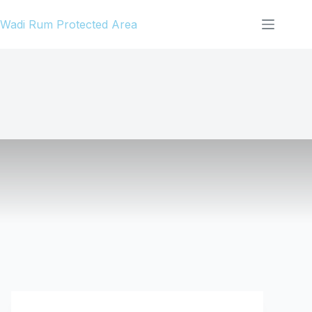
Skip
Wadi Rum Protected Area
to
content