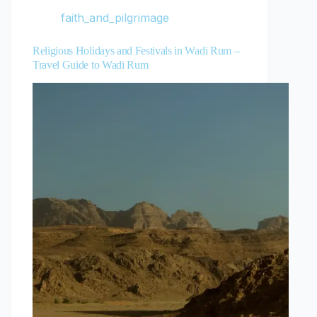
faith_and_pilgrimage
Religious Holidays and Festivals in Wadi Rum –
Travel Guide to Wadi Rum