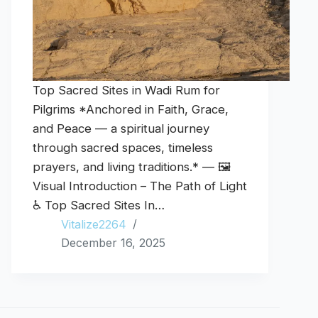
Top Sacred Sites in Wadi Rum for
Pilgrims *Anchored in Faith, Grace,
and Peace — a spiritual journey
through sacred spaces, timeless
prayers, and living traditions.* — 🖼️
Visual Introduction – The Path of Light
♿ Top Sacred Sites In…
Vitalize2264
December 16, 2025