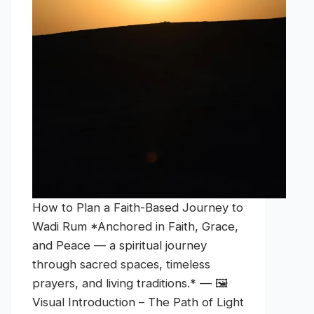
How to Plan a Faith-Based Journey to
Wadi Rum *Anchored in Faith, Grace,
and Peace — a spiritual journey
through sacred spaces, timeless
prayers, and living traditions.* — 🖼️
Visual Introduction – The Path of Light