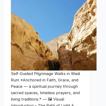
Self-Guided Pilgrimage Walks in Wadi
Rum *Anchored in Faith, Grace, and
Peace — a spiritual journey through
sacred spaces, timeless prayers, and
living traditions.* — 🖼️ Visual
Introduction – The Path of Light ♿