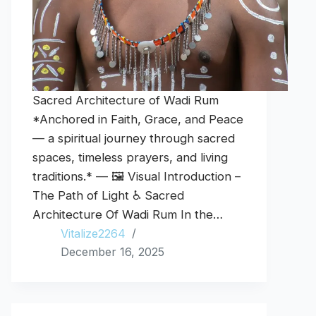
Sacred Architecture of Wadi Rum
*Anchored in Faith, Grace, and Peace
— a spiritual journey through sacred
spaces, timeless prayers, and living
traditions.* — 🖼️ Visual Introduction –
The Path of Light ♿ Sacred
Architecture Of Wadi Rum In the…
Vitalize2264
December 16, 2025