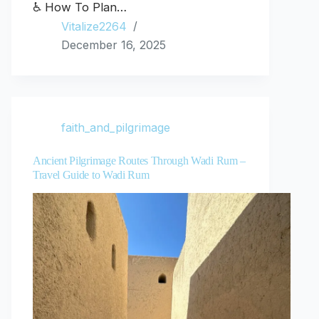
♿ How To Plan…
Vitalize2264
December 16, 2025
faith_and_pilgrimage
Ancient Pilgrimage Routes Through Wadi Rum –
Travel Guide to Wadi Rum