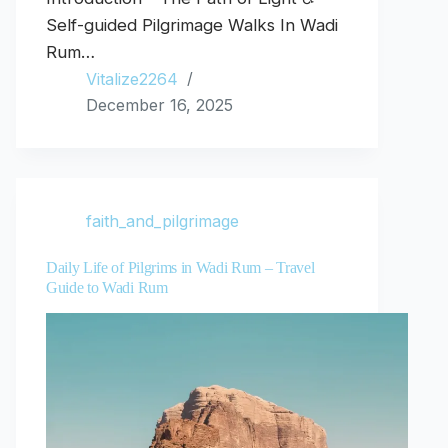
Self-guided Pilgrimage Walks In Wadi
Rum…
Vitalize2264
December 16, 2025
faith_and_pilgrimage
Daily Life of Pilgrims in Wadi Rum – Travel
Guide to Wadi Rum