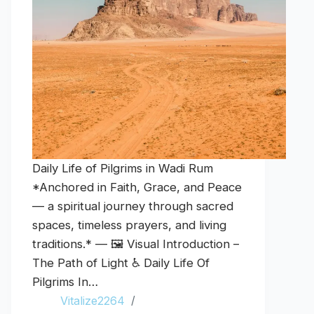
Daily Life of Pilgrims in Wadi Rum
*Anchored in Faith, Grace, and Peace
— a spiritual journey through sacred
spaces, timeless prayers, and living
traditions.* — 🖼️ Visual Introduction –
The Path of Light ♿ Daily Life Of
Pilgrims In…
Vitalize2264