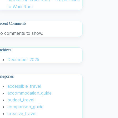
to Wadi Rum
ecent Comments
o comments to show.
rchives
December 2025
ategories
accessible_travel
accommodation_guide
budget_travel
comparison_guide
creative_travel