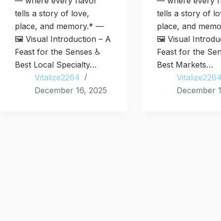
— where every flavor
— where every f
tells a story of love,
tells a story of l
place, and memory.* —
place, and memo
🖼️ Visual Introduction – A
🖼️ Visual Introd
Feast for the Senses ♿
Feast for the Se
Best Local Specialty…
Best Markets…
Vitalize2264
Vitalize226
December 16, 2025
December 1