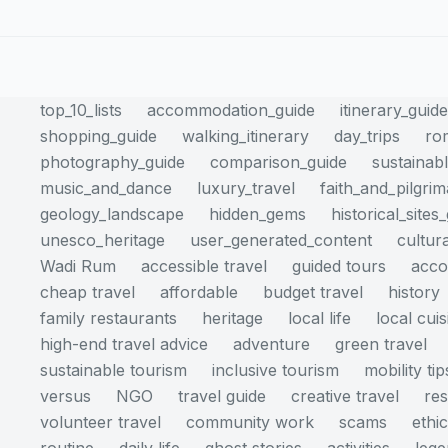
top_10_lists
accommodation_guide
itinerary_guid
shopping_guide
walking_itinerary
day_trips
ro
photography_guide
comparison_guide
sustainabl
music_and_dance
luxury_travel
faith_and_pilgri
geology_landscape
hidden_gems
historical_sites
unesco_heritage
user_generated_content
cultur
Wadi Rum
accessible travel
guided tours
acc
cheap travel
affordable
budget travel
history
family restaurants
heritage
local life
local cuis
high-end travel advice
adventure
green travel
sustainable tourism
inclusive tourism
mobility tip
versus
NGO
travel guide
creative travel
res
volunteer travel
community work
scams
ethi