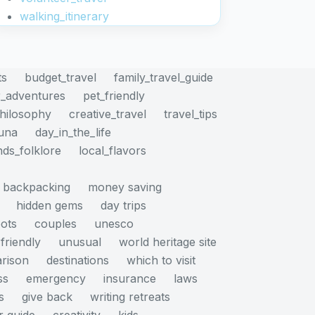
walking_itinerary
ts
budget_travel
family_travel_guide
_adventures
pet_friendly
philosophy
creative_travel
travel_tips
auna
day_in_the_life
nds_folklore
local_flavors
backpacking
money saving
hidden gems
day trips
pots
couples
unesco
friendly
unusual
world heritage site
rison
destinations
which to visit
ss
emergency
insurance
laws
s
give back
writing retreats