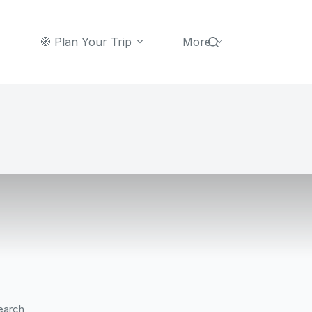
🧭 Plan Your Trip
More
earch