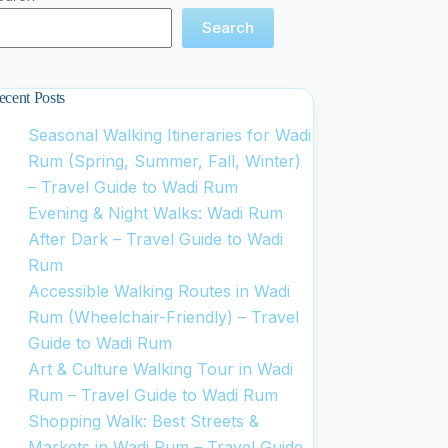
Search
ecent Posts
Seasonal Walking Itineraries for Wadi
Rum (Spring, Summer, Fall, Winter)
– Travel Guide to Wadi Rum
Evening & Night Walks: Wadi Rum
After Dark – Travel Guide to Wadi
Rum
Accessible Walking Routes in Wadi
Rum (Wheelchair-Friendly) – Travel
Guide to Wadi Rum
Art & Culture Walking Tour in Wadi
Rum – Travel Guide to Wadi Rum
Shopping Walk: Best Streets &
Markets in Wadi Rum – Travel Guide