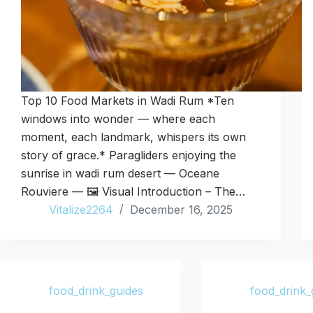
Top 10 Food Markets in Wadi Rum *Ten
windows into wonder — where each
moment, each landmark, whispers its own
story of grace.* Paragliders enjoying the
sunrise in wadi rum desert — Oceane
Rouviere — 🖼️ Visual Introduction – The…
Vitalize2264
December 16, 2025
food_drink_guides
food_drink_