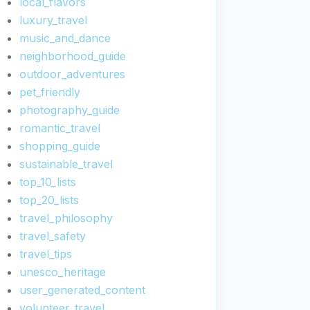
local_flavors
luxury_travel
music_and_dance
neighborhood_guide
outdoor_adventures
pet_friendly
photography_guide
romantic_travel
shopping_guide
sustainable_travel
top_10_lists
top_20_lists
travel_philosophy
travel_safety
travel_tips
unesco_heritage
user_generated_content
volunteer_travel