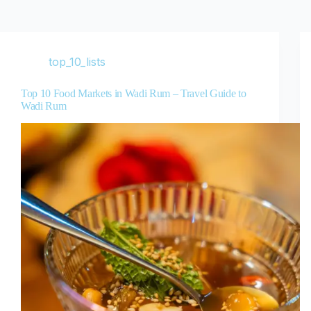
top_10_lists
Top 10 Food Markets in Wadi Rum – Travel Guide to
Wadi Rum