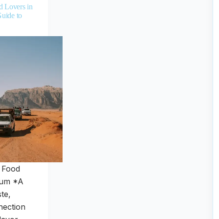
d Lovers in
uide to
r Food
Rum *A
ste,
nection