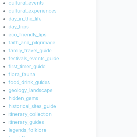
cultural_events
cultural_experiences
day_in_the_life
day_trips
eco_friendly_tips
faith_and_pilgrimage
family_travel_guide
festivals_events_guide
first_timer_guide
flora_fauna
food_drink_guides
geology_landscape
hidden_gems
historical_sites_guide
itinerary_collection
itinerary_guides
legends_folklore