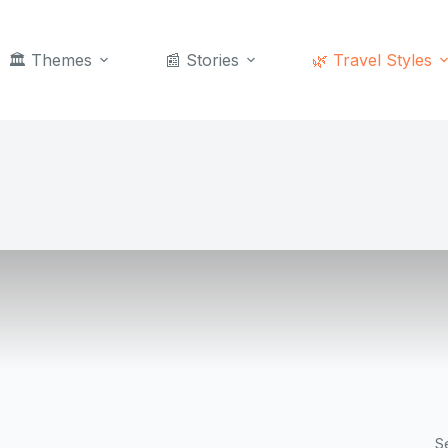
🏛️ Themes
📰 Stories
🌿 Travel Styles
S