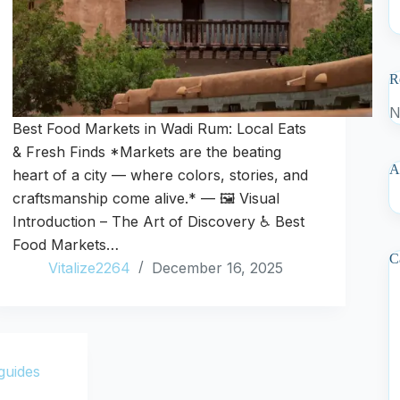
R
N
Best Food Markets in Wadi Rum: Local Eats
& Fresh Finds *Markets are the beating
A
heart of a city — where colors, stories, and
craftsmanship come alive.* — 🖼️ Visual
Introduction – The Art of Discovery ♿ Best
Food Markets…
C
Vitalize2264
December 16, 2025
guides