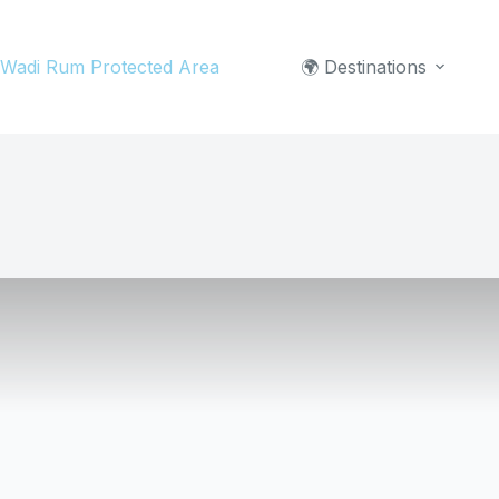
Skip
to
Wadi Rum Protected Area
🌍 Destinations
content