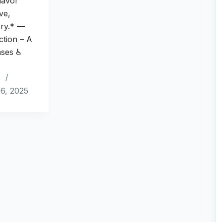
lavor
ove,
ry.* —
uction – A
nses ♿
4
6, 2025