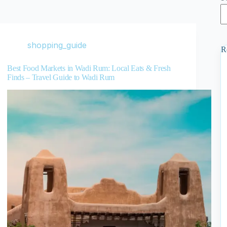
shopping_guide
R
Best Food Markets in Wadi Rum: Local Eats & Fresh
Finds – Travel Guide to Wadi Rum