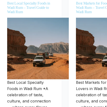
Best Local Specialty Foods in
Best Markets for Foo
Wadi Rum – Travel Guide to
Wadi Rum – Travel G
Wadi Rum
Wadi Rum
Best Local Specialty
Best Markets fo
Foods in Wadi Rum *A
Lovers in Wadi 
celebration of taste,
celebration of ta
culture, and connection
culture, and con