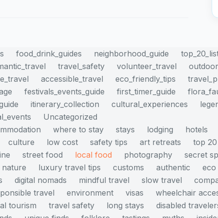
es
food_drink_guides
neighborhood_guide
top_20_lis
mantic_travel
travel_safety
volunteer_travel
outdoor
e_travel
accessible_travel
eco_friendly_tips
travel_
mage
festivals_events_guide
first_timer_guide
flora_f
_guide
itinerary_collection
cultural_experiences
lege
al_events
Uncategorized
ommodation
where to stay
stays
lodging
hotels
culture
low cost
safety tips
art retreats
top 20
ine
street food
local food
photography
secret s
nature
luxury travel tips
customs
authentic
eco 
s
digital nomads
mindful travel
slow travel
compa
ponsible travel
environment
visas
wheelchair acce
cal tourism
travel safety
long stays
disabled traveler