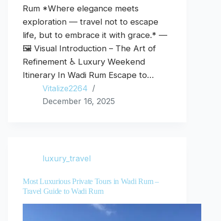
Rum *Where elegance meets
exploration — travel not to escape
life, but to embrace it with grace.* —
🖼️ Visual Introduction – The Art of
Refinement ♿ Luxury Weekend
Itinerary In Wadi Rum Escape to…
Vitalize2264
December 16, 2025
luxury_travel
Most Luxurious Private Tours in Wadi Rum –
Travel Guide to Wadi Rum