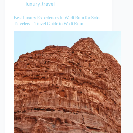
luxury_travel
Best Luxury Experiences in Wadi Rum for Solo
Travelers – Travel Guide to Wadi Rum