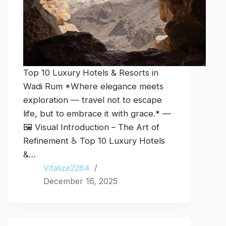
Top 10 Luxury Hotels & Resorts in
Wadi Rum *Where elegance meets
exploration — travel not to escape
life, but to embrace it with grace.* —
🖼️ Visual Introduction – The Art of
Refinement ♿ Top 10 Luxury Hotels
&…
Vitalize2264
December 16, 2025