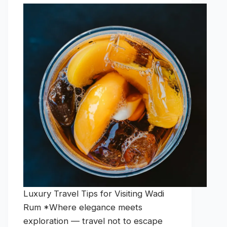
Luxury Travel Tips for Visiting Wadi
Rum *Where elegance meets
exploration — travel not to escape