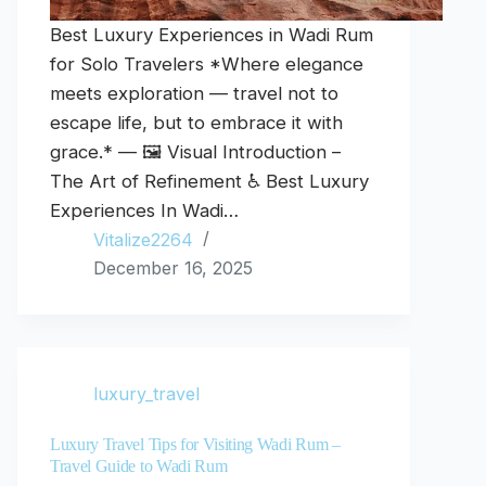
Best Luxury Experiences in Wadi Rum
for Solo Travelers *Where elegance
meets exploration — travel not to
escape life, but to embrace it with
grace.* — 🖼️ Visual Introduction –
The Art of Refinement ♿ Best Luxury
Experiences In Wadi…
Vitalize2264
December 16, 2025
luxury_travel
Luxury Travel Tips for Visiting Wadi Rum –
Travel Guide to Wadi Rum