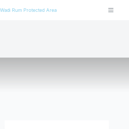
Skip
Wadi Rum Protected Area
to
content