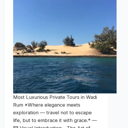
Most Luxurious Private Tours in Wadi
Rum *Where elegance meets
exploration — travel not to escape
life, but to embrace it with grace.* —