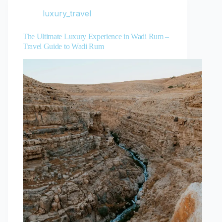
luxury_travel
The Ultimate Luxury Experience in Wadi Rum –
Travel Guide to Wadi Rum