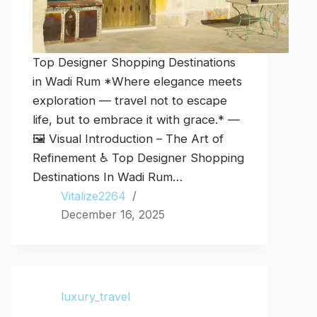
Top Designer Shopping Destinations
in Wadi Rum *Where elegance meets
exploration — travel not to escape
life, but to embrace it with grace.* —
🖼️ Visual Introduction – The Art of
Refinement ♿ Top Designer Shopping
Destinations In Wadi Rum…
Vitalize2264
December 16, 2025
luxury_travel