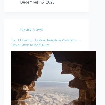
December 16, 2025
luxury_travel
Top 10 Luxury Hotels & Resorts in Wadi Rum –
Travel Guide to Wadi Rum