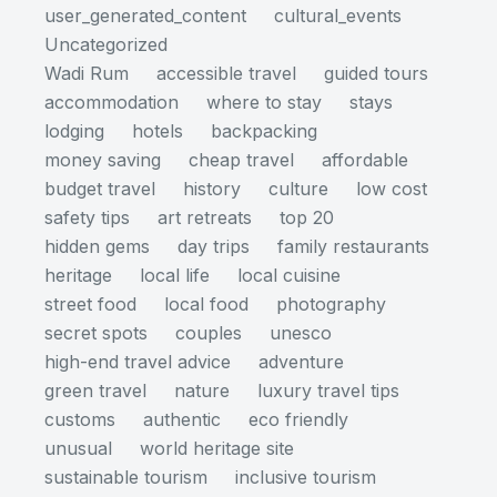
user_generated_content
cultural_events
Uncategorized
Wadi Rum
accessible travel
guided tours
accommodation
where to stay
stays
lodging
hotels
backpacking
money saving
cheap travel
affordable
budget travel
history
culture
low cost
safety tips
art retreats
top 20
hidden gems
day trips
family restaurants
heritage
local life
local cuisine
street food
local food
photography
secret spots
couples
unesco
high-end travel advice
adventure
green travel
nature
luxury travel tips
customs
authentic
eco friendly
unusual
world heritage site
sustainable tourism
inclusive tourism