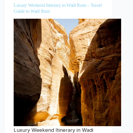
Luxury Weekend Itinerary in Wadi Rum – Travel
Guide to Wadi Rum
Luxury Weekend Itinerary in Wadi