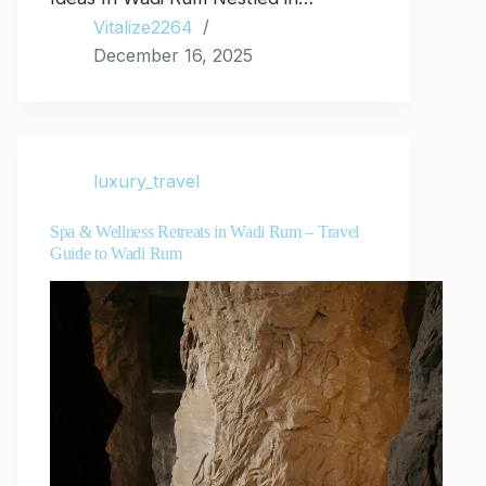
Vitalize2264
December 16, 2025
luxury_travel
Spa & Wellness Retreats in Wadi Rum – Travel
Guide to Wadi Rum