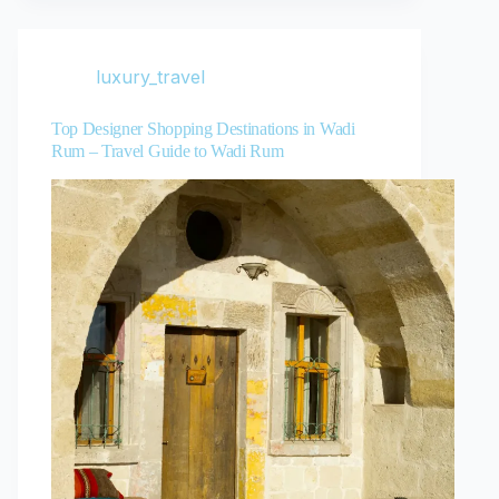
luxury_travel
Top Designer Shopping Destinations in Wadi
Rum – Travel Guide to Wadi Rum