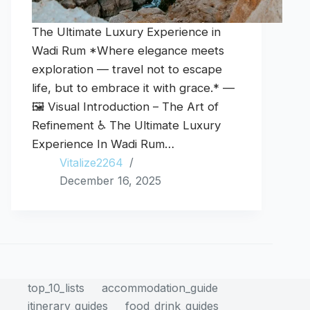
The Ultimate Luxury Experience in
Wadi Rum *Where elegance meets
exploration — travel not to escape
life, but to embrace it with grace.* —
🖼️ Visual Introduction – The Art of
Refinement ♿ The Ultimate Luxury
Experience In Wadi Rum…
Vitalize2264
December 16, 2025
top_10_lists
accommodation_guide
itinerary_guides
food_drink_guides