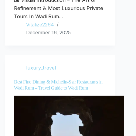
🖼️ Visual Introduction – The Art of
Refinement ♿ Most Luxurious Private
Tours In Wadi Rum…
Vitalize2264
December 16, 2025
luxury_travel
Best Fine Dining & Michelin-Star Restaurants in
Wadi Rum – Travel Guide to Wadi Rum