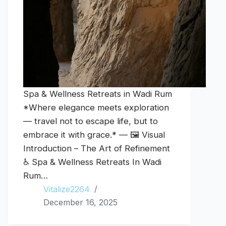
Spa & Wellness Retreats in Wadi Rum
*Where elegance meets exploration
— travel not to escape life, but to
embrace it with grace.* — 🖼️ Visual
Introduction – The Art of Refinement
♿ Spa & Wellness Retreats In Wadi
Rum…
Vitalize2264
December 16, 2025