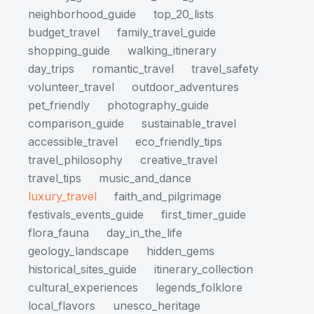
neighborhood_guide
top_20_lists
budget_travel
family_travel_guide
shopping_guide
walking_itinerary
day_trips
romantic_travel
travel_safety
volunteer_travel
outdoor_adventures
pet_friendly
photography_guide
comparison_guide
sustainable_travel
accessible_travel
eco_friendly_tips
travel_philosophy
creative_travel
travel_tips
music_and_dance
luxury_travel
faith_and_pilgrimage
festivals_events_guide
first_timer_guide
flora_fauna
day_in_the_life
geology_landscape
hidden_gems
historical_sites_guide
itinerary_collection
cultural_experiences
legends_folklore
local_flavors
unesco_heritage