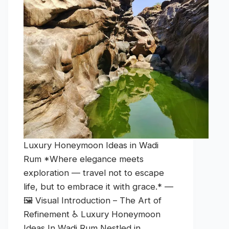
Luxury Honeymoon Ideas in Wadi
Rum *Where elegance meets
exploration — travel not to escape
life, but to embrace it with grace.* —
🖼️ Visual Introduction – The Art of
Refinement ♿ Luxury Honeymoon
Ideas In Wadi Rum Nestled in…