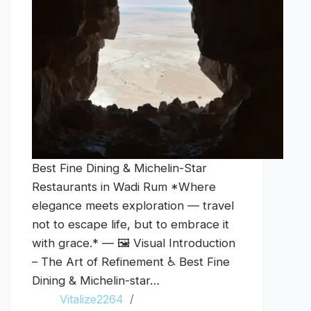
Best Fine Dining & Michelin-Star
Restaurants in Wadi Rum *Where
elegance meets exploration — travel
not to escape life, but to embrace it
with grace.* — 🖼️ Visual Introduction
– The Art of Refinement ♿ Best Fine
Dining & Michelin-star…
Vitalize2264