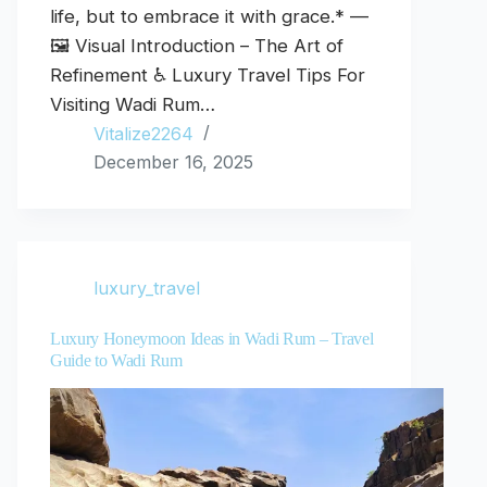
life, but to embrace it with grace.* —
🖼️ Visual Introduction – The Art of
Refinement ♿ Luxury Travel Tips For
Visiting Wadi Rum…
Vitalize2264
December 16, 2025
luxury_travel
Luxury Honeymoon Ideas in Wadi Rum – Travel
Guide to Wadi Rum