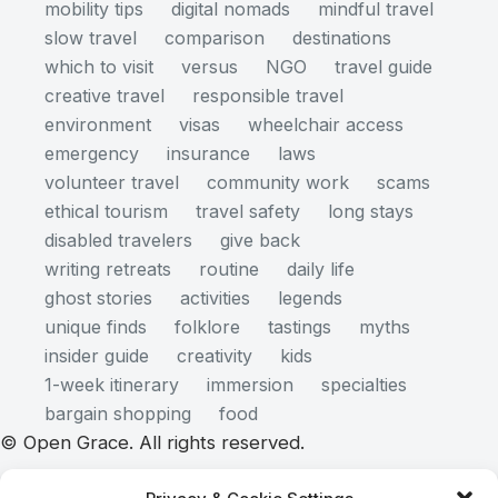
mobility tips
digital nomads
mindful travel
slow travel
comparison
destinations
which to visit
versus
NGO
travel guide
creative travel
responsible travel
environment
visas
wheelchair access
emergency
insurance
laws
volunteer travel
community work
scams
ethical tourism
travel safety
long stays
disabled travelers
give back
writing retreats
routine
daily life
ghost stories
activities
legends
unique finds
folklore
tastings
myths
insider guide
creativity
kids
1-week itinerary
immersion
specialties
bargain shopping
food
© Open Grace. All rights reserved.