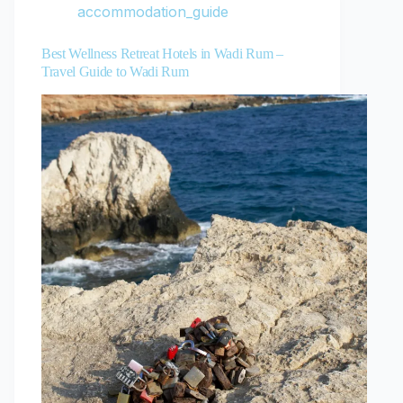
accommodation_guide
Best Wellness Retreat Hotels in Wadi Rum –
Travel Guide to Wadi Rum