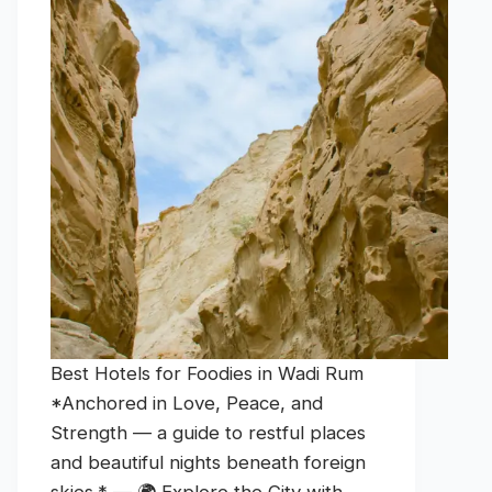
Best Hotels for Foodies in Wadi Rum
*Anchored in Love, Peace, and
Strength — a guide to restful places
and beautiful nights beneath foreign