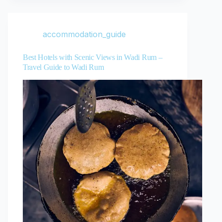
accommodation_guide
Best Hotels with Scenic Views in Wadi Rum –
Travel Guide to Wadi Rum