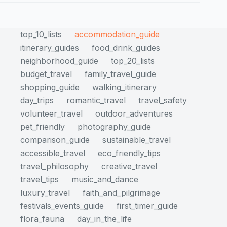
top_10_lists
accommodation_guide
itinerary_guides
food_drink_guides
neighborhood_guide
top_20_lists
budget_travel
family_travel_guide
shopping_guide
walking_itinerary
day_trips
romantic_travel
travel_safety
volunteer_travel
outdoor_adventures
pet_friendly
photography_guide
comparison_guide
sustainable_travel
accessible_travel
eco_friendly_tips
travel_philosophy
creative_travel
travel_tips
music_and_dance
luxury_travel
faith_and_pilgrimage
festivals_events_guide
first_timer_guide
flora_fauna
day_in_the_life