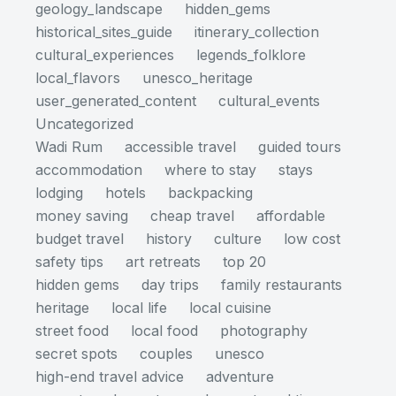
geology_landscape
hidden_gems
historical_sites_guide
itinerary_collection
cultural_experiences
legends_folklore
local_flavors
unesco_heritage
user_generated_content
cultural_events
Uncategorized
Wadi Rum
accessible travel
guided tours
accommodation
where to stay
stays
lodging
hotels
backpacking
money saving
cheap travel
affordable
budget travel
history
culture
low cost
safety tips
art retreats
top 20
hidden gems
day trips
family restaurants
heritage
local life
local cuisine
street food
local food
photography
secret spots
couples
unesco
high-end travel advice
adventure