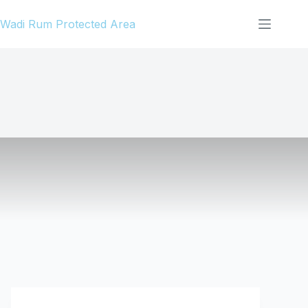
Skip
Wadi Rum Protected Area
to
content