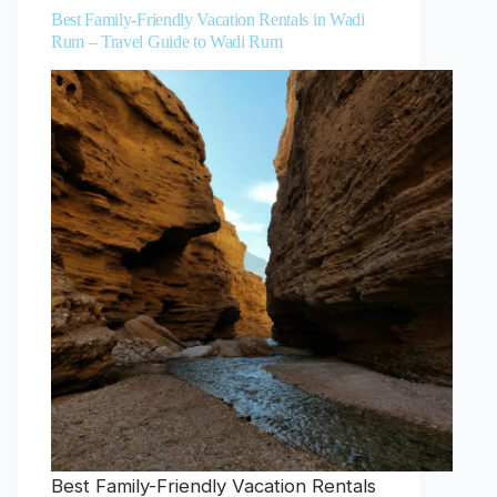
Best Family-Friendly Vacation Rentals in Wadi
Rum – Travel Guide to Wadi Rum
Best Family-Friendly Vacation Rentals