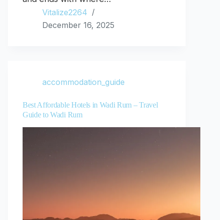
Vitalize2264
December 16, 2025
accommodation_guide
Best Affordable Hotels in Wadi Rum – Travel
Guide to Wadi Rum