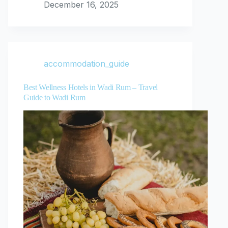
December 16, 2025
accommodation_guide
Best Wellness Hotels in Wadi Rum – Travel
Guide to Wadi Rum