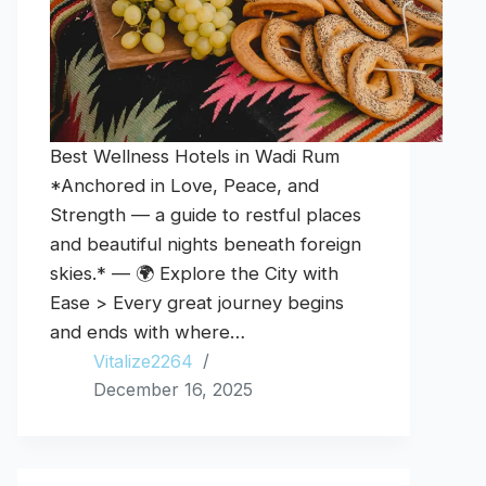
Best Wellness Hotels in Wadi Rum
*Anchored in Love, Peace, and
Strength — a guide to restful places
and beautiful nights beneath foreign
skies.* — 🌍 Explore the City with
Ease > Every great journey begins
and ends with where…
Vitalize2264
December 16, 2025