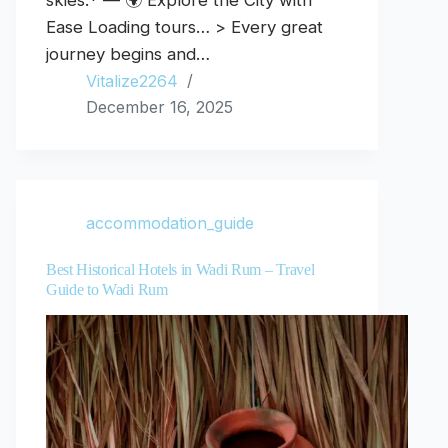
skies.* — 🌍 Explore the City with
Ease Loading tours… > Every great
journey begins and…
Vitalize2264
December 16, 2025
accommodation_guide
Best Historical Hotels in Wadi Rum – Travel
Guide to Wadi Rum