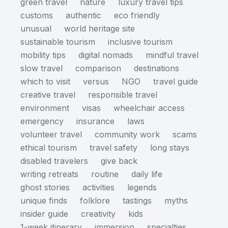
green travel
nature
luxury travel tips
customs
authentic
eco friendly
unusual
world heritage site
sustainable tourism
inclusive tourism
mobility tips
digital nomads
mindful travel
slow travel
comparison
destinations
which to visit
versus
NGO
travel guide
creative travel
responsible travel
environment
visas
wheelchair access
emergency
insurance
laws
volunteer travel
community work
scams
ethical tourism
travel safety
long stays
disabled travelers
give back
writing retreats
routine
daily life
ghost stories
activities
legends
unique finds
folklore
tastings
myths
insider guide
creativity
kids
1-week itinerary
immersion
specialties