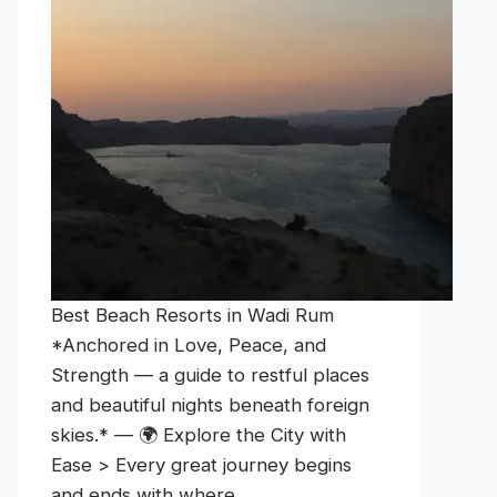
Best Beach Resorts in Wadi Rum
*Anchored in Love, Peace, and
Strength — a guide to restful places
and beautiful nights beneath foreign
skies.* — 🌍 Explore the City with
Ease > Every great journey begins
and ends with where…