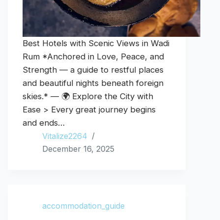
Best Hotels with Scenic Views in Wadi
Rum *Anchored in Love, Peace, and
Strength — a guide to restful places
and beautiful nights beneath foreign
skies.* — 🌍 Explore the City with
Ease > Every great journey begins
and ends…
Vitalize2264
December 16, 2025
accommodation_guide