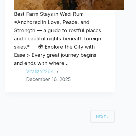
Best Farm Stays in Wadi Rum
*Anchored in Love, Peace, and
Strength — a guide to restful places
and beautiful nights beneath foreign
skies.* — 🌍 Explore the City with
Ease > Every great journey begins
and ends with where…
Vitalize2264
December 16, 2025
NEXT