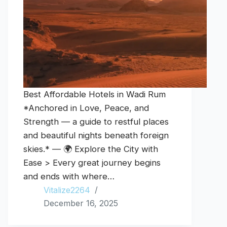
Best Affordable Hotels in Wadi Rum
*Anchored in Love, Peace, and
Strength — a guide to restful places
and beautiful nights beneath foreign
skies.* — 🌍 Explore the City with
Ease > Every great journey begins
and ends with where…
Vitalize2264
December 16, 2025