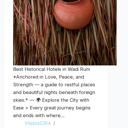
Best Historical Hotels in Wadi Rum
*Anchored in Love, Peace, and
Strength — a guide to restful places
and beautiful nights beneath foreign
skies.* — 🌍 Explore the City with
Ease > Every great journey begins
and ends with where…
Vitalize2264