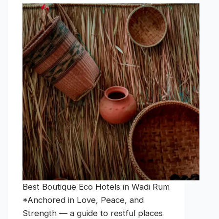
Best Boutique Eco Hotels in Wadi Rum
*Anchored in Love, Peace, and
Strength — a guide to restful places