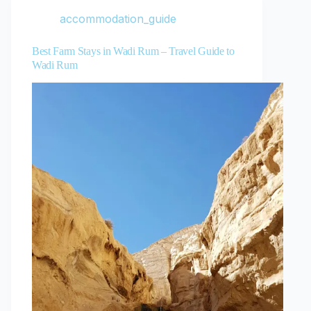
accommodation_guide
Best Farm Stays in Wadi Rum – Travel Guide to
Wadi Rum