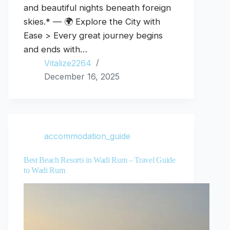
and beautiful nights beneath foreign
skies.* — 🌍 Explore the City with
Ease > Every great journey begins
and ends with…
Vitalize2264
December 16, 2025
accommodation_guide
Best Beach Resorts in Wadi Rum – Travel Guide
to Wadi Rum