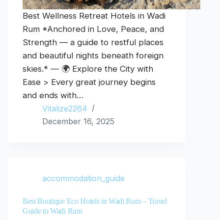
Best Wellness Retreat Hotels in Wadi
Rum *Anchored in Love, Peace, and
Strength — a guide to restful places
and beautiful nights beneath foreign
skies.* — 🌍 Explore the City with
Ease > Every great journey begins
and ends with…
Vitalize2264
December 16, 2025
accommodation_guide
Best Boutique Eco Hotels in Wadi Rum – Travel
Guide to Wadi Rum