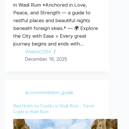
in Wadi Rum *Anchored in Love,
Peace, and Strength — a guide to
restful places and beautiful nights
beneath foreign skies.* — 🌍 Explore
the City with Ease > Every great
journey begins and ends with…
Vitalize2264
December 16, 2025
accommodation_guide
Best Hotels for Foodies in Wadi Rum – Travel
Guide to Wadi Rum