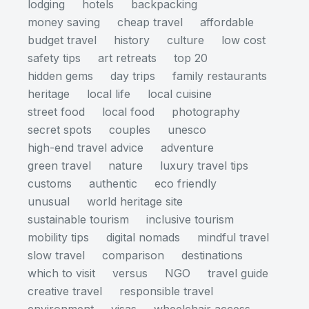
lodging
hotels
backpacking
money saving
cheap travel
affordable
budget travel
history
culture
low cost
safety tips
art retreats
top 20
hidden gems
day trips
family restaurants
heritage
local life
local cuisine
street food
local food
photography
secret spots
couples
unesco
high-end travel advice
adventure
green travel
nature
luxury travel tips
customs
authentic
eco friendly
unusual
world heritage site
sustainable tourism
inclusive tourism
mobility tips
digital nomads
mindful travel
slow travel
comparison
destinations
which to visit
versus
NGO
travel guide
creative travel
responsible travel