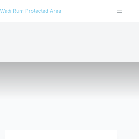
Skip
Wadi Rum Protected Area
to
content