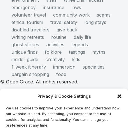
environment
visas
wheelchair access
emergency
insurance
laws
volunteer travel
community work
scams
ethical tourism
travel safety
long stays
disabled travelers
give back
writing retreats
routine
daily life
ghost stories
activities
legends
unique finds
folklore
tastings
myths
insider guide
creativity
kids
1-week itinerary
immersion
specialties
bargain shopping
food
© Open Grace. All rights reserved.
Privacy & Cookie Settings
Nature & Culture is a project by Open Grace — an
We use cookies to improve your experience and understand how
independent platform for travel, culture, and
our website is used. By accepting, you consent to the use of
education.
cookies for analytics and functionality. You can manage your
preferences at any time.