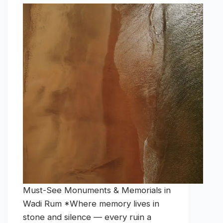
Must-See Monuments & Memorials in
Wadi Rum *Where memory lives in
stone and silence — every ruin a