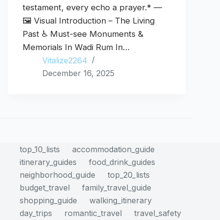
testament, every echo a prayer.* —
🖼️ Visual Introduction – The Living
Past ♿ Must-see Monuments &
Memorials In Wadi Rum In…
Vitalize2264
December 16, 2025
top_10_lists
accommodation_guide
itinerary_guides
food_drink_guides
neighborhood_guide
top_20_lists
budget_travel
family_travel_guide
shopping_guide
walking_itinerary
day_trips
romantic_travel
travel_safety