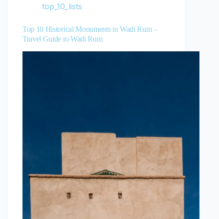
top_10_lists
Top 10 Historical Monuments in Wadi Rum –
Travel Guide to Wadi Rum