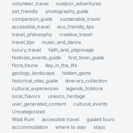
volunteer_travel
outdoor_adventures
pet_friendly
photography_guide
comparison_guide
sustainable_travel
accessible_travel
eco_friendly_tips
travel_philosophy
creative_travel
travel_tips
music_and_dance
luxury_travel
faith_and_pilgrimage
festivals_events_guide
first_timer_guide
flora_fauna
day_in_the_life
geology_landscape
hidden_gems
historical_sites_guide
itinerary_collection
cultural_experiences
legends_folklore
local_flavors
unesco_heritage
user_generated_content
cultural_events
Uncategorized
Wadi Rum
accessible travel
guided tours
accommodation
where to stay
stays