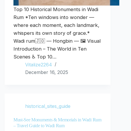
Top 10 Historical Monuments in Wadi
Rum *Ten windows into wonder —
where each moment, each landmark,
whispers its own story of grace.*
Wadi rum🇯🇴 — Hongbin — 🖼️ Visual
Introduction – The World in Ten
Scenes ♿ Top 10…
Vitalize2264
December 16, 2025
historical_sites_guide
Must-See Monuments & Memorials in Wadi Rum
– Travel Guide to Wadi Rum