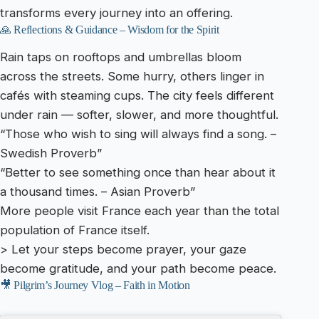
transforms every journey into an offering.
🙏 Reflections & Guidance – Wisdom for the Spirit
Rain taps on rooftops and umbrellas bloom
across the streets. Some hurry, others linger in
cafés with steaming cups. The city feels different
under rain — softer, slower, and more thoughtful.
“Those who wish to sing will always find a song. –
Swedish Proverb”
“Better to see something once than hear about it
a thousand times. – Asian Proverb”
More people visit France each year than the total
population of France itself.
> Let your steps become prayer, your gaze
become gratitude, and your path become peace.
🎥 Pilgrim’s Journey Vlog – Faith in Motion