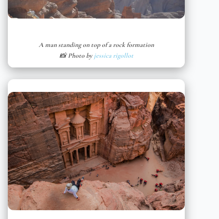
A man standing on top of a rock formation
📸 Photo by
jessica rigollot