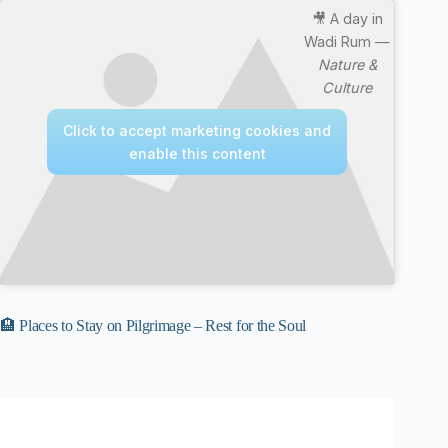
🎥 A day in
Wadi Rum —
Nature &
Culture
Click to accept marketing cookies and
enable this content
🏨 Places to Stay on Pilgrimage – Rest for the Soul