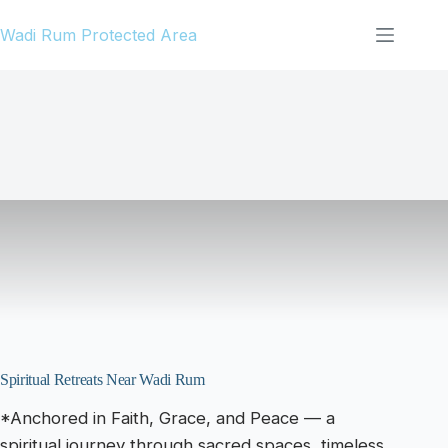
Skip
Wadi Rum Protected Area
to
content
Spiritual Retreats Near Wadi Rum
*Anchored in Faith, Grace, and Peace — a
spiritual journey through sacred spaces, timeless