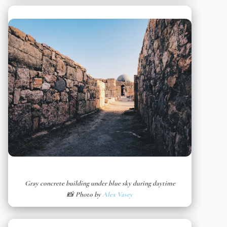
Gray concrete building under blue sky during daytime
📸 Photo by
Alex Vasey