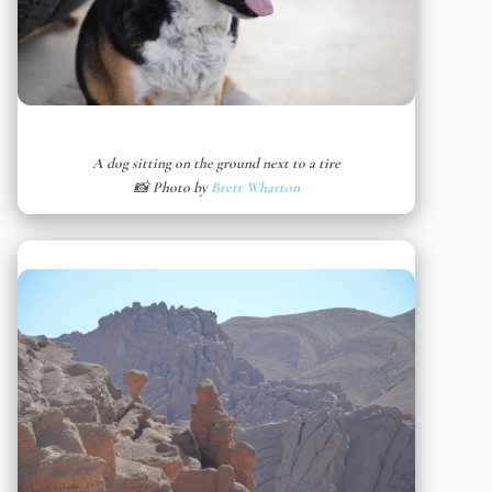
A dog sitting on the ground next to a tire
📸 Photo by
Brett Wharton