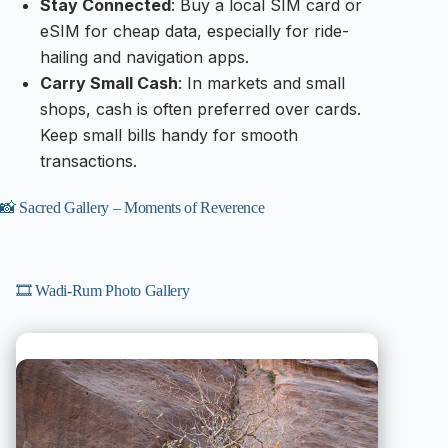
Stay Connected
: Buy a local SIM card or
eSIM for cheap data, especially for ride-
hailing and navigation apps.
Carry Small Cash
: In markets and small
shops, cash is often preferred over cards.
Keep small bills handy for smooth
transactions.
📸 Sacred Gallery – Moments of Reverence
🎞️ Wadi-Rum Photo Gallery