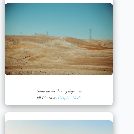
Sand dunes during daytime
📸 Photo by
Graphic Node