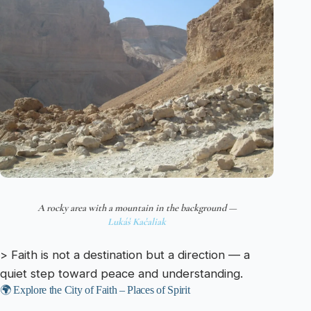
A rocky area with a mountain in the background —
Lukáš Kačaliak
> Faith is not a destination but a direction — a
quiet step toward peace and understanding.
🌍 Explore the City of Faith – Places of Spirit