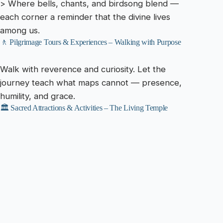
> Where bells, chants, and birdsong blend —
each corner a reminder that the divine lives
among us.
🚶 Pilgrimage Tours & Experiences – Walking with Purpose
Walk with reverence and curiosity. Let the
journey teach what maps cannot — presence,
humility, and grace.
🏛️ Sacred Attractions & Activities – The Living Temple