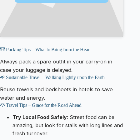
🎒 Packing Tips – What to Bring from the Heart
Always pack a spare outfit in your carry-on in
case your luggage is delayed.
🌱 Sustainable Travel – Walking Lightly upon the Earth
Reuse towels and bedsheets in hotels to save
water and energy.
💡 Travel Tips – Grace for the Road Ahead
Try Local Food Safely
: Street food can be
amazing, but look for stalls with long lines and
fresh turnover.