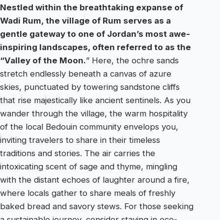
Nestled within the breathtaking expanse of
Wadi Rum, the village of Rum serves as a
gentle gateway to one of Jordan’s most awe-
inspiring landscapes, often referred to as the
“Valley of the Moon.
” Here, the ochre sands
stretch endlessly beneath a canvas of azure
skies, punctuated by towering sandstone cliffs
that rise majestically like ancient sentinels. As you
wander through the village, the warm hospitality
of the local Bedouin community envelops you,
inviting travelers to share in their timeless
traditions and stories. The air carries the
intoxicating scent of sage and thyme, mingling
with the distant echoes of laughter around a fire,
where locals gather to share meals of freshly
baked bread and savory stews. For those seeking
a sustainable journey, consider staying in eco-