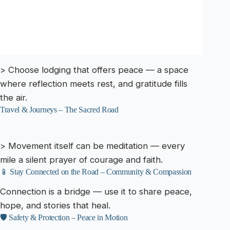
> Choose lodging that offers peace — a space
where reflection meets rest, and gratitude fills
the air.
Travel & Journeys – The Sacred Road
> Movement itself can be meditation — every
mile a silent prayer of courage and faith.
📱 Stay Connected on the Road – Community & Compassion
Connection is a bridge — use it to share peace,
hope, and stories that heal.
🛡️ Safety & Protection – Peace in Motion