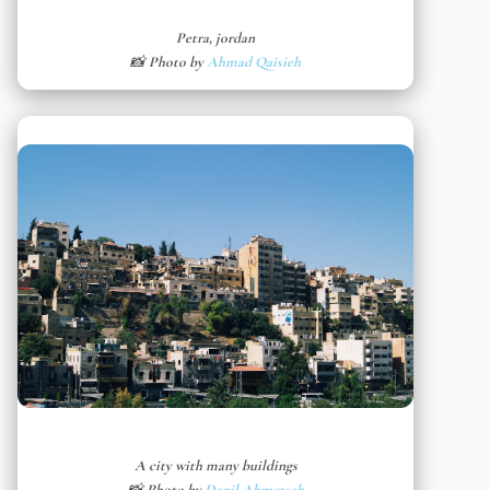
Petra, jordan
📸 Photo by
Ahmad Qaisieh
A city with many buildings
📸 Photo by
Danil Ahmetşah