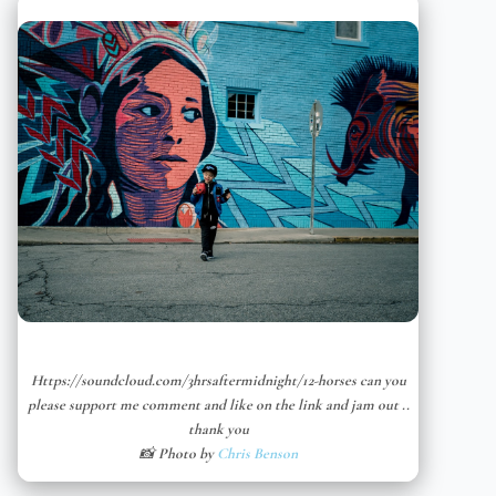
Https://soundcloud.com/3hrsaftermidnight/12-horses can you
please support me comment and like on the link and jam out ..
thank you
📸 Photo by
Chris Benson