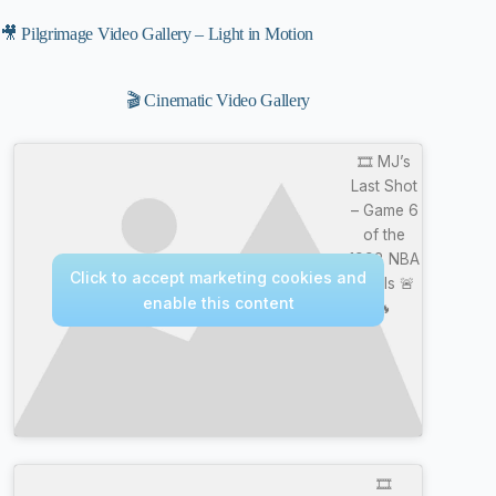
🎥 Pilgrimage Video Gallery – Light in Motion
🎬 Cinematic Video Gallery
🎞️ MJ’s
Last Shot
– Game 6
of the
1998 NBA
Click to accept marketing cookies and
Finals 🚨
enable this content
🔥
🎞️