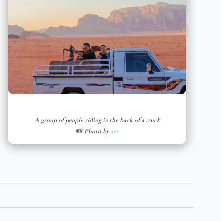
A group of people riding in the back of a truck
📸 Photo by
aes