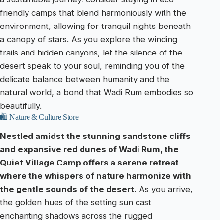
friendly camps that blend harmoniously with the
environment, allowing for tranquil nights beneath
a canopy of stars. As you explore the winding
trails and hidden canyons, let the silence of the
desert speak to your soul, reminding you of the
delicate balance between humanity and the
natural world, a bond that Wadi Rum embodies so
beautifully.
🛍️ Nature & Culture Store
Nestled amidst the stunning sandstone cliffs
and expansive red dunes of Wadi Rum, the
Quiet Village Camp offers a serene retreat
where the whispers of nature harmonize with
the gentle sounds of the desert.
As you arrive,
the golden hues of the setting sun cast
enchanting shadows across the rugged