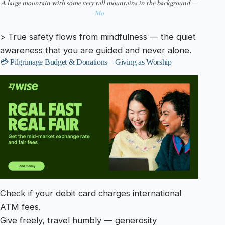
A large mountain with some very tall mountains in the background —
Mo
> True safety flows from mindfulness — the quiet
awareness that you are guided and never alone.
💳 Pilgrimage Budget & Donations – Giving as Worship
Check if your debit card charges international
ATM fees.
Give freely, travel humbly — generosity