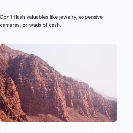
Don’t flash valuables like jewelry, expensive
cameras, or wads of cash.