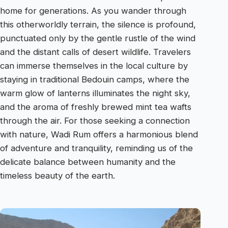
home for generations. As you wander through
this otherworldly terrain, the silence is profound,
punctuated only by the gentle rustle of the wind
and the distant calls of desert wildlife. Travelers
can immerse themselves in the local culture by
staying in traditional Bedouin camps, where the
warm glow of lanterns illuminates the night sky,
and the aroma of freshly brewed mint tea wafts
through the air. For those seeking a connection
with nature, Wadi Rum offers a harmonious blend
of adventure and tranquility, reminding us of the
delicate balance between humanity and the
timeless beauty of the earth.