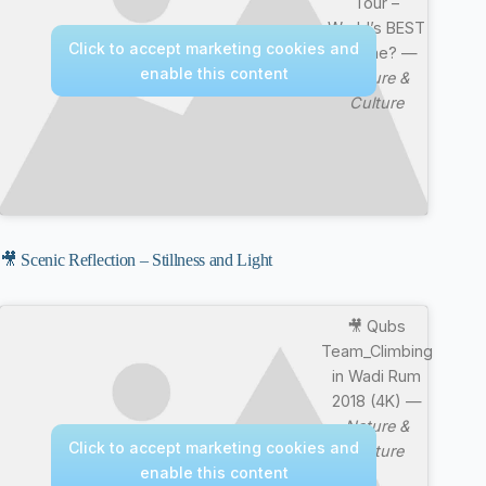
Tour –
World’s BEST
Click to accept marketing cookies and
Cuisine? —
enable this content
Nature &
Culture
🎥 Scenic Reflection – Stillness and Light
🎥 Qubs
Team_Climbing
in Wadi Rum
2018 (4K) —
Nature &
Click to accept marketing cookies and
Culture
enable this content