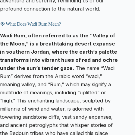
adventure and serenity, reminding us of our
profound connection to the natural world.
🧭 What Does Wadi Rum Mean?
Wadi Rum, often referred to as the “Valley of
the Moon,” is a breathtaking desert expanse
in southern Jordan, where the earth’s palette
transforms into vibrant hues of red and ochre
under the sun’s tender gaze.
The name “Wadi
Rum” derives from the Arabic word “wadi,”
meaning valley, and “Rum,” which may signify a
multitude of meanings, including “uplifted” or
“high.” This enchanting landscape, sculpted by
millennia of wind and water, is adorned with
towering sandstone cliffs, vast sandy expanses,
and ancient petroglyphs that whisper stories of
the Bedouin tribes who have called this place