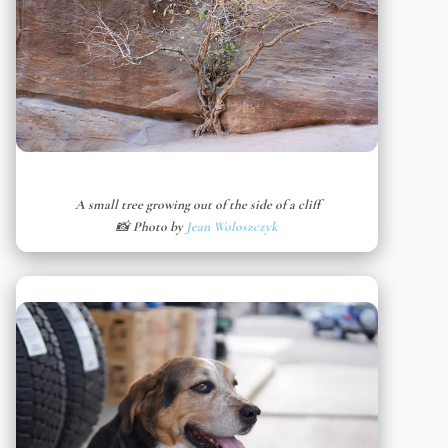
A small tree growing out of the side of a cliff
📸 Photo by
Jean Woloszczyk