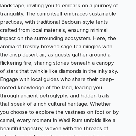
landscape, inviting you to embark on a journey of
tranquility. The camp itself embraces sustainable
practices, with traditional Bedouin-style tents
crafted from local materials, ensuring minimal
impact on the surrounding ecosystem. Here, the
aroma of freshly brewed sage tea mingles with
the crisp desert air, as guests gather around a
flickering fire, sharing stories beneath a canopy
of stars that twinkle like diamonds in the inky sky.
Engage with local guides who share their deep-
rooted knowledge of the land, leading you
through ancient petroglyphs and hidden trails
that speak of a rich cultural heritage. Whether
you choose to explore the vastness on foot or by
camel, every moment in Wadi Rum unfolds like a
beautiful tapestry, woven with the threads of