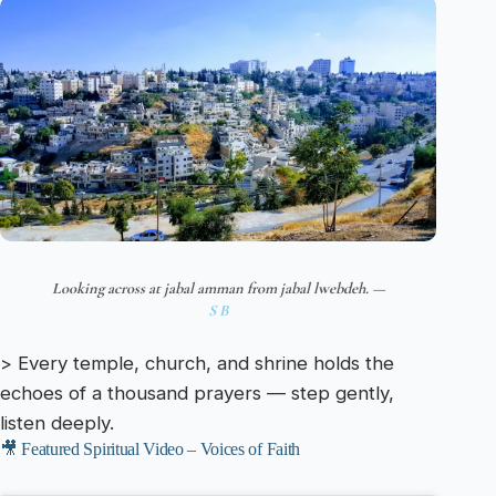
Looking across at jabal amman from jabal lwebdeh. —
S B
> Every temple, church, and shrine holds the
echoes of a thousand prayers — step gently,
listen deeply.
🎥 Featured Spiritual Video – Voices of Faith