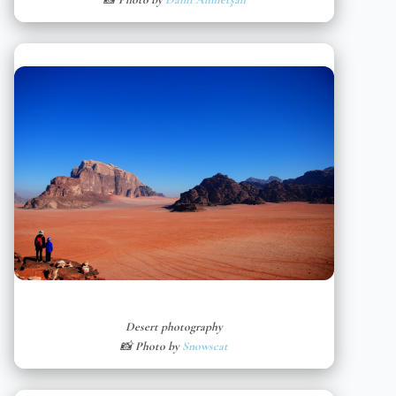
Desert photography
📸 Photo by
Snowscat