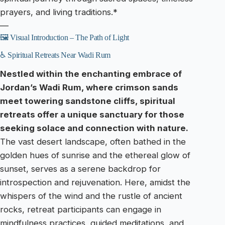
prayers, and living traditions.*
—
🖼️ Visual Introduction – The Path of Light
♿ Spiritual Retreats Near Wadi Rum
Nestled within the enchanting embrace of
Jordan’s Wadi Rum, where crimson sands
meet towering sandstone cliffs, spiritual
retreats offer a unique sanctuary for those
seeking solace and connection with nature.
The vast desert landscape, often bathed in the
golden hues of sunrise and the ethereal glow of
sunset, serves as a serene backdrop for
introspection and rejuvenation. Here, amidst the
whispers of the wind and the rustle of ancient
rocks, retreat participants can engage in
mindfulness practices, guided meditations, and