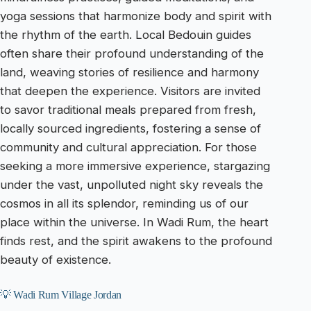
yoga sessions that harmonize body and spirit with
the rhythm of the earth. Local Bedouin guides
often share their profound understanding of the
land, weaving stories of resilience and harmony
that deepen the experience. Visitors are invited
to savor traditional meals prepared from fresh,
locally sourced ingredients, fostering a sense of
community and cultural appreciation. For those
seeking a more immersive experience, stargazing
under the vast, unpolluted night sky reveals the
cosmos in all its splendor, reminding us of our
place within the universe. In Wadi Rum, the heart
finds rest, and the spirit awakens to the profound
beauty of existence.
💡 Wadi Rum Village Jordan