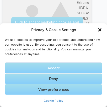
Extreme
HIDE &
SEEK at
LARGEST
Click to accept marketing cookies and
IKEA! ft/
enable this content
Jordan
Privacy & Cookie Settings
Matter
We use cookies to improve your experience and understand how
our website is used. By accepting, you consent to the use of
cookies for analytics and functionality. You can manage your
preferences at any time.
Pilgrim Faqs – Guidance For The Faithful Traveler
Accept
Do I need travel insurance for international
trips?
Deny
Yes. Travel insurance can cover medical
View preferences
emergencies, lost luggage, trip cancellations, and
other unexpected events.
Cookie Policy
What apps are essential for travel?