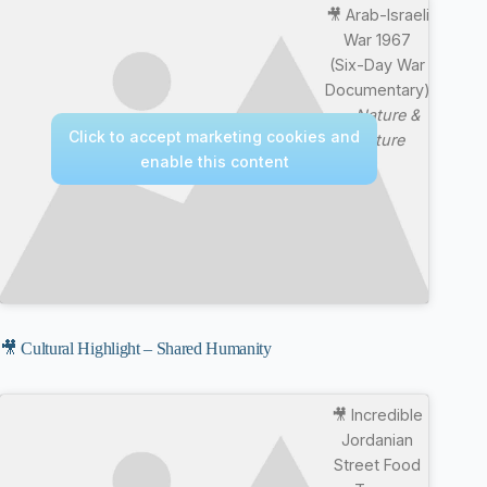
🎥 Arab-Israeli
War 1967
(Six-Day War
Documentary)
—
Nature &
Click to accept marketing cookies and
Culture
enable this content
🎥 Cultural Highlight – Shared Humanity
🎥 Incredible
Jordanian
Street Food