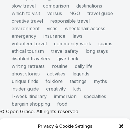
slow travel
comparison
destinations
which to visit
versus
NGO
travel guide
creative travel
responsible travel
environment
visas
wheelchair access
emergency
insurance
laws
volunteer travel
community work
scams
ethical tourism
travel safety
long stays
disabled travelers
give back
writing retreats
routine
daily life
ghost stories
activities
legends
unique finds
folklore
tastings
myths
insider guide
creativity
kids
1-week itinerary
immersion
specialties
bargain shopping
food
© Open Grace. All rights reserved.
Privacy & Cookie Settings