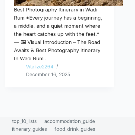
Best Photography Itinerary in Wadi
Rum *Every journey has a beginning,
a middle, and a quiet moment where
the heart catches up with the feet.*
— 🖼️ Visual Introduction – The Road
Awaits ♿ Best Photography Itinerary
In Wadi Rum…
Vitalize2264
December 16, 2025
top_10_lists
accommodation_guide
itinerary_guides
food_drink_guides