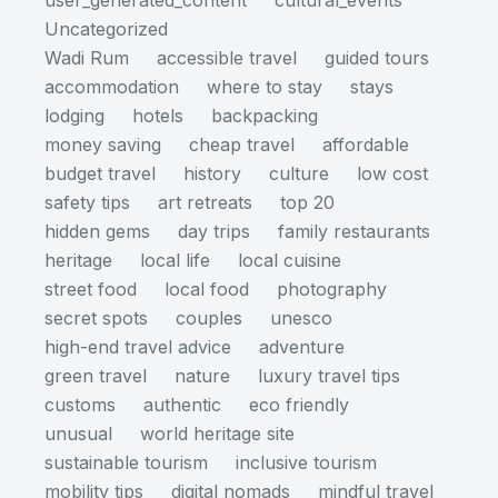
user_generated_content
cultural_events
Uncategorized
Wadi Rum
accessible travel
guided tours
accommodation
where to stay
stays
lodging
hotels
backpacking
money saving
cheap travel
affordable
budget travel
history
culture
low cost
safety tips
art retreats
top 20
hidden gems
day trips
family restaurants
heritage
local life
local cuisine
street food
local food
photography
secret spots
couples
unesco
high-end travel advice
adventure
green travel
nature
luxury travel tips
customs
authentic
eco friendly
unusual
world heritage site
sustainable tourism
inclusive tourism
mobility tips
digital nomads
mindful travel