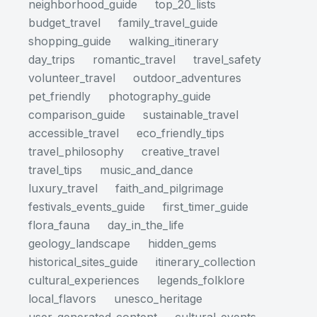
neighborhood_guide
top_20_lists
budget_travel
family_travel_guide
shopping_guide
walking_itinerary
day_trips
romantic_travel
travel_safety
volunteer_travel
outdoor_adventures
pet_friendly
photography_guide
comparison_guide
sustainable_travel
accessible_travel
eco_friendly_tips
travel_philosophy
creative_travel
travel_tips
music_and_dance
luxury_travel
faith_and_pilgrimage
festivals_events_guide
first_timer_guide
flora_fauna
day_in_the_life
geology_landscape
hidden_gems
historical_sites_guide
itinerary_collection
cultural_experiences
legends_folklore
local_flavors
unesco_heritage