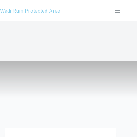
Skip
Wadi Rum Protected Area
to
content