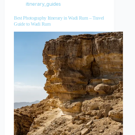
itinerary_guides
Best Photography Itinerary in Wadi Rum – Travel
Guide to Wadi Rum