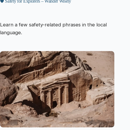
🛡️ Safety for Explorers – Wander Wisely
Learn a few safety-related phrases in the local
language.