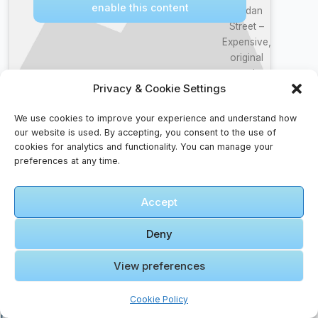
enable this content
Jordan
Street –
Expensive,
original
and
Privacy & Cookie Settings
beautiful
Street
We use cookies to improve your experience and understand how
🎞️ Amman Koyil
our website is used. By accepting, you consent to the use of
Ellamae Video
cookies for analytics and functionality. You can manage your
song 4K Official
preferences at any time.
HD Remaster|
Vijay | Ajith |
Click to accept marketing cookies and
Accept
Ilayaraja
enable this content
#RajavinParvaiyile
Deny
View preferences
Cookie Policy
Faqs For Discoverers – Ask, Seek, Find