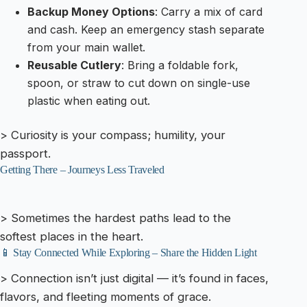
Backup Money Options
: Carry a mix of card
and cash. Keep an emergency stash separate
from your main wallet.
Reusable Cutlery
: Bring a foldable fork,
spoon, or straw to cut down on single-use
plastic when eating out.
> Curiosity is your compass; humility, your
passport.
Getting There – Journeys Less Traveled
> Sometimes the hardest paths lead to the
softest places in the heart.
📱 Stay Connected While Exploring – Share the Hidden Light
> Connection isn’t just digital — it’s found in faces,
flavors, and fleeting moments of grace.