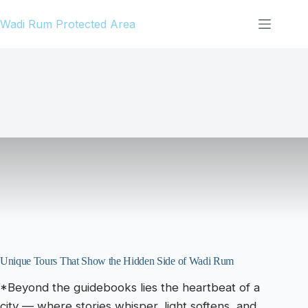
Skip
Wadi Rum Protected Area
to
content
Unique Tours That Show the Hidden Side of Wadi Rum
*Beyond the guidebooks lies the heartbeat of a
city — where stories whisper, light softens, and