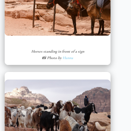
Horses standing in front of a sign
📸 Photo by
Hanna