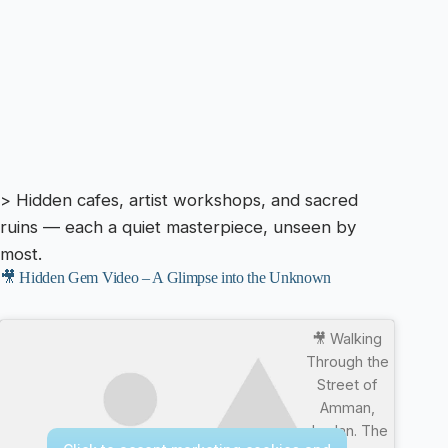
> Hidden cafes, artist workshops, and sacred
ruins — each a quiet masterpiece, unseen by
most.
🎥 Hidden Gem Video – A Glimpse into the Unknown
🎥 Walking
Through the
Street of
Amman,
Jordan. The