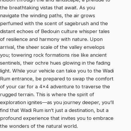
the breathtaking vistas that await. As you
navigate the winding paths, the air grows
perfumed with the scent of sagebrush and the
distant echoes of Bedouin culture whisper tales
of resilience and harmony with nature. Upon
arrival, the sheer scale of the valley envelops
you; towering rock formations rise like ancient
sentinels, their ochre hues glowing in the fading
light. While your vehicle can take you to the Wadi
Rum entrance, be prepared to swap the comfort
of your car for a 4×4 adventure to traverse the
rugged terrain. This is where the spirit of
exploration ignites—as you journey deeper, you’ll
find that Wadi Rum isn’t just a destination, but a
profound experience that invites you to embrace
the wonders of the natural world.