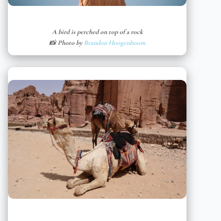
A bird is perched on top of a rock
📸 Photo by
Brandon Hoogenboom