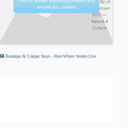
Click to accept marketing cookies and
Best Clip of
enable this content
Downtown
2021. —
Nature &
Culture
🏨 Boutique & Unique Stays – Rest Where Stories Live