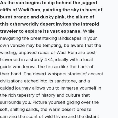
As the sun begins to dip behind the jagged
cliffs of Wadi Rum, painting the sky in hues of
burnt orange and dusky pink, the allure of
this otherworldly desert invites the intrepid
traveler to explore its vast expanse.
While
navigating the breathtaking landscapes in your
own vehicle may be tempting, be aware that the
winding, unpaved roads of Wadi Rum are best
traversed in a sturdy 4×4, ideally with a local
guide who knows the terrain like the back of
their hand. The desert whispers stories of ancient
civilizations etched into its sandstone, and a
guided journey allows you to immerse yourself in
the rich tapestry of history and culture that
surrounds you. Picture yourself gliding over the
soft, shifting sands, the warm desert breeze
carrying the scent of wild thyme and the distant