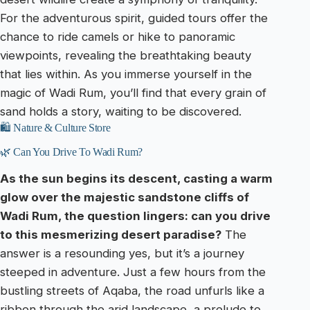
For the adventurous spirit, guided tours offer the
chance to ride camels or hike to panoramic
viewpoints, revealing the breathtaking beauty
that lies within. As you immerse yourself in the
magic of Wadi Rum, you’ll find that every grain of
sand holds a story, waiting to be discovered.
🛍️ Nature & Culture Store
🌿 Can You Drive To Wadi Rum?
As the sun begins its descent, casting a warm
glow over the majestic sandstone cliffs of
Wadi Rum, the question lingers: can you drive
to this mesmerizing desert paradise?
The
answer is a resounding yes, but it’s a journey
steeped in adventure. Just a few hours from the
bustling streets of Aqaba, the road unfurls like a
ribbon through the arid landscape, a prelude to