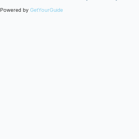
Powered by
GetYourGuide