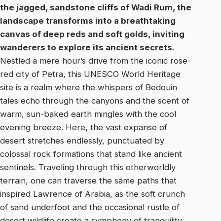
the jagged, sandstone cliffs of Wadi Rum, the
landscape transforms into a breathtaking
canvas of deep reds and soft golds, inviting
wanderers to explore its ancient secrets.
Nestled a mere hour’s drive from the iconic rose-
red city of Petra, this UNESCO World Heritage
site is a realm where the whispers of Bedouin
tales echo through the canyons and the scent of
warm, sun-baked earth mingles with the cool
evening breeze. Here, the vast expanse of
desert stretches endlessly, punctuated by
colossal rock formations that stand like ancient
sentinels. Traveling through this otherworldly
terrain, one can traverse the same paths that
inspired Lawrence of Arabia, as the soft crunch
of sand underfoot and the occasional rustle of
desert wildlife create a symphony of tranquility.