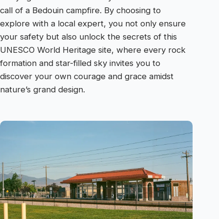
call of a Bedouin campfire. By choosing to
explore with a local expert, you not only ensure
your safety but also unlock the secrets of this
UNESCO World Heritage site, where every rock
formation and star-filled sky invites you to
discover your own courage and grace amidst
nature’s grand design.