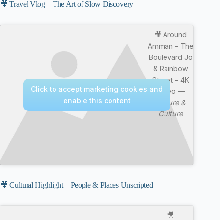
🎥 Travel Vlog – The Art of Slow Discovery
🎥 Around
Amman – The
Boulevard Jo
& Rainbow
Street – 4K
Click to accept marketing cookies and
Video —
enable this content
Nature &
Culture
🎥 Cultural Highlight – People & Places Unscripted
🎥