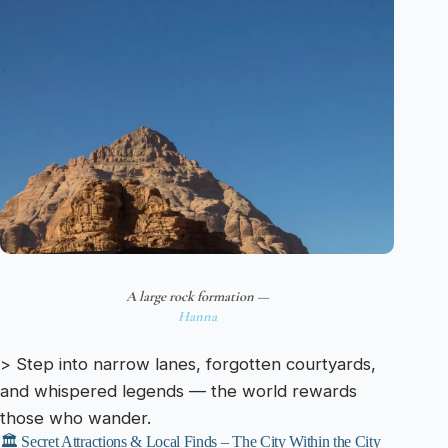
A large rock formation —
Hanna
> Step into narrow lanes, forgotten courtyards,
and whispered legends — the world rewards
those who wander.
🏛️ Secret Attractions & Local Finds – The City Within the City