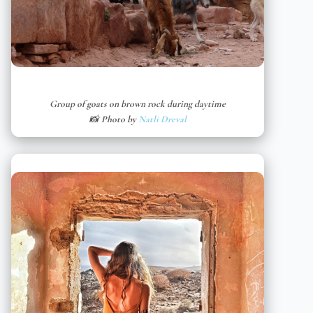
Group of goats on brown rock during daytime
📸 Photo by
Natli Dreval