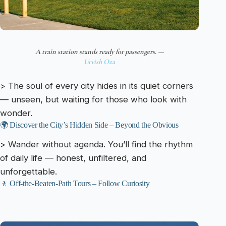
A train station stands ready for passengers. —
Urvish Oza
> The soul of every city hides in its quiet corners
— unseen, but waiting for those who look with
wonder.
🌍 Discover the City’s Hidden Side – Beyond the Obvious
> Wander without agenda. You’ll find the rhythm
of daily life — honest, unfiltered, and
unforgettable.
🚶 Off-the-Beaten-Path Tours – Follow Curiosity