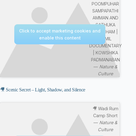
POOMPUHAR
SAMPAPATHI
AMMAN AND
SATHUKA
Click to accept marketing cookies and
BOOTHAM |
enable this content
TAMIL
DOCUMENTARY
| KOWSHIKA
PADMANABAN
—
Nature &
Culture
🎥 Scenic Secret – Light, Shadow, and Silence
🎥 Wadi Rum
Camp Short
—
Nature &
Culture