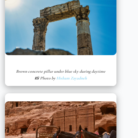
Brown concrete pillar under blue sky during daytime
📸 Photo by
Hisham Zayadneh