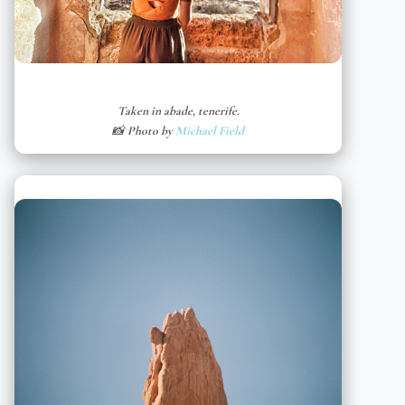
Taken in abade, tenerife.
📸 Photo by
Michael Field