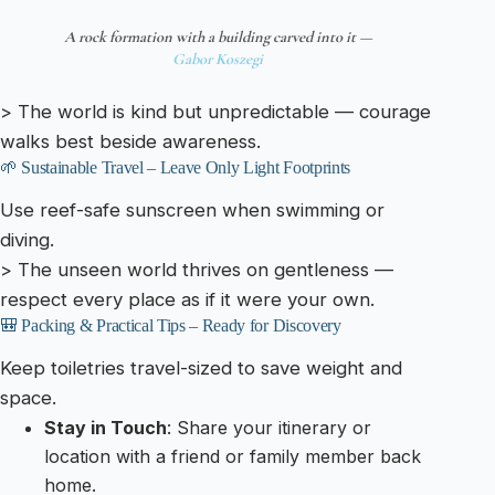
A rock formation with a building carved into it —
Gabor Koszegi
> The world is kind but unpredictable — courage
walks best beside awareness.
🌱 Sustainable Travel – Leave Only Light Footprints
Use reef-safe sunscreen when swimming or
diving.
> The unseen world thrives on gentleness —
respect every place as if it were your own.
🎒 Packing & Practical Tips – Ready for Discovery
Keep toiletries travel-sized to save weight and
space.
Stay in Touch
: Share your itinerary or
location with a friend or family member back
home.