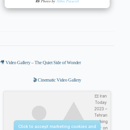
📸 Photo by
Albie Patacsil
🎥 Video Gallery – The Quiet Side of Wonder
🎬 Cinematic Video Gallery
🎞️ Iran
Today
2023 –
Tehran
walking
Click to accept marketing cookies and
tour on