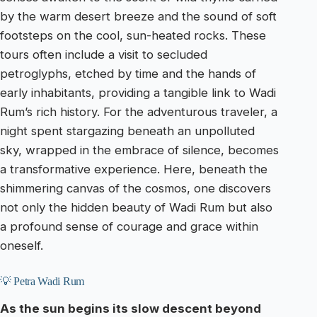
by the warm desert breeze and the sound of soft
footsteps on the cool, sun-heated rocks. These
tours often include a visit to secluded
petroglyphs, etched by time and the hands of
early inhabitants, providing a tangible link to Wadi
Rum’s rich history. For the adventurous traveler, a
night spent stargazing beneath an unpolluted
sky, wrapped in the embrace of silence, becomes
a transformative experience. Here, beneath the
shimmering canvas of the cosmos, one discovers
not only the hidden beauty of Wadi Rum but also
a profound sense of courage and grace within
oneself.
💡 Petra Wadi Rum
As the sun begins its slow descent beyond