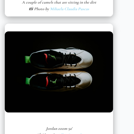
A couple of camels that are sitting in the dirt
📸 Photo by
Mihaela Claudia Puscas
Jordan zoom 92′