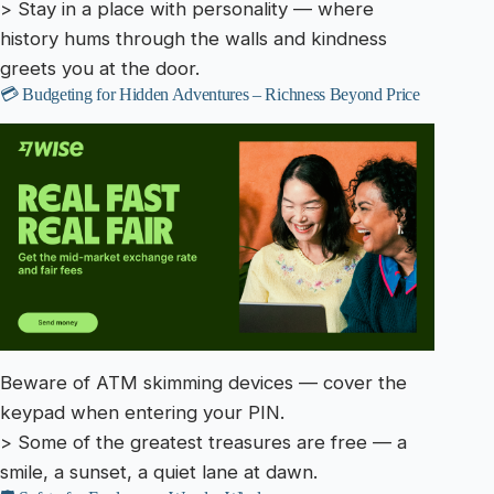
> Stay in a place with personality — where
history hums through the walls and kindness
greets you at the door.
💳 Budgeting for Hidden Adventures – Richness Beyond Price
Beware of ATM skimming devices — cover the
keypad when entering your PIN.
> Some of the greatest treasures are free — a
smile, a sunset, a quiet lane at dawn.