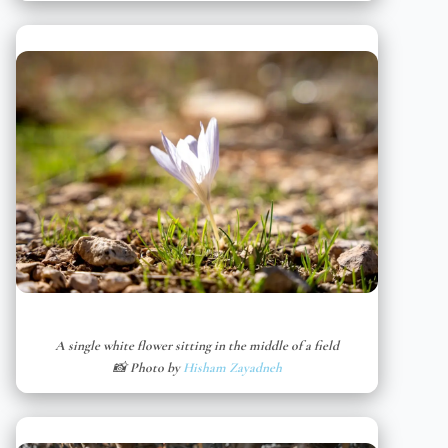
A single white flower sitting in the middle of a field
📸 Photo by
Hisham Zayadneh