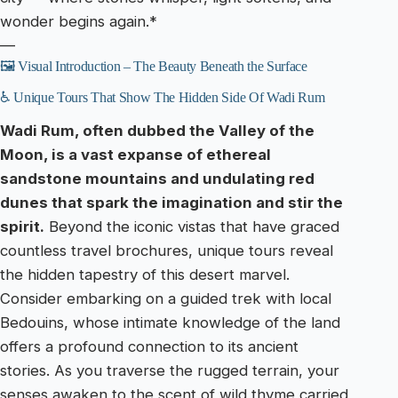
wonder begins again.*
—
🖼️ Visual Introduction – The Beauty Beneath the Surface
♿ Unique Tours That Show The Hidden Side Of Wadi Rum
Wadi Rum, often dubbed the Valley of the
Moon, is a vast expanse of ethereal
sandstone mountains and undulating red
dunes that spark the imagination and stir the
spirit.
Beyond the iconic vistas that have graced
countless travel brochures, unique tours reveal
the hidden tapestry of this desert marvel.
Consider embarking on a guided trek with local
Bedouins, whose intimate knowledge of the land
offers a profound connection to its ancient
stories. As you traverse the rugged terrain, your
senses awaken to the scent of wild thyme carried