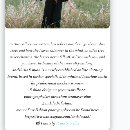
In this collection, we tried to reflect our feelings about olive
trees and how the leaves shimmer in the wind. an olive tree
never changes, the leaves never fall off. it lives with you, and
you have the beauty of the trees all year long.
andalusia fashion is a newly established online clothing
brand, based in jordan specialized in minimal luxurious outfit
for professional modern women.
fashion designer: @reemsawalha88
photography/art direction: @ranasawalha
#andaludiafashion
more of my fashion photography can be found here:
https://www.instagram.com/andalusia8/
📸 Photo by
Rana Sawalha