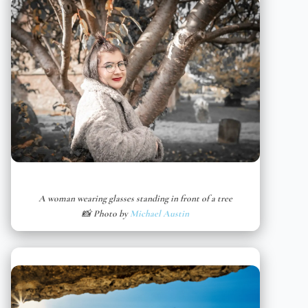
A woman wearing glasses standing in front of a tree
📸 Photo by
Michael Austin