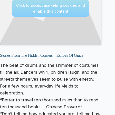
Click to accept marketing cookies and
enable this content
Stories From The Hidden Corners – Echoes Of Grace
The beat of drums and the shimmer of costumes
fill the air. Dancers whirl, children laugh, and the
streets themselves seem to pulse with energy.
For a few hours, everyday life yields to
celebration.
“Better to travel ten thousand miles than to read
ten thousand books. – Chinese Proverb”
“Don’t tell me how educated you are, tell me how