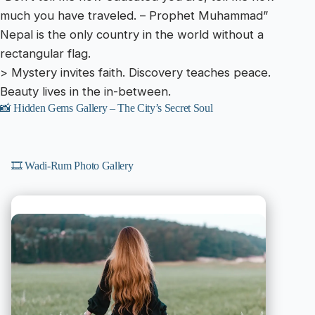
much you have traveled. – Prophet Muhammad”
Nepal is the only country in the world without a
rectangular flag.
> Mystery invites faith. Discovery teaches peace.
Beauty lives in the in-between.
📸 Hidden Gems Gallery – The City’s Secret Soul
🎞️ Wadi-Rum Photo Gallery