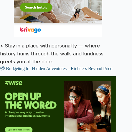
> Stay in a place with personality — where
history hums through the walls and kindness
greets you at the door.
💳 Budgeting for Hidden Adventures – Richness Beyond Price