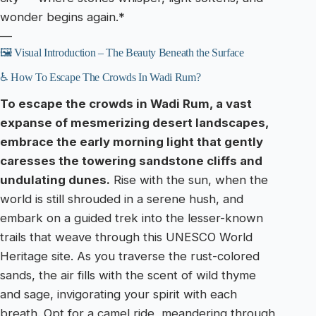
wonder begins again.*
—
🖼️ Visual Introduction – The Beauty Beneath the Surface
♿ How To Escape The Crowds In Wadi Rum?
To escape the crowds in Wadi Rum, a vast
expanse of mesmerizing desert landscapes,
embrace the early morning light that gently
caresses the towering sandstone cliffs and
undulating dunes.
Rise with the sun, when the
world is still shrouded in a serene hush, and
embark on a guided trek into the lesser-known
trails that weave through this UNESCO World
Heritage site. As you traverse the rust-colored
sands, the air fills with the scent of wild thyme
and sage, invigorating your spirit with each
breath. Opt for a camel ride, meandering through