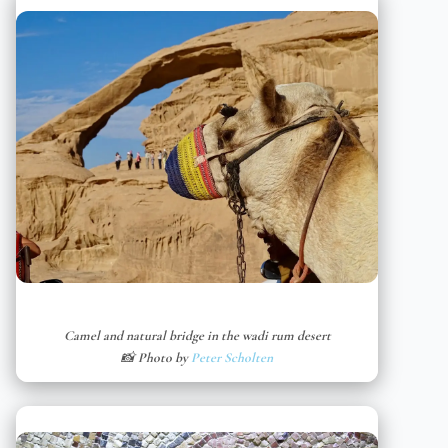
Camel and natural bridge in the wadi rum desert
📸 Photo by
Peter Scholten