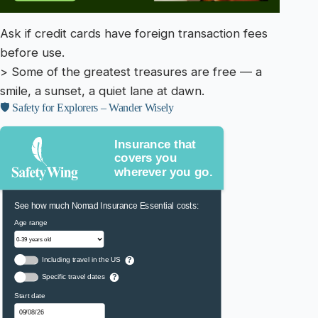
Ask if credit cards have foreign transaction fees
before use.
> Some of the greatest treasures are free — a
smile, a sunset, a quiet lane at dawn.
🛡️ Safety for Explorers – Wander Wisely
Insurance that
covers you
wherever you go.
See how much Nomad Insurance Essential costs:
Age range
Including travel in the US
?
Specific travel dates
?
Start date