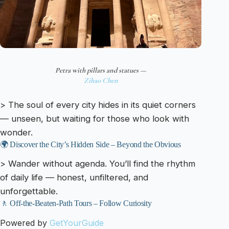
Petra with pillars and statues —
Zihao Chen
> The soul of every city hides in its quiet corners
— unseen, but waiting for those who look with
wonder.
🌍 Discover the City’s Hidden Side – Beyond the Obvious
> Wander without agenda. You’ll find the rhythm
of daily life — honest, unfiltered, and
unforgettable.
🚶 Off-the-Beaten-Path Tours – Follow Curiosity
Powered by
GetYourGuide