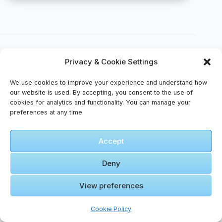
Privacy & Cookie Settings
We use cookies to improve your experience and understand how
🎥 Video Gallery – The Quiet Side of Wonder
our website is used. By accepting, you consent to the use of
cookies for analytics and functionality. You can manage your
preferences at any time.
🎬 Cinematic Video Gallery
Accept
🎞️ Jatt
Michael
Deny
Jordan
Haan Diye
View preferences
( Never
Click to accept marketing cookies and
Fold
enable this content
Cookie Policy
Extended
Verse)