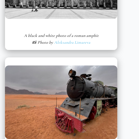
A black and white photo of a roman amphit
📸 Photo by
Aleksandra Limareva