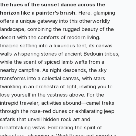
the hues of the sunset dance across the
horizon like a painter’s brush.
Here, glamping
offers a unique gateway into this otherworldly
landscape, combining the rugged beauty of the
desert with the comforts of modern living.
Imagine settling into a luxurious tent, its canvas
walls whispering stories of ancient Bedouin tribes,
while the scent of spiced lamb wafts from a
nearby campfire. As night descends, the sky
transforms into a celestial canvas, with stars
twinkling in an orchestra of light, inviting you to
lose yourself in the vastness above. For the
intrepid traveler, activities abound—camel treks
through the rose-red dunes or exhilarating jeep
safaris that unveil hidden rock art and
breathtaking vistas. Embracing the spirit of
adventure, glamping in Wadi Rum is not merely a