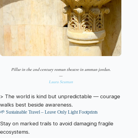
Pillar in the 2nd century roman theatre in amman jordan.
—
Laura Seaman
> The world is kind but unpredictable — courage
walks best beside awareness.
🌱 Sustainable Travel – Leave Only Light Footprints
Stay on marked trails to avoid damaging fragile
ecosystems.