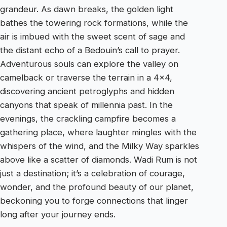
grandeur. As dawn breaks, the golden light
bathes the towering rock formations, while the
air is imbued with the sweet scent of sage and
the distant echo of a Bedouin’s call to prayer.
Adventurous souls can explore the valley on
camelback or traverse the terrain in a 4×4,
discovering ancient petroglyphs and hidden
canyons that speak of millennia past. In the
evenings, the crackling campfire becomes a
gathering place, where laughter mingles with the
whispers of the wind, and the Milky Way sparkles
above like a scatter of diamonds. Wadi Rum is not
just a destination; it’s a celebration of courage,
wonder, and the profound beauty of our planet,
beckoning you to forge connections that linger
long after your journey ends.