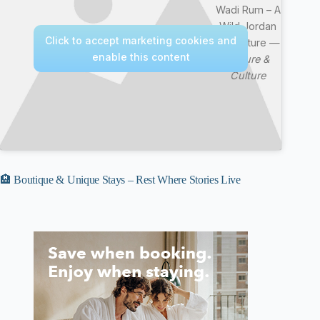
Wadi Rum – A
Wild Jordan
Click to accept marketing cookies and
Adventure —
enable this content
Nature &
Culture
🏨 Boutique & Unique Stays – Rest Where Stories Live