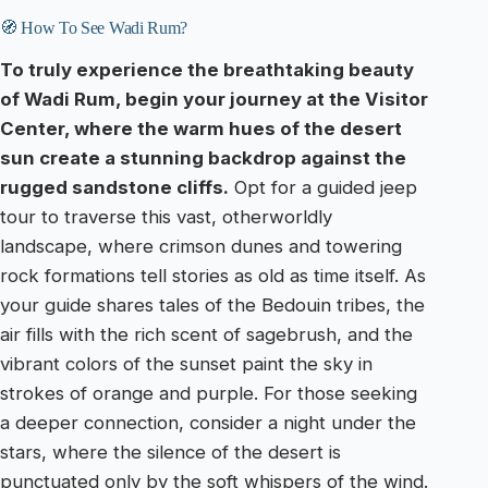
🧭 How To See Wadi Rum?
To truly experience the breathtaking beauty
of Wadi Rum, begin your journey at the Visitor
Center, where the warm hues of the desert
sun create a stunning backdrop against the
rugged sandstone cliffs.
Opt for a guided jeep
tour to traverse this vast, otherworldly
landscape, where crimson dunes and towering
rock formations tell stories as old as time itself. As
your guide shares tales of the Bedouin tribes, the
air fills with the rich scent of sagebrush, and the
vibrant colors of the sunset paint the sky in
strokes of orange and purple. For those seeking
a deeper connection, consider a night under the
stars, where the silence of the desert is
punctuated only by the soft whispers of the wind.