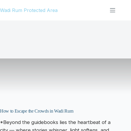
Skip
Wadi Rum Protected Area
to
content
How to Escape the Crowds in Wadi Rum
*Beyond the guidebooks lies the heartbeat of a
city — where stories whisper, light softens, and