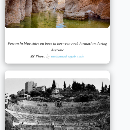
Person in blue shirt on boat in between rock formation during
daytime
📸 Photo by
mohamad rajab zade