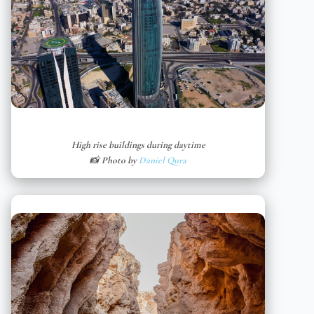
High rise buildings during daytime
📸 Photo by
Daniel Qura