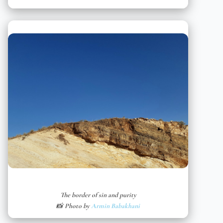
The border of sin and purity
📸 Photo by
Armin Babakhani