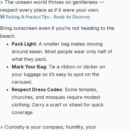
> The unseen world thrives on gentleness —
respect every place as if it were your own.
🎒 Packing & Practical Tips – Ready for Discovery
Bring sunscreen even if you’re not heading to the
beach.
Pack Light
: A smaller bag makes moving
around easier. Most people wear only half of
what they pack.
Mark Your Bag
: Tie a ribbon or sticker on
your luggage so it’s easy to spot on the
carousel.
Respect Dress Codes
: Some temples,
churches, and mosques require modest
clothing. Carry a scarf or shawl for quick
coverage.
> Curiosity is your compass; humility, your