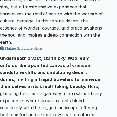
stay, but a transformative experience that
harmonizes the thrill of nature with the warmth of
cultural heritage. In this serene desert, the
essence of wonder, courage, and grace awakens
the soul and inspires a deep connection with the
earth.
🛍️ Nature & Culture Store
Underneath a vast, starlit sky, Wadi Rum
unfolds like a painted canvas of crimson
sandstone cliffs and undulating desert
dunes, inviting intrepid travelers to immerse
themselves in its breathtaking beauty.
Here,
glamping becomes a gateway to an extraordinary
experience, where luxurious tents blend
seamlessly with the rugged landscape, offering
both comfort and a front-row seat to nature’s