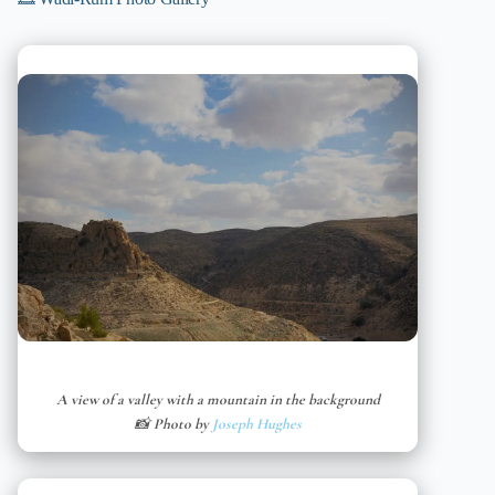
A view of a valley with a mountain in the background
📸 Photo by
Joseph Hughes