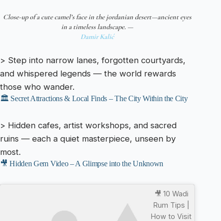
Close-up of a cute camel’s face in the jordanian desert—ancient eyes
in a timeless landscape. —
Damir Kalić
> Step into narrow lanes, forgotten courtyards,
and whispered legends — the world rewards
those who wander.
🏛️ Secret Attractions & Local Finds – The City Within the City
> Hidden cafes, artist workshops, and sacred
ruins — each a quiet masterpiece, unseen by
most.
🎥 Hidden Gem Video – A Glimpse into the Unknown
🎥 10 Wadi
Rum Tips |
How to Visit