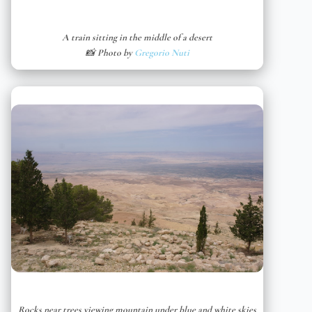
A train sitting in the middle of a desert
📸 Photo by
Gregorio Nuti
Rocks near trees viewing mountain under blue and white skies