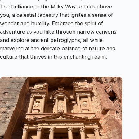
The brilliance of the Milky Way unfolds above
you, a celestial tapestry that ignites a sense of
wonder and humility. Embrace the spirit of
adventure as you hike through narrow canyons
and explore ancient petroglyphs, all while
marveling at the delicate balance of nature and
culture that thrives in this enchanting realm.