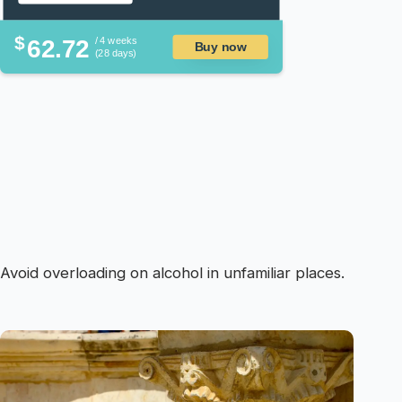
$
62.72
/ 4 weeks
Buy now
(28 days)
Avoid overloading on alcohol in unfamiliar places.