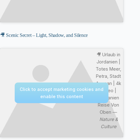
🎥 Scenic Secret – Light, Shadow, and Silence
🎥 Urlaub in
Jordanien |
Totes Meer,
Petra, Stadt
Amman | 4k
Click to accept marketing cookies and
Video |
enable this content
Jordanien
Reise Von
Oben —
Nature &
Culture