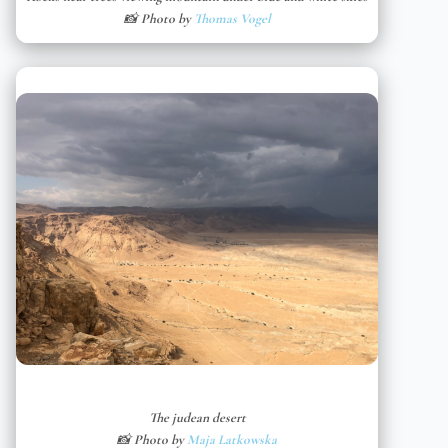
📸 Photo by
Thomas Vogel
The judean desert
📸 Photo by
Maja Latkowska