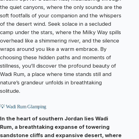
the quiet canyons, where the only sounds are the
soft footfalls of your companion and the whispers
of the desert wind. Seek solace in a secluded
camp under the stars, where the Milky Way spills
overhead like a shimmering river, and the silence
wraps around you like a warm embrace. By
choosing these hidden paths and moments of
stillness, you’ll discover the profound beauty of
Wadi Rum, a place where time stands still and
nature’s grandeur unfolds in breathtaking
solitude.
💡 Wadi Rum Glamping
In the heart of southern Jordan lies Wadi
Rum, a breathtaking expanse of towering
sandstone cliffs and expansive desert, where