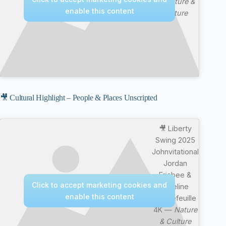
—
Nature &
enable this content
Culture
🎥 Cultural Highlight – People & Places Unscripted
🎥 Liberty
Swing 2025
Johnvitational
Jordan
Frisbee &
Click to accept marketing cookies and
Emeline
enable this content
Rochefeuille
4K —
Nature
& Culture