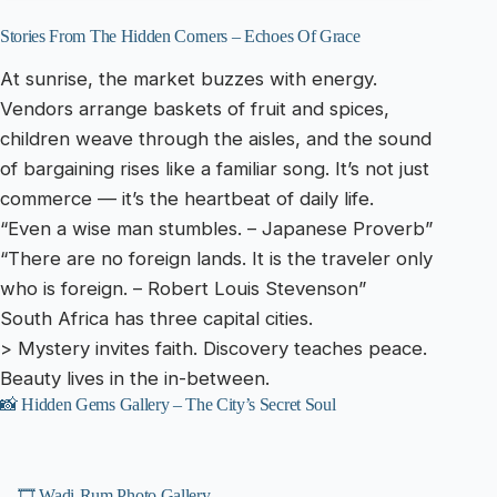
Stories From The Hidden Corners – Echoes Of Grace
At sunrise, the market buzzes with energy.
Vendors arrange baskets of fruit and spices,
children weave through the aisles, and the sound
of bargaining rises like a familiar song. It’s not just
commerce — it’s the heartbeat of daily life.
“Even a wise man stumbles. – Japanese Proverb”
“There are no foreign lands. It is the traveler only
who is foreign. – Robert Louis Stevenson”
South Africa has three capital cities.
> Mystery invites faith. Discovery teaches peace.
Beauty lives in the in-between.
📸 Hidden Gems Gallery – The City’s Secret Soul
🎞️ Wadi-Rum Photo Gallery