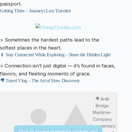
passport.
Getting There – Journeys Less Traveled
> Sometimes the hardest paths lead to the
softest places in the heart.
📱 Stay Connected While Exploring – Share the Hidden Light
> Connection isn’t just digital — it’s found in faces,
flavors, and fleeting moments of grace.
🎥 Travel Vlog – The Art of Slow Discovery
🎥 Arab
Bridge
Maritime-
Company
documentary
Click to accept marketing cookies and