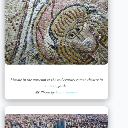
Mosaic in the museum at the 2nd century roman theatre in
amman, jordan
📸 Photo by
Laura Seaman