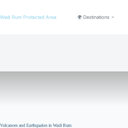
Skip
to
Wadi Rum Protected Area
🌍 Destinations
content
Volcanoes and Earthquakes in Wadi Rum