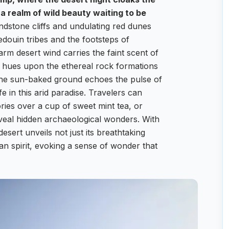
 a realm of wild beauty waiting to be
dstone cliffs and undulating red dunes
Bedouin tribes and the footsteps of
rm desert wind carries the faint scent of
n hues upon the ethereal rock formations
n the sun-baked ground echoes the pulse of
e in this arid paradise. Travelers can
ries over a cup of sweet mint tea, or
eveal hidden archaeological wonders. With
rt unveils not just its breathtaking
an spirit, evoking a sense of wonder that