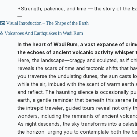
*Strength, patience, and time — the story of the Ear
—
🖼️ Visual Introduction – The Shape of the Earth
♿ Volcanoes And Earthquakes In Wadi Rum
In the heart of Wadi Rum, a vast expanse of cri
the echoes of ancient volcanic activity whisper 
Here, the landscape—craggy and sculpted, as if chi
reveals the scars of time and tectonic shifts that 
you traverse the undulating dunes, the sun casts 
while the air, imbued with the scent of warm earth 
and reflect. The haunting silence is occasionally p
earth, a gentle reminder that beneath this serene fa
the intrepid traveler, guided tours reveal not only t
wonders, including the remnants of ancient volcano
As night descends, the sky transforms into a celest
the horizon, urging you to contemplate both the be