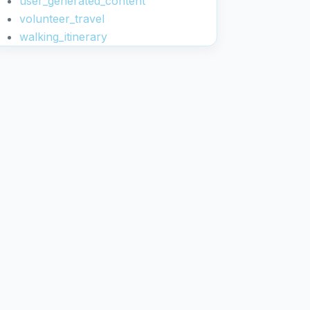
user_generated_content
volunteer_travel
walking_itinerary