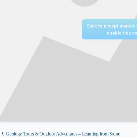
Click to accept market
enable this c
🚶 Geology Tours & Outdoor Adventures – Learning from Stone