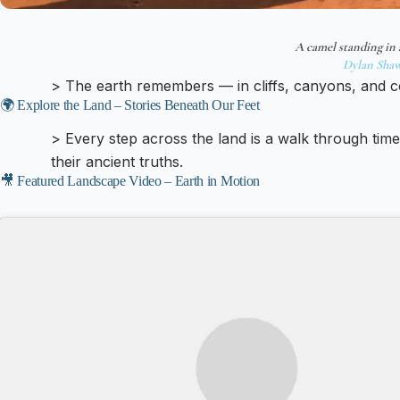
A camel standing in 
Dylan Sha
> The earth remembers — in cliffs, canyons, and c
🌍 Explore the Land – Stories Beneath Our Feet
> Every step across the land is a walk through tim
their ancient truths.
🎥 Featured Landscape Video – Earth in Motion