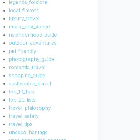
legends_folklore
local_flavors
luxury_travel
music_and_dance
neighborhood_guide
outdoor_adventures
pet_friendly
photography_guide
romantic_travel
shopping_guide
sustainable_travel
top_10_lists
top_20_lists
travel_philosophy
travel_safety
travel_tips
unesco_heritage