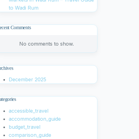
to Wadi Rum
ecent Comments
No comments to show.
rchives
December 2025
ategories
accessible_travel
accommodation_guide
budget_travel
comparison_guide