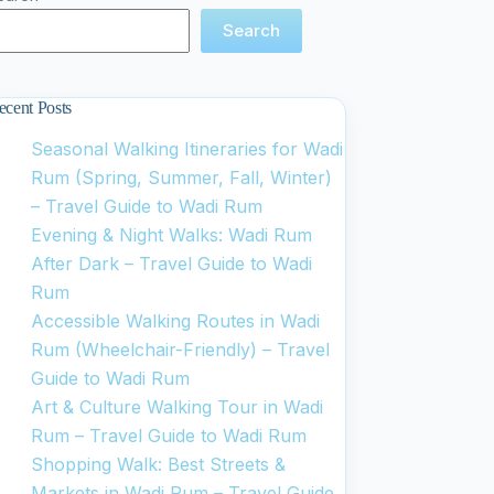
Search
ecent Posts
Seasonal Walking Itineraries for Wadi
Rum (Spring, Summer, Fall, Winter)
– Travel Guide to Wadi Rum
Evening & Night Walks: Wadi Rum
After Dark – Travel Guide to Wadi
Rum
Accessible Walking Routes in Wadi
Rum (Wheelchair-Friendly) – Travel
Guide to Wadi Rum
Art & Culture Walking Tour in Wadi
Rum – Travel Guide to Wadi Rum
Shopping Walk: Best Streets &
Markets in Wadi Rum – Travel Guide