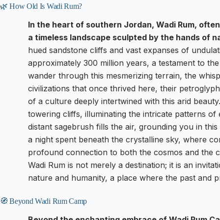
🌿 How Old Is Wadi Rum?
In the heart of southern Jordan, Wadi Rum, often 
a timeless landscape sculpted by the hands of na
hued sandstone cliffs and vast expanses of undulat
approximately 300 million years, a testament to the
wander through this mesmerizing terrain, the whispe
civilizations that once thrived here, their petroglyph
of a culture deeply intertwined with this arid beau
towering cliffs, illuminating the intricate patterns 
distant sagebrush fills the air, grounding you in this
a night spent beneath the crystalline sky, where co
profound connection to both the cosmos and the cen
Wadi Rum is not merely a destination; it is an invita
nature and humanity, a place where the past and 
🧭 Beyond Wadi Rum Camp
Beyond the enchanting embrace of Wadi Rum Cam