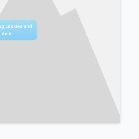
ing cookies and
ontent