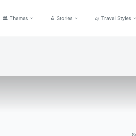
🏛️ Themes
📰 Stories
🌿 Travel Styles
S