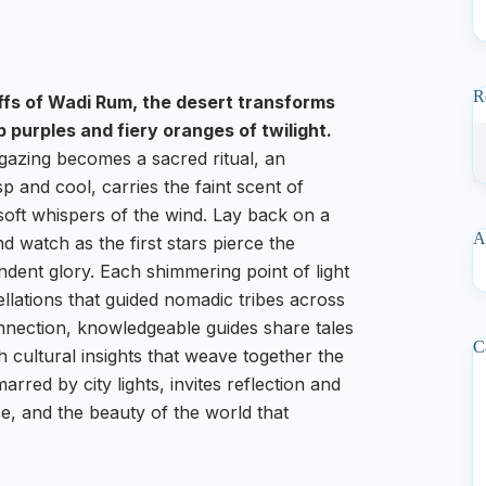
R
iffs of Wadi Rum, the desert transforms
 purples and fiery oranges of twilight.
rgazing becomes a sacred ritual, an
sp and cool, carries the faint scent of
soft whispers of the wind. Lay back on a
A
 watch as the first stars pierce the
endent glory. Each shimmering point of light
ellations that guided nomadic tribes across
onnection, knowledgeable guides share tales
C
th cultural insights that weave together the
rred by city lights, invites reflection and
e, and the beauty of the world that