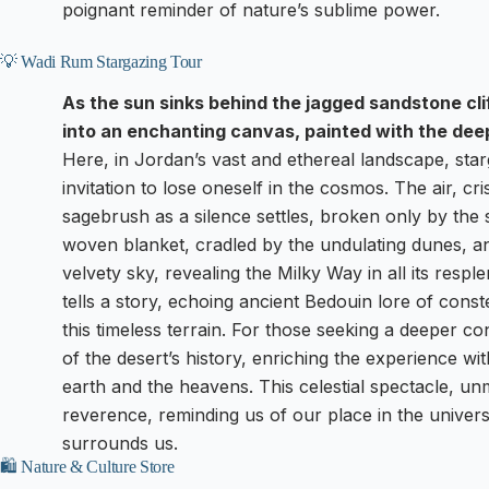
poignant reminder of nature’s sublime power.
💡 Wadi Rum Stargazing Tour
As the sun sinks behind the jagged sandstone cl
into an enchanting canvas, painted with the deep
Here, in Jordan’s vast and ethereal landscape, sta
invitation to lose oneself in the cosmos. The air, cri
sagebrush as a silence settles, broken only by the 
woven blanket, cradled by the undulating dunes, and
velvety sky, revealing the Milky Way in all its respl
tells a story, echoing ancient Bedouin lore of const
this timeless terrain. For those seeking a deeper c
of the desert’s history, enriching the experience wi
earth and the heavens. This celestial spectacle, unma
reverence, reminding us of our place in the univers
surrounds us.
🛍️ Nature & Culture Store