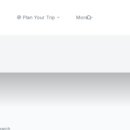
🧭 Plan Your Trip
More
earch