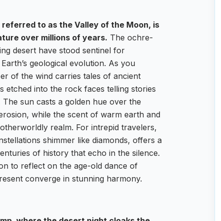
referred to as the Valley of the Moon, is
ture over millions of years.
The ochre-
ing desert have stood sentinel for
 Earth’s geological evolution. As you
r of the wind carries tales of ancient
s etched into the rock faces telling stories
ty. The sun casts a golden hue over the
of erosion, while the scent of warm earth and
 otherworldly realm. For intrepid travelers,
nstellations shimmer like diamonds, offers a
turies of history that echo in the silence.
tion to reflect on the age-old dance of
present converge in stunning harmony.
p, where the desert night cloaks the