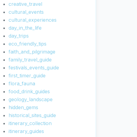
creative_travel
cultural_events
cultural_experiences
day_in_the_life
day_trips
eco_friendly_tips
faith_and_pilgrimage
family_travel_guide
festivals_events_guide
first_timer_guide
flora_fauna
food_drink_guides
geology_landscape
hidden_gems
historical_sites_guide
itinerary_collection
itinerary_guides