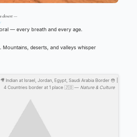
a desert —
w
oral — every breath and every age.
e. Mountains, deserts, and valleys whisper
🎥 Indian at Israel, Jordan, Egypt, Saudi Arabia Border 😳 |
4 Countries border at 1 place 🇯🇴 —
Nature & Culture