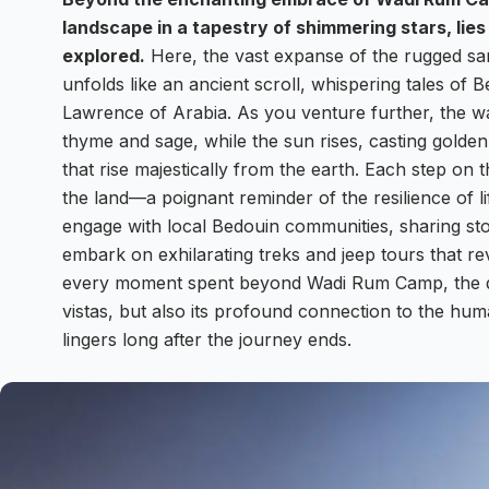
landscape in a tapestry of shimmering stars, lies
explored.
Here, the vast expanse of the rugged san
unfolds like an ancient scroll, whispering tales of 
Lawrence of Arabia. As you venture further, the wa
thyme and sage, while the sun rises, casting golde
that rise majestically from the earth. Each step o
the land—a poignant reminder of the resilience of lif
engage with local Bedouin communities, sharing sto
embark on exhilarating treks and jeep tours that r
every moment spent beyond Wadi Rum Camp, the dese
vistas, but also its profound connection to the hum
lingers long after the journey ends.