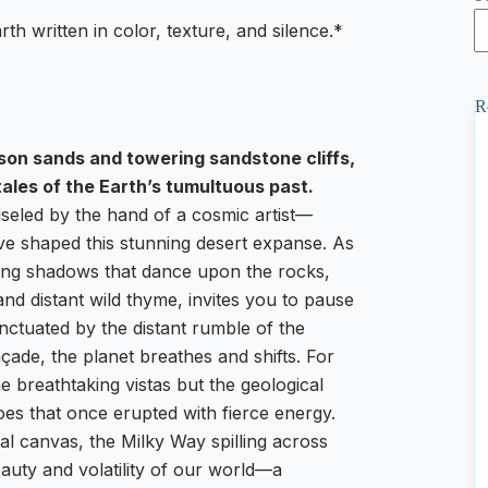
th written in color, texture, and silence.*
R
mson sands and towering sandstone cliffs,
tales of the Earth’s tumultuous past.
seled by the hand of a cosmic artist—
have shaped this stunning desert expanse. As
long shadows that dance upon the rocks,
and distant wild thyme, invites you to pause
unctuated by the distant rumble of the
çade, the planet breathes and shifts. For
he breathtaking vistas but the geological
es that once erupted with fierce energy.
ial canvas, the Milky Way spilling across
auty and volatility of our world—a