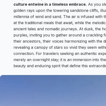
culture entwine in a timeless embrace.
As you ste
golden rays upon the towering sandstone cliffs, illu
millennia of wind and sand. The air is infused with 
at the traditional meals that await, while the melod
ancient tales and nomadic journeys. At dusk, the h
purples, inviting you to gather around a crackling f
their ancestors, their voices harmonizing with the dis
revealing a canopy of stars so vivid they seem with
connection. For travelers seeking an authentic ex
merely an overnight stay; it is an immersion into t
beauty and enduring spirit that define this extraord