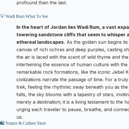
profound than the last.
💡 Wadi Rum What To See
In the heart of Jordan lies Wadi Rum, a vast ex
towering sandstone cliffs that seem to whisper 
ethereal landscapes.
As the golden sun begins its 
canvas of rich ochres and deep purples, casting sh
the air is laced with the scent of wild thyme and th
intertwining the essence of human culture with the
remarkable rock formations, like the iconic Jebel 
civilizations narrate the passage of time. For a tr
trek, feeling the rhythmic sway beneath you as the d
falls, the sky blooms with a tapestry of stars, invi
merely a destination; it is a living testament to t
urging each traveler to pause, breathe, and conne
us.
🛍️ Nature & Culture Store