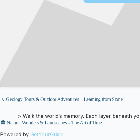
🚶 Geology Tours & Outdoor Adventures – Learning from Stone
> Walk the world’s memory. Each layer beneath your 
🏛️ Natural Wonders & Landscapes – The Art of Time
Powered by
GetYourGuide