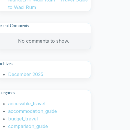
to Wadi Rum
ecent Comments
No comments to show.
rchives
December 2025
ategories
accessible_travel
accommodation_guide
budget_travel
comparison_guide