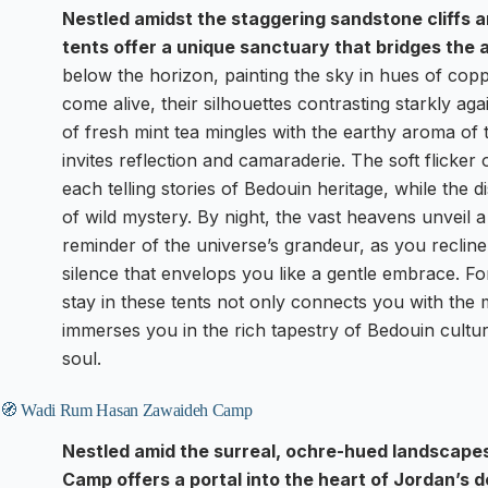
Nestled amidst the staggering sandstone cliffs 
tents offer a unique sanctuary that bridges the
below the horizon, painting the sky in hues of cop
come alive, their silhouettes contrasting starkly ag
of fresh mint tea mingles with the earthy aroma of
invites reflection and camaraderie. The soft flicker
each telling stories of Bedouin heritage, while the d
of wild mystery. By night, the vast heavens unveil a 
reminder of the universe’s grandeur, as you reclin
silence that envelops you like a gentle embrace. Fo
stay in these tents not only connects you with th
immerses you in the rich tapestry of Bedouin cultur
soul.
🧭 Wadi Rum Hasan Zawaideh Camp
Nestled amid the surreal, ochre-hued landscap
Camp offers a portal into the heart of Jordan’s 