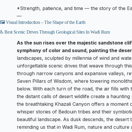
*Strength, patience, and time — the story of the Ear
—
🖼️ Visual Introduction – The Shape of the Earth
♿ Best Scenic Drives Through Geological Sites In Wadi Rum
As the sun rises over the majestic sandstone cli
symphony of color and sound, painting the deser
landscapes, sculpted by millennia of wind and water
unforgettable scenic drives that weave through thi
through narrow canyons and expansive valleys, rev
Seven Pillars of Wisdom, where towering monoliths 
below. With each turn of the road, the air fills wit
the distant calls of desert wildlife create a haunting
the breathtaking Khazali Canyon offers a moment o
whisper stories of Bedouin tribes and their symbiotic
beautiful landscape. As dusk descends, the desert t
reminding us that in Wadi Rum, nature and culture 