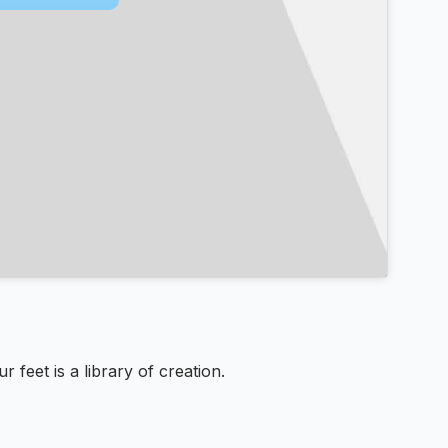
feet is a library of creation.