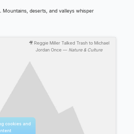
e. Mountains, deserts, and valleys whisper
🎥 Reggie Miller Talked Trash to Michael
Jordan Once —
Nature & Culture
ing cookies and
ontent