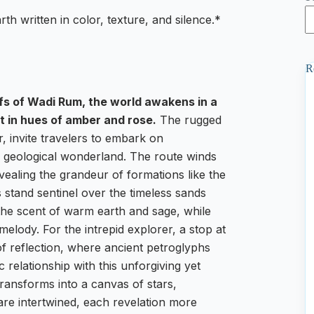
th written in color, texture, and silence.*
R
ffs of Wadi Rum, the world awakens in a
t in hues of amber and rose.
The rugged
, invite travelers to embark on
s geological wonderland. The route winds
ealing the grandeur of formations like the
stand sentinel over the timeless sands
h the scent of warm earth and sage, while
 melody. For the intrepid explorer, a stop at
f reflection, where ancient petroglyphs
 relationship with this unforgiving yet
ransforms into a canvas of stars,
are intertwined, each revelation more