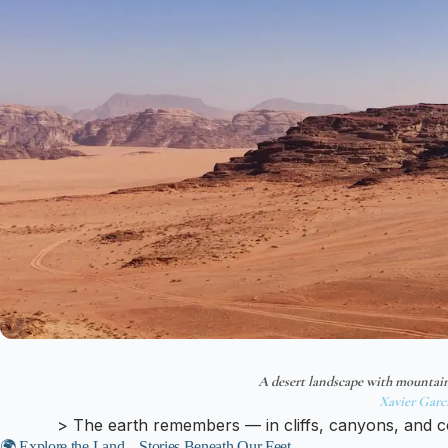
A desert landscape with mountai
Xavier Garc
> The earth remembers — in cliffs, canyons, and c
🌍 Explore the Land – Stories Beneath Our Feet