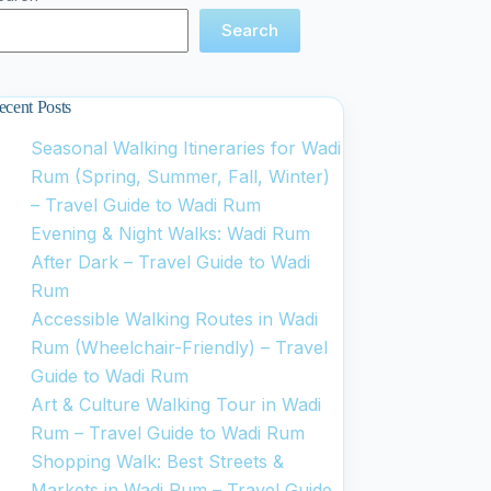
Search
ecent Posts
Seasonal Walking Itineraries for Wadi
Rum (Spring, Summer, Fall, Winter)
– Travel Guide to Wadi Rum
Evening & Night Walks: Wadi Rum
After Dark – Travel Guide to Wadi
Rum
Accessible Walking Routes in Wadi
Rum (Wheelchair-Friendly) – Travel
Guide to Wadi Rum
Art & Culture Walking Tour in Wadi
Rum – Travel Guide to Wadi Rum
Shopping Walk: Best Streets &
Markets in Wadi Rum – Travel Guide