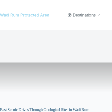
Skip
to
Wadi Rum Protected Area
🌍 Destinations
content
Best Scenic Drives Through Geological Sites in Wadi Rum