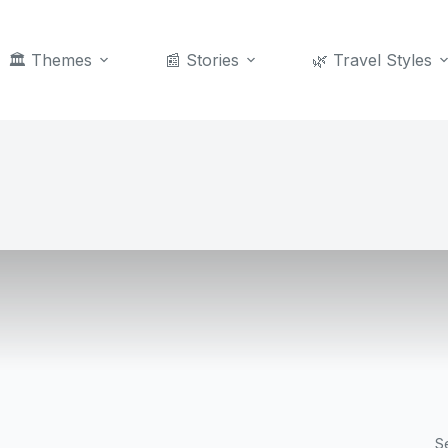
🏛️ Themes
📰 Stories
🌿 Travel Styles
S