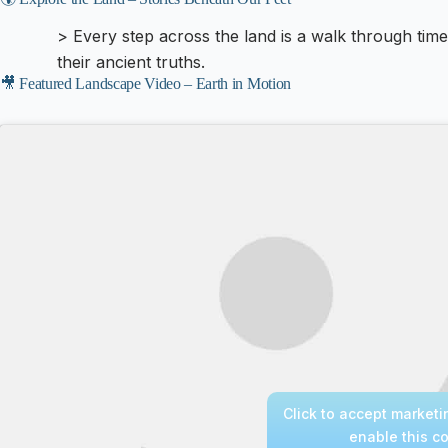
> Every step across the land is a walk through tim
their ancient truths.
🎥 Featured Landscape Video – Earth in Motion
Click to accept market
enable this c