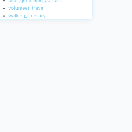
user_generated_content
volunteer_travel
walking_itinerary