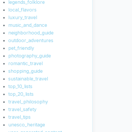
legends_folklore
local_flavors
luxury_travel
music_and_dance
neighborhood_guide
outdoor_adventures
pet_friendly
photography_guide
romantic_travel
shopping_guide
sustainable_travel
top_10_lists
top_20_lists
travel_philosophy
travel_safety
travel_tips
unesco_heritage