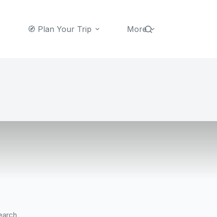
🧭 Plan Your Trip
More
earch