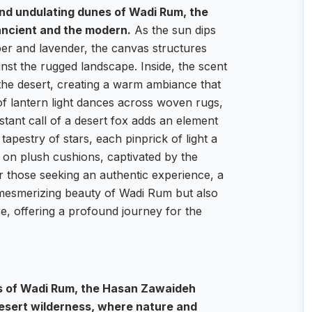
and undulating dunes of Wadi Rum, the
 ancient and the modern.
As the sun dips
per and lavender, the canvas structures
ainst the rugged landscape. Inside, the scent
 the desert, creating a warm ambiance that
 of lantern light dances across woven rugs,
istant call of a desert fox adds an element
tapestry of stars, each pinprick of light a
e on plush cushions, captivated by the
r those seeking an authentic experience, a
e mesmerizing beauty of Wadi Rum but also
e, offering a profound journey for the
es of Wadi Rum, the Hasan Zawaideh
desert wilderness, where nature and