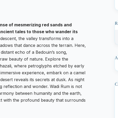
R
panse of mesmerizing red sands and
ancient tales to those who wander its
descent, the valley transforms into a
adows that dance across the terrain. Here,
e distant echo of a Bedouin’s song,
A
 raw beauty of nature. Explore the
Khazali, where petroglyphs etched by early
uly immersive experience, embark on a camel
esert reveals its secrets at dusk. As night
C
ting reflection and wonder. Wadi Rum is not
he harmony between humanity and the earth,
ct with the profound beauty that surrounds