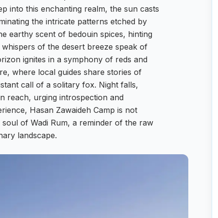
p into this enchanting realm, the sun casts
minating the intricate patterns etched by
the earthy scent of bedouin spices, hinting
ic whispers of the desert breeze speak of
orizon ignites in a symphony of reds and
ire, where local guides share stories of
tant call of a solitary fox. Night falls,
in reach, urging introspection and
perience, Hasan Zawaideh Camp is not
he soul of Wadi Rum, a reminder of the raw
inary landscape.