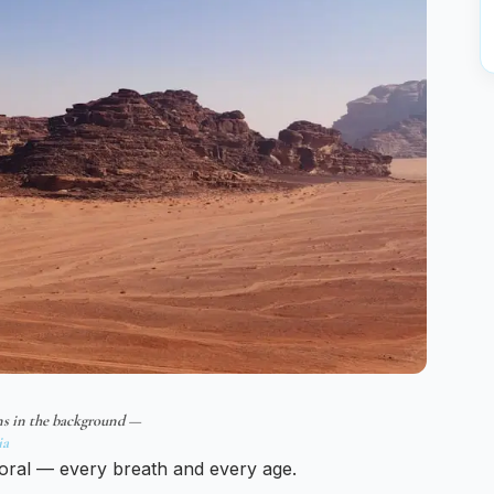
ns in the background —
ia
oral — every breath and every age.