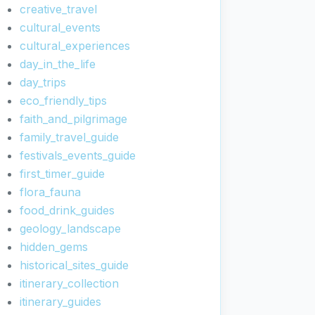
creative_travel
cultural_events
cultural_experiences
day_in_the_life
day_trips
eco_friendly_tips
faith_and_pilgrimage
family_travel_guide
festivals_events_guide
first_timer_guide
flora_fauna
food_drink_guides
geology_landscape
hidden_gems
historical_sites_guide
itinerary_collection
itinerary_guides