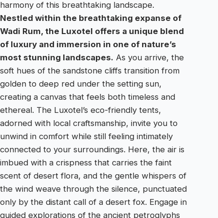
harmony of this breathtaking landscape.
Nestled within the breathtaking expanse of
Wadi Rum, the Luxotel offers a unique blend
of luxury and immersion in one of nature’s
most stunning landscapes.
As you arrive, the
soft hues of the sandstone cliffs transition from
golden to deep red under the setting sun,
creating a canvas that feels both timeless and
ethereal. The Luxotel’s eco-friendly tents,
adorned with local craftsmanship, invite you to
unwind in comfort while still feeling intimately
connected to your surroundings. Here, the air is
imbued with a crispness that carries the faint
scent of desert flora, and the gentle whispers of
the wind weave through the silence, punctuated
only by the distant call of a desert fox. Engage in
guided explorations of the ancient petroglyphs