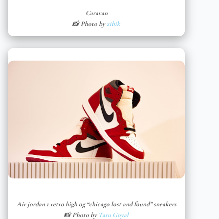
Caravan
📸 Photo by
zibik
Air jordan 1 retro high og “chicago lost and found” sneakers
📸 Photo by
Taru Goyal