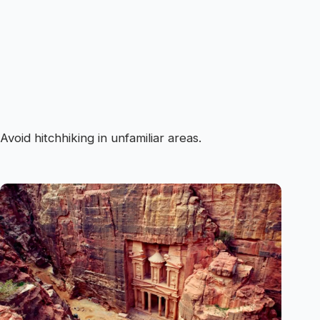
Avoid hitchhiking in unfamiliar areas.