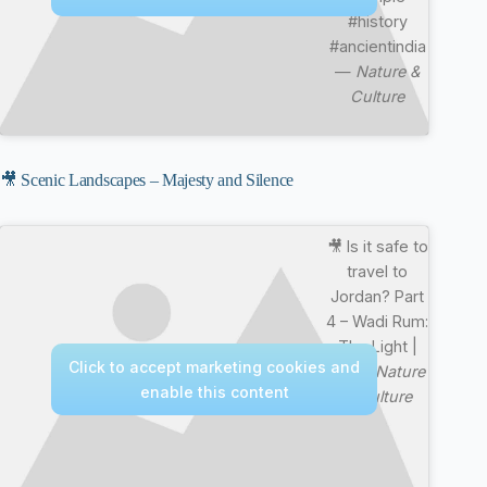
#history
#ancientindia
—
Nature &
Culture
🎥 Scenic Landscapes – Majesty and Silence
🎥 Is it safe to
travel to
Jordan? Part
4 – Wadi Rum:
The Light |
Click to accept marketing cookies and
4K —
Nature
enable this content
& Culture