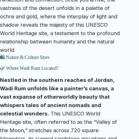
vastness of the desert unfolds in a palette of
ochre and gold, where the interplay of light and
shadow reveals the majesty of this UNESCO
World Heritage site, a testament to the profound
relationship between humanity and the natural
world.
🛍️ Nature & Culture Store
🌿 Where Wadi Rum Located?
Nestled in the southern reaches of Jordan,
Wadi Rum unfolds like a painter’s canvas, a
vast expanse of otherworldly beauty that
whispers tales of ancient nomads and
celestial wonders.
This UNESCO World
Heritage site, often referred to as the “Valley of
the Moon,” stretches across 720 square
kilometers, its rugged sandstone mountains and