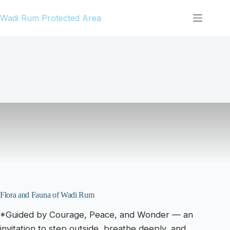
Skip
Wadi Rum Protected Area
to
content
Flora and Fauna of Wadi Rum
*Guided by Courage, Peace, and Wonder — an
invitation to step outside, breathe deeply, and