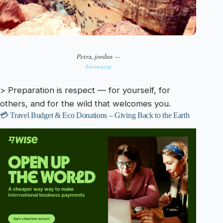
Petra, jordan —
Snowscat
> Preparation is respect — for yourself, for
others, and for the wild that welcomes you.
💳 Travel Budget & Eco Donations – Giving Back to the Earth