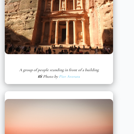
A group of people standing in front of a building
📸 Photo by
Pier Averara