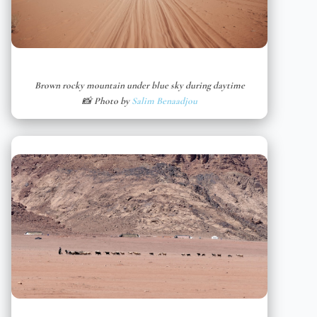
Brown rocky mountain under blue sky during daytime
📸 Photo by
Salim Benaadjou