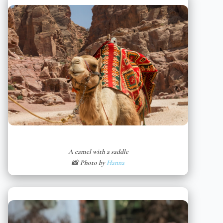
A camel with a saddle
📸 Photo by
Hanna