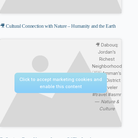
🎥 Cultural Connection with Nature – Humanity and the Earth
🎥 Dabouq:
Jordan’s
Richest
Neighborhood
🇯🇴 Amman’s
Click to accept marketing cookies and
Royal District
enable this content
#marveler
#travel #asmr
—
Nature &
Culture