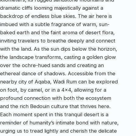
dramatic cliffs looming majestically against a
backdrop of endless blue skies. The air here is
imbued with a subtle fragrance of warm, sun-
baked earth and the faint aroma of desert flora,
inviting travelers to breathe deeply and connect
with the land. As the sun dips below the horizon,
the landscape transforms, casting a golden glow
over the ochre-hued sands and creating an
ethereal dance of shadows. Accessible from the
nearby city of Aqaba, Wadi Rum can be explored
on foot, by camel, or in a 4×4, allowing for a
profound connection with both the ecosystem
and the rich Bedouin culture that thrives here.
Each moment spent in this tranquil desert is a
reminder of humanity’s intimate bond with nature,
urging us to tread lightly and cherish the delicate