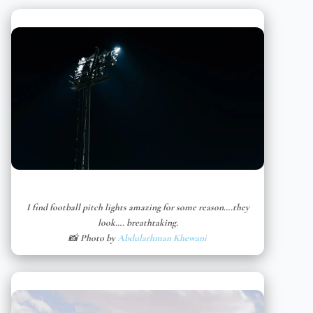
I find football pitch lights amazing for some reason….they
look…. breathtaking.
📸 Photo by
Abdularhman Khewani