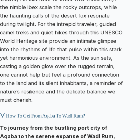
the nimble ibex scale the rocky outcrops, while
the haunting calls of the desert fox resonate
during twilight. For the intrepid traveler, guided
camel treks and quiet hikes through this UNESCO
World Heritage site provide an intimate glimpse
into the rhythms of life that pulse within this stark
yet harmonious environment. As the sun sets,
casting a golden glow over the rugged terrain,
one cannot help but feel a profound connection
to the land and its silent inhabitants, a reminder of
nature’s resilience and the delicate balance we
must cherish.
💡 How To Get From Aqaba To Wadi Rum?
To journey from the bustling port city of
Aqaba to the serene expanse of Wadi Rum,