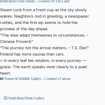
Reflections From Nature – Lessons Of The Land
Steam curls from a fresh cup as the city slowly
wakes. Neighbors nod in greeting, a newspaper
rustles, and the first sip seems to hold the
promise of the day ahead.
“The wise adapt themselves to circumstances. –
Chinese Proverb”
“The journey not the arrival matters. – T.S. Eliot”
Finland has more saunas than cars.
> In every leaf lies wisdom, in every journey —
grace. The earth speaks most clearly to a quiet
heart.
📸 Nature & Wildlife Gallery – Creation’s Canvas
🎞️ Wadi-Rum Photo Gallery