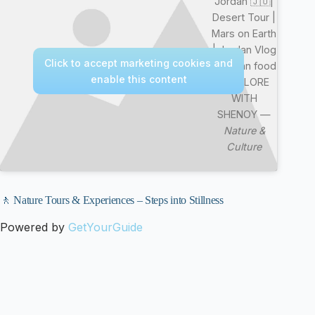
Jordan 🇯🇴|
Desert Tour |
Mars on Earth
| Jordan Vlog
Click to accept marketing cookies and
| Jordan food
enable this content
| EXPLORE
WITH
SHENOY —
Nature &
Culture
🚶 Nature Tours & Experiences – Steps into Stillness
Powered by
GetYourGuide