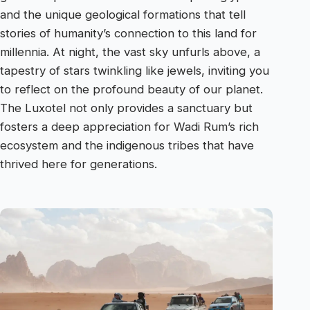
and the unique geological formations that tell
stories of humanity’s connection to this land for
millennia. At night, the vast sky unfurls above, a
tapestry of stars twinkling like jewels, inviting you
to reflect on the profound beauty of our planet.
The Luxotel not only provides a sanctuary but
fosters a deep appreciation for Wadi Rum’s rich
ecosystem and the indigenous tribes that have
thrived here for generations.