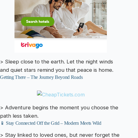
> Sleep close to the earth. Let the night winds
and quiet stars remind you that peace is home.
Getting There – The Journey Beyond Roads
> Adventure begins the moment you choose the
path less taken.
📱 Stay Connected Off the Grid – Modern Meets Wild
> Stay linked to loved ones, but never forget the