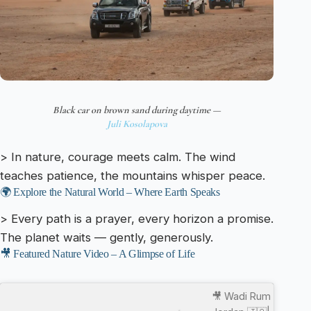
Black car on brown sand during daytime —
Juli Kosolapova
> In nature, courage meets calm. The wind
teaches patience, the mountains whisper peace.
🌍 Explore the Natural World – Where Earth Speaks
> Every path is a prayer, every horizon a promise.
The planet waits — gently, generously.
🎥 Featured Nature Video – A Glimpse of Life
🎥 Wadi Rum