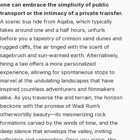
one can embrace the simplicity of public
transport or the intimacy of a private transfer.
A scenic bus ride from Aqaba, which typically
takes around one and a half hours, unfurls
before you a tapestry of crimson sand dunes and
rugged cliffs, the air tinged with the scent of
sagebrush and sun-warmed earth. Alternatively,
hiring a taxi offers a more personalized
experience, allowing for spontaneous stops to
marvel at the undulating landscapes that have
inspired countless adventurers and filmmakers
alike. As you traverse the arid terrain, the horizon
beckons with the promise of Wadi Rum’s
otherworldly beauty—its mesmerizing rock
formations carved by the winds of time, and the
deep silence that envelops the valley, inviting
reflection and connection. Once you arrive, the