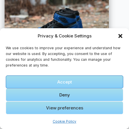
Privacy & Cookie Settings
We use cookies to improve your experience and understand how
our website is used. By accepting, you consent to the use of
cookies for analytics and functionality. You can manage your
preferences at any time.
A pair of blue and black sneakers sitting on a rock
Accept
📸 Photo by
Hai Pham
Deny
View preferences
Cookie Policy