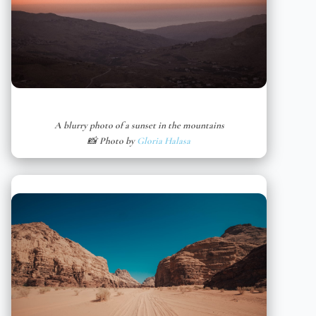
A blurry photo of a sunset in the mountains
📸 Photo by
Gloria Halasa