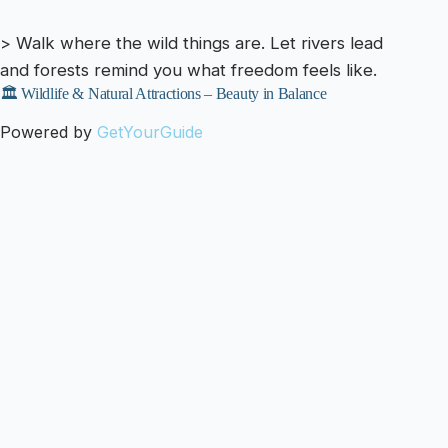
> Walk where the wild things are. Let rivers lead
and forests remind you what freedom feels like.
🏛️ Wildlife & Natural Attractions – Beauty in Balance
Powered by
GetYourGuide