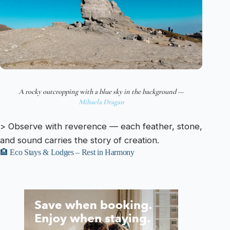
A rocky outcropping with a blue sky in the background —
Mihaela Dragan
> Observe with reverence — each feather, stone,
and sound carries the story of creation.
🏨 Eco Stays & Lodges – Rest in Harmony