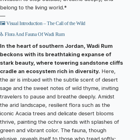
belong to the living world.*
—
🖼️ Visual Introduction – The Call of the Wild
♿ Flora And Fauna Of Wadi Rum
In the heart of southern Jordan, Wadi Rum
beckons with its breathtaking expanse of
stark beauty, where towering sandstone cliffs
cradle an ecosystem rich in diversity.
Here,
the air is imbued with the subtle scent of desert
sage and the sweet notes of wild thyme, inviting
travelers to pause and breathe deeply. Amidst
the arid landscape, resilient flora such as the
iconic Acacia trees and delicate desert blooms
thrive, painting the ochre sands with splashes of
green and vibrant color. The fauna, though
elusive, reveals itself to those who tread softly;