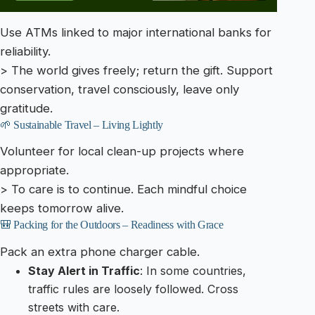
Use ATMs linked to major international banks for
reliability.
> The world gives freely; return the gift. Support
conservation, travel consciously, leave only
gratitude.
🌱 Sustainable Travel – Living Lightly
Volunteer for local clean-up projects where
appropriate.
> To care is to continue. Each mindful choice
keeps tomorrow alive.
🎒 Packing for the Outdoors – Readiness with Grace
Pack an extra phone charger cable.
Stay Alert in Traffic
: In some countries,
traffic rules are loosely followed. Cross
streets with care.