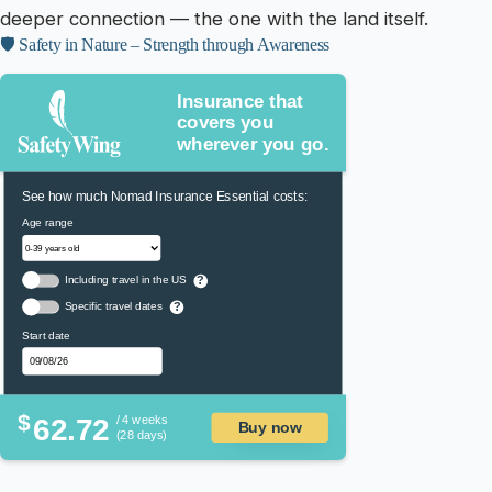
deeper connection — the one with the land itself.
🛡️ Safety in Nature – Strength through Awareness
Insurance that
covers you
wherever you go.
See how much Nomad Insurance Essential costs:
Age range
Including travel in the US
?
Specific travel dates
?
Start date
$
62.72
/ 4 weeks
Buy now
(28 days)