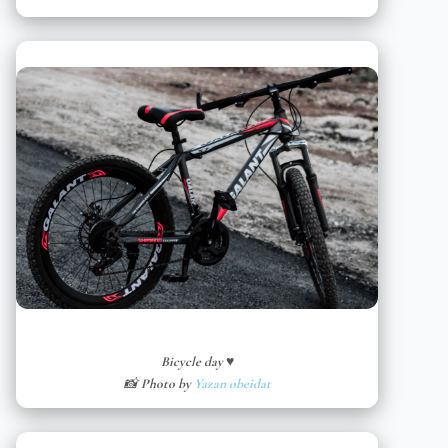
Bicycle day ♥
📸 Photo by
Yazan obeidat