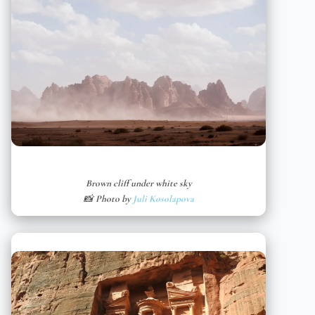
Brown cliff under white sky
📸 Photo by
Juli Kosolapova