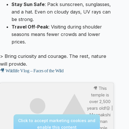
Stay Sun Safe
: Pack sunscreen, sunglasses,
and a hat. Even on cloudy days, UV rays can
be strong.
Travel Off-Peak
: Visiting during shoulder
seasons means fewer crowds and lower
prices.
> Bring curiosity and courage. The rest, nature
will provide.
🎥 Wildlife Vlog – Faces of the Wild
🎥 This
temple is
over 2,500
years old!😲 |
Meenakshi
Click to accept marketing cookies and
Amman
enable this content
Temple