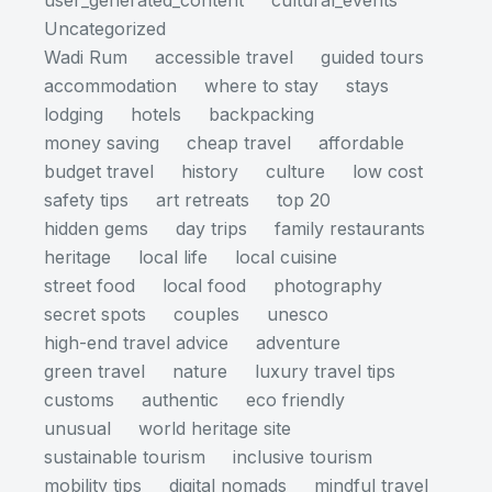
user_generated_content
cultural_events
Uncategorized
Wadi Rum
accessible travel
guided tours
accommodation
where to stay
stays
lodging
hotels
backpacking
money saving
cheap travel
affordable
budget travel
history
culture
low cost
safety tips
art retreats
top 20
hidden gems
day trips
family restaurants
heritage
local life
local cuisine
street food
local food
photography
secret spots
couples
unesco
high-end travel advice
adventure
green travel
nature
luxury travel tips
customs
authentic
eco friendly
unusual
world heritage site
sustainable tourism
inclusive tourism
mobility tips
digital nomads
mindful travel