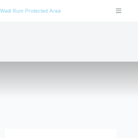
Skip
Wadi Rum Protected Area
to
content