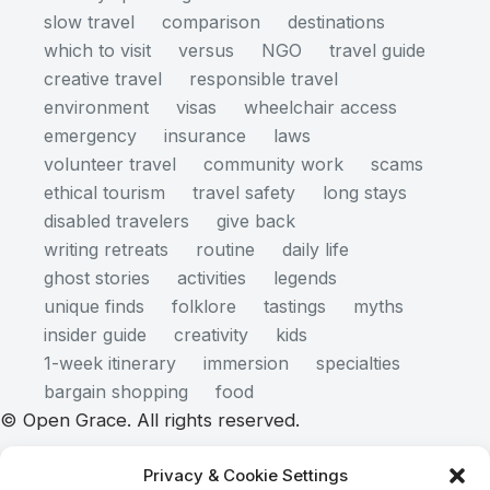
slow travel
comparison
destinations
which to visit
versus
NGO
travel guide
creative travel
responsible travel
environment
visas
wheelchair access
emergency
insurance
laws
volunteer travel
community work
scams
ethical tourism
travel safety
long stays
disabled travelers
give back
writing retreats
routine
daily life
ghost stories
activities
legends
unique finds
folklore
tastings
myths
insider guide
creativity
kids
1-week itinerary
immersion
specialties
bargain shopping
food
© Open Grace. All rights reserved.
Privacy & Cookie Settings