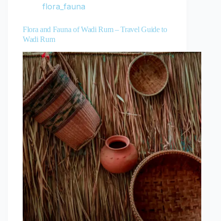
flora_fauna
Flora and Fauna of Wadi Rum – Travel Guide to
Wadi Rum