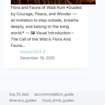
Flora and Fauna of Wadi Rum *Guided
by Courage, Peace, and Wonder —
an invitation to step outside, breathe
deeply, and belong to the living
world.* — 🖼️ Visual Introduction –
The Call of the Wild ♿ Flora And
Fauna…
Vitalize2264
December 16, 2025
top_10_lists
accommodation_guide
itinerary_guides
food_drink_guides