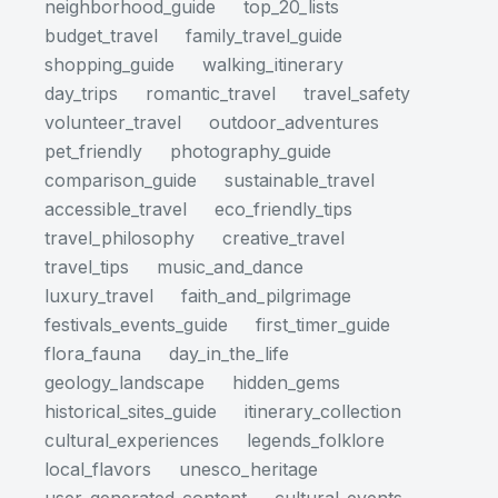
neighborhood_guide
top_20_lists
budget_travel
family_travel_guide
shopping_guide
walking_itinerary
day_trips
romantic_travel
travel_safety
volunteer_travel
outdoor_adventures
pet_friendly
photography_guide
comparison_guide
sustainable_travel
accessible_travel
eco_friendly_tips
travel_philosophy
creative_travel
travel_tips
music_and_dance
luxury_travel
faith_and_pilgrimage
festivals_events_guide
first_timer_guide
flora_fauna
day_in_the_life
geology_landscape
hidden_gems
historical_sites_guide
itinerary_collection
cultural_experiences
legends_folklore
local_flavors
unesco_heritage