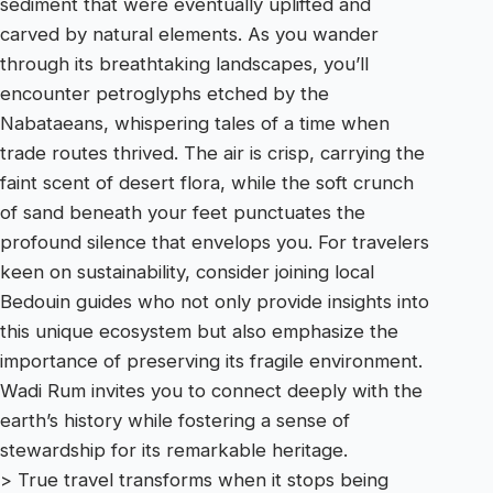
sediment that were eventually uplifted and
carved by natural elements. As you wander
through its breathtaking landscapes, you’ll
encounter petroglyphs etched by the
Nabataeans, whispering tales of a time when
trade routes thrived. The air is crisp, carrying the
faint scent of desert flora, while the soft crunch
of sand beneath your feet punctuates the
profound silence that envelops you. For travelers
keen on sustainability, consider joining local
Bedouin guides who not only provide insights into
this unique ecosystem but also emphasize the
importance of preserving its fragile environment.
Wadi Rum invites you to connect deeply with the
earth’s history while fostering a sense of
stewardship for its remarkable heritage.
> True travel transforms when it stops being