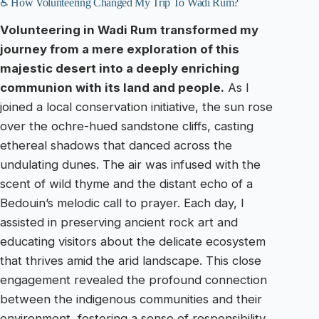
♿ How Volunteering Changed My Trip To Wadi Rum?
Volunteering in Wadi Rum transformed my
journey from a mere exploration of this
majestic desert into a deeply enriching
communion with its land and people.
As I
joined a local conservation initiative, the sun rose
over the ochre-hued sandstone cliffs, casting
ethereal shadows that danced across the
undulating dunes. The air was infused with the
scent of wild thyme and the distant echo of a
Bedouin’s melodic call to prayer. Each day, I
assisted in preserving ancient rock art and
educating visitors about the delicate ecosystem
that thrives amid the arid landscape. This close
engagement revealed the profound connection
between the indigenous communities and their
environment, fostering a sense of responsibility