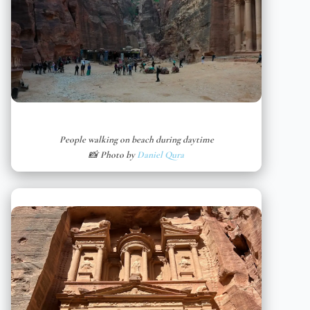
People walking on beach during daytime
📸 Photo by
Daniel Qura