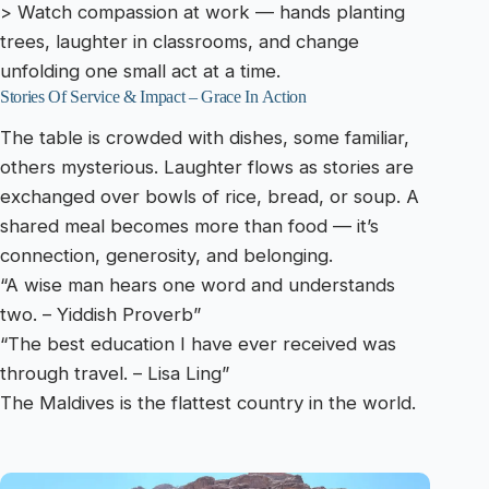
> Watch compassion at work — hands planting
trees, laughter in classrooms, and change
unfolding one small act at a time.
Stories Of Service & Impact – Grace In Action
The table is crowded with dishes, some familiar,
others mysterious. Laughter flows as stories are
exchanged over bowls of rice, bread, or soup. A
shared meal becomes more than food — it’s
connection, generosity, and belonging.
“A wise man hears one word and understands
two. – Yiddish Proverb”
“The best education I have ever received was
through travel. – Lisa Ling”
The Maldives is the flattest country in the world.