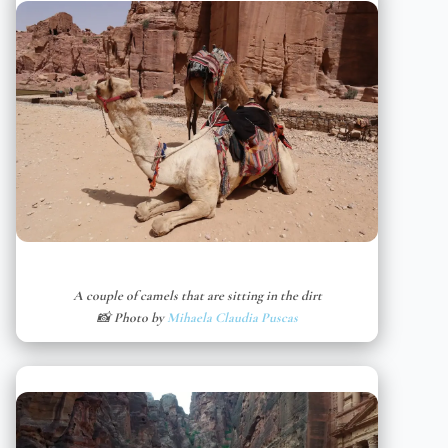
A couple of camels that are sitting in the dirt
📸 Photo by
Mihaela Claudia Puscas