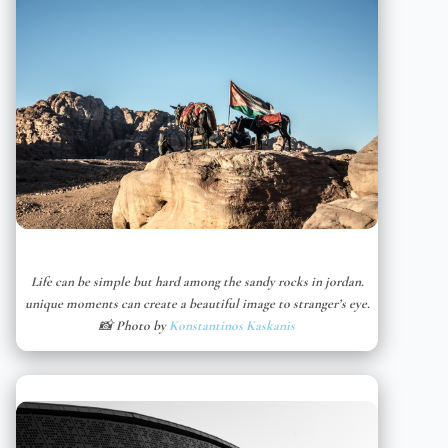
Life can be simple but hard among the sandy rocks in jordan.
unique moments can create a beautiful image to stranger’s eye.
📸 Photo by
Konstantinos Kaskanis