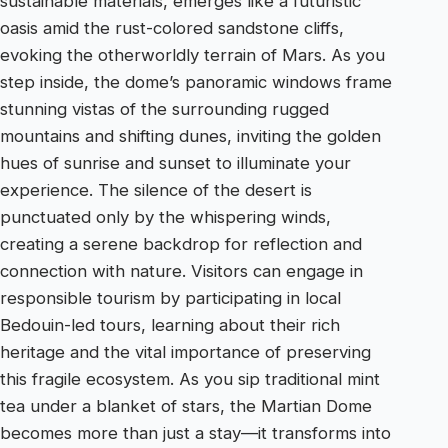
sustainable materials, emerges like a futuristic
oasis amid the rust-colored sandstone cliffs,
evoking the otherworldly terrain of Mars. As you
step inside, the dome’s panoramic windows frame
stunning vistas of the surrounding rugged
mountains and shifting dunes, inviting the golden
hues of sunrise and sunset to illuminate your
experience. The silence of the desert is
punctuated only by the whispering winds,
creating a serene backdrop for reflection and
connection with nature. Visitors can engage in
responsible tourism by participating in local
Bedouin-led tours, learning about their rich
heritage and the vital importance of preserving
this fragile ecosystem. As you sip traditional mint
tea under a blanket of stars, the Martian Dome
becomes more than just a stay—it transforms into