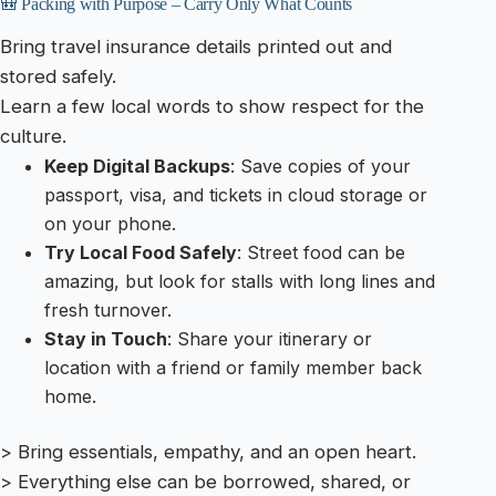
🎒 Packing with Purpose – Carry Only What Counts
Bring travel insurance details printed out and
stored safely.
Learn a few local words to show respect for the
culture.
Keep Digital Backups
: Save copies of your
passport, visa, and tickets in cloud storage or
on your phone.
Try Local Food Safely
: Street food can be
amazing, but look for stalls with long lines and
fresh turnover.
Stay in Touch
: Share your itinerary or
location with a friend or family member back
home.
> Bring essentials, empathy, and an open heart.
> Everything else can be borrowed, shared, or