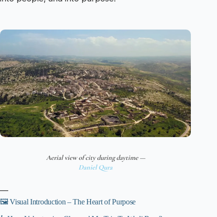
Aerial view of city during daytime —
Daniel Qura
—
🖼️ Visual Introduction – The Heart of Purpose