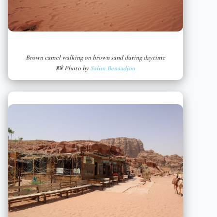
Brown camel walking on brown sand during daytime
📸 Photo by
Salim Benaadjou