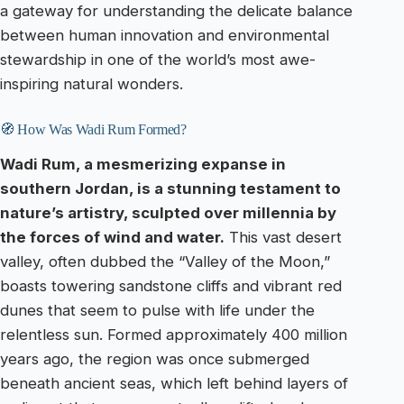
a gateway for understanding the delicate balance
between human innovation and environmental
stewardship in one of the world’s most awe-
inspiring natural wonders.
🧭 How Was Wadi Rum Formed?
Wadi Rum, a mesmerizing expanse in
southern Jordan, is a stunning testament to
nature’s artistry, sculpted over millennia by
the forces of wind and water.
This vast desert
valley, often dubbed the “Valley of the Moon,”
boasts towering sandstone cliffs and vibrant red
dunes that seem to pulse with life under the
relentless sun. Formed approximately 400 million
years ago, the region was once submerged
beneath ancient seas, which left behind layers of