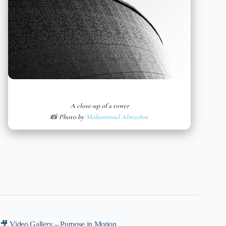
A close-up of a tower
📸 Photo by
Mohammad Almashni
🎥 Video Gallery – Purpose in Motion