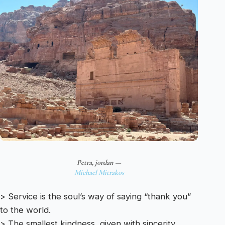
Petra, jordan —
Michael Mitrakos
> Service is the soul’s way of saying “thank you”
to the world.
> The smallest kindness, given with sincerity,