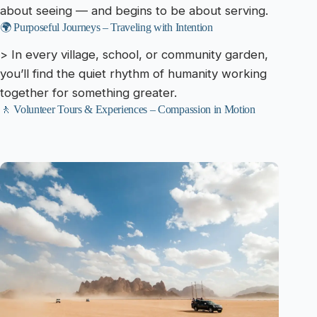
about seeing — and begins to be about serving.
🌍 Purposeful Journeys – Traveling with Intention
> In every village, school, or community garden,
you’ll find the quiet rhythm of humanity working
together for something greater.
🚶 Volunteer Tours & Experiences – Compassion in Motion