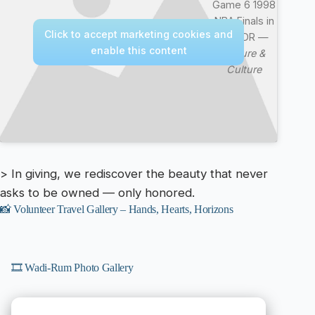
Game 6 1998
NBA Finals in
Click to accept marketing cookies and
4k HDR —
enable this content
Nature &
Culture
> In giving, we rediscover the beauty that never
asks to be owned — only honored.
📸 Volunteer Travel Gallery – Hands, Hearts, Horizons
🎞️ Wadi-Rum Photo Gallery