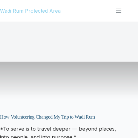
Skip
Wadi Rum Protected Area
to
content
How Volunteering Changed My Trip to Wadi Rum
*To serve is to travel deeper — beyond places,
into people, and into purpose.*