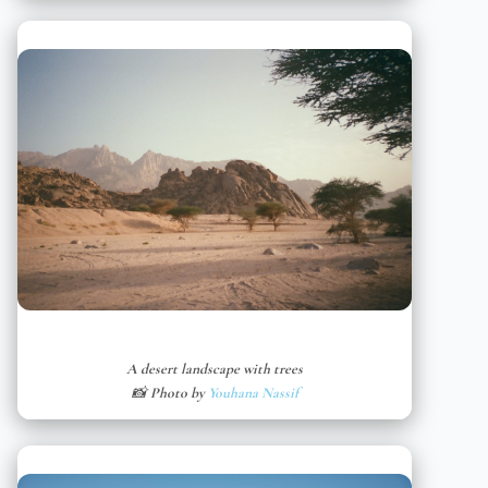
A desert landscape with trees
📸 Photo by
Youhana Nassif