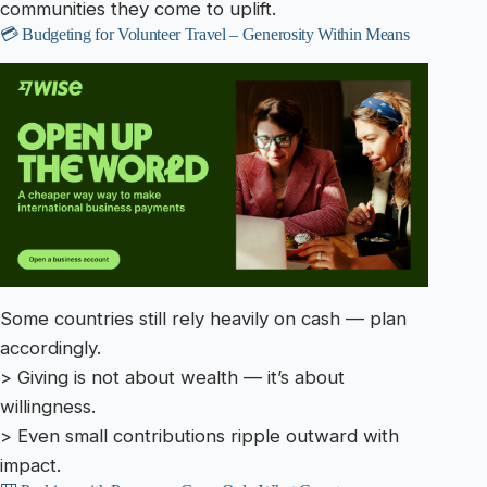
communities they come to uplift.
💳 Budgeting for Volunteer Travel – Generosity Within Means
Some countries still rely heavily on cash — plan
accordingly.
> Giving is not about wealth — it’s about
willingness.
> Even small contributions ripple outward with
impact.