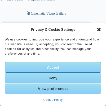
🎬 Cinematic Video Gallery
🎞️ Road
Privacy & Cookie Settings
trip to
Wadi Rum
We use cookies to improve your experience and understand how
on KINGS
our website is used. By accepting, you consent to the use of
HIGHWAY
cookies for analytics and functionality. You can manage your
Click to accept marketing cookies and
(Jordan
preferences at any time.
enable this content
travel)
Accept
Deny
View preferences
🎞️ Cómo
Cookie Policy
visitar el
DESIERTO