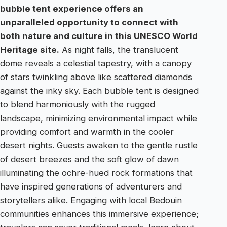
bubble tent experience offers an
unparalleled opportunity to connect with
both nature and culture in this UNESCO World
Heritage site.
As night falls, the translucent
dome reveals a celestial tapestry, with a canopy
of stars twinkling above like scattered diamonds
against the inky sky. Each bubble tent is designed
to blend harmoniously with the rugged
landscape, minimizing environmental impact while
providing comfort and warmth in the cooler
desert nights. Guests awaken to the gentle rustle
of desert breezes and the soft glow of dawn
illuminating the ochre-hued rock formations that
have inspired generations of adventurers and
storytellers alike. Engaging with local Bedouin
communities enhances this immersive experience;