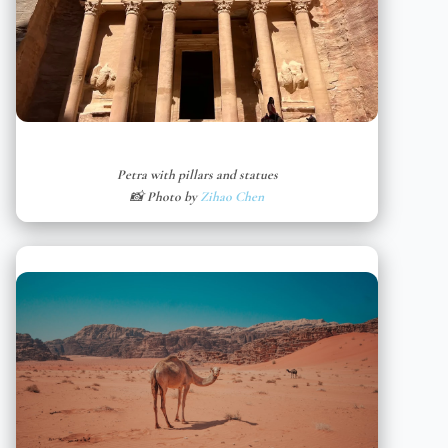
Petra with pillars and statues
📸 Photo by
Zihao Chen