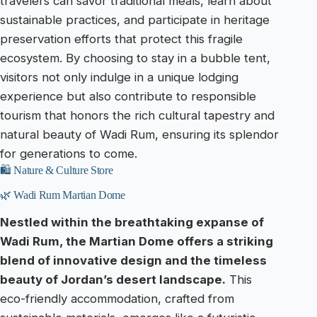
travelers can savor traditional meals, learn about
sustainable practices, and participate in heritage
preservation efforts that protect this fragile
ecosystem. By choosing to stay in a bubble tent,
visitors not only indulge in a unique lodging
experience but also contribute to responsible
tourism that honors the rich cultural tapestry and
natural beauty of Wadi Rum, ensuring its splendor
for generations to come.
🛍️ Nature & Culture Store
🌿 Wadi Rum Martian Dome
Nestled within the breathtaking expanse of
Wadi Rum, the Martian Dome offers a striking
blend of innovative design and the timeless
beauty of Jordan’s desert landscape.
This
eco-friendly accommodation, crafted from