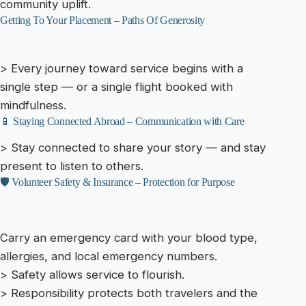
community uplift.
Getting To Your Placement – Paths Of Generosity
> Every journey toward service begins with a
single step — or a single flight booked with
mindfulness.
📱 Staying Connected Abroad – Communication with Care
> Stay connected to share your story — and stay
present to listen to others.
🛡️ Volunteer Safety & Insurance – Protection for Purpose
Carry an emergency card with your blood type,
allergies, and local emergency numbers.
> Safety allows service to flourish.
> Responsibility protects both travelers and the