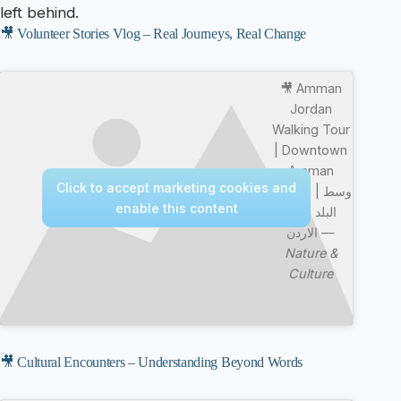
left behind.
🎥 Volunteer Stories Vlog – Real Journeys, Real Change
🎥 Amman
Jordan
Walking Tour
| Downtown
Amman
Click to accept marketing cookies and
Jordan | وسط
enable this content
البلد عمان
الاردن —
Nature &
Culture
🎥 Cultural Encounters – Understanding Beyond Words