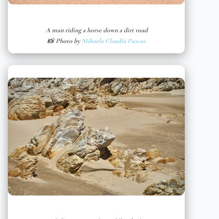
A man riding a horse down a dirt road
📸 Photo by
Mihaela Claudia Puscas