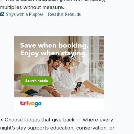
multiplies without measure.
🏨 Stays with a Purpose – Rest that Rebuilds
> Choose lodges that give back — where every
night’s stay supports education, conservation, or