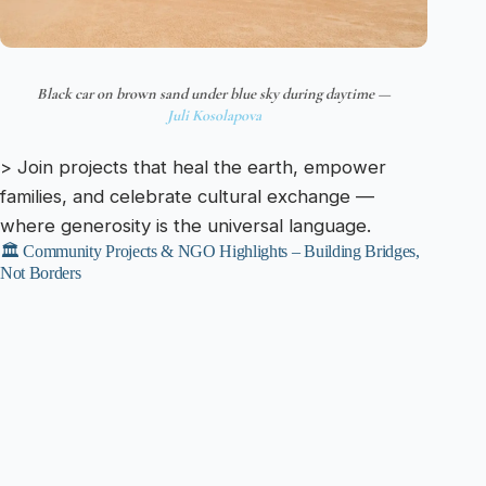
Black car on brown sand under blue sky during daytime —
Juli Kosolapova
> Join projects that heal the earth, empower
families, and celebrate cultural exchange —
where generosity is the universal language.
🏛️ Community Projects & NGO Highlights – Building Bridges,
Not Borders