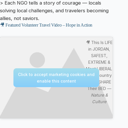
> Each NGO tells a story of courage — locals
solving local challenges, and travelers becoming
allies, not saviors.
🎥 Featured Volunteer Travel Video – Hope in Action
🎥 This Is LIFE
in JORDAN,
SAFEST,
EXTREME &
Most LIBERAL
Click to accept marketing cookies and
Arab Country
enable this content
They SHARE
Their BED —
Nature &
Culture