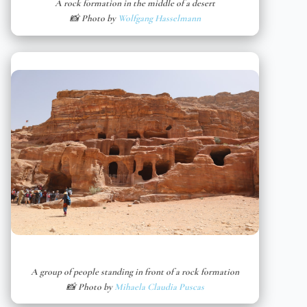
A rock formation in the middle of a desert
📸 Photo by
Wolfgang Hasselmann
A group of people standing in front of a rock formation
📸 Photo by
Mihaela Claudia Puscas