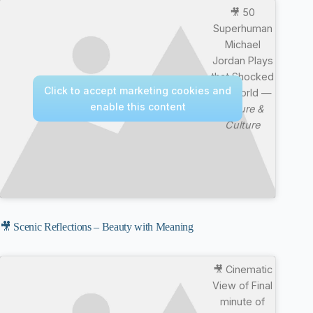
🎥 50
Superhuman
Michael
Jordan Plays
that Shocked
Click to accept marketing cookies and
the World —
enable this content
Nature &
Culture
🎥 Scenic Reflections – Beauty with Meaning
🎥 Cinematic
View of Final
minute of