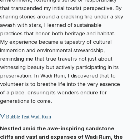
that transcended my initial tourist perspective. By
sharing stories around a crackling fire under a sky
awash with stars, I learned of sustainable
practices that honor both heritage and habitat.
My experience became a tapestry of cultural
immersion and environmental stewardship,
reminding me that true travel is not just about
witnessing beauty but actively participating in its
preservation. In Wadi Rum, I discovered that to
volunteer is to breathe life into the very essence
of a place, ensuring its wonders endure for
generations to come.
💡 Bubble Tent Wadi Rum
Nestled amid the awe-inspiring sandstone
cliffs and vast arid expanses of Wadi Rum, the