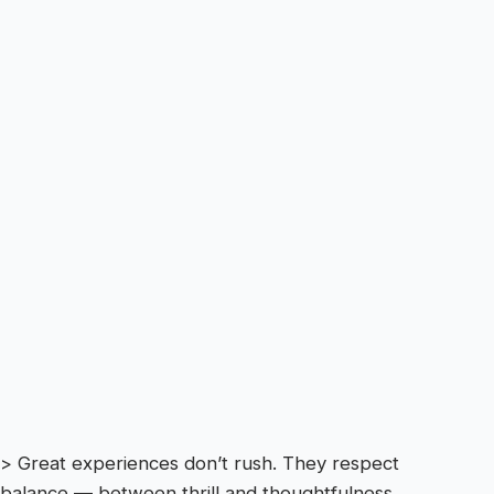
> Great experiences don’t rush. They respect
balance — between thrill and thoughtfulness.