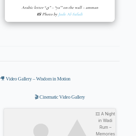
Arabic letter “ي” – “ya'” on the wall – amman
📸 Photo by
Jude Al-Safadi
🎥 Video Gallery – Wisdom in Motion
🎬 Cinematic Video Gallery
🎞️ A Night
in Wadi
Rum –
Memories