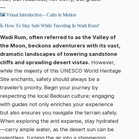
—
🖼️ Visual Introduction – Calm in Motion
♿ How To Stay Safe While Traveling In Wadi Rum?
Wadi Rum, often referred to as the Valley of
the Moon, beckons adventurers with its vast,
dramatic landscapes of towering sandstone
cliffs and sprawling desert vistas.
However,
while the majesty of this UNESCO World Heritage
Site enchants, safety should always be a
traveler’s priority. Begin your journey by
respecting the local Bedouin culture; engaging
with guides not only enriches your experience
but also ensures you navigate the terrain safely.
When exploring the arid expanse, stay hydrated
—carry ample water, as the desert sun can be
relentless, turning the air into a shimmering