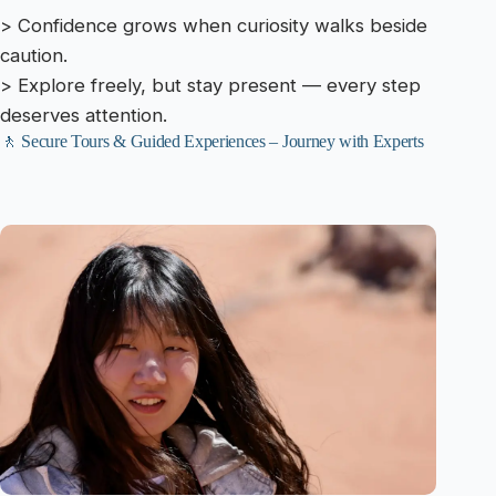
> Confidence grows when curiosity walks beside
caution.
> Explore freely, but stay present — every step
deserves attention.
🚶 Secure Tours & Guided Experiences – Journey with Experts