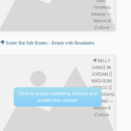
sand.
Timeless
beauty. —
Nature &
Culture
🎥 Scenic But Safe Routes – Beauty with Boundaries
🎥 BELLY
DANCE IN
JORDAN ||
WADI RUM
UNESCO ||
Click to accept marketing cookies and
MERE RASHQ
enable this content
E QAMAR —
Nature &
Culture