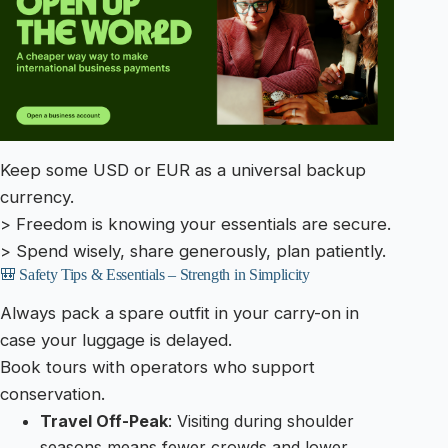
Keep some USD or EUR as a universal backup
currency.
> Freedom is knowing your essentials are secure.
> Spend wisely, share generously, plan patiently.
🎒 Safety Tips & Essentials – Strength in Simplicity
Always pack a spare outfit in your carry-on in
case your luggage is delayed.
Book tours with operators who support
conservation.
Travel Off-Peak
: Visiting during shoulder
seasons means fewer crowds and lower