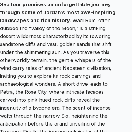
Sea tour promises an unforgettable journey
through some of Jordan’s most awe-inspiring
landscapes and rich history.
Wadi Rum, often
dubbed the “Valley of the Moon,” is a striking
desert wilderness characterized by its towering
sandstone cliffs and vast, golden sands that shift
under the shimmering sun. As you traverse this
otherworldly terrain, the gentle whispers of the
wind carry tales of ancient Nabatean civilization,
inviting you to explore its rock carvings and
archaeological wonders. A short drive leads to
Petra, the Rose City, where intricate facades
carved into pink-hued rock cliffs reveal the
ingenuity of a bygone era. The scent of incense
wafts through the narrow Siq, heightening the
anticipation before the grand unveiling of the
Treasury. Finally, the journey culminates at the