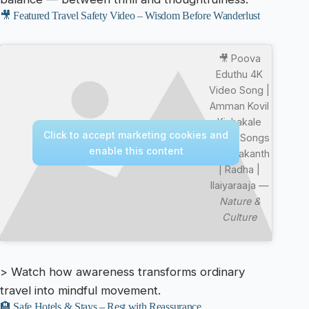
🎥 Featured Travel Safety Video – Wisdom Before Wanderlust
🎥 Poova
Eduthu 4K
Video Song |
Amman Kovil
Kizhakale
Click to accept marketing cookies and
Movie Songs
enable this content
| Vijayakanth
| Radha |
Ilaiyaraaja —
Nature &
Culture
> Watch how awareness transforms ordinary
travel into mindful movement.
🏨 Safe Hotels & Stays – Rest with Reassurance