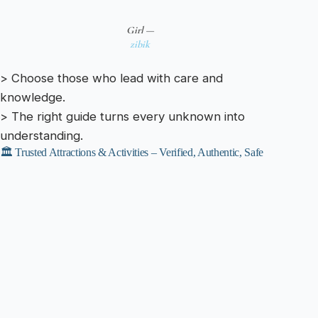
Girl —
zibik
> Choose those who lead with care and
knowledge.
> The right guide turns every unknown into
understanding.
🏛️ Trusted Attractions & Activities – Verified, Authentic, Safe