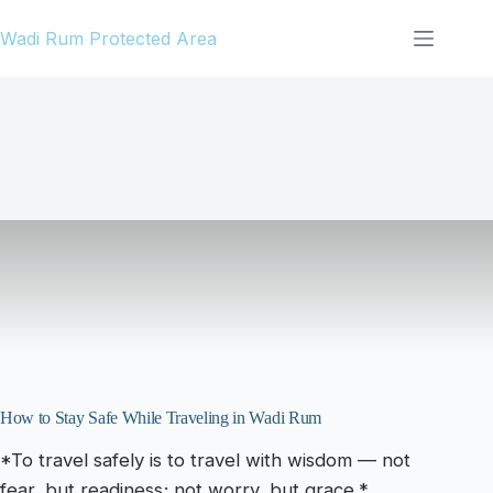
Skip
Wadi Rum Protected Area
to
content
How to Stay Safe While Traveling in Wadi Rum
*To travel safely is to travel with wisdom — not
fear, but readiness; not worry, but grace.*