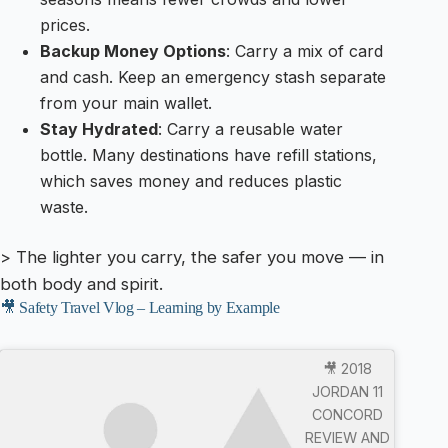
prices.
Backup Money Options
: Carry a mix of card
and cash. Keep an emergency stash separate
from your main wallet.
Stay Hydrated
: Carry a reusable water
bottle. Many destinations have refill stations,
which saves money and reduces plastic
waste.
> The lighter you carry, the safer you move — in
both body and spirit.
🎥 Safety Travel Vlog – Learning by Example
🎥 2018
JORDAN 11
CONCORD
REVIEW AND