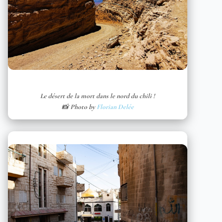
Le désert de la mort dans le nord du chili !
📸 Photo by
Florian Delée