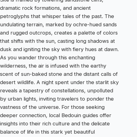
dramatic rock formations, and ancient
petroglyphs that whisper tales of the past. The
undulating terrain, marked by ochre-hued sands
and rugged outcrops, creates a palette of colors
that shifts with the sun, casting long shadows at
dusk and igniting the sky with fiery hues at dawn.
As you wander through this enchanting
wilderness, the air is infused with the earthy
scent of sun-baked stone and the distant calls of
desert wildlife. A night spent under the starlit sky
reveals a tapestry of constellations, unpolluted
by urban lights, inviting travelers to ponder the
vastness of the universe. For those seeking
deeper connection, local Bedouin guides offer
insights into their rich culture and the delicate
balance of life in this stark yet beautiful