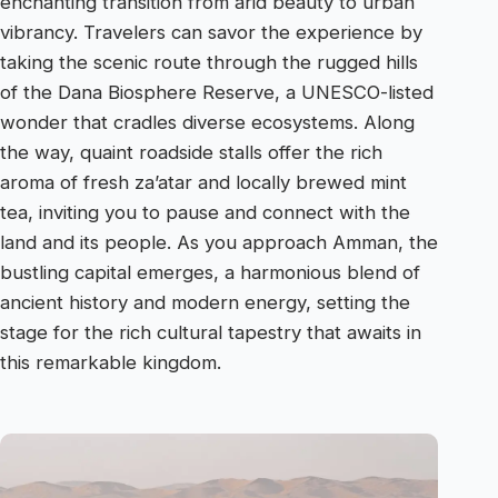
enchanting transition from arid beauty to urban
vibrancy. Travelers can savor the experience by
taking the scenic route through the rugged hills
of the Dana Biosphere Reserve, a UNESCO-listed
wonder that cradles diverse ecosystems. Along
the way, quaint roadside stalls offer the rich
aroma of fresh za’atar and locally brewed mint
tea, inviting you to pause and connect with the
land and its people. As you approach Amman, the
bustling capital emerges, a harmonious blend of
ancient history and modern energy, setting the
stage for the rich cultural tapestry that awaits in
this remarkable kingdom.