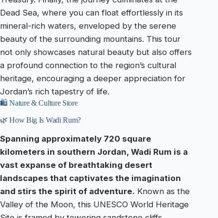
Dead Sea, where you can float effortlessly in its
mineral-rich waters, enveloped by the serene
beauty of the surrounding mountains. This tour
not only showcases natural beauty but also offers
a profound connection to the region’s cultural
heritage, encouraging a deeper appreciation for
Jordan’s rich tapestry of life.
🛍️ Nature & Culture Store
🌿 How Big Is Wadi Rum?
Spanning approximately 720 square
kilometers in southern Jordan, Wadi Rum is a
vast expanse of breathtaking desert
landscapes that captivates the imagination
and stirs the spirit of adventure.
Known as the
Valley of the Moon, this UNESCO World Heritage
Site is framed by towering sandstone cliffs,