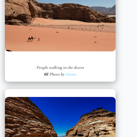
People walking in the desert
📸 Photo by
Hanna