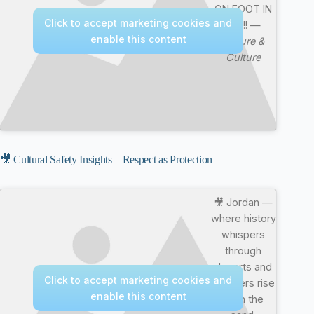
ON FOOT IN
Click to accept marketing cookies and
4K !!! —
enable this content
Nature &
Culture
🎥 Cultural Safety Insights – Respect as Protection
🎥 Jordan —
where history
whispers
through
deserts and
Click to accept marketing cookies and
wonders rise
enable this content
from the