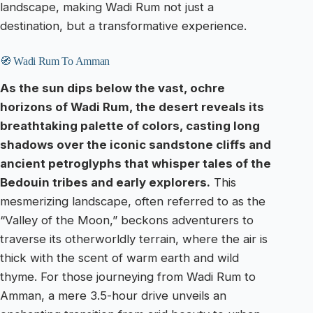
landscape, making Wadi Rum not just a
destination, but a transformative experience.
🧭 Wadi Rum To Amman
As the sun dips below the vast, ochre
horizons of Wadi Rum, the desert reveals its
breathtaking palette of colors, casting long
shadows over the iconic sandstone cliffs and
ancient petroglyphs that whisper tales of the
Bedouin tribes and early explorers.
This
mesmerizing landscape, often referred to as the
“Valley of the Moon,” beckons adventurers to
traverse its otherworldly terrain, where the air is
thick with the scent of warm earth and wild
thyme. For those journeying from Wadi Rum to
Amman, a mere 3.5-hour drive unveils an