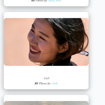
📸 Photo by
Sahej Brar
Girl
📸 Photo by
zibik