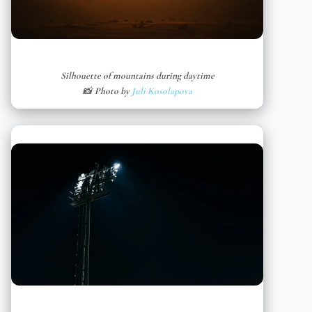
Silhouette of mountains during daytime
📸 Photo by
Juli Kosolapova