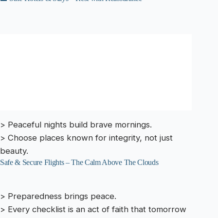
> Peaceful nights build brave mornings.
> Choose places known for integrity, not just
beauty.
Safe & Secure Flights – The Calm Above The Clouds
> Preparedness brings peace.
> Every checklist is an act of faith that tomorrow