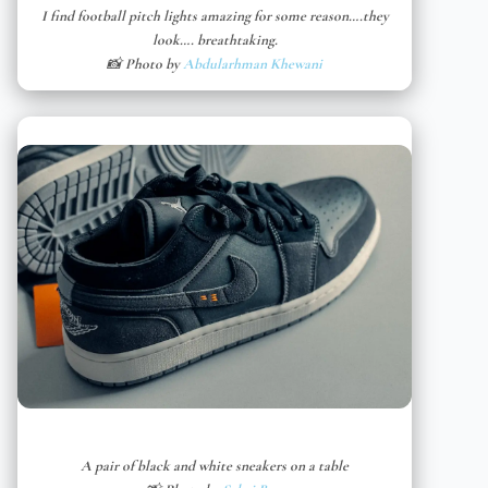
I find football pitch lights amazing for some reason….they
look…. breathtaking.
📸 Photo by
Abdularhman Khewani
A pair of black and white sneakers on a table