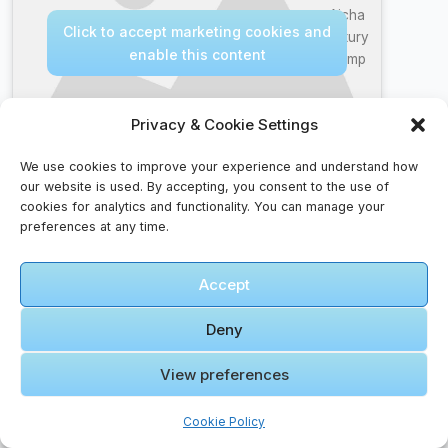
Aicha
Click to accept marketing cookies and
Luxury
enable this content
Camp
Privacy & Cookie Settings
We use cookies to improve your experience and understand how
our website is used. By accepting, you consent to the use of
cookies for analytics and functionality. You can manage your
🎞️ Reggie
preferences at any time.
Miller
Talked
Accept
Trash to
Michael
Click to accept marketing cookies and
Jordan
Deny
enable this content
Once
View preferences
Cookie Policy