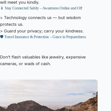
will meet you kindly.
📱 Stay Connected Safely – Awareness Online and Off
> Technology connects us — but wisdom
protects us.
> Guard your privacy; carry your kindness.
🛡️ Travel Insurance & Protection – Grace in Preparedness
Don’t flash valuables like jewelry, expensive
cameras, or wads of cash.