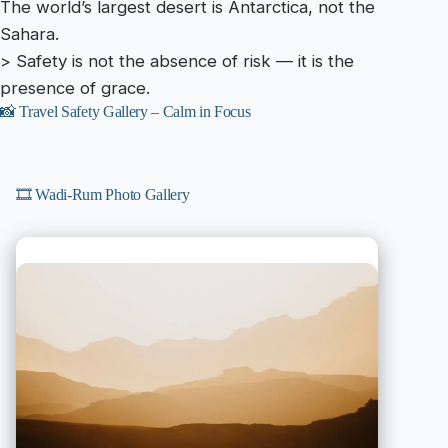
The world’s largest desert is Antarctica, not the
Sahara.
> Safety is not the absence of risk — it is the
presence of grace.
📸 Travel Safety Gallery – Calm in Focus
🎞️ Wadi-Rum Photo Gallery