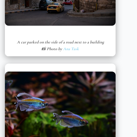
A car parked on the side of a road next to a building
📸 Photo by
Ana Task