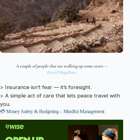
A couple of people that are walking up some stairs —
David Magalhães
> Insurance isn’t fear — it’s foresight.
> A simple act of care that lets peace travel with
you.
💳 Money Safety & Budgeting – Mindful Management