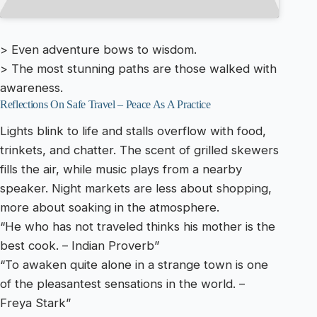
> Even adventure bows to wisdom.
> The most stunning paths are those walked with
awareness.
Reflections On Safe Travel – Peace As A Practice
Lights blink to life and stalls overflow with food,
trinkets, and chatter. The scent of grilled skewers
fills the air, while music plays from a nearby
speaker. Night markets are less about shopping,
more about soaking in the atmosphere.
“He who has not traveled thinks his mother is the
best cook. – Indian Proverb”
“To awaken quite alone in a strange town is one
of the pleasantest sensations in the world. –
Freya Stark”