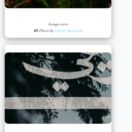
Kongo tetra
📸 Photo by
Emran Hatamleh