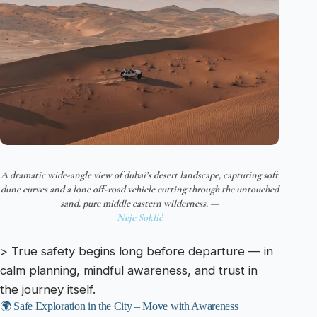
A dramatic wide-angle view of dubai’s desert landscape, capturing soft
dune curves and a lone off-road vehicle cutting through the untouched
sand. pure middle eastern wilderness. —
Nejc Soklič
> True safety begins long before departure — in
calm planning, mindful awareness, and trust in
the journey itself.
🌍 Safe Exploration in the City – Move with Awareness