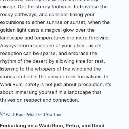
mirage. Opt for sturdy footwear to traverse the
rocky pathways, and consider timing your
excursions to either sunrise or sunset, when the
golden light casts a magical glow over the
landscape and temperatures are more forgiving.
Always inform someone of your plans, as cell
reception can be sparse, and embrace the
rhythm of the desert by allowing time for rest,
listening to the whispers of the wind and the
stories etched in the ancient rock formations. In
Wadi Rum, safety is not just about precaution; it’s
about immersing yourself in a landscape that
thrives on respect and connection.
💡 Wadi Rum Petra Dead Sea Tour
Embarking on a Wadi Rum, Petra, and Dead