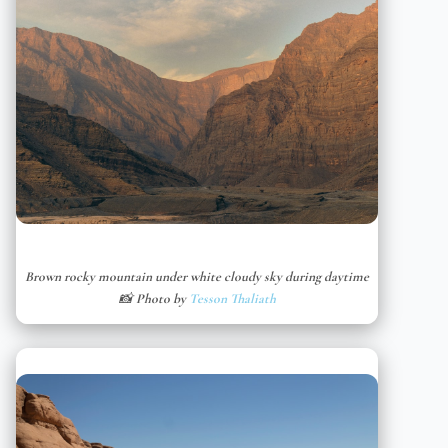
Brown rocky mountain under white cloudy sky during daytime
📸 Photo by
Tesson Thaliath