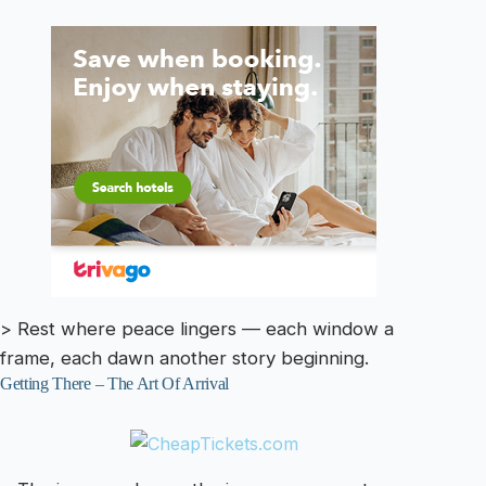
> Rest where peace lingers — each window a
frame, each dawn another story beginning.
Getting There – The Art Of Arrival