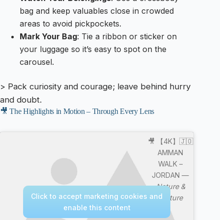
bag and keep valuables close in crowded
areas to avoid pickpockets.
Mark Your Bag
: Tie a ribbon or sticker on
your luggage so it’s easy to spot on the
carousel.
> Pack curiosity and courage; leave behind hurry
and doubt.
🎥 The Highlights in Motion – Through Every Lens
🎥 【4K】🇯🇴
AMMAN
WALK –
JORDAN —
Nature &
Click to accept marketing cookies and
Culture
enable this content