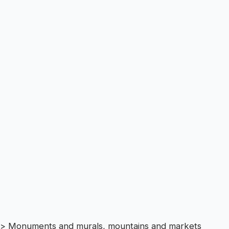
> Monuments and murals, mountains and markets