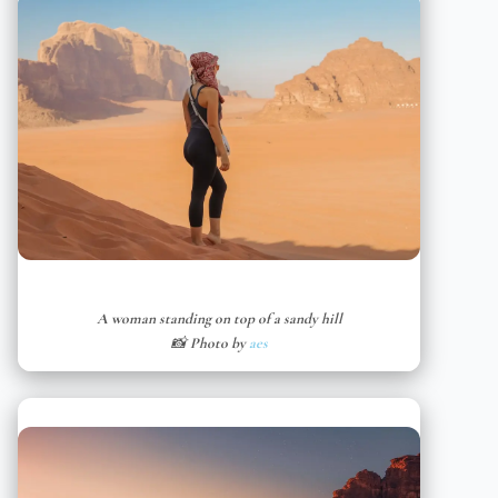
A woman standing on top of a sandy hill
📸 Photo by
aes