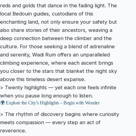
reds and golds that dance in the fading light. The
local Bedouin guides, custodians of this
enchanting land, not only ensure your safety but
also share stories of their ancestors, weaving a
deep connection between the climber and the
culture. For those seeking a blend of adrenaline
and serenity, Wadi Rum offers an unparalleled
climbing experience, where each ascent brings
you closer to the stars that blanket the night sky
above this timeless desert expanse.
> Twenty highlights — yet each one feels infinite
when you pause long enough to listen.
🌍 Explore the City’s Highlights – Begin with Wonder
> The rhythm of discovery begins where curiosity
meets compassion — every step an act of
reverence.