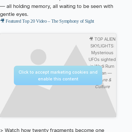
— all holding memory, all waiting to be seen with
gentle eyes.
🎥 Featured Top 20 Video – The Symphony of Sight
🎥 TOP ALIEN
SKYLIGHTS:
Mysterious
UFOs sighted
in Wadi Rum
Click to accept marketing cookies and
Jordan —
enable this content
Nature &
Culture
> Watch how twenty fragments become one