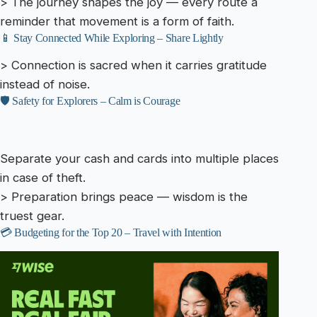
> The journey shapes the joy — every route a
reminder that movement is a form of faith.
📱 Stay Connected While Exploring – Share Lightly
> Connection is sacred when it carries gratitude
instead of noise.
🛡️ Safety for Explorers – Calm is Courage
Separate your cash and cards into multiple places
in case of theft.
> Preparation brings peace — wisdom is the
truest gear.
💳 Budgeting for the Top 20 – Travel with Intention