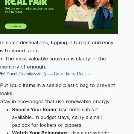
In some destinations, tipping in foreign currency
is frowned upon.
> The most valuable souvenir is clarity — the
memory of enough.
🎒 Travel Essentials & Tips – Grace in the Details
Put liquid items in a sealed plastic bag to prevent
leaks.
Stay in eco-lodges that use renewable energy.
Secure Your Room
: Use hotel safes if
available. In budget stays, carry a small
padlock for lockers or zippers.
Watch Your Belongings
: Use a crossbody