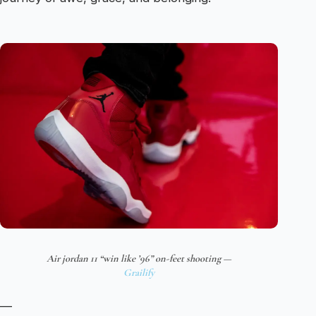
Air jordan 11 “win like ’96” on-feet shooting —
Grailify
—