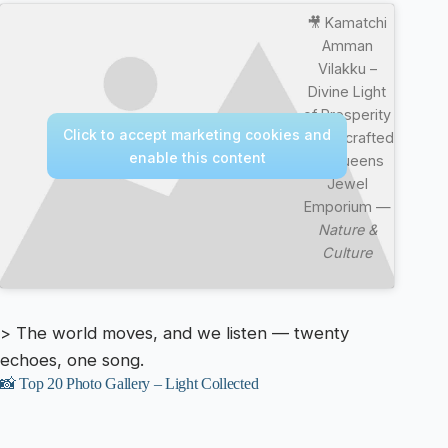
🎥 Kamatchi
Amman
Vilakku –
Divine Light
of Prosperity
Click to accept marketing cookies and
| Handcrafted
enable this content
by Queens
Jewel
Emporium —
Nature &
Culture
> The world moves, and we listen — twenty
echoes, one song.
📸 Top 20 Photo Gallery – Light Collected