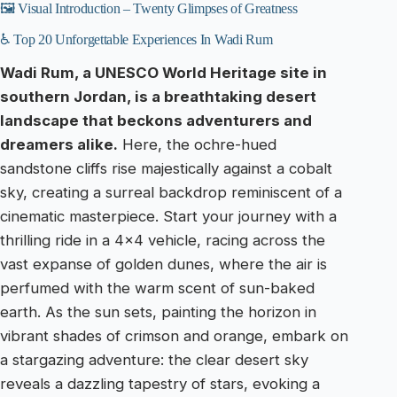
🖼️ Visual Introduction – Twenty Glimpses of Greatness
♿ Top 20 Unforgettable Experiences In Wadi Rum
Wadi Rum, a UNESCO World Heritage site in
southern Jordan, is a breathtaking desert
landscape that beckons adventurers and
dreamers alike.
Here, the ochre-hued
sandstone cliffs rise majestically against a cobalt
sky, creating a surreal backdrop reminiscent of a
cinematic masterpiece. Start your journey with a
thrilling ride in a 4×4 vehicle, racing across the
vast expanse of golden dunes, where the air is
perfumed with the warm scent of sun-baked
earth. As the sun sets, painting the horizon in
vibrant shades of crimson and orange, embark on
a stargazing adventure: the clear desert sky
reveals a dazzling tapestry of stars, evoking a