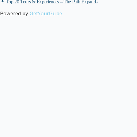
🚶 Top 20 Tours & Experiences – The Path Expands
Powered by
GetYourGuide