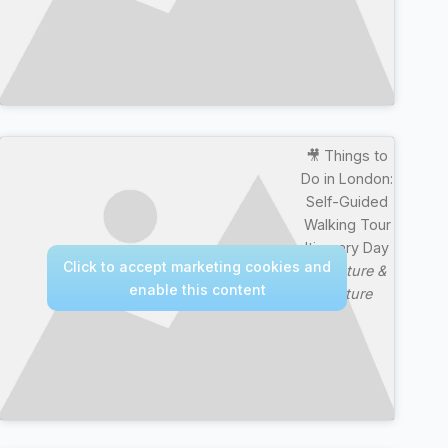
🎥 Things to
Do in London:
Self-Guided
Walking Tour
Itinerary Day
Click to accept marketing cookies and
—
Nature &
enable this content
Culture