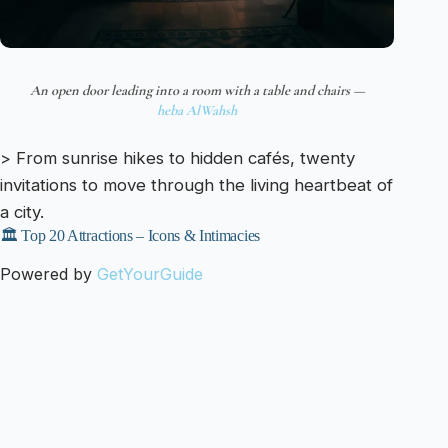
An open door leading into a room with a table and chairs —
heba AlWahsh
> From sunrise hikes to hidden cafés, twenty
invitations to move through the living heartbeat of
a city.
🏛️ Top 20 Attractions – Icons & Intimacies
Powered by
GetYourGuide