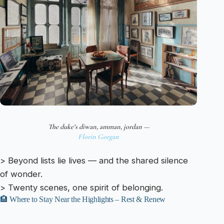
The duke’s diwan, amman, jordan —
Florin Gorgan
> Beyond lists lie lives — and the shared silence
of wonder.
> Twenty scenes, one spirit of belonging.
🏨 Where to Stay Near the Highlights – Rest & Renew