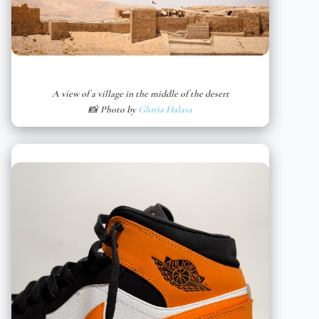
A view of a village in the middle of the desert
📸 Photo by
Gloria Halasa