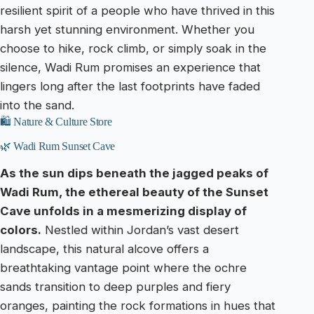
resilient spirit of a people who have thrived in this
harsh yet stunning environment. Whether you
choose to hike, rock climb, or simply soak in the
silence, Wadi Rum promises an experience that
lingers long after the last footprints have faded
into the sand.
🛍️ Nature & Culture Store
🌿 Wadi Rum Sunset Cave
As the sun dips beneath the jagged peaks of
Wadi Rum, the ethereal beauty of the Sunset
Cave unfolds in a mesmerizing display of
colors.
Nestled within Jordan’s vast desert
landscape, this natural alcove offers a
breathtaking vantage point where the ochre
sands transition to deep purples and fiery
oranges, painting the rock formations in hues that