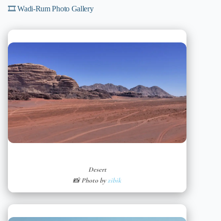
🎞️ Wadi-Rum Photo Gallery
Desert
📸 Photo by
zibik