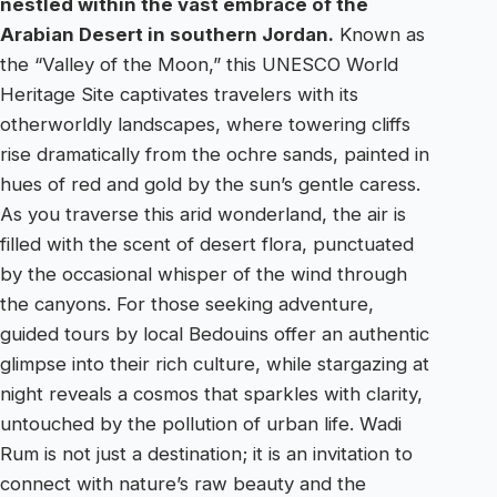
nestled within the vast embrace of the
Arabian Desert in southern Jordan.
Known as
the “Valley of the Moon,” this UNESCO World
Heritage Site captivates travelers with its
otherworldly landscapes, where towering cliffs
rise dramatically from the ochre sands, painted in
hues of red and gold by the sun’s gentle caress.
As you traverse this arid wonderland, the air is
filled with the scent of desert flora, punctuated
by the occasional whisper of the wind through
the canyons. For those seeking adventure,
guided tours by local Bedouins offer an authentic
glimpse into their rich culture, while stargazing at
night reveals a cosmos that sparkles with clarity,
untouched by the pollution of urban life. Wadi
Rum is not just a destination; it is an invitation to
connect with nature’s raw beauty and the