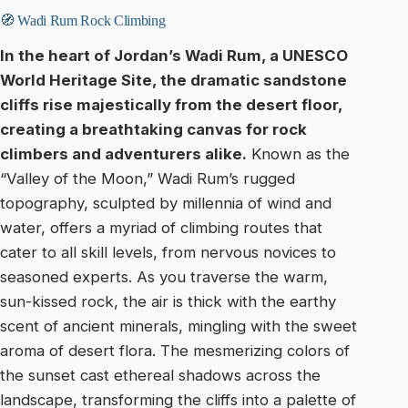
🧭 Wadi Rum Rock Climbing
In the heart of Jordan’s Wadi Rum, a UNESCO
World Heritage Site, the dramatic sandstone
cliffs rise majestically from the desert floor,
creating a breathtaking canvas for rock
climbers and adventurers alike.
Known as the
“Valley of the Moon,” Wadi Rum’s rugged
topography, sculpted by millennia of wind and
water, offers a myriad of climbing routes that
cater to all skill levels, from nervous novices to
seasoned experts. As you traverse the warm,
sun-kissed rock, the air is thick with the earthy
scent of ancient minerals, mingling with the sweet
aroma of desert flora. The mesmerizing colors of
the sunset cast ethereal shadows across the
landscape, transforming the cliffs into a palette of