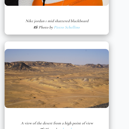
Nike jordan 1 mid shattered blackboard
📸 Photo by
Pietro Schellino
A view of the desert from a high point of view