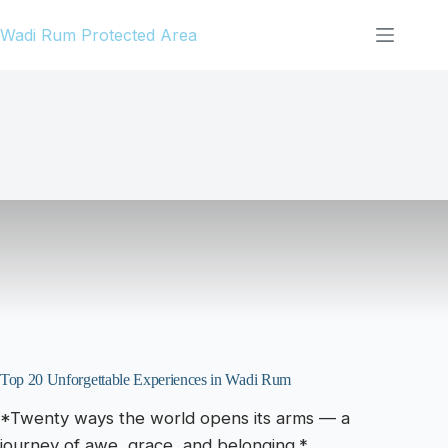
Skip
Wadi Rum Protected Area
to
content
Top 20 Unforgettable Experiences in Wadi Rum
*Twenty ways the world opens its arms — a
journey of awe, grace, and belonging.*