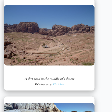
A dirt road in the middle of a desert
📸 Photo by
Vinicius