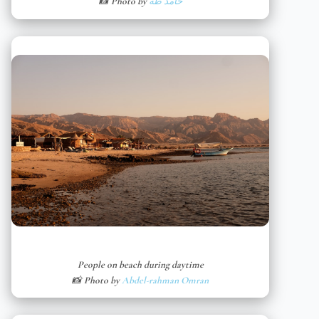
📸 Photo by
حامد طه
People on beach during daytime
📸 Photo by
Abdel-rahman Omran