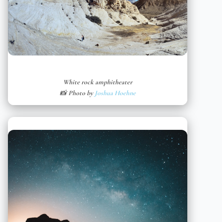
White rock amphitheater
📸 Photo by
Joshua Hoehne