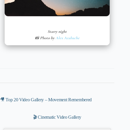
Starry night
📸 Photo by
Alex Azabache
🎥 Top 20 Video Gallery – Movement Remembered
🎬 Cinematic Video Gallery