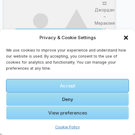
🎞️
Джордан
–
Мераклия
/
Click to accept marketing cookies and
DJORDAN
Privacy & Cookie Settings
enable this content
–
MERAKLIA
We use cookies to improve your experience and understand how
| Official
our website is used. By accepting, you consent to the use of
cookies for analytics and functionality. You can manage your
4k Video
preferences at any time.
2024
Accept
🎞️ 【Jordan
Walk】
Deny
Queen Alia
International
View preferences
Airport |
Click to accept marketing cookies and
2024
Cookie Policy
enable this content