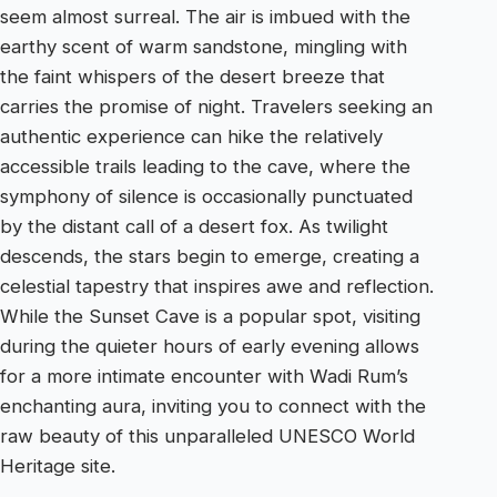
seem almost surreal. The air is imbued with the
earthy scent of warm sandstone, mingling with
the faint whispers of the desert breeze that
carries the promise of night. Travelers seeking an
authentic experience can hike the relatively
accessible trails leading to the cave, where the
symphony of silence is occasionally punctuated
by the distant call of a desert fox. As twilight
descends, the stars begin to emerge, creating a
celestial tapestry that inspires awe and reflection.
While the Sunset Cave is a popular spot, visiting
during the quieter hours of early evening allows
for a more intimate encounter with Wadi Rum’s
enchanting aura, inviting you to connect with the
raw beauty of this unparalleled UNESCO World
Heritage site.