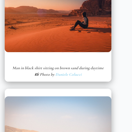
Man in black shirt sitting on brown sand during daytime
📸 Photo by
Daniele Colucci