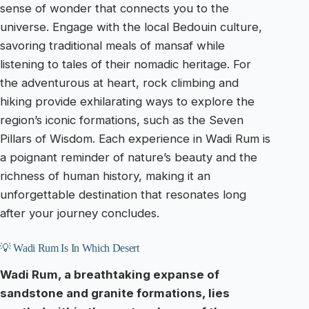
sense of wonder that connects you to the
universe. Engage with the local Bedouin culture,
savoring traditional meals of mansaf while
listening to tales of their nomadic heritage. For
the adventurous at heart, rock climbing and
hiking provide exhilarating ways to explore the
region’s iconic formations, such as the Seven
Pillars of Wisdom. Each experience in Wadi Rum is
a poignant reminder of nature’s beauty and the
richness of human history, making it an
unforgettable destination that resonates long
after your journey concludes.
💡 Wadi Rum Is In Which Desert
Wadi Rum, a breathtaking expanse of
sandstone and granite formations, lies