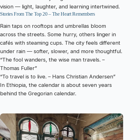
vision — light, laughter, and learning intertwined.
Stories From The Top 20 – The Heart Remembers
Rain taps on rooftops and umbrellas bloom
across the streets. Some hurry, others linger in
cafés with steaming cups. The city feels different
under rain — softer, slower, and more thoughtful.
“The fool wanders, the wise man travels. –
Thomas Fuller”
“To travel is to live. – Hans Christian Andersen”
In Ethiopia, the calendar is about seven years
behind the Gregorian calendar.