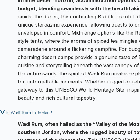
infinite desert horizon, accommodation options c
budget, blending seamlessly with the breathtaki
amidst the dunes, the enchanting Bubble Luxotel of
unique stargazing experience, allowing guests to dri
enveloped in comfort. Mid-range options like the R
style tents, where the aroma of spiced tea mingles wi
camaraderie around a flickering campfire. For budg
charming desert camps provide a genuine taste of B
cuisine and storytelling beneath the vast canopy of
the ochre sands, the spirit of Wadi Rum invites expl
for unforgettable moments. Whether rugged or refi
gateway to this UNESCO World Heritage Site, inspiri
beauty and rich cultural tapestry.
💡 Is Wadi Rum In Jordan?
Wadi Rum, often hailed as the “Valley of the Moo
southern Jordan, where the rugged beauty of to