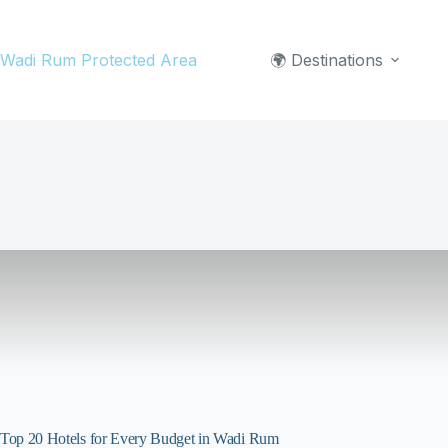
Skip
to
Wadi Rum Protected Area
🌍 Destinations
content
Top 20 Hotels for Every Budget in Wadi Rum