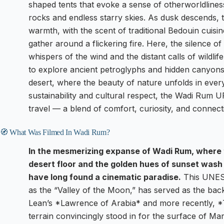
shaped tents that evoke a sense of otherworldline
rocks and endless starry skies. As dusk descends,
warmth, with the scent of traditional Bedouin cuisine
gather around a flickering fire. Here, the silence o
whispers of the wind and the distant calls of wildl
to explore ancient petroglyphs and hidden canyons o
desert, where the beauty of nature unfolds in every
sustainability and cultural respect, the Wadi Rum 
travel — a blend of comfort, curiosity, and connecti
🧭 What Was Filmed In Wadi Rum?
In the mesmerizing expanse of Wadi Rum, where t
desert floor and the golden hues of sunset wash
have long found a cinematic paradise.
This UNESC
as the “Valley of the Moon,” has served as the bac
Lean’s *Lawrence of Arabia* and more recently, *T
terrain convincingly stood in for the surface of Mars