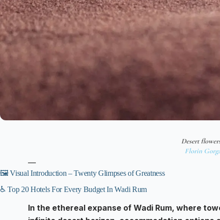
Desert flower
Florin Gorg
—
🖼️ Visual Introduction – Twenty Glimpses of Greatness
♿ Top 20 Hotels For Every Budget In Wadi Rum
In the ethereal expanse of Wadi Rum, where tow