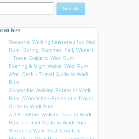
Search
ecent Posts
Seasonal Walking Itineraries for Wadi
Rum (Spring, Summer, Fall, Winter)
– Travel Guide to Wadi Rum
Evening & Night Walks: Wadi Rum
After Dark – Travel Guide to Wadi
Rum
Accessible Walking Routes in Wadi
Rum (Wheelchair-Friendly) – Travel
Guide to Wadi Rum
Art & Culture Walking Tour in Wadi
Rum – Travel Guide to Wadi Rum
Shopping Walk: Best Streets &
Markets in Wadi Rum – Travel Guide