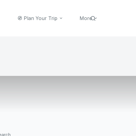
🧭 Plan Your Trip
More
earch