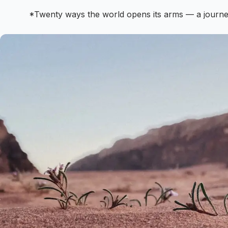
*Twenty ways the world opens its arms — a journe