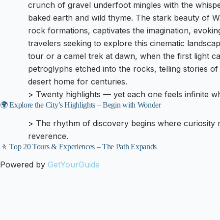
crunch of gravel underfoot mingles with the whispe
baked earth and wild thyme. The stark beauty of Wa
rock formations, captivates the imagination, evokin
travelers seeking to explore this cinematic landsc
tour or a camel trek at dawn, when the first light ca
petroglyphs etched into the rocks, telling stories o
desert home for centuries.
> Twenty highlights — yet each one feels infinite 
🌍 Explore the City’s Highlights – Begin with Wonder
> The rhythm of discovery begins where curiosity
reverence.
🚶 Top 20 Tours & Experiences – The Path Expands
Powered by
GetYourGuide