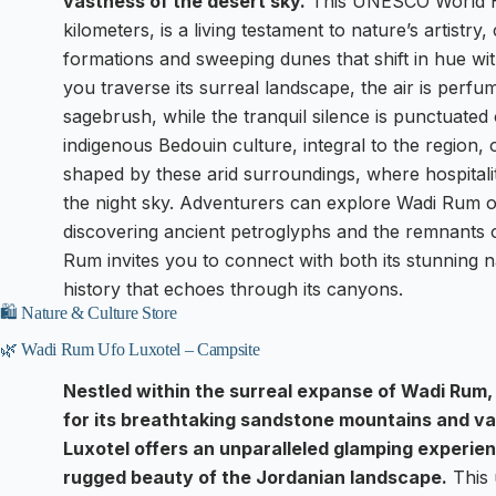
vastness of the desert sky.
This UNESCO World He
kilometers, is a living testament to nature’s artistry
formations and sweeping dunes that shift in hue wi
you traverse its surreal landscape, the air is perf
sagebrush, while the tranquil silence is punctuated 
indigenous Bedouin culture, integral to the region, o
shaped by these arid surroundings, where hospitalit
the night sky. Adventurers can explore Wadi Rum o
discovering ancient petroglyphs and the remnants of
Rum invites you to connect with both its stunning n
history that echoes through its canyons.
🛍️ Nature & Culture Store
🌿 Wadi Rum Ufo Luxotel – Campsite
Nestled within the surreal expanse of Wadi Rum
for its breathtaking sandstone mountains and va
Luxotel offers an unparalleled glamping experie
rugged beauty of the Jordanian landscape.
This 