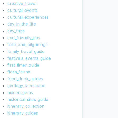
creative_travel
cultural_events
cultural_experiences
day_in_the_life
day_trips
eco_friendly_tips
faith_and_pilgrimage
family_travel_guide
festivals_events_guide
first_timer_guide
flora_fauna
food_drink_guides
geology_landscape
hidden_gems
historical_sites_guide
itinerary_collection
itinerary_guides