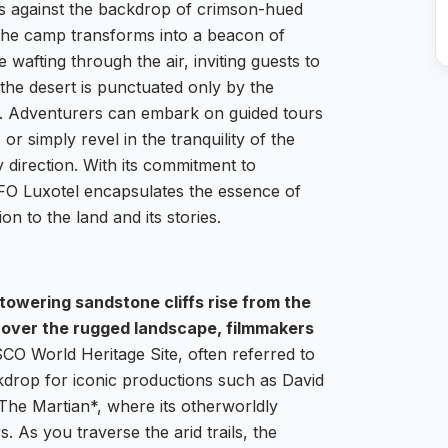
ss against the backdrop of crimson-hued
 the camp transforms into a beacon of
 wafting through the air, inviting guests to
f the desert is punctuated only by the
ife. Adventurers can embark on guided tours
r simply revel in the tranquility of the
 direction. With its commitment to
UFO Luxotel encapsulates the essence of
on to the land and its stories.
owering sandstone cliffs rise from the
 over the rugged landscape, filmmakers
O World Heritage Site, often referred to
kdrop for iconic productions such as David
he Martian*, where its otherworldly
. As you traverse the arid trails, the