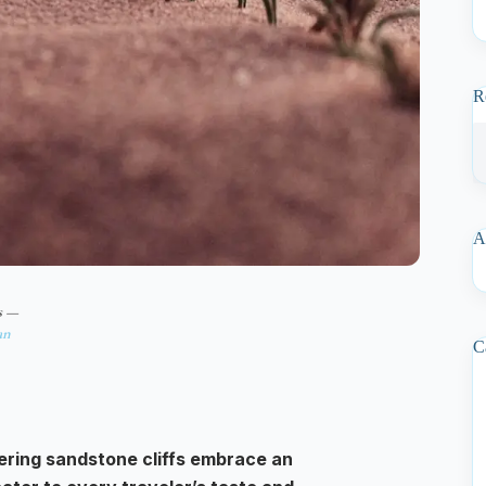
R
A
s —
an
C
ering sandstone cliffs embrace an