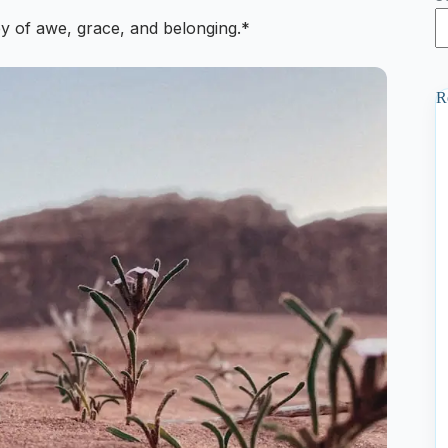
y of awe, grace, and belonging.*
R