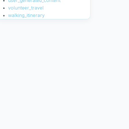
user_generated_content
volunteer_travel
walking_itinerary