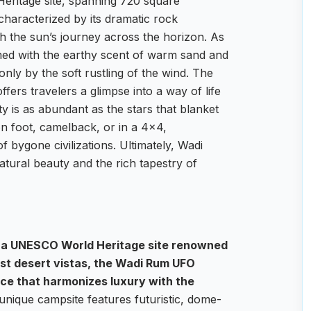
ritage site, spanning 720 square
, characterized by its dramatic rock
th the sun’s journey across the horizon. As
umed with the earthy scent of warm sand and
only by the soft rustling of the wind. The
ffers travelers a glimpse into a way of life
y is as abundant as the stars that blanket
n foot, camelback, or in a 4×4,
 bygone civilizations. Ultimately, Wadi
atural beauty and the rich tapestry of
, a UNESCO World Heritage site renowned
st desert vistas, the Wadi Rum UFO
nce that harmonizes luxury with the
unique campsite features futuristic, dome-