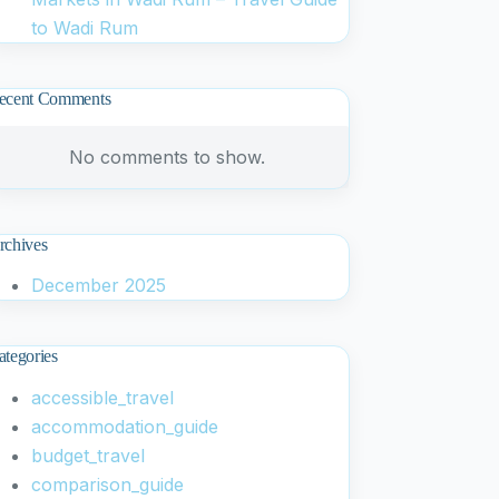
to Wadi Rum
ecent Comments
No comments to show.
rchives
December 2025
ategories
accessible_travel
accommodation_guide
budget_travel
comparison_guide