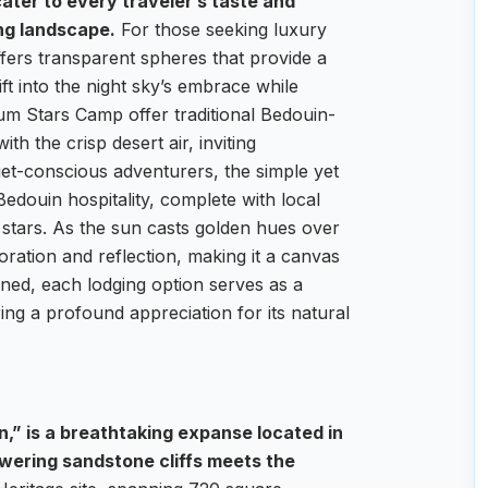
ater to every traveler’s taste and
ng landscape.
For those seeking luxury
fers transparent spheres that provide a
ft into the night sky’s embrace while
um Stars Camp offer traditional Bedouin-
th the crisp desert air, inviting
et-conscious adventurers, the simple yet
edouin hospitality, complete with local
 stars. As the sun casts golden hues over
oration and reflection, making it a canvas
ned, each lodging option serves as a
ng a profound appreciation for its natural
n,” is a breathtaking expanse located in
wering sandstone cliffs meets the