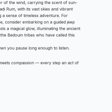
r of the wind, carrying the scent of sun-
di Rum, with its vast skies and vibrant
g a sense of timeless adventure. For
ape, consider embarking on a guided jeep
sts a magical glow, illuminating the ancient
f the Bedouin tribes who have called this
when you pause long enough to listen.
 meets compassion — every step an act of