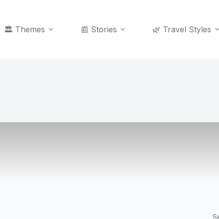
🏛️ Themes
📰 Stories
🌿 Travel Styles
S