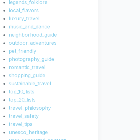
legends_folklore
local_flavors
luxury_travel
music_and_dance
neighborhood_guide
outdoor_adventures
pet_friendly
photography_guide
romantic_travel
shopping_guide
sustainable_travel
top_10_lists
top_20_lists
travel_philosophy
travel_safety
travel_tips
unesco_heritage