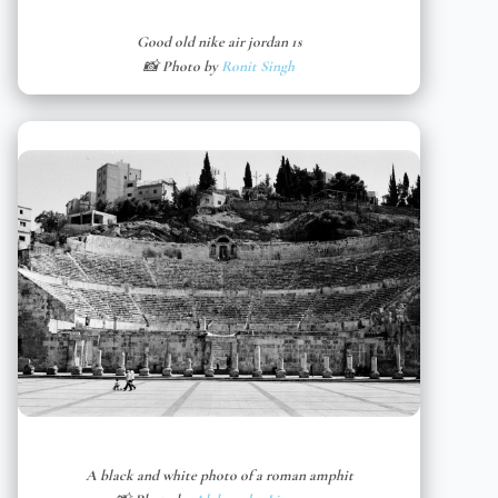
Good old nike air jordan 1s
📸 Photo by
Ronit Singh
A black and white photo of a roman amphit