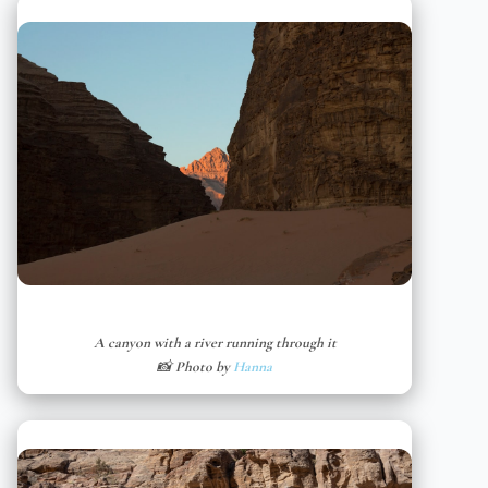
A canyon with a river running through it
📸 Photo by
Hanna