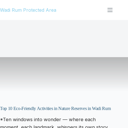
Skip
Wadi Rum Protected Area
to
content
Top 10 Eco-Friendly Activities in Nature Reserves in Wadi Rum
*Ten windows into wonder — where each
moment, each landmark, whispers its own story