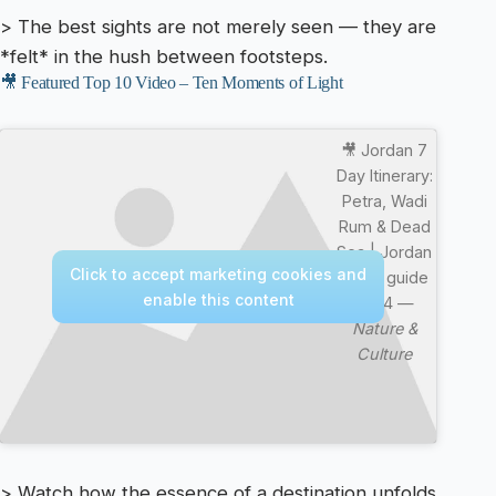
> The best sights are not merely seen — they are
*felt* in the hush between footsteps.
🎥 Featured Top 10 Video – Ten Moments of Light
🎥 Jordan 7
Day Itinerary:
Petra, Wadi
Rum & Dead
Sea | Jordan
Click to accept marketing cookies and
travel guide
enable this content
2024 —
Nature &
Culture
> Watch how the essence of a destination unfolds