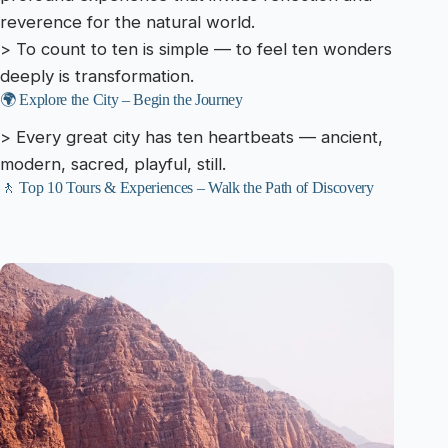
reverence for the natural world.
> To count to ten is simple — to feel ten wonders
deeply is transformation.
🌍 Explore the City – Begin the Journey
> Every great city has ten heartbeats — ancient,
modern, sacred, playful, still.
🚶 Top 10 Tours & Experiences – Walk the Path of Discovery