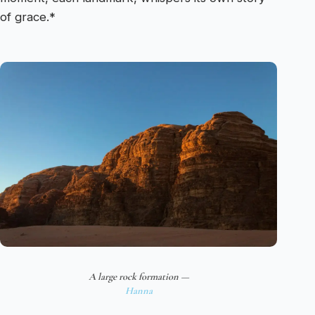
of grace.*
A large rock formation —
Hanna