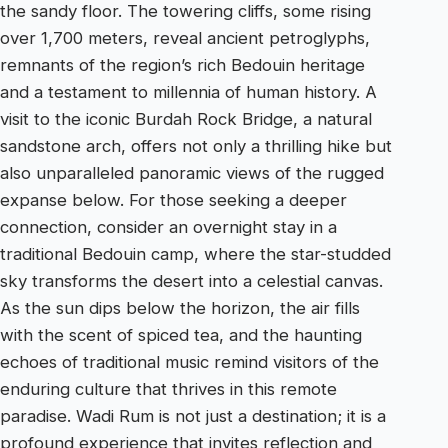
the sandy floor. The towering cliffs, some rising
over 1,700 meters, reveal ancient petroglyphs,
remnants of the region’s rich Bedouin heritage
and a testament to millennia of human history. A
visit to the iconic Burdah Rock Bridge, a natural
sandstone arch, offers not only a thrilling hike but
also unparalleled panoramic views of the rugged
expanse below. For those seeking a deeper
connection, consider an overnight stay in a
traditional Bedouin camp, where the star-studded
sky transforms the desert into a celestial canvas.
As the sun dips below the horizon, the air fills
with the scent of spiced tea, and the haunting
echoes of traditional music remind visitors of the
enduring culture that thrives in this remote
paradise. Wadi Rum is not just a destination; it is a
profound experience that invites reflection and