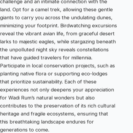
challenge and an intimate connection with the
land. Opt for a camel trek, allowing these gentle
giants to carry you across the undulating dunes,
minimizing your footprint. Birdwatching excursions
reveal the vibrant avian life, from graceful desert
larks to majestic eagles, while stargazing beneath
the unpolluted night sky reveals constellations
that have guided travelers for millennia.
Participate in local conservation projects, such as
planting native flora or supporting eco-lodges
that prioritize sustainability. Each of these
experiences not only deepens your appreciation
for Wadi Rum’s natural wonders but also
contributes to the preservation of its rich cultural
heritage and fragile ecosystems, ensuring that
this breathtaking landscape endures for
generations to come.