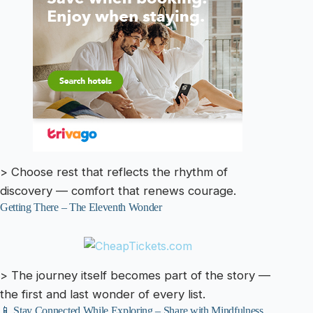
> Choose rest that reflects the rhythm of
discovery — comfort that renews courage.
Getting There – The Eleventh Wonder
> The journey itself becomes part of the story —
the first and last wonder of every list.
📱 Stay Connected While Exploring – Share with Mindfulness