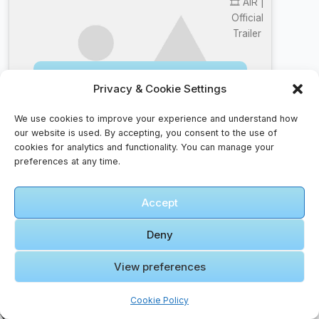
🎞️ AIR |
Official
Trailer
Click to accept marketing cookies and
Privacy & Cookie Settings
enable this content
We use cookies to improve your experience and understand how
our website is used. By accepting, you consent to the use of
cookies for analytics and functionality. You can manage your
preferences at any time.
Top 10 Faqs – Traveler’s Curiosity Answered
Accept
How do I handle cultural differences?
Deny
Research local customs, dress appropriately, and
be respectful of traditions. A smile goes a long
View preferences
way.
Is it safe to eat street food?
Cookie Policy
Yes, if it’s freshly cooked and served hot. Look