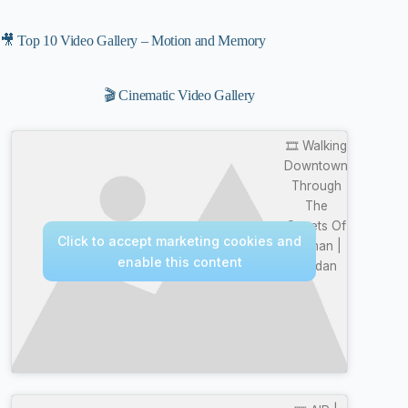
🎥 Top 10 Video Gallery – Motion and Memory
🎬 Cinematic Video Gallery
🎞️ Walking
Downtown
Through
The
Streets Of
Click to accept marketing cookies and
Amman |
enable this content
Jordan