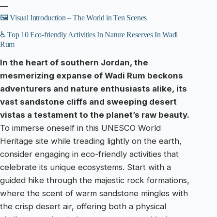
—
🖼️ Visual Introduction – The World in Ten Scenes
♿ Top 10 Eco-friendly Activities In Nature Reserves In Wadi
Rum
In the heart of southern Jordan, the
mesmerizing expanse of Wadi Rum beckons
adventurers and nature enthusiasts alike, its
vast sandstone cliffs and sweeping desert
vistas a testament to the planet’s raw beauty.
To immerse oneself in this UNESCO World
Heritage site while treading lightly on the earth,
consider engaging in eco-friendly activities that
celebrate its unique ecosystems. Start with a
guided hike through the majestic rock formations,
where the scent of warm sandstone mingles with
the crisp desert air, offering both a physical