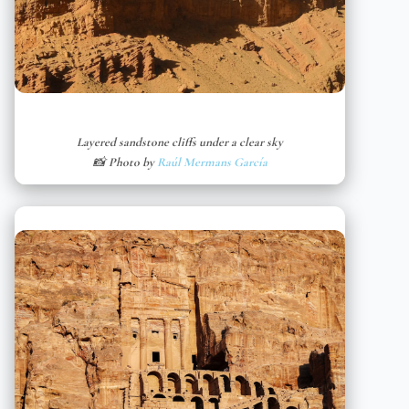
Layered sandstone cliffs under a clear sky
📸 Photo by
Raúl Mermans García