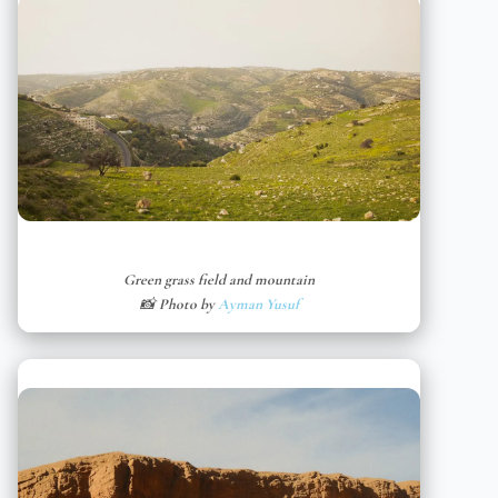
Green grass field and mountain
📸 Photo by
Ayman Yusuf