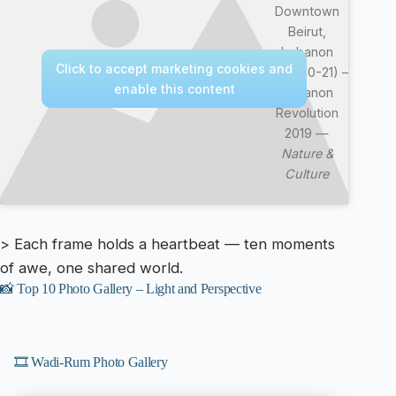
Downtown
Beirut,
Lebanon
Click to accept marketing cookies and
(2019-10-21) –
enable this content
Lebanon
Revolution
2019 —
Nature &
Culture
> Each frame holds a heartbeat — ten moments
of awe, one shared world.
📸 Top 10 Photo Gallery – Light and Perspective
🎞️ Wadi-Rum Photo Gallery