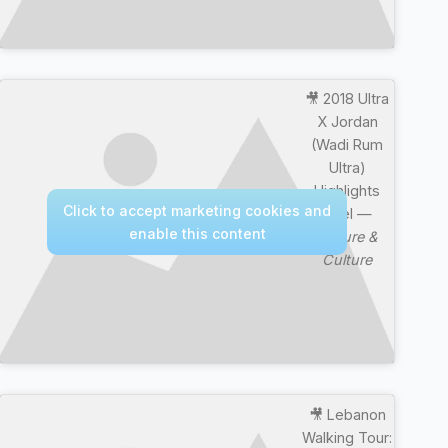
🎥 2018 Ultra
X Jordan
(Wadi Rum
Ultra)
Highlights
Click to accept marketing cookies and
Reel —
enable this content
Nature &
Culture
🎥 Lebanon
Walking Tour: