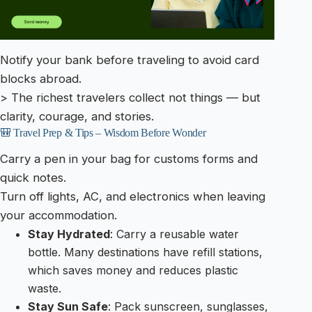
Notify your bank before traveling to avoid card
blocks abroad.
> The richest travelers collect not things — but
clarity, courage, and stories.
🎒 Travel Prep & Tips – Wisdom Before Wonder
Carry a pen in your bag for customs forms and
quick notes.
Turn off lights, AC, and electronics when leaving
your accommodation.
Stay Hydrated
: Carry a reusable water
bottle. Many destinations have refill stations,
which saves money and reduces plastic
waste.
Stay Sun Safe
: Pack sunscreen, sunglasses,