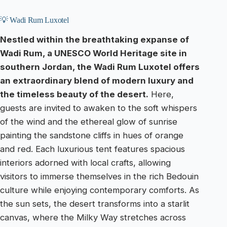
💡 Wadi Rum Luxotel
Nestled within the breathtaking expanse of
Wadi Rum, a UNESCO World Heritage site in
southern Jordan, the Wadi Rum Luxotel offers
an extraordinary blend of modern luxury and
the timeless beauty of the desert.
Here,
guests are invited to awaken to the soft whispers
of the wind and the ethereal glow of sunrise
painting the sandstone cliffs in hues of orange
and red. Each luxurious tent features spacious
interiors adorned with local crafts, allowing
visitors to immerse themselves in the rich Bedouin
culture while enjoying contemporary comforts. As
the sun sets, the desert transforms into a starlit
canvas, where the Milky Way stretches across