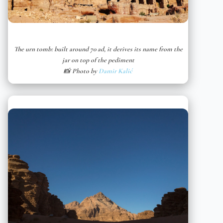
The urn tomb: built around 70 ad, it derives its name from the
jar on top of the pediment
📸 Photo by
Damir Kalić