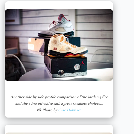
Another side by side profile comparison of the jordan 5 fire
and the 5 fire off-white sail. 2 great sneakers choices…
📸 Photo by
Case Hubbart