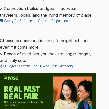
> Connection builds bridges — between
travelers, locals, and the living memory of place.
🛡️ Safety for Sightseers – Grace in Preparation
Choose accommodation in safe neighborhoods,
even if it costs more.
> Peace of mind lets you look up, linger longer,
and truly see.
💳 Budgeting for the Top 10 – Value in Simplicity