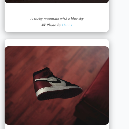
A rocky mountain with a blue sky
📸 Photo by
Hanna