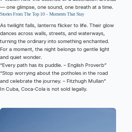
— one glimpse, one sound, one breath at a time.
Stories From The Top 10 – Moments That Stay
As twilight falls, lanterns flicker to life. Their glow
dances across walls, streets, and waterways,
turning the ordinary into something enchanted.
For a moment, the night belongs to gentle light
and quiet wonder.
“Every path has its puddle. – English Proverb”
“Stop worrying about the potholes in the road
and celebrate the journey. – Fitzhugh Mullan”
In Cuba, Coca-Cola is not sold legally.