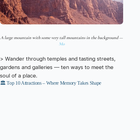
A large mountain with some very tall mountains in the background —
Mo
> Wander through temples and tasting streets,
gardens and galleries — ten ways to meet the
soul of a place.
🏛️ Top 10 Attractions – Where Memory Takes Shape