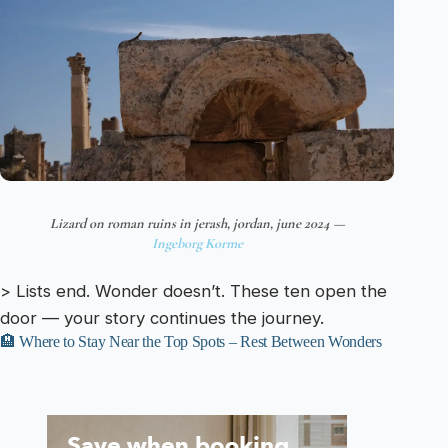
Lizard on roman ruins in jerash, jordan, june 2024 —
Ingeborg Korme
> Lists end. Wonder doesn’t. These ten open the
door — your story continues the journey.
🏨 Where to Stay Near the Top Spots – Rest Between Wonders