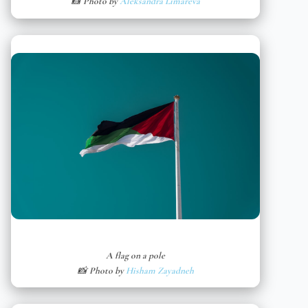
📸 Photo by
Aleksandra Limareva
A flag on a pole
📸 Photo by
Hisham Zayadneh