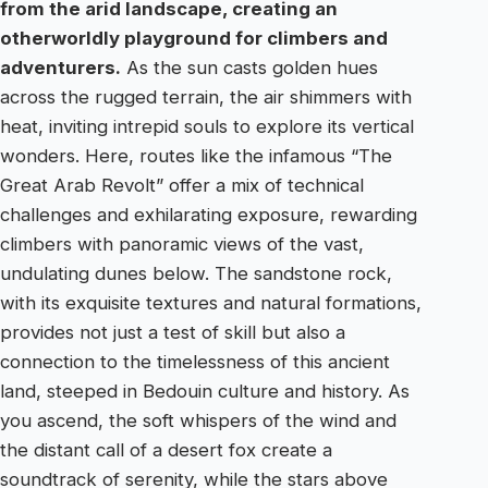
from the arid landscape, creating an
otherworldly playground for climbers and
adventurers.
As the sun casts golden hues
across the rugged terrain, the air shimmers with
heat, inviting intrepid souls to explore its vertical
wonders. Here, routes like the infamous “The
Great Arab Revolt” offer a mix of technical
challenges and exhilarating exposure, rewarding
climbers with panoramic views of the vast,
undulating dunes below. The sandstone rock,
with its exquisite textures and natural formations,
provides not just a test of skill but also a
connection to the timelessness of this ancient
land, steeped in Bedouin culture and history. As
you ascend, the soft whispers of the wind and
the distant call of a desert fox create a
soundtrack of serenity, while the stars above