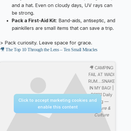
and a hat. Even on cloudy days, UV rays can
be strong.
Pack a First-Aid Kit
: Band-aids, antiseptic, and
painkillers are small items that can save a trip.
> Pack curiosity. Leave space for grace.
🎥 The Top 10 Through the Lens – Ten Small Miracles
🎥 CAMPING
FAIL AT WADI
RUM….SNAKE
IN MY BAG! |
RS101 Daily
Click to accept marketing cookies and
Vlog —
enable this content
Nature &
Culture