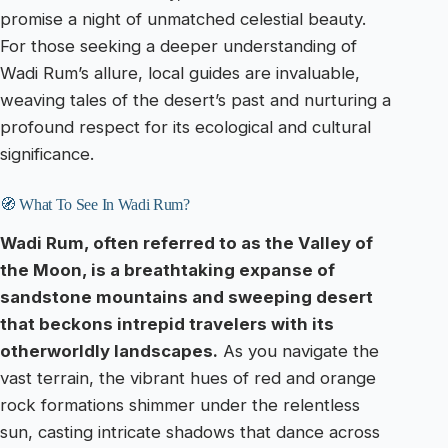
promise a night of unmatched celestial beauty.
For those seeking a deeper understanding of
Wadi Rum’s allure, local guides are invaluable,
weaving tales of the desert’s past and nurturing a
profound respect for its ecological and cultural
significance.
🧭 What To See In Wadi Rum?
Wadi Rum, often referred to as the Valley of
the Moon, is a breathtaking expanse of
sandstone mountains and sweeping desert
that beckons intrepid travelers with its
otherworldly landscapes.
As you navigate the
vast terrain, the vibrant hues of red and orange
rock formations shimmer under the relentless
sun, casting intricate shadows that dance across