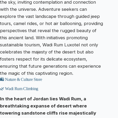
the sky, inviting contemplation and connection
with the universe. Adventure seekers can
explore the vast landscape through guided jeep
tours, camel rides, or hot air ballooning, providing
perspectives that reveal the rugged beauty of
this ancient land. With initiatives promoting
sustainable tourism, Wadi Rum Luxotel not only
celebrates the majesty of the desert but also
fosters respect for its delicate ecosystem,
ensuring that future generations can experience
the magic of this captivating region.
🛍️ Nature & Culture Store
🌿 Wadi Rum Climbing
In the heart of Jordan lies Wadi Rum, a
breathtaking expanse of desert where
towering sandstone cliffs rise majestically