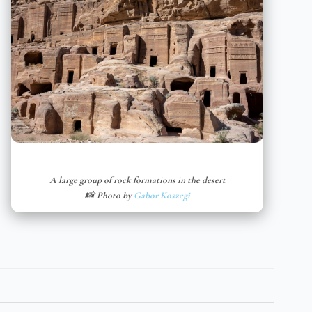
A large group of rock formations in the desert
📸 Photo by
Gabor Koszegi