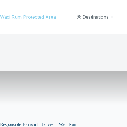
Skip
to
Wadi Rum Protected Area
🌍 Destinations
content
Responsible Tourism Initiatives in Wadi Rum