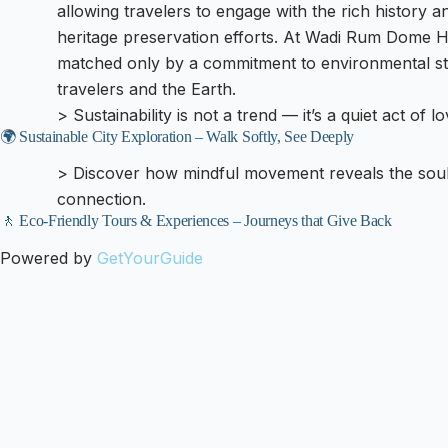
allowing travelers to engage with the rich history a
heritage preservation efforts. At Wadi Rum Dome Hot
matched only by a commitment to environmental ste
travelers and the Earth.
> Sustainability is not a trend — it’s a quiet act of l
🌍 Sustainable City Exploration – Walk Softly, See Deeply
> Discover how mindful movement reveals the soul 
connection.
🚶 Eco-Friendly Tours & Experiences – Journeys that Give Back
Powered by
GetYourGuide