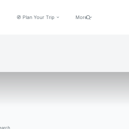
🧭 Plan Your Trip
More
earch