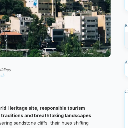
R
A
ildings —
şah
C
ld Heritage site, responsible tourism
ld traditions and breathtaking landscapes
ering sandstone cliffs, their hues shifting