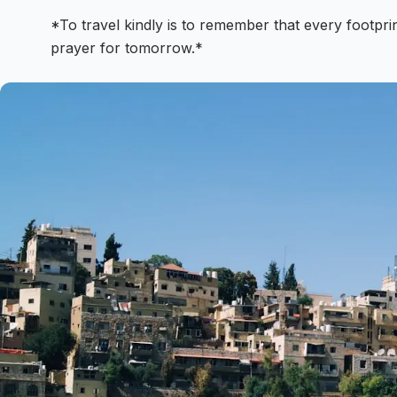
*To travel kindly is to remember that every footprin
prayer for tomorrow.*