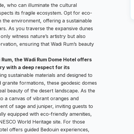
de, who can illuminate the cultural
spects its fragile ecosystem. Opt for eco-
 the environment, offering a sustainable
ars. As you traverse the expansive dunes
only witness nature’s artistry but also
ervation, ensuring that Wadi Rum’s beauty
i Rum, the Wadi Rum Dome Hotel offers
y with a deep respect for its
ng sustainable materials and designed to
d granite formations, these geodesic domes
eal beauty of the desert landscape. As the
to a canvas of vibrant oranges and
ent of sage and juniper, inviting guests to
lly equipped with eco-friendly amenities,
 UNESCO World Heritage site. For those
hotel offers guided Bedouin experiences,