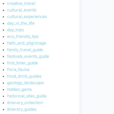
creative_travel
cultural_events
cultural_experiences
day_in_the_life
day_trips
eco_friendly_tips
faith_and_pilgrimage
family_travel_guide
festivals_events_guide
first_timer_guide
flora_fauna
food_drink_guides
geology_landscape
hidden_gems
historical_sites_guide
itinerary_collection
itinerary_guides