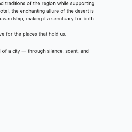
nd traditions of the region while supporting
el, the enchanting allure of the desert is
wardship, making it a sanctuary for both
ove for the places that hold us.
of a city — through silence, scent, and