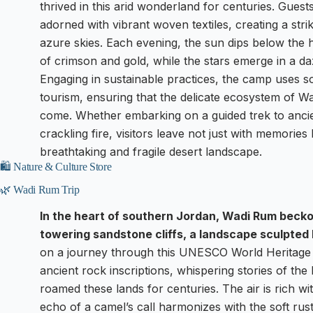
thrived in this arid wonderland for centuries. Guest
adorned with vibrant woven textiles, creating a str
azure skies. Each evening, the sun dips below the 
of crimson and gold, while the stars emerge in a daz
Engaging in sustainable practices, the camp uses 
tourism, ensuring that the delicate ecosystem of W
come. Whether embarking on a guided trek to ancie
crackling fire, visitors leave not just with memories
breathtaking and fragile desert landscape.
🛍️ Nature & Culture Store
🌿 Wadi Rum Trip
In the heart of southern Jordan, Wadi Rum becko
towering sandstone cliffs, a landscape sculpted 
on a journey through this UNESCO World Heritage S
ancient rock inscriptions, whispering stories of 
roamed these lands for centuries. The air is rich wi
echo of a camel’s call harmonizes with the soft rustl