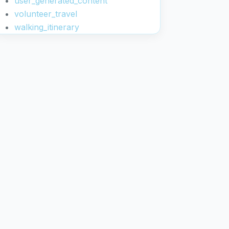
user_generated_content
volunteer_travel
walking_itinerary