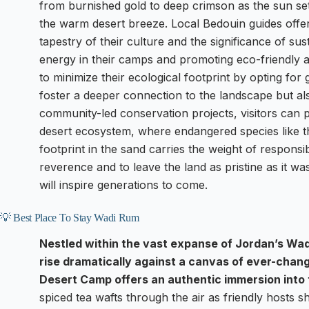
from burnished gold to deep crimson as the sun se
the warm desert breeze. Local Bedouin guides offer
tapestry of their culture and the significance of sus
energy in their camps and promoting eco-friendly
to minimize their ecological footprint by opting for
foster a deeper connection to the landscape but al
community-led conservation projects, visitors can pa
desert ecosystem, where endangered species like 
footprint in the sand carries the weight of responsibi
reverence and to leave the land as pristine as it wa
will inspire generations to come.
💡 Best Place To Stay Wadi Rum
Nestled within the vast expanse of Jordan’s Wad
rise dramatically against a canvas of ever-chan
Desert Camp offers an authentic immersion into 
spiced tea wafts through the air as friendly hosts s