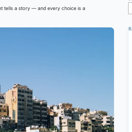
t tells a story — and every choice is a
R