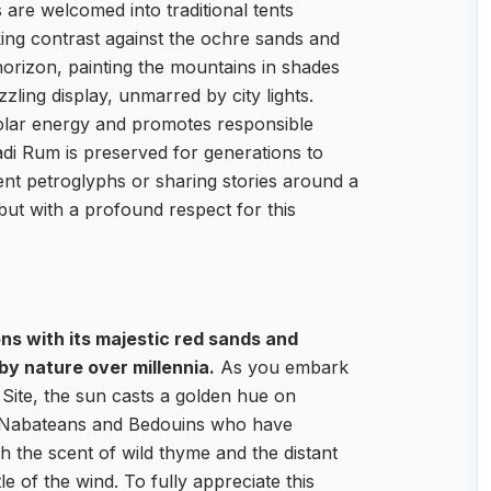
s are welcomed into traditional tents
iking contrast against the ochre sands and
horizon, painting the mountains in shades
zling display, unmarred by city lights.
solar energy and promotes responsible
adi Rum is preserved for generations to
nt petroglyphs or sharing stories around a
 but with a profound respect for this
ns with its majestic red sands and
by nature over millennia.
As you embark
ite, the sun casts a golden hue on
the Nabateans and Bedouins who have
th the scent of wild thyme and the distant
e of the wind. To fully appreciate this