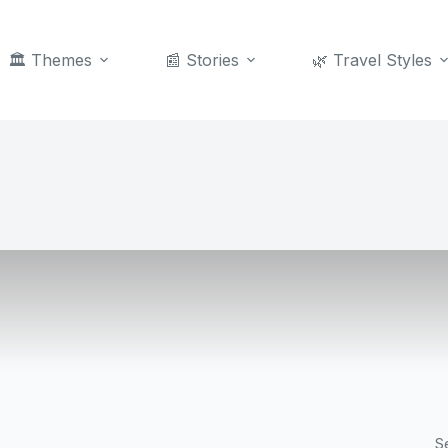
🏛️ Themes
📰 Stories
🌿 Travel Styles
S