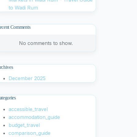
to Wadi Rum
ecent Comments
No comments to show.
rchives
December 2025
ategories
accessible_travel
accommodation_guide
budget_travel
comparison_guide