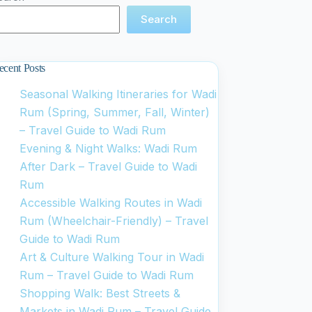
Search
ecent Posts
Seasonal Walking Itineraries for Wadi
Rum (Spring, Summer, Fall, Winter)
– Travel Guide to Wadi Rum
Evening & Night Walks: Wadi Rum
After Dark – Travel Guide to Wadi
Rum
Accessible Walking Routes in Wadi
Rum (Wheelchair-Friendly) – Travel
Guide to Wadi Rum
Art & Culture Walking Tour in Wadi
Rum – Travel Guide to Wadi Rum
Shopping Walk: Best Streets &
Markets in Wadi Rum – Travel Guide