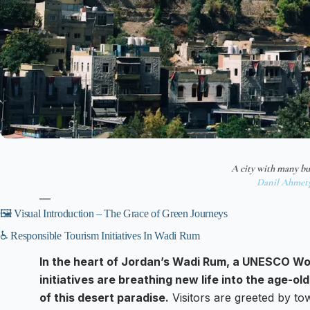
A city with many bu
Danil Ahmet
—
🖼️ Visual Introduction – The Grace of Green Journeys
♿ Responsible Tourism Initiatives In Wadi Rum
In the heart of Jordan’s Wadi Rum, a UNESCO Wor
initiatives are breathing new life into the age-o
of this desert paradise.
Visitors are greeted by tow