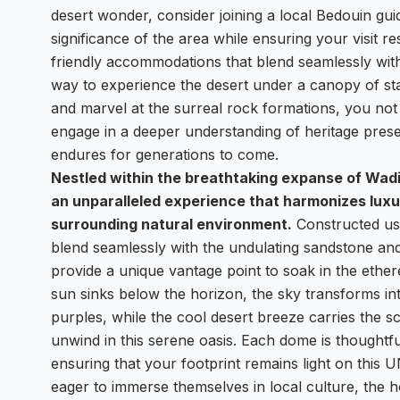
desert wonder, consider joining a local Bedouin gui
significance of the area while ensuring your visit re
friendly accommodations that blend seamlessly with
way to experience the desert under a canopy of st
and marvel at the surreal rock formations, you not 
engage in a deeper understanding of heritage pres
endures for generations to come.
Nestled within the breathtaking expanse of Wad
an unparalleled experience that harmonizes luxur
surrounding natural environment.
Constructed usi
blend seamlessly with the undulating sandstone an
provide a unique vantage point to soak in the ether
sun sinks below the horizon, the sky transforms in
purples, while the cool desert breeze carries the sc
unwind in this serene oasis. Each dome is thoughtfu
ensuring that your footprint remains light on this
eager to immerse themselves in local culture, the 