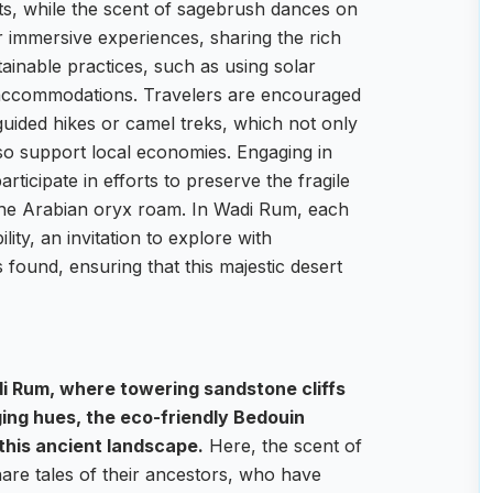
ts, while the scent of sagebrush dances on
 immersive experiences, sharing the rich
tainable practices, such as using solar
 accommodations. Travelers are encouraged
 guided hikes or camel treks, which not only
so support local economies. Engaging in
rticipate in efforts to preserve the fragile
the Arabian oryx roam. In Wadi Rum, each
lity, an invitation to explore with
s found, ensuring that this majestic desert
i Rum, where towering sandstone cliffs
ging hues, the eco-friendly Bedouin
this ancient landscape.
Here, the scent of
hare tales of their ancestors, who have