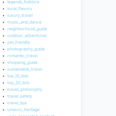
legends_folklore
local_flavors
luxury_travel
music_and_dance
neighborhood_guide
outdoor_adventures
pet_friendly
photography_guide
romantic_travel
shopping_guide
sustainable_travel
top_10_lists
top_20_lists
travel_philosophy
travel_safety
travel_tips
unesco_heritage