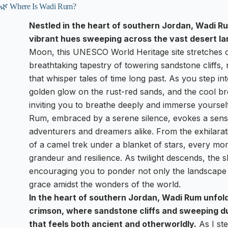
🌿 Where Is Wadi Rum?
Nestled in the heart of southern Jordan, Wadi Ru
vibrant hues sweeping across the vast desert l
Moon, this UNESCO World Heritage site stretches o
breathtaking tapestry of towering sandstone cliffs
that whisper tales of time long past. As you step in
golden glow on the rust-red sands, and the cool br
inviting you to breathe deeply and immerse yourself
Rum, embraced by a serene silence, evokes a sens
adventurers and dreamers alike. From the exhilaratin
of a camel trek under a blanket of stars, every mo
grandeur and resilience. As twilight descends, the s
encouraging you to ponder not only the landscape
grace amidst the wonders of the world.
In the heart of southern Jordan, Wadi Rum unfol
crimson, where sandstone cliffs and sweeping d
that feels both ancient and otherworldly.
As I ste