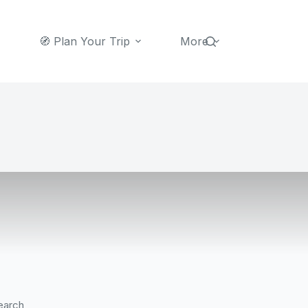
🧭 Plan Your Trip
More
earch