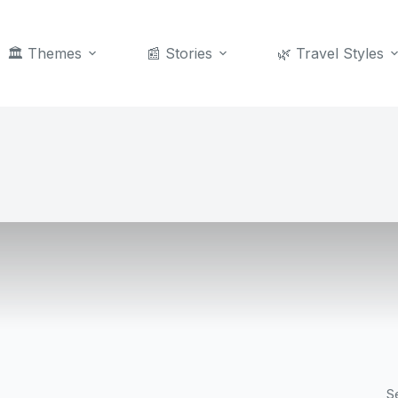
🏛️ Themes
📰 Stories
🌿 Travel Styles
S