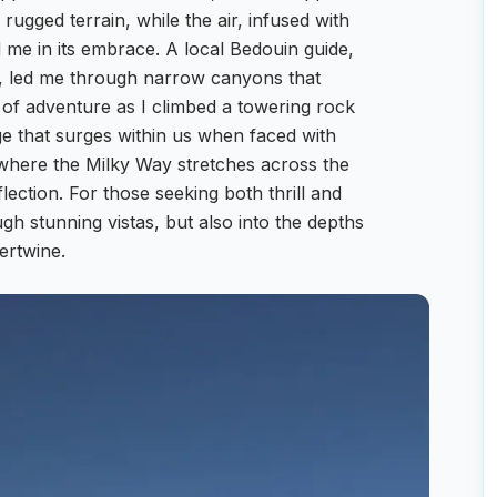
ugged terrain, while the air, infused with
me in its embrace. A local Bedouin guide,
rs, led me through narrow canyons that
e of adventure as I climbed a towering rock
e that surges within us when faced with
 where the Milky Way stretches across the
eflection. For those seeking both thrill and
ugh stunning vistas, but also into the depths
ertwine.