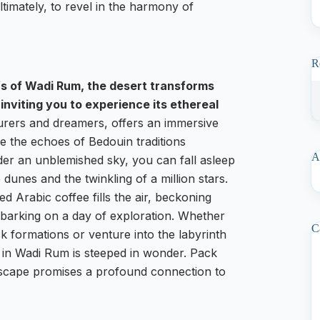
ltimately, to revel in the harmony of
R
fs of Wadi Rum, the desert transforms
inviting you to experience its ethereal
rers and dreamers, offers an immersive
e the echoes of Bedouin traditions
A
der an unblemished sky, you can fall asleep
he dunes and the twinkling of a million stars.
d Arabic coffee fills the air, beckoning
mbarking on a day of exploration. Whether
C
k formations or venture into the labyrinth
in Wadi Rum is steeped in wonder. Pack
dscape promises a profound connection to