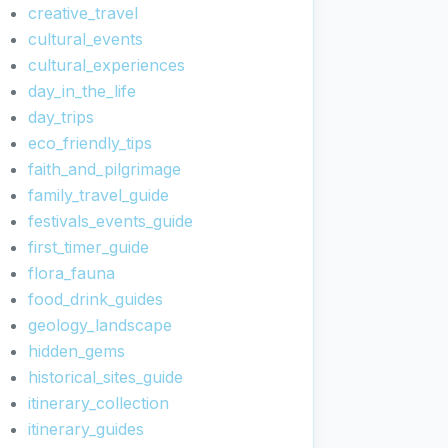
creative_travel
cultural_events
cultural_experiences
day_in_the_life
day_trips
eco_friendly_tips
faith_and_pilgrimage
family_travel_guide
festivals_events_guide
first_timer_guide
flora_fauna
food_drink_guides
geology_landscape
hidden_gems
historical_sites_guide
itinerary_collection
itinerary_guides