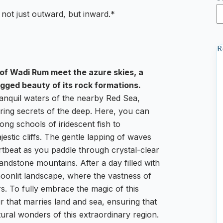
 not just outward, but inward.*
R
 of Wadi Rum meet the azure skies, a
gged beauty of its rock formations.
tranquil waters of the nearby Red Sea,
ering secrets of the deep. Here, you can
ng schools of iridescent fish to
estic cliffs. The gentle lapping of waves
tbeat as you paddle through crystal-clear
ndstone mountains. After a day filled with
 moonlit landscape, where the vastness of
rs. To fully embrace the magic of this
 that marries land and sea, ensuring that
ural wonders of this extraordinary region.