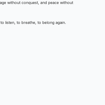
rage without conquest, and peace without
to listen, to breathe, to belong again.