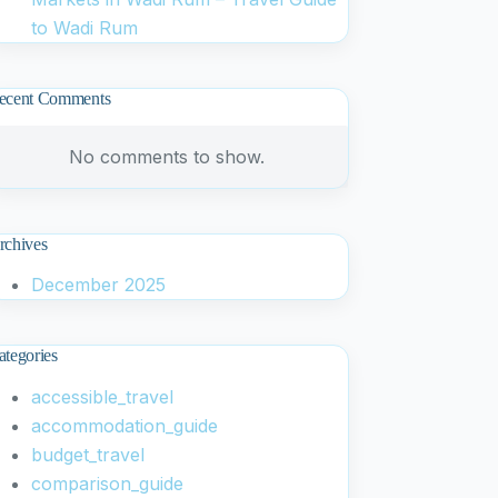
to Wadi Rum
ecent Comments
No comments to show.
rchives
December 2025
ategories
accessible_travel
accommodation_guide
budget_travel
comparison_guide