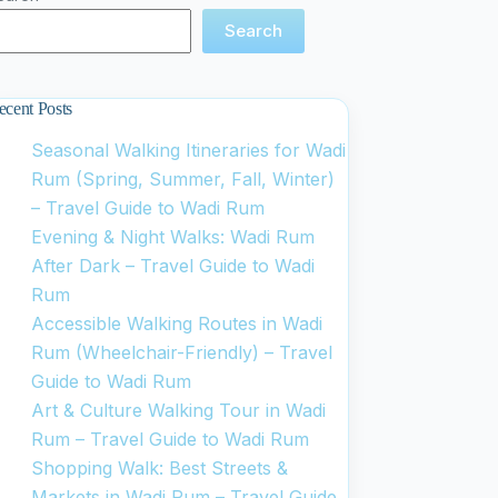
Search
ecent Posts
Seasonal Walking Itineraries for Wadi
Rum (Spring, Summer, Fall, Winter)
– Travel Guide to Wadi Rum
Evening & Night Walks: Wadi Rum
After Dark – Travel Guide to Wadi
Rum
Accessible Walking Routes in Wadi
Rum (Wheelchair-Friendly) – Travel
Guide to Wadi Rum
Art & Culture Walking Tour in Wadi
Rum – Travel Guide to Wadi Rum
Shopping Walk: Best Streets &
Markets in Wadi Rum – Travel Guide