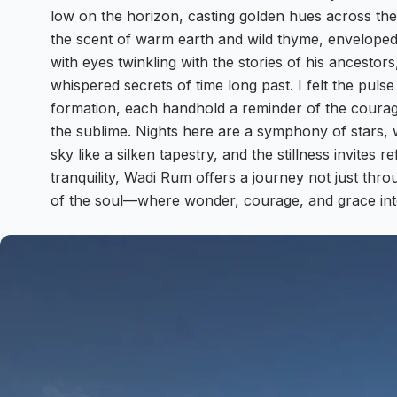
low on the horizon, casting golden hues across the r
the scent of warm earth and wild thyme, enveloped 
with eyes twinkling with the stories of his ancesto
whispered secrets of time long past. I felt the puls
formation, each handhold a reminder of the courag
the sublime. Nights here are a symphony of stars,
sky like a silken tapestry, and the stillness invites r
tranquility, Wadi Rum offers a journey not just thro
of the soul—where wonder, courage, and grace int