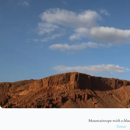
Mountaintops with a blue
Tamar