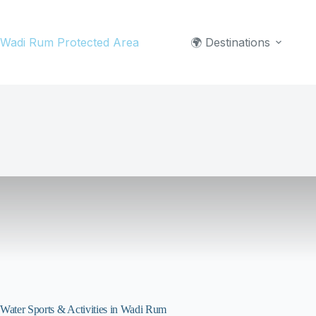
Skip
to
Wadi Rum Protected Area
🌍 Destinations
content
Water Sports & Activities in Wadi Rum