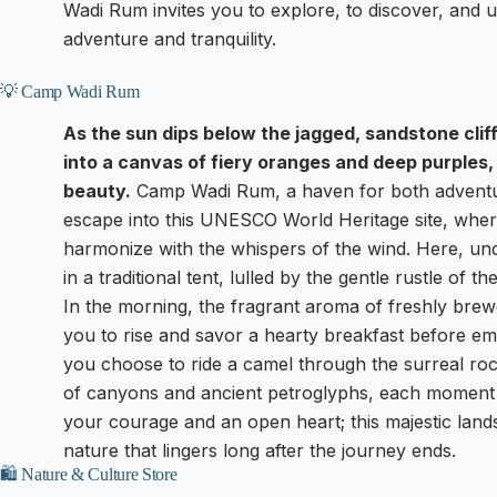
Wadi Rum invites you to explore, to discover, and u
adventure and tranquility.
💡 Camp Wadi Rum
As the sun dips below the jagged, sandstone clif
into a canvas of fiery oranges and deep purples, 
beauty.
Camp Wadi Rum, a haven for both adventu
escape into this UNESCO World Heritage site, wher
harmonize with the whispers of the wind. Here, un
in a traditional tent, lulled by the gentle rustle of t
In the morning, the fragrant aroma of freshly brewe
you to rise and savor a hearty breakfast before e
you choose to ride a camel through the surreal roc
of canyons and ancient petroglyphs, each moment 
your courage and an open heart; this majestic lan
nature that lingers long after the journey ends.
🛍️ Nature & Culture Store