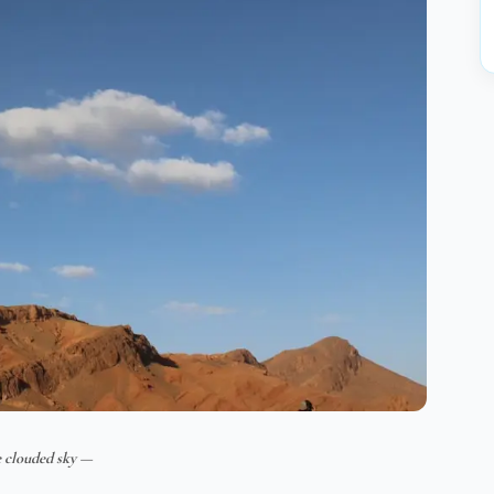
 clouded sky —