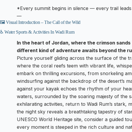
*Every summit begins in silence — every trail leads
—
🖼️ Visual Introduction – The Call of the Wild
♿ Water Sports & Activities In Wadi Rum
In the heart of Jordan, where the crimson sands
different kind of adventure awaits beyond the ru
Picture yourself gliding across the surface of the 
where the coral reefs teem with vibrant life, whisp
embark on thrilling excursions, from snorkeling amo
windsurfing against the backdrop of the desert’s maj
against your kayak echoes the rhythm of your hear
waters, surrounded by the soaring majesty of the sa
exhilarating activities, return to Wadi Rum’s stark,
the night sky reveals a breathtaking tapestry of sta
UNESCO World Heritage site, consider a guided tour
every moment is steeped in the rich culture and nat