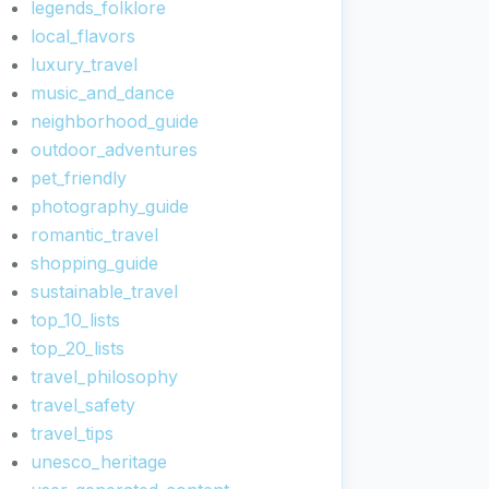
legends_folklore
local_flavors
luxury_travel
music_and_dance
neighborhood_guide
outdoor_adventures
pet_friendly
photography_guide
romantic_travel
shopping_guide
sustainable_travel
top_10_lists
top_20_lists
travel_philosophy
travel_safety
travel_tips
unesco_heritage