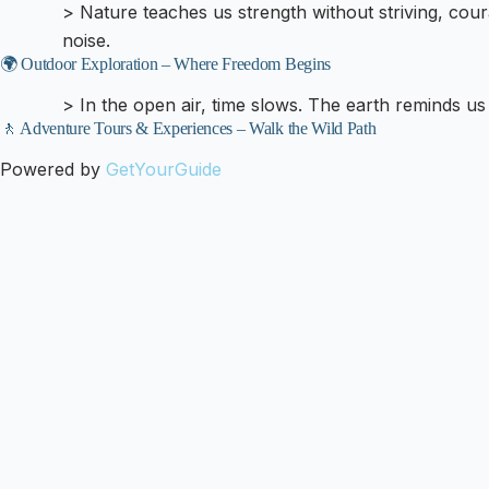
> Nature teaches us strength without striving, cou
noise.
🌍 Outdoor Exploration – Where Freedom Begins
> In the open air, time slows. The earth reminds us 
🚶 Adventure Tours & Experiences – Walk the Wild Path
Powered by
GetYourGuide