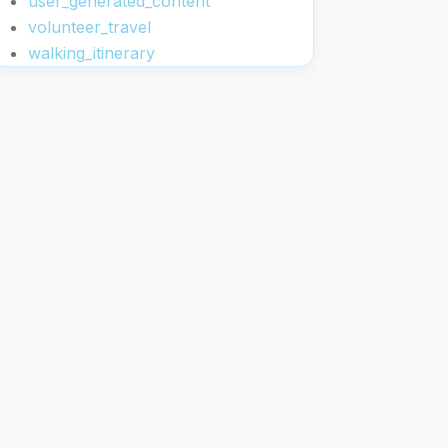
user_generated_content
volunteer_travel
walking_itinerary