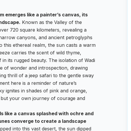
m emerges like a painter’s canvas, its
andscape.
Known as the Valley of the
ver 720 square kilometers, revealing a
, narrow canyons, and ancient petroglyphs
to this ethereal realm, the sun casts a warm
eeze carries the scent of wild thyme,
 in its rugged beauty. The isolation of Wadi
e of wonder and introspection, drawing
g thrill of a jeep safari to the gentle sway
ment here is a reminder of nature’s
ky ignites in shades of pink and orange,
 but your own journey of courage and
ds like a canvas splashed with ochre and
unes converge to create a landscape
pped into this vast desert, the sun dipped