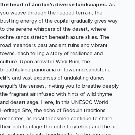
the heart of Jordan’s diverse landscapes.
As
you weave through the rugged terrain, the
bustling energy of the capital gradually gives way
to the serene whispers of the desert, where
ochre sands stretch beneath azure skies. The
road meanders past ancient ruins and vibrant
towns, each telling a story of resilience and
culture. Upon arrival in Wadi Rum, the
breathtaking panorama of towering sandstone
cliffs and vast expanses of undulating dunes
engulfs the senses, inviting you to breathe deeply
the fragrant air infused with hints of wild thyme
and desert sage. Here, in this UNESCO World
Heritage Site, the echo of Bedouin traditions
resonates, as local tribesmen continue to share
their rich heritage through storytelling and the art
of crafting intricate handicrafts. As the sun dips