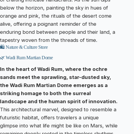
below the horizon, painting the sky in hues of
orange and pink, the rituals of the desert come
alive, offering a poignant reminder of the
enduring bond between people and their land, a
tapestry woven from the threads of time.
🛍️ Nature & Culture Store
🌿 Wadi Rum Martian Dome
In the heart of Wadi Rum, where the ochre
sands meet the sprawling, star-dusted sky,
the Wadi Rum Martian Dome emerges as a
striking homage to both the surreal
landscape and the human spirit of innovation.
This architectural marvel, designed to resemble a
futuristic habitat, offers travelers a unique
glimpse into what life might be like on Mars, while
remaining deeply rooted in the timeless rhythms