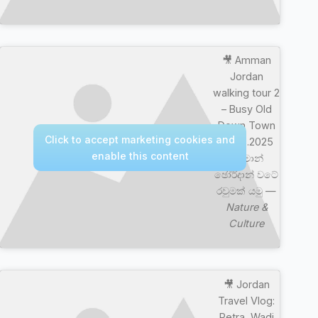
🎥 Amman
Jordan
walking tour 2
– Busy Old
Down Town
Click to accept marketing cookies and
04.09.2025
enable this content
අම්මාන්
ඡෝර්දාන් වටේ
රවුමක් යමු —
Nature &
Culture
🎥 Jordan
Travel Vlog:
Petra, Wadi