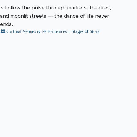
> Follow the pulse through markets, theatres,
and moonlit streets — the dance of life never
ends.
🏛️ Cultural Venues & Performances – Stages of Story