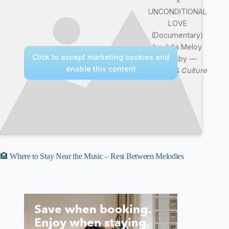
UNCONDITIONAL
LOVE
(Documentary)
by Julia Meloy
Click to accept marketing cookies and
Goldsby —
enable this content
Nature & Culture
🏨 Where to Stay Near the Music – Rest Between Melodies