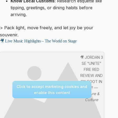
Know Local Customs
: Research etiquette like
tipping, greetings, or dining habits before
arriving.
> Pack light, move freely, and let joy be your
souvenir.
🎥 Live Music Highlights – The World on Stage
🎥 JORDAN 3
SE “UNITE”
FIRE RED
REVIEW AND
ON FOOT IN
Click to accept marketing cookies and
4K !!! —
enable this content
Nature &
Culture