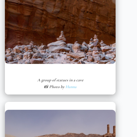
A group of statues in a cave
📸 Photo by
Hanna