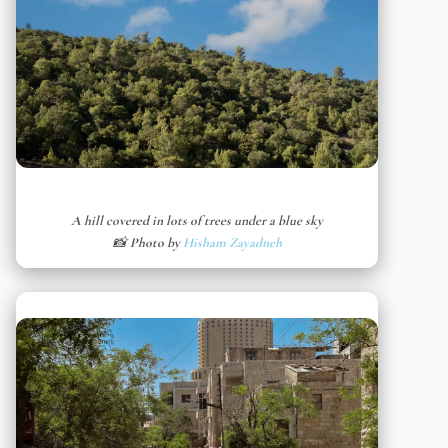
A hill covered in lots of trees under a blue sky
📸 Photo by
Hisham Zayadneh