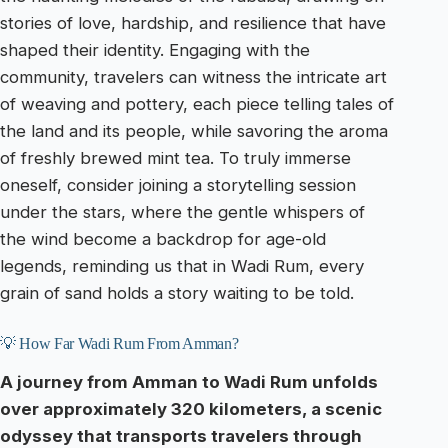
stories of love, hardship, and resilience that have
shaped their identity. Engaging with the
community, travelers can witness the intricate art
of weaving and pottery, each piece telling tales of
the land and its people, while savoring the aroma
of freshly brewed mint tea. To truly immerse
oneself, consider joining a storytelling session
under the stars, where the gentle whispers of
the wind become a backdrop for age-old
legends, reminding us that in Wadi Rum, every
grain of sand holds a story waiting to be told.
💡 How Far Wadi Rum From Amman?
A journey from Amman to Wadi Rum unfolds
over approximately 320 kilometers, a scenic
odyssey that transports travelers through