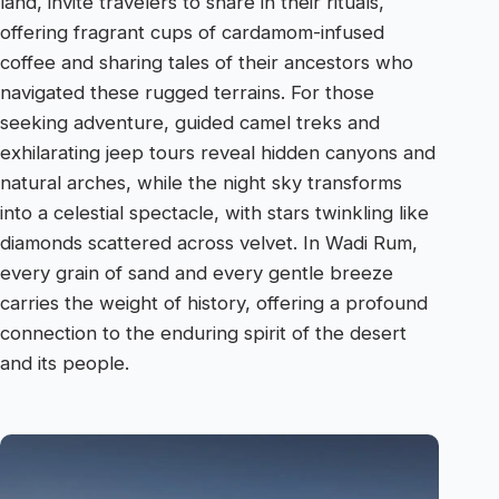
land, invite travelers to share in their rituals,
offering fragrant cups of cardamom-infused
coffee and sharing tales of their ancestors who
navigated these rugged terrains. For those
seeking adventure, guided camel treks and
exhilarating jeep tours reveal hidden canyons and
natural arches, while the night sky transforms
into a celestial spectacle, with stars twinkling like
diamonds scattered across velvet. In Wadi Rum,
every grain of sand and every gentle breeze
carries the weight of history, offering a profound
connection to the enduring spirit of the desert
and its people.