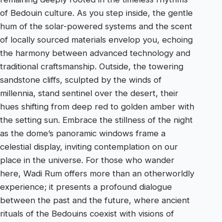
of Bedouin culture. As you step inside, the gentle
hum of the solar-powered systems and the scent
of locally sourced materials envelop you, echoing
the harmony between advanced technology and
traditional craftsmanship. Outside, the towering
sandstone cliffs, sculpted by the winds of
millennia, stand sentinel over the desert, their
hues shifting from deep red to golden amber with
the setting sun. Embrace the stillness of the night
as the dome’s panoramic windows frame a
celestial display, inviting contemplation on our
place in the universe. For those who wander
here, Wadi Rum offers more than an otherworldly
experience; it presents a profound dialogue
between the past and the future, where ancient
rituals of the Bedouins coexist with visions of