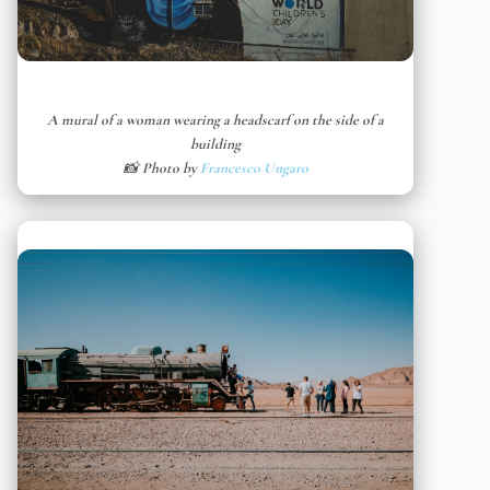
A mural of a woman wearing a headscarf on the side of a
building
📸 Photo by
Francesco Ungaro