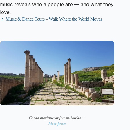
music reveals who a people are — and what they
love.
🚶 Music & Dance Tours – Walk Where the World Moves
Cardo maximus at jerash, jordan —
Matt Jones