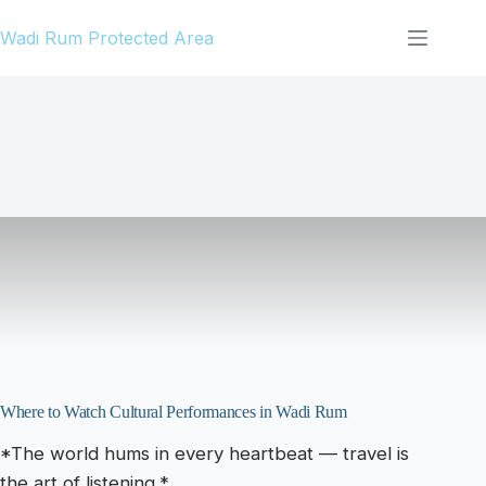
Skip
Wadi Rum Protected Area
to
content
Where to Watch Cultural Performances in Wadi Rum
*The world hums in every heartbeat — travel is
the art of listening.*