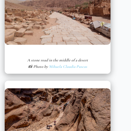
A stone road in the middle of a desert
📸 Photo by
Mihaela Claudia Puscas