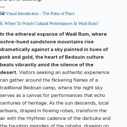
—
🖼️ Visual Introduction – The Pulse of Place
♿ Where To Watch Cultural Performances In Wadi Rum?
In the ethereal expanse of Wadi Rum, where
ochre-hued sandstone mountains rise
dramatically against a sky painted in hues of
pink and gold, the heart of Bedouin culture
beats vibrantly amid the silence of the
desert.
Visitors seeking an authentic experience
can gather around the flickering flames of a
traditional Bedouin camp, where the night sky
serves as a canvas for performances that echo
centuries of heritage. As the sun descends, local
artisans, draped in flowing robes, transform the
air with the rhythmic cadence of the darbuka and
the haunting melodies of the rababa, drawing on