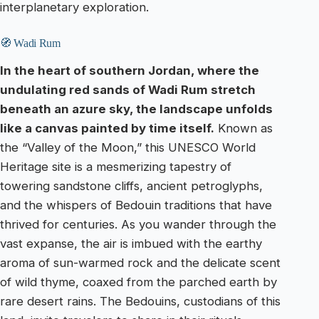
interplanetary exploration.
🧭 Wadi Rum
In the heart of southern Jordan, where the
undulating red sands of Wadi Rum stretch
beneath an azure sky, the landscape unfolds
like a canvas painted by time itself.
Known as
the “Valley of the Moon,” this UNESCO World
Heritage site is a mesmerizing tapestry of
towering sandstone cliffs, ancient petroglyphs,
and the whispers of Bedouin traditions that have
thrived for centuries. As you wander through the
vast expanse, the air is imbued with the earthy
aroma of sun-warmed rock and the delicate scent
of wild thyme, coaxed from the parched earth by
rare desert rains. The Bedouins, custodians of this