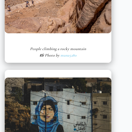
People climbing a rocky mountain
📸 Photo by
mana5280