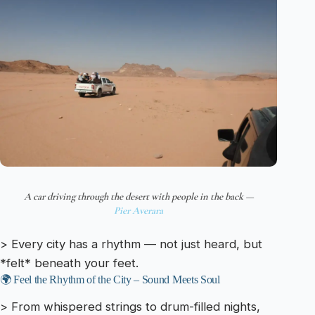
A car driving through the desert with people in the back —
Pier Averara
> Every city has a rhythm — not just heard, but
*felt* beneath your feet.
🌍 Feel the Rhythm of the City – Sound Meets Soul
> From whispered strings to drum-filled nights,