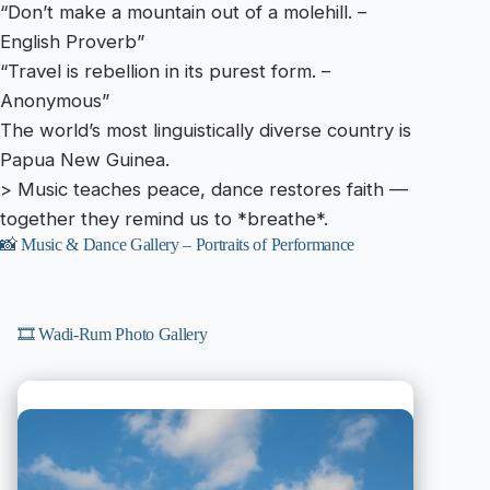
“Don’t make a mountain out of a molehill. –
English Proverb”
“Travel is rebellion in its purest form. –
Anonymous”
The world’s most linguistically diverse country is
Papua New Guinea.
> Music teaches peace, dance restores faith —
together they remind us to *breathe*.
📸 Music & Dance Gallery – Portraits of Performance
🎞️ Wadi-Rum Photo Gallery