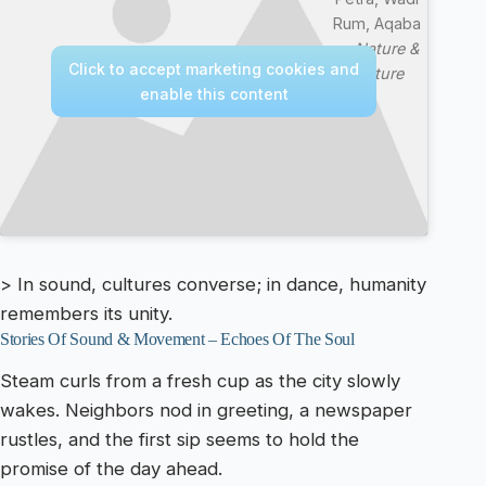
Rum, Aqaba
—
Nature &
Click to accept marketing cookies and
Culture
enable this content
> In sound, cultures converse; in dance, humanity
remembers its unity.
Stories Of Sound & Movement – Echoes Of The Soul
Steam curls from a fresh cup as the city slowly
wakes. Neighbors nod in greeting, a newspaper
rustles, and the first sip seems to hold the
promise of the day ahead.