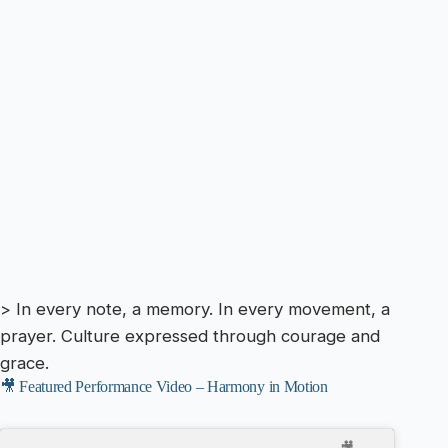
> In every note, a memory. In every movement, a
prayer. Culture expressed through courage and
grace.
🎥 Featured Performance Video – Harmony in Motion
🎥