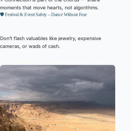
moments that move hearts, not algorithms.
🛡️ Festival & Event Safety – Dance Without Fear
Don’t flash valuables like jewelry, expensive
cameras, or wads of cash.