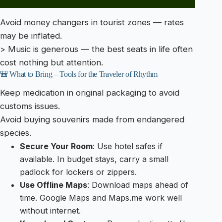
Avoid money changers in tourist zones — rates
may be inflated.
> Music is generous — the best seats in life often
cost nothing but attention.
🎒 What to Bring – Tools for the Traveler of Rhythm
Keep medication in original packaging to avoid
customs issues.
Avoid buying souvenirs made from endangered
species.
Secure Your Room
: Use hotel safes if
available. In budget stays, carry a small
padlock for lockers or zippers.
Use Offline Maps
: Download maps ahead of
time. Google Maps and Maps.me work well
without internet.