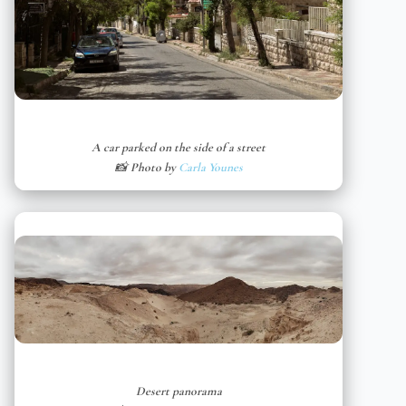
A car parked on the side of a street
📸 Photo by
Carla Younes
Desert panorama