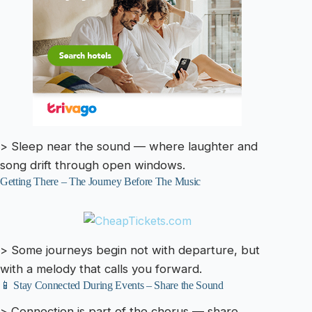
> Sleep near the sound — where laughter and
song drift through open windows.
Getting There – The Journey Before The Music
> Some journeys begin not with departure, but
with a melody that calls you forward.
📱 Stay Connected During Events – Share the Sound
> Connection is part of the chorus — share