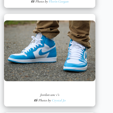
📸 Photo by
Florin Gorgan
Jordan unc 1’s
📸 Photo by
Crystal Jo