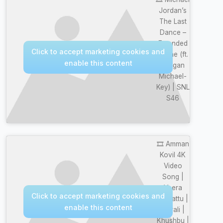
Jordan’s
The Last
Dance –
Extended
Click to accept marketing cookies and
Scene (ft.
enable this content
Keegan
Michael-
Key) | SNL
S46
🎞️ Amman
Kovil 4K
Video
Song |
Veera
Click to accept marketing cookies and
Thalattu |
enable this content
Murali |
Khushbu |