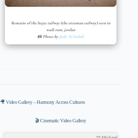
Remains of the hejaz railway (the ottoman railway) seen in
wadi rum, jordan
📸 Photo by
Jude Al-Safadi
🎥 Video Gallery – Harmony Across Cultures
🎬 Cinematic Video Gallery
🎞️ Michael