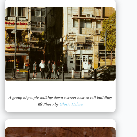
A group of people walking down a street next to tall buildings
📸 Photo by
Gloria Halasa