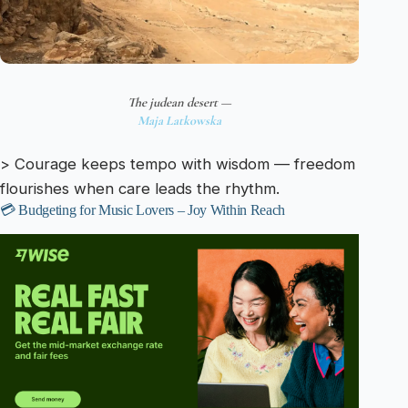
The judean desert —
Maja Latkowska
> Courage keeps tempo with wisdom — freedom
flourishes when care leads the rhythm.
💳 Budgeting for Music Lovers – Joy Within Reach