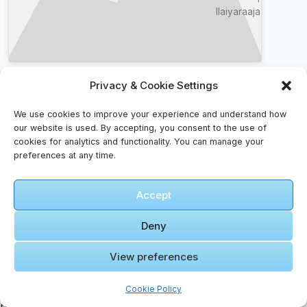
Ilaiyaraaja
Music & Dance Faqs – For The Curious Listener
Privacy & Cookie Settings
How do I handle cultural differences?
We use cookies to improve your experience and understand how
Research local customs, dress appropriately, and
our website is used. By accepting, you consent to the use of
be respectful of traditions. A smile goes a long
cookies for analytics and functionality. You can manage your
preferences at any time.
way.
What should I do if I lose my passport?
Accept
Report it immediately to local authorities and
contact your embassy or consulate for a
Deny
replacement.
How do I avoid tourist scams?
View preferences
Research common scams before arrival, agree on
prices in advance, and use official taxis or
Cookie Policy
rideshare apps.