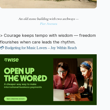
An old stone building with two archways —
Pier Averara
> Courage keeps tempo with wisdom — freedom
flourishes when care leads the rhythm.
💳 Budgeting for Music Lovers – Joy Within Reach