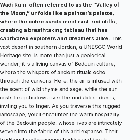
Wadi Rum, often referred to as the “Valley of
the Moon,” unfolds like a painter’s palette,
where the ochre sands meet rust-red cliffs,
creating a breathtaking tableau that has
captivated explorers and dreamers alike.
This
vast desert in southern Jordan, a UNESCO World
Heritage site, is more than just a geological
wonder; it is a living canvas of Bedouin culture,
where the whispers of ancient rituals echo
through the canyons. Here, the air is infused with
the scent of wild thyme and sage, while the sun
casts long shadows over the undulating dunes,
inviting you to linger. As you traverse this rugged
landscape, you’ll encounter the warm hospitality
of the Bedouin people, whose lives are intricately
woven into the fabric of this arid expanse. Their
traditional crafts—woven textiles and hand-