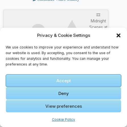
🎞️
Midnight
Scenes at
Temple
Privacy & Cookie Settings
Street
Click to accept marketing cookies and
Jordan
We use cookies to improve your experience and understand how
enable this content
Hong
our website is used. By accepting, you consent to the use of
kong – full
cookies for analytics and functionality. You can manage your
preferences at any time.
Walking
tour in 4k.
Accept
Deny
🎞️ COP
OR NOT ?
View preferences
2020
JORDAN
Cookie Policy
13 “FLINT”
Click to accept marketing cookies and