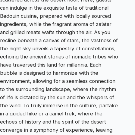
can indulge in the exquisite taste of traditional
Bedouin cuisine, prepared with locally sourced
ingredients, while the fragrant aroma of za’atar
and grilled meats wafts through the air. As you
recline beneath a canvas of stars, the vastness of
the night sky unveils a tapestry of constellations,
echoing the ancient stories of nomadic tribes who
have traversed this land for millennia. Each
bubble is designed to harmonize with the
environment, allowing for a seamless connection
to the surrounding landscape, where the rhythm
of life is dictated by the sun and the whispers of
the wind. To truly immerse in the culture, partake
in a guided hike or a camel trek, where the
echoes of history and the spirit of the desert
converge in a symphony of experience, leaving