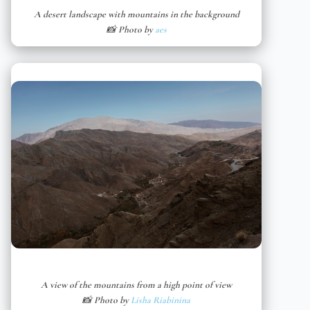
A desert landscape with mountains in the background
📸 Photo by
aes
A view of the mountains from a high point of view
📸 Photo by
Lisha Riabinina