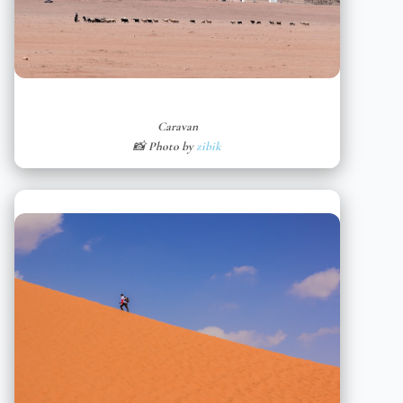
Caravan
📸 Photo by
zibik