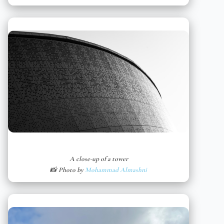
A close-up of a tower
📸 Photo by
Mohammad Almashni