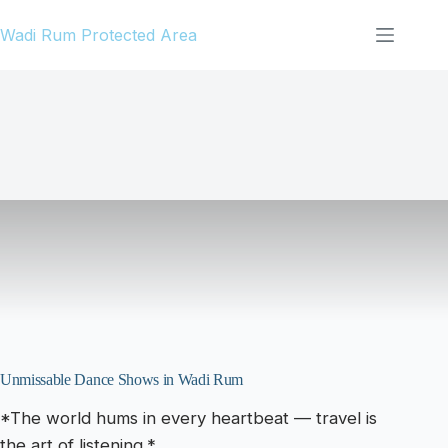
Skip
Wadi Rum Protected Area
to
content
Unmissable Dance Shows in Wadi Rum
*The world hums in every heartbeat — travel is
the art of listening.*