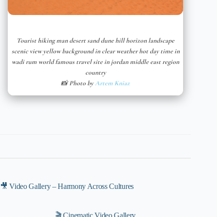
Tourist hiking man desert sand dune hill horizon landscape
scenic view yellow background in clear weather hot day time in
wadi rum world famous travel site in jordan middle east region
country
📸 Photo by
Artem Kniaz
🎥 Video Gallery – Harmony Across Cultures
🎬 Cinematic Video Gallery