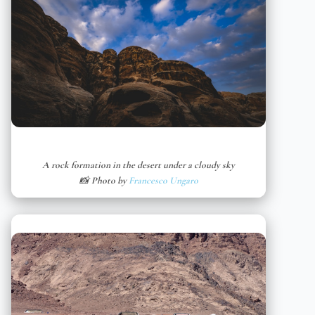
A rock formation in the desert under a cloudy sky
📸 Photo by
Francesco Ungaro