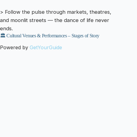
> Follow the pulse through markets, theatres,
and moonlit streets — the dance of life never
ends.
🏛️ Cultural Venues & Performances – Stages of Story
Powered by
GetYourGuide