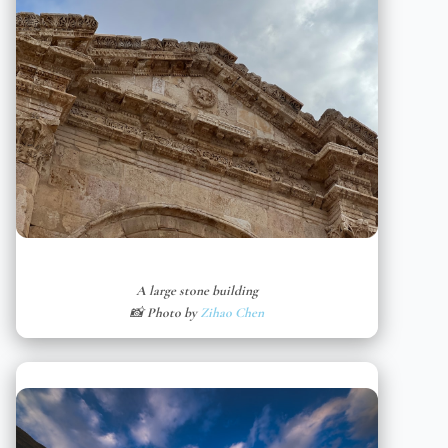
A large stone building
📸 Photo by
Zihao Chen