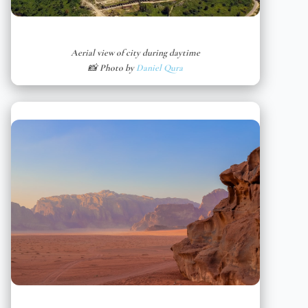
Aerial view of city during daytime
📸 Photo by
Daniel Qura