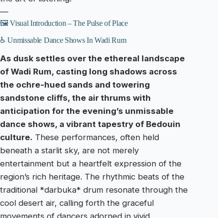
—
🖼️ Visual Introduction – The Pulse of Place
♿ Unmissable Dance Shows In Wadi Rum
As dusk settles over the ethereal landscape
of Wadi Rum, casting long shadows across
the ochre-hued sands and towering
sandstone cliffs, the air thrums with
anticipation for the evening’s unmissable
dance shows, a vibrant tapestry of Bedouin
culture.
These performances, often held
beneath a starlit sky, are not merely
entertainment but a heartfelt expression of the
region’s rich heritage. The rhythmic beats of the
traditional *darbuka* drum resonate through the
cool desert air, calling forth the graceful
movements of dancers adorned in vivid,