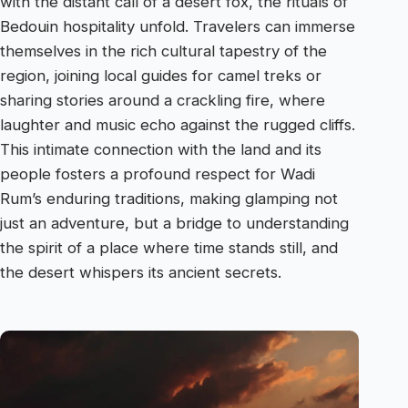
with the distant call of a desert fox, the rituals of
Bedouin hospitality unfold. Travelers can immerse
themselves in the rich cultural tapestry of the
region, joining local guides for camel treks or
sharing stories around a crackling fire, where
laughter and music echo against the rugged cliffs.
This intimate connection with the land and its
people fosters a profound respect for Wadi
Rum’s enduring traditions, making glamping not
just an adventure, but a bridge to understanding
the spirit of a place where time stands still, and
the desert whispers its ancient secrets.