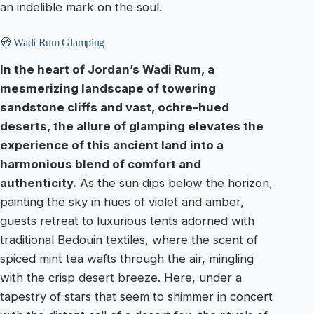
an indelible mark on the soul.
🧭 Wadi Rum Glamping
In the heart of Jordan’s Wadi Rum, a
mesmerizing landscape of towering
sandstone cliffs and vast, ochre-hued
deserts, the allure of glamping elevates the
experience of this ancient land into a
harmonious blend of comfort and
authenticity.
As the sun dips below the horizon,
painting the sky in hues of violet and amber,
guests retreat to luxurious tents adorned with
traditional Bedouin textiles, where the scent of
spiced mint tea wafts through the air, mingling
with the crisp desert breeze. Here, under a
tapestry of stars that seem to shimmer in concert