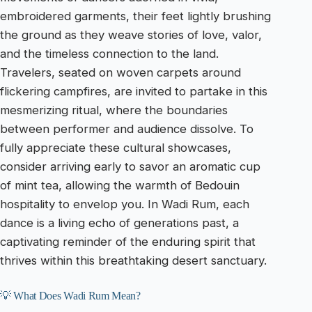
embroidered garments, their feet lightly brushing
the ground as they weave stories of love, valor,
and the timeless connection to the land.
Travelers, seated on woven carpets around
flickering campfires, are invited to partake in this
mesmerizing ritual, where the boundaries
between performer and audience dissolve. To
fully appreciate these cultural showcases,
consider arriving early to savor an aromatic cup
of mint tea, allowing the warmth of Bedouin
hospitality to envelop you. In Wadi Rum, each
dance is a living echo of generations past, a
captivating reminder of the enduring spirit that
thrives within this breathtaking desert sanctuary.
💡 What Does Wadi Rum Mean?