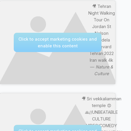
🎥 Tehran
Night Walking
Tour On
Jordan St
Nelson
Click to accept marketing cookies and
Mandela
enable this content
Boulevard
Tehran 2022
Iran walk 4k
—
Nature &
Culture
🎥 Sri vekkaliamman
temple 😍
🙏//UNBEATABLE
CULTURE
VIDEO/COMEDY