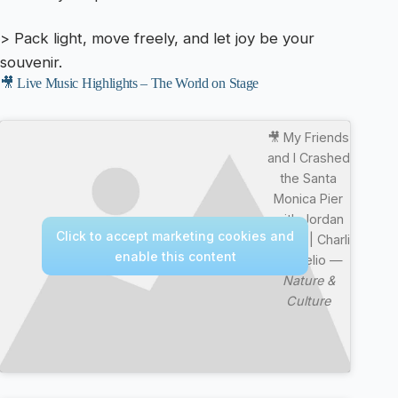
> Pack light, move freely, and let joy be your
souvenir.
🎥 Live Music Highlights – The World on Stage
🎥 My Friends
and I Crashed
the Santa
Monica Pier
with Jordan
Click to accept marketing cookies and
Matter | Charli
enable this content
D’Amelio —
Nature &
Culture