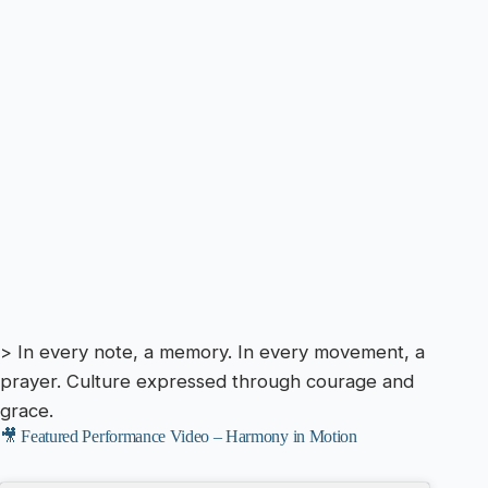
> In every note, a memory. In every movement, a
prayer. Culture expressed through courage and
grace.
🎥 Featured Performance Video – Harmony in Motion