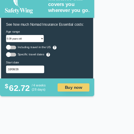
covers you
wherever you go.
See how much Nomad Insurance Essential costs:
Age range
Including travel in the US
?
Specific travel dates
?
Start date
$
62.72
/ 4 weeks
Buy now
(28 days)