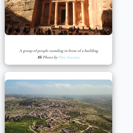
A group of people standing in front of a building
📸 Photo by
Pier Averara