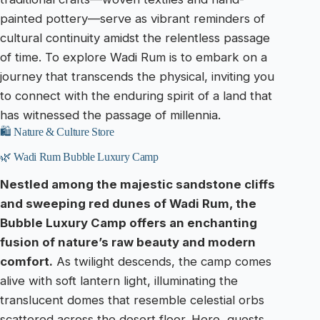
painted pottery—serve as vibrant reminders of
cultural continuity amidst the relentless passage
of time. To explore Wadi Rum is to embark on a
journey that transcends the physical, inviting you
to connect with the enduring spirit of a land that
has witnessed the passage of millennia.
🛍️ Nature & Culture Store
🌿 Wadi Rum Bubble Luxury Camp
Nestled among the majestic sandstone cliffs
and sweeping red dunes of Wadi Rum, the
Bubble Luxury Camp offers an enchanting
fusion of nature’s raw beauty and modern
comfort.
As twilight descends, the camp comes
alive with soft lantern light, illuminating the
translucent domes that resemble celestial orbs
scattered across the desert floor. Here, guests