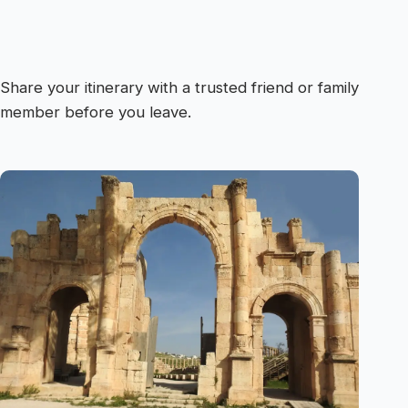
Share your itinerary with a trusted friend or family
member before you leave.