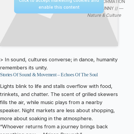
Click to accept marketing cookies and
VIDEO/INFORMATION
enable this content
VIDEO /FUNNY // —
Nature & Culture
> In sound, cultures converse; in dance, humanity
remembers its unity.
Stories Of Sound & Movement – Echoes Of The Soul
Lights blink to life and stalls overflow with food,
trinkets, and chatter. The scent of grilled skewers
fills the air, while music plays from a nearby
speaker. Night markets are less about shopping,
more about soaking in the atmosphere.
“Whoever returns from a journey brings back