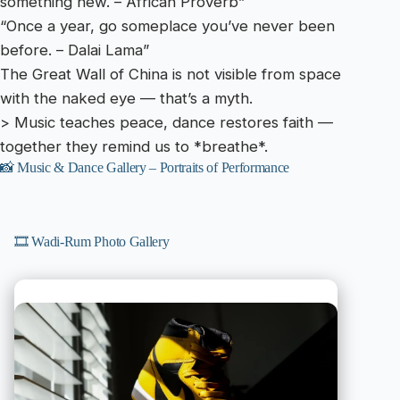
something new. – African Proverb”
“Once a year, go someplace you’ve never been
before. – Dalai Lama”
The Great Wall of China is not visible from space
with the naked eye — that’s a myth.
> Music teaches peace, dance restores faith —
together they remind us to *breathe*.
📸 Music & Dance Gallery – Portraits of Performance
🎞️ Wadi-Rum Photo Gallery