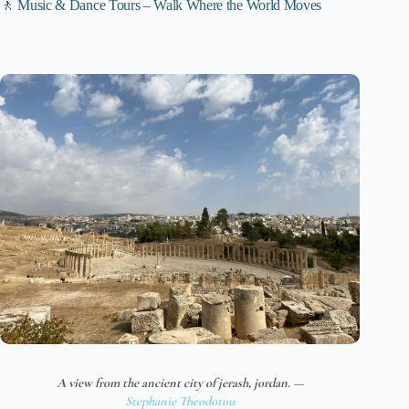
🚶 Music & Dance Tours – Walk Where the World Moves
A view from the ancient city of jerash, jordan. —
Stephanie Theodotou