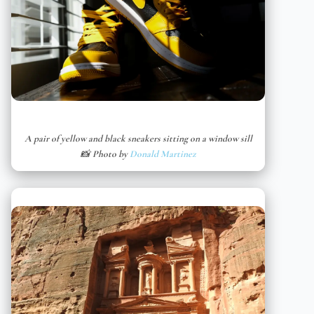
A pair of yellow and black sneakers sitting on a window sill
📸 Photo by
Donald Martinez