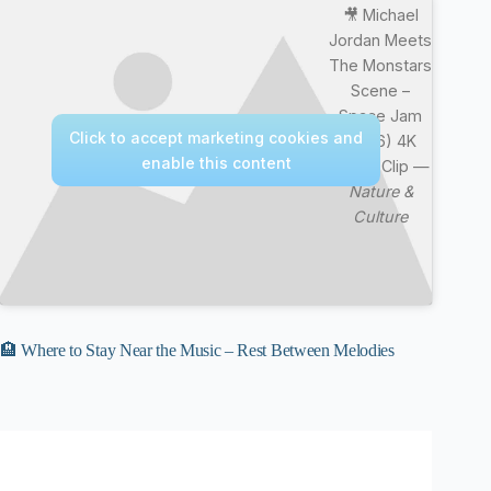
🎥 Michael
Jordan Meets
The Monstars
Scene –
Space Jam
Click to accept marketing cookies and
(1996) 4K
enable this content
Movie Clip —
Nature &
Culture
🏨 Where to Stay Near the Music – Rest Between Melodies