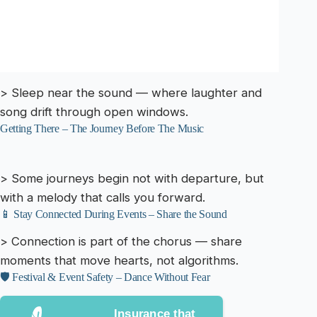
> Sleep near the sound — where laughter and
song drift through open windows.
Getting There – The Journey Before The Music
> Some journeys begin not with departure, but
with a melody that calls you forward.
📱 Stay Connected During Events – Share the Sound
> Connection is part of the chorus — share
moments that move hearts, not algorithms.
🛡️ Festival & Event Safety – Dance Without Fear
Insurance that