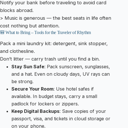
Notify your bank before traveling to avoid card
blocks abroad.
> Music is generous — the best seats in life often
cost nothing but attention.
🎒 What to Bring – Tools for the Traveler of Rhythm
Pack a mini laundry kit: detergent, sink stopper,
and clothesline.
Don’t litter — carry trash until you find a bin.
Stay Sun Safe
: Pack sunscreen, sunglasses,
and a hat. Even on cloudy days, UV rays can
be strong.
Secure Your Room
: Use hotel safes if
available. In budget stays, carry a small
padlock for lockers or zippers.
Keep Digital Backups
: Save copies of your
passport, visa, and tickets in cloud storage or
on your phone.