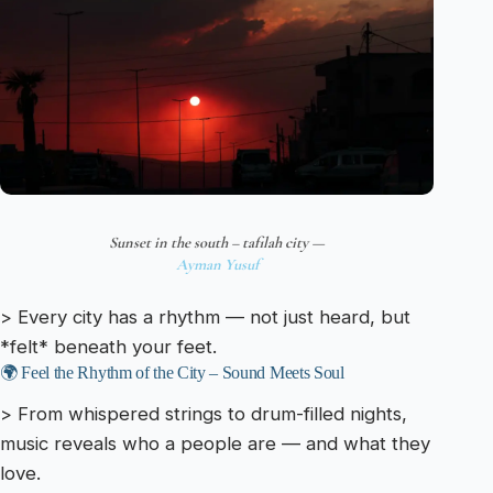
Sunset in the south – tafilah city —
Ayman Yusuf
> Every city has a rhythm — not just heard, but
*felt* beneath your feet.
🌍 Feel the Rhythm of the City – Sound Meets Soul
> From whispered strings to drum-filled nights,
music reveals who a people are — and what they
love.