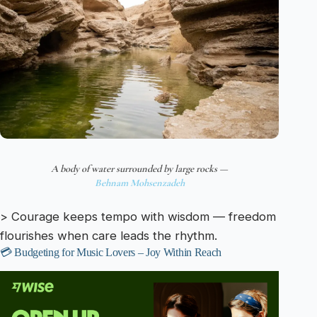
A body of water surrounded by large rocks —
Behnam Mohsenzadeh
> Courage keeps tempo with wisdom — freedom
flourishes when care leads the rhythm.
💳 Budgeting for Music Lovers – Joy Within Reach