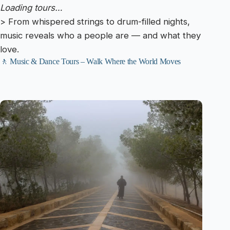
Loading tours…
> From whispered strings to drum-filled nights,
music reveals who a people are — and what they
love.
🚶 Music & Dance Tours – Walk Where the World Moves