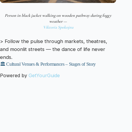
Person in black jacket walking on wooden pathway during foggy
weather —
Viktoria Spokojna
> Follow the pulse through markets, theatres,
and moonlit streets — the dance of life never
ends.
🏛️ Cultural Venues & Performances – Stages of Story
Powered by
GetYourGuide