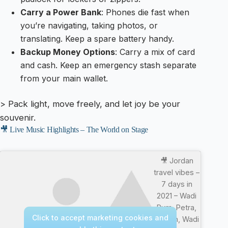
Carry a Power Bank
: Phones die fast when
you’re navigating, taking photos, or
translating. Keep a spare battery handy.
Backup Money Options
: Carry a mix of card
and cash. Keep an emergency stash separate
from your main wallet.
> Pack light, move freely, and let joy be your
souvenir.
🎥 Live Music Highlights – The World on Stage
🎥 Jordan
travel vibes –
7 days in
2021 – Wadi
Rum, Petra,
Click to accept marketing cookies and
Jerash, Wadi