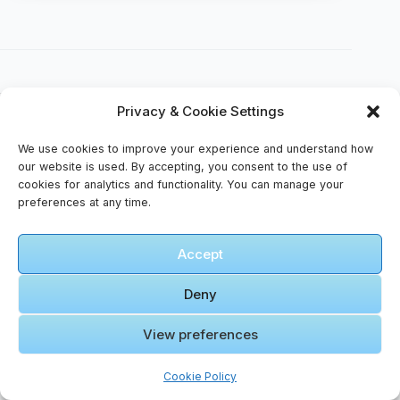
Privacy & Cookie Settings
🎥 Video Gallery – Harmony Across Cultures
We use cookies to improve your experience and understand how
our website is used. By accepting, you consent to the use of
cookies for analytics and functionality. You can manage your
🎬 Cinematic Video Gallery
preferences at any time.
🎞️ Amman
Accept
to Wadi
Rum I
Deny
Road Trip
in Jordan I
View preferences
Click to accept marketing cookies and
How to
enable this content
Rent a Car
Cookie Policy
in Jordan I