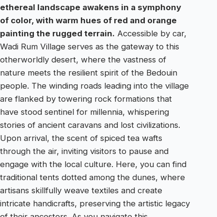
ethereal landscape awakens in a symphony
of color, with warm hues of red and orange
painting the rugged terrain.
Accessible by car,
Wadi Rum Village serves as the gateway to this
otherworldly desert, where the vastness of
nature meets the resilient spirit of the Bedouin
people. The winding roads leading into the village
are flanked by towering rock formations that
have stood sentinel for millennia, whispering
stories of ancient caravans and lost civilizations.
Upon arrival, the scent of spiced tea wafts
through the air, inviting visitors to pause and
engage with the local culture. Here, you can find
traditional tents dotted among the dunes, where
artisans skillfully weave textiles and create
intricate handicrafts, preserving the artistic legacy
of their ancestors. As you navigate this