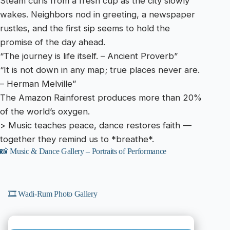
Steam curls from a fresh cup as the city slowly
wakes. Neighbors nod in greeting, a newspaper
rustles, and the first sip seems to hold the
promise of the day ahead.
“The journey is life itself. – Ancient Proverb”
“It is not down in any map; true places never are.
– Herman Melville”
The Amazon Rainforest produces more than 20%
of the world’s oxygen.
> Music teaches peace, dance restores faith —
together they remind us to *breathe*.
📸 Music & Dance Gallery – Portraits of Performance
🎞️ Wadi-Rum Photo Gallery