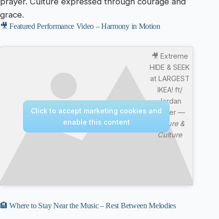
prayer. Culture expressed through courage and
grace.
🎥 Featured Performance Video – Harmony in Motion
🎥 Extreme
HIDE & SEEK
at LARGEST
IKEA! ft/
Jordan
Click to accept marketing cookies and
Matter —
enable this content
Nature &
Culture
🏨 Where to Stay Near the Music – Rest Between Melodies