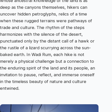
whose ancestral knowledge of the land is as
deep as the canyons themselves, hikers can
uncover hidden petroglyphs, relics of a time
when these rugged terrains were pathways of
trade and culture. The rhythm of the steps
harmonizes with the silence of the desert,
punctuated only by the distant call of a hawk or
the rustle of a lizard scurrying across the sun-
baked earth. In Wadi Rum, each hike is not
merely a physical challenge but a connection to
the enduring spirit of the land and its people, an
invitation to pause, reflect, and immerse oneself
in the timeless beauty of nature and culture
entwined.