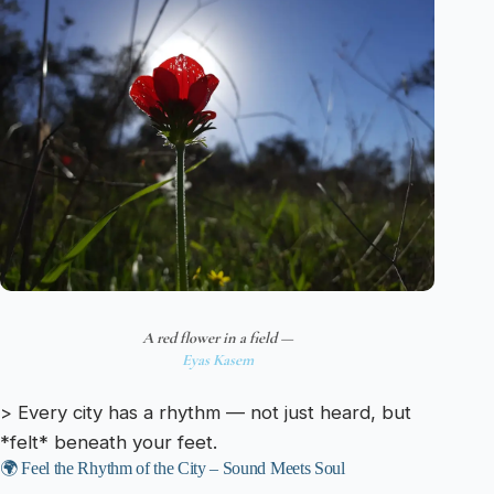
A red flower in a field —
Eyas Kasem
> Every city has a rhythm — not just heard, but
*felt* beneath your feet.
🌍 Feel the Rhythm of the City – Sound Meets Soul