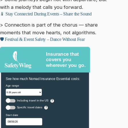
with a melody that calls you forward.
📱 Stay Connected During Events – Share the Sound
> Connection is part of the chorus — share
moments that move hearts, not algorithms.
🛡️ Festival & Event Safety – Dance Without Fear
Insurance that
covers you
wherever you go.
See how much Nomad Insurance Essential costs:
Age range
Including travel in the US
?
Specific travel dates
?
Start date