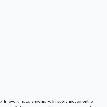
> In every note, a memory. In every movement, a