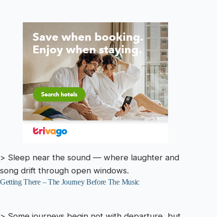
> Sleep near the sound — where laughter and
song drift through open windows.
Getting There – The Journey Before The Music
> Some journeys begin not with departure, but