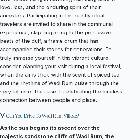
love, loss, and the enduring spirit of their
ancestors. Participating in this nightly ritual,
travelers are invited to share in the communal
experience, clapping along to the percussive
beats of the duff, a frame drum that has
accompanied their stories for generations. To
truly immerse yourself in this vibrant culture,
consider planning your visit during a local festival,
when the air is thick with the scent of spiced tea,
and the rhythms of Wadi Rum pulse through the
very fabric of the desert, celebrating the timeless
connection between people and place.
💡 Can You Drive To Wadi Rum Village?
As the sun begins its ascent over the
majestic sandstone cliffs of Wadi Rum, the