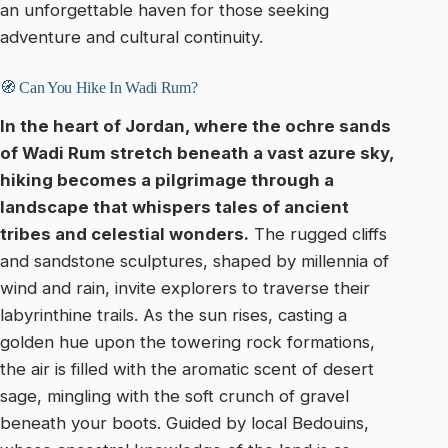
an unforgettable haven for those seeking
adventure and cultural continuity.
🧭 Can You Hike In Wadi Rum?
In the heart of Jordan, where the ochre sands
of Wadi Rum stretch beneath a vast azure sky,
hiking becomes a pilgrimage through a
landscape that whispers tales of ancient
tribes and celestial wonders.
The rugged cliffs
and sandstone sculptures, shaped by millennia of
wind and rain, invite explorers to traverse their
labyrinthine trails. As the sun rises, casting a
golden hue upon the towering rock formations,
the air is filled with the aromatic scent of desert
sage, mingling with the soft crunch of gravel
beneath your boots. Guided by local Bedouins,