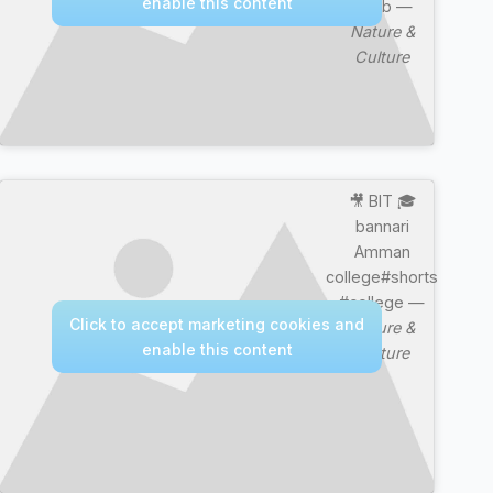
enable this content
Mujib —
Nature &
Culture
🎥 BIT 🎓
bannari
Amman
college#shorts
#college —
Click to accept marketing cookies and
Nature &
enable this content
Culture