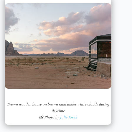
Brown wooden house on brown sand under white clouds during
daytime
📸 Photo by
Julie Kwak