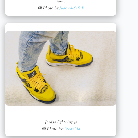
tank.
📸 Photo by
Jude Al-Safadi
Jordan lightning 4s
📸 Photo by
Crystal Jo