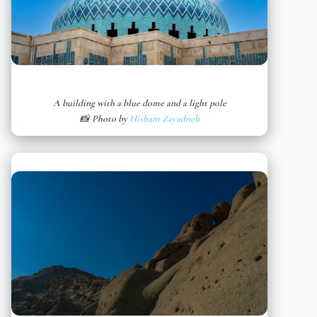
A building with a blue dome and a light pole
📸 Photo by
Hisham Zayadneh