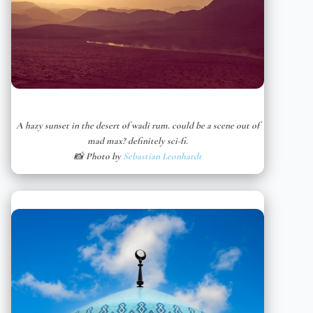
A hazy sunset in the desert of wadi rum. could be a scene out of
mad max? definitely sci-fi.
📸 Photo by
Sebastian Leonhardt