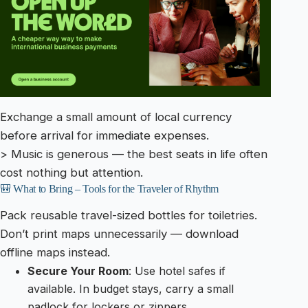
Exchange a small amount of local currency
before arrival for immediate expenses.
> Music is generous — the best seats in life often
cost nothing but attention.
🎒 What to Bring – Tools for the Traveler of Rhythm
Pack reusable travel-sized bottles for toiletries.
Don’t print maps unnecessarily — download
offline maps instead.
Secure Your Room
: Use hotel safes if
available. In budget stays, carry a small
padlock for lockers or zippers.