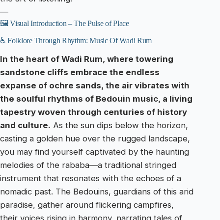
—
🖼️ Visual Introduction – The Pulse of Place
♿ Folklore Through Rhythm: Music Of Wadi Rum
In the heart of Wadi Rum, where towering
sandstone cliffs embrace the endless
expanse of ochre sands, the air vibrates with
the soulful rhythms of Bedouin music, a living
tapestry woven through centuries of history
and culture.
As the sun dips below the horizon,
casting a golden hue over the rugged landscape,
you may find yourself captivated by the haunting
melodies of the rababa—a traditional stringed
instrument that resonates with the echoes of a
nomadic past. The Bedouins, guardians of this arid
paradise, gather around flickering campfires,
their voices rising in harmony, narrating tales of