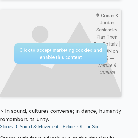
🎥 Conan &
Jordan
Schlansky
Plan Their
Trip To Italy |
Click to accept marketing cookies and
CONAN on
enable this content
TBS —
Nature &
Culture
> In sound, cultures converse; in dance, humanity
remembers its unity.
Stories Of Sound & Movement – Echoes Of The Soul