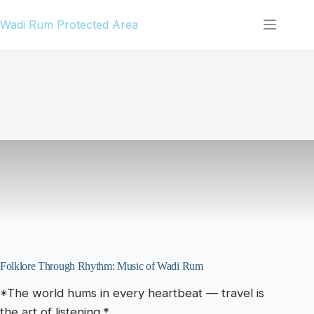
Skip
Wadi Rum Protected Area
to
content
Folklore Through Rhythm: Music of Wadi Rum
*The world hums in every heartbeat — travel is
the art of listening.*