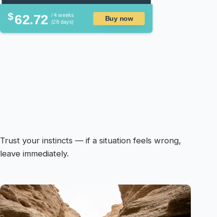
$
62.72
/ 4 weeks
Buy now
(28 days)
Trust your instincts — if a situation feels wrong,
leave immediately.