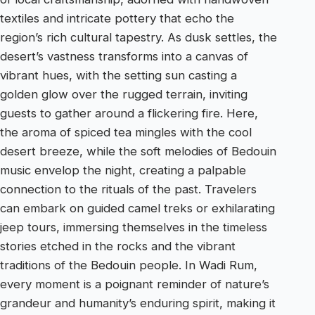
textiles and intricate pottery that echo the
region’s rich cultural tapestry. As dusk settles, the
desert’s vastness transforms into a canvas of
vibrant hues, with the setting sun casting a
golden glow over the rugged terrain, inviting
guests to gather around a flickering fire. Here,
the aroma of spiced tea mingles with the cool
desert breeze, while the soft melodies of Bedouin
music envelop the night, creating a palpable
connection to the rituals of the past. Travelers
can embark on guided camel treks or exhilarating
jeep tours, immersing themselves in the timeless
stories etched in the rocks and the vibrant
traditions of the Bedouin people. In Wadi Rum,
every moment is a poignant reminder of nature’s
grandeur and humanity’s enduring spirit, making it