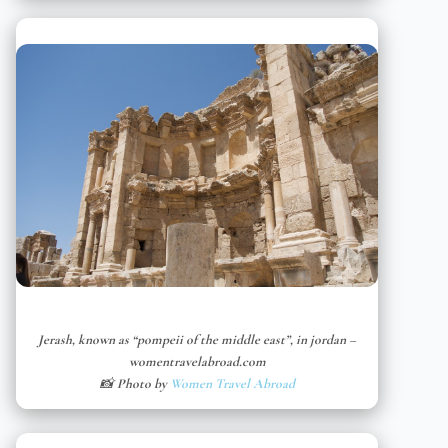
Jerash, known as “pompeii of the middle east”, in jordan –
womentravelabroad.com
📸 Photo by
Women Travel Abroad