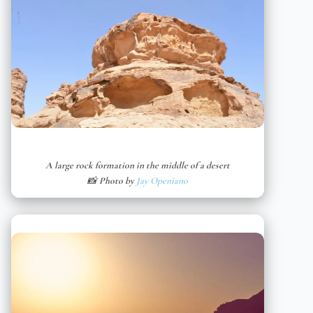
A large rock formation in the middle of a desert
📸 Photo by
Jay Openiano