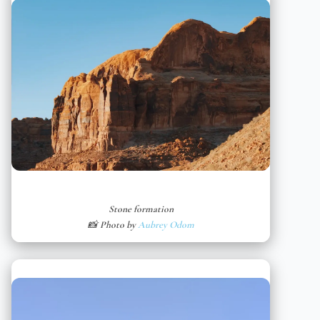
Stone formation
📸 Photo by
Aubrey Odom