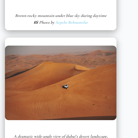
Brown rocky mountain under blue sky during daytime
📸 Photo by
Sepehr Behnamifar
A dramatic wide-angle view of dubai’s desert landscape,