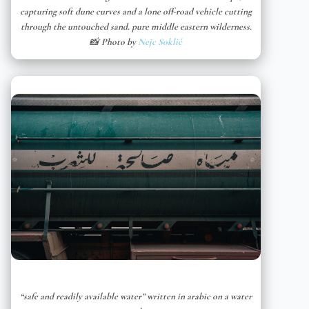
capturing soft dune curves and a lone off-road vehicle cutting
through the untouched sand. pure middle eastern wilderness.
📸 Photo by
Nejc Soklič
“safe and readily available water” written in arabic on a water