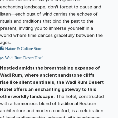
enchanting landscape, don’t forget to pause and
listen—each gust of wind carries the echoes of
rituals and traditions that bind the past to the
present, inviting you to immerse yourself in a
world where time dances gracefully between the
ages.
🛍️ Nature & Culture Store
🌿 Wadi Rum Desert Hotel
Nestled amidst the breathtaking expanse of
Wadi Rum, where ancient sandstone cliffs
rise like silent sentinels, the Wadi Rum Desert
Hotel offers an enchanting gateway to this
otherworldly landscape.
The hotel, constructed
with a harmonious blend of traditional Bedouin
architecture and modern comfort, is a celebration
of local craftsmanship, adorned with handwoven