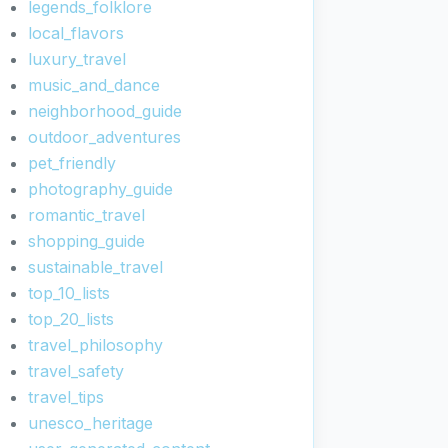
legends_folklore
local_flavors
luxury_travel
music_and_dance
neighborhood_guide
outdoor_adventures
pet_friendly
photography_guide
romantic_travel
shopping_guide
sustainable_travel
top_10_lists
top_20_lists
travel_philosophy
travel_safety
travel_tips
unesco_heritage