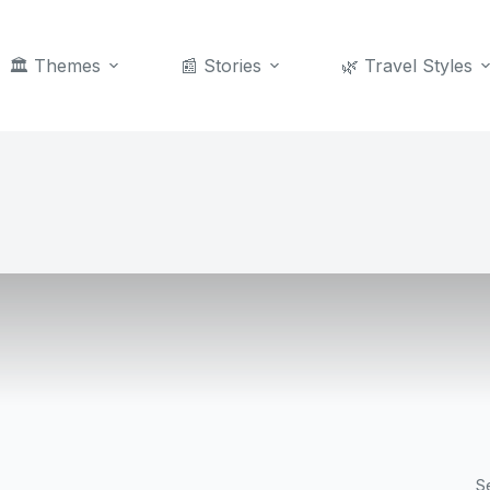
🏛️ Themes
📰 Stories
🌿 Travel Styles
S