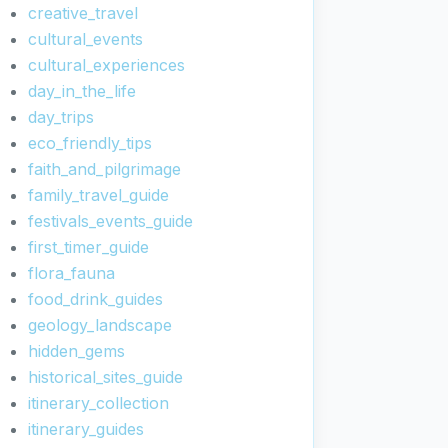
creative_travel
cultural_events
cultural_experiences
day_in_the_life
day_trips
eco_friendly_tips
faith_and_pilgrimage
family_travel_guide
festivals_events_guide
first_timer_guide
flora_fauna
food_drink_guides
geology_landscape
hidden_gems
historical_sites_guide
itinerary_collection
itinerary_guides