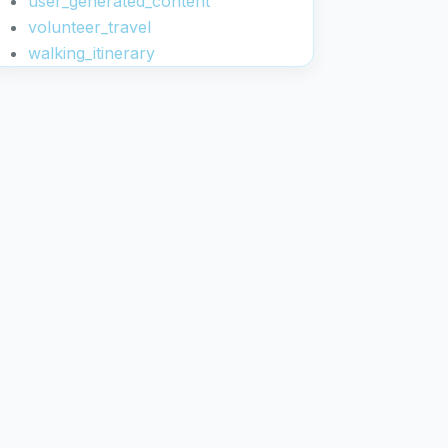
user_generated_content
volunteer_travel
walking_itinerary