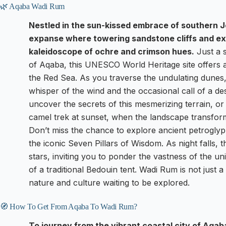
🌿 Aqaba Wadi Rum
Nestled in the sun-kissed embrace of southern J
expanse where towering sandstone cliffs and ex
kaleidoscope of ochre and crimson hues.
Just a s
of Aqaba, this UNESCO World Heritage site offers a 
the Red Sea. As you traverse the undulating dunes,
whisper of the wind and the occasional call of a des
uncover the secrets of this mesmerizing terrain, or
camel trek at sunset, when the landscape transforms
Don’t miss the chance to explore ancient petroglyp
the iconic Seven Pillars of Wisdom. As night falls, t
stars, inviting you to ponder the vastness of the 
of a traditional Bedouin tent. Wadi Rum is not just a 
nature and culture waiting to be explored.
🧭 How To Get From Aqaba To Wadi Rum?
To journey from the vibrant coastal city of Aqa