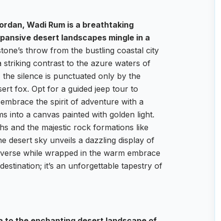
ordan, Wadi Rum is a breathtaking
pansive desert landscapes mingle in a
tone’s throw from the bustling coastal city
striking contrast to the azure waters of
 the silence is punctuated only by the
ert fox. Opt for a guided jeep tour to
 embrace the spirit of adventure with a
 into a canvas painted with golden light.
hs and the majestic rock formations like
he desert sky unveils a dazzling display of
universe while wrapped in the warm embrace
destination; it’s an unforgettable tapestry of
ba to the enchanting desert landscape of