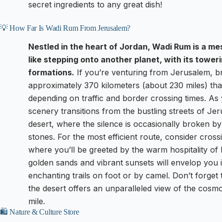
secret ingredients to any great dish!
💡 How Far Is Wadi Rum From Jerusalem?
Nestled in the heart of Jordan, Wadi Rum is a me
like stepping onto another planet, with its tower
formations.
If you’re venturing from Jerusalem, br
approximately 370 kilometers (about 230 miles) tha
depending on traffic and border crossing times. As 
scenery transitions from the bustling streets of Je
desert, where the silence is occasionally broken by 
stones. For the most efficient route, consider cross
where you’ll be greeted by the warm hospitality of
golden sands and vibrant sunsets will envelop you in
enchanting trails on foot or by camel. Don’t forget 
the desert offers an unparalleled view of the cosm
mile.
🛍️ Nature & Culture Store