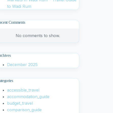
to Wadi Rum
ecent Comments
No comments to show.
rchives
December 2025
ategories
accessible_travel
accommodation_guide
budget_travel
comparison_guide