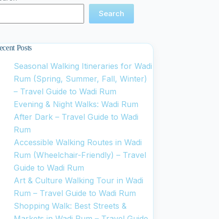
Search
ecent Posts
Seasonal Walking Itineraries for Wadi
Rum (Spring, Summer, Fall, Winter)
– Travel Guide to Wadi Rum
Evening & Night Walks: Wadi Rum
After Dark – Travel Guide to Wadi
Rum
Accessible Walking Routes in Wadi
Rum (Wheelchair-Friendly) – Travel
Guide to Wadi Rum
Art & Culture Walking Tour in Wadi
Rum – Travel Guide to Wadi Rum
Shopping Walk: Best Streets &
Markets in Wadi Rum – Travel Guide