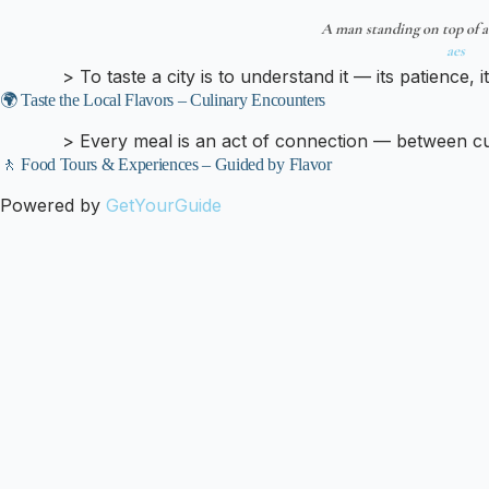
A man standing on top of a
aes
> To taste a city is to understand it — its patience, it
🌍 Taste the Local Flavors – Culinary Encounters
> Every meal is an act of connection — between cul
🚶 Food Tours & Experiences – Guided by Flavor
Powered by
GetYourGuide