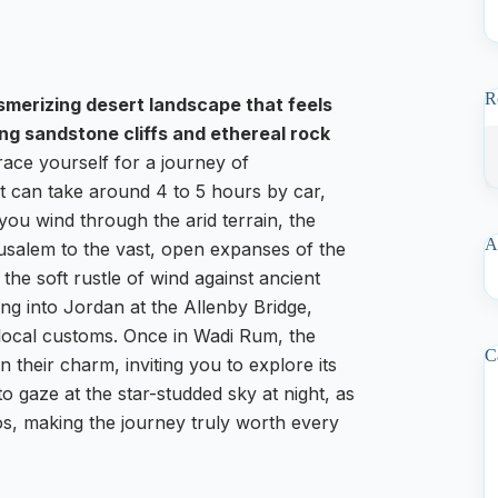
R
smerizing desert landscape that feels
ing sandstone cliffs and ethereal rock
ace yourself for a journey of
t can take around 4 to 5 hours by car,
you wind through the arid terrain, the
A
rusalem to the vast, open expanses of the
the soft rustle of wind against ancient
ing into Jordan at the Allenby Bridge,
 local customs. Once in Wadi Rum, the
C
 their charm, inviting you to explore its
to gaze at the star-studded sky at night, as
os, making the journey truly worth every