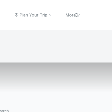
🧭 Plan Your Trip
More
earch