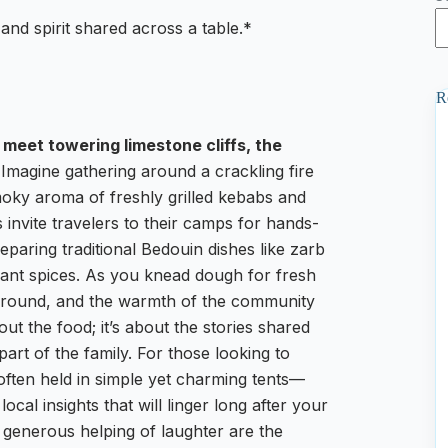
 and spirit shared across a table.*
R
meet towering limestone cliffs, the
Imagine gathering around a crackling fire
smoky aroma of freshly grilled kebabs and
es invite travelers to their camps for hands-
eparing traditional Bedouin dishes like zarb
nt spices. As you knead dough for fresh
kground, and the warmth of the community
out the food; it’s about the stories shared
part of the family. For those looking to
often held in simple yet charming tents—
local insights that will linger long after your
 generous helping of laughter are the