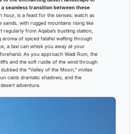
r a seamless transition between these
n hour, is a feast for the senses: watch as
 sands, with rugged mountains rising like
t regularly from Aqaba’s bustling station,
g aroma of spiced falafel wafting through
ce, a taxi can whisk you away at your
beforehand. As you approach Wadi Rum, the
iffs and the soft rustle of the wind through
dubbed the “Valley of the Moon,” invites
sun casts dramatic shadows, and the
desert adventure.