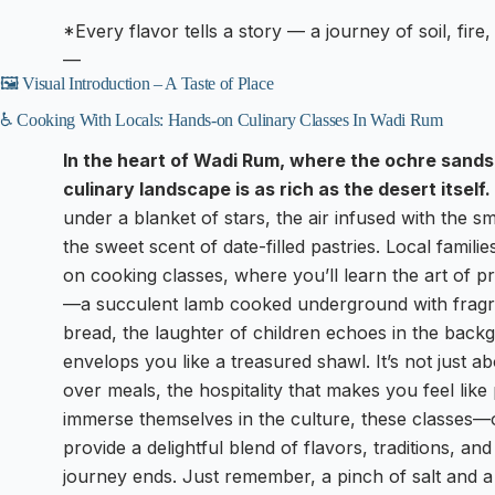
*Every flavor tells a story — a journey of soil, fire,
—
🖼️ Visual Introduction – A Taste of Place
♿ Cooking With Locals: Hands-on Culinary Classes In Wadi Rum
In the heart of Wadi Rum, where the ochre sands 
culinary landscape is as rich as the desert itself.
under a blanket of stars, the air infused with the 
the sweet scent of date-filled pastries. Local famili
on cooking classes, where you’ll learn the art of pr
—a succulent lamb cooked underground with fragra
bread, the laughter of children echoes in the bac
envelops you like a treasured shawl. It’s not just ab
over meals, the hospitality that makes you feel like 
immerse themselves in the culture, these classes—
provide a delightful blend of flavors, traditions, and 
journey ends. Just remember, a pinch of salt and a