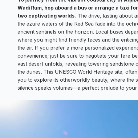
Wadi Rum, hop aboard a bus or arrange a taxi fo
two captivating worlds.
The drive, lasting about a
the azure waters of the Red Sea fade into the ochre
ancient sentinels on the horizon. Local buses depar
where you might find friendly faces and the enticin
the air. If you prefer a more personalized experien
convenience; just be sure to negotiate your fare 
vast desert unfolds, revealing towering sandstone cl
the dunes. This UNESCO World Heritage site, often 
you to explore its otherworldly beauty, where the 
silence speaks volumes—a perfect prelude to your 