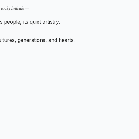
 rocky hillside —
s people, its quiet artistry.
tures, generations, and hearts.