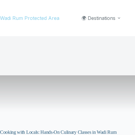
Skip
to
Wadi Rum Protected Area
🌍 Destinations
content
Cooking with Locals: Hands-On Culinary Classes in Wadi Rum