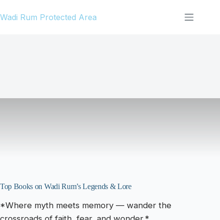
Skip
Wadi Rum Protected Area
to
content
Top Books on Wadi Rum’s Legends & Lore
*Where myth meets memory — wander the
crossroads of faith, fear, and wonder.*