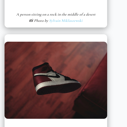
A person sitting on a rock in the middle of a desert
📸 Photo by
Sylvain Miklaszewski