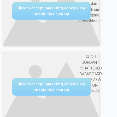
#jordan
Click to accept marketing cookies and
#wadirum
enable this content
#glamping
#travelblogger
🎞️ AIR
JORDAN 1
“SHATTERED
BACKBOARD
3.0” REVIEW
Click to accept marketing cookies and
AND ON
enable this content
FOOT IN 4K !