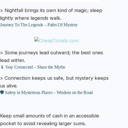
> Nightfall brings its own kind of magic; sleep
lightly where legends walk.
Journey To The Legends – Paths Of Mystery
> Some journeys lead outward; the best ones
lead within.
📱 Stay Connected – Share the Myths
> Connection keeps us safe, but mystery keeps
us alive.
🛡️ Safety in Mysterious Places – Wisdom on the Road
Keep small amounts of cash in an accessible
pocket to avoid revealing larger sums.