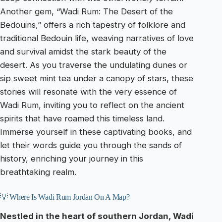
Another gem, “Wadi Rum: The Desert of the
Bedouins,” offers a rich tapestry of folklore and
traditional Bedouin life, weaving narratives of love
and survival amidst the stark beauty of the
desert. As you traverse the undulating dunes or
sip sweet mint tea under a canopy of stars, these
stories will resonate with the very essence of
Wadi Rum, inviting you to reflect on the ancient
spirits that have roamed this timeless land.
Immerse yourself in these captivating books, and
let their words guide you through the sands of
history, enriching your journey in this
breathtaking realm.
💡 Where Is Wadi Rum Jordan On A Map?
Nestled in the heart of southern Jordan, Wadi