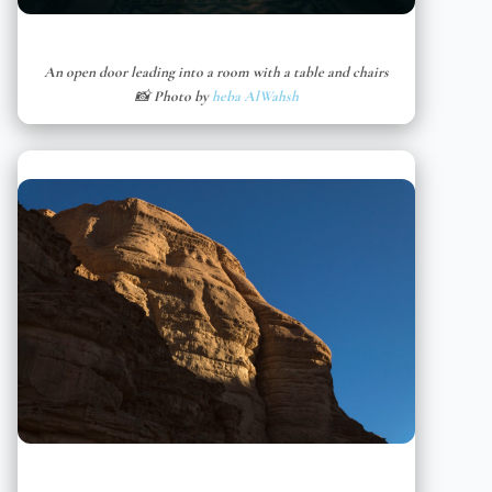
An open door leading into a room with a table and chairs
📸 Photo by
heba AlWahsh