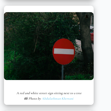
A red and white street sign sitting next to a tree
📸 Photo by
Abdularhman Khewani