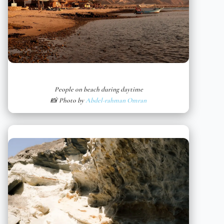
People on beach during daytime
📸 Photo by
Abdel-rahman Omran