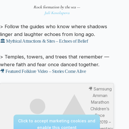
Rock formation by the sea —
Juli Kosolapova
> Follow the guides who know where shadows
linger and laughter echoes from long ago.
🏛️ Mythical Attractions & Sites – Echoes of Belief
> Temples, towers, and trees that remember —
where faith and fear once danced together.
🎥 Featured Folklore Video – Stories Come Alive
🎥 Samsung
Amman
Marathon
Children’s
Race
Click to accept marketing cookies and
4/10/2019 –
enable this content
Documentary