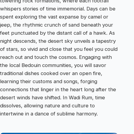
towering rock formations, where each footfall
whispers stories of time immemorial. Days can be
spent exploring the vast expanse by camel or
jeep, the rhythmic crunch of sand beneath your
feet punctuated by the distant call of a hawk. As
night descends, the desert sky unveils a tapestry
of stars, so vivid and close that you feel you could
reach out and touch the cosmos. Engaging with
the local Bedouin communities, you will savor
traditional dishes cooked over an open fire,
learning their customs and songs, forging
connections that linger in the heart long after the
desert winds have shifted. In Wadi Rum, time
dissolves, allowing nature and culture to
intertwine in a dance of sublime harmony.