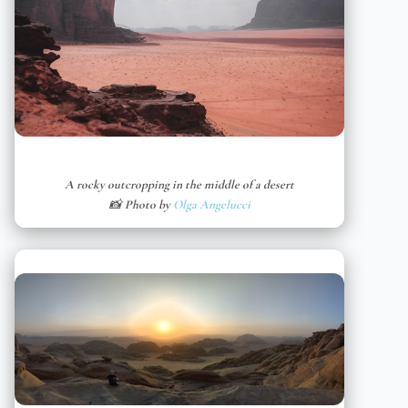
A rocky outcropping in the middle of a desert
📸 Photo by
Olga Angelucci