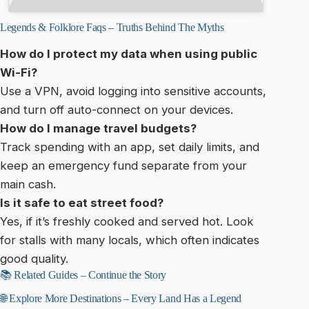
Legends & Folklore Faqs – Truths Behind The Myths
How do I protect my data when using public
Wi-Fi?
Use a VPN, avoid logging into sensitive accounts,
and turn off auto-connect on your devices.
How do I manage travel budgets?
Track spending with an app, set daily limits, and
keep an emergency fund separate from your
main cash.
Is it safe to eat street food?
Yes, if it’s freshly cooked and served hot. Look
for stalls with many locals, which often indicates
good quality.
📚 Related Guides – Continue the Story
🌐 Explore More Destinations – Every Land Has a Legend