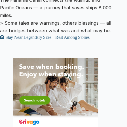
The Panama Canal connects the Atlantic and
Pacific Oceans — a journey that saves ships 8,000
miles.
> Some tales are warnings, others blessings — all
are bridges between what was and what may be.
🏨 Stay Near Legendary Sites – Rest Among Stories