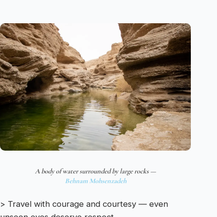
A body of water surrounded by large rocks —
Behnam Mohsenzadeh
> Travel with courage and courtesy — even