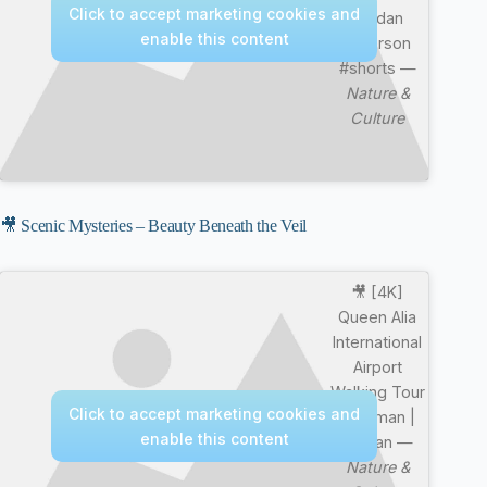
Click to accept marketing cookies and
Jordan
enable this content
Peterson
#shorts —
Nature &
Culture
🎥 Scenic Mysteries – Beauty Beneath the Veil
🎥 [4K]
Queen Alia
International
Airport
Walking Tour
Click to accept marketing cookies and
| Amman |
enable this content
Jordan —
Nature &