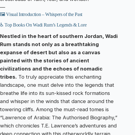
—
🖼️ Visual Introduction – Whispers of the Past
♿ Top Books On Wadi Rum’s Legends & Lore
Nestled in the heart of southern Jordan, Wadi
Rum stands not only as a breathtaking
expanse of desert but also as a canvas
painted with the stories of ancient
civilizations and the echoes of nomadic
tribes.
To truly appreciate this enchanting
landscape, one must delve into the legends that
breathe life into its sun-kissed rock formations
and whisper in the winds that dance around the
towering cliffs. Among the must-read tomes is
“Lawrence of Arabia: The Authorised Biography,”
which chronicles T.E. Lawrence’s adventures and
deep connection with this otherworldly terrain.