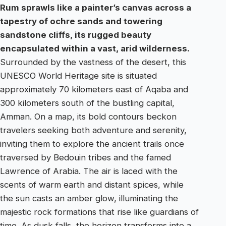
Rum sprawls like a painter’s canvas across a
tapestry of ochre sands and towering
sandstone cliffs, its rugged beauty
encapsulated within a vast, arid wilderness.
Surrounded by the vastness of the desert, this
UNESCO World Heritage site is situated
approximately 70 kilometers east of Aqaba and
300 kilometers south of the bustling capital,
Amman. On a map, its bold contours beckon
travelers seeking both adventure and serenity,
inviting them to explore the ancient trails once
traversed by Bedouin tribes and the famed
Lawrence of Arabia. The air is laced with the
scents of warm earth and distant spices, while
the sun casts an amber glow, illuminating the
majestic rock formations that rise like guardians of
time. As dusk falls, the horizon transforms into a