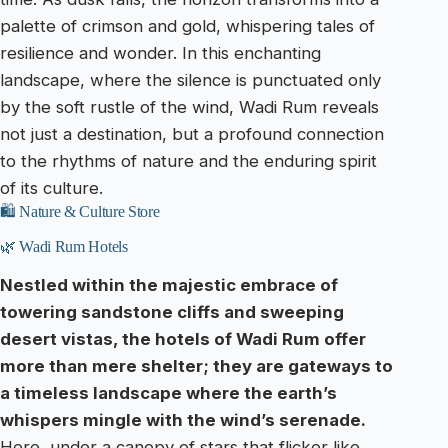
palette of crimson and gold, whispering tales of
resilience and wonder. In this enchanting
landscape, where the silence is punctuated only
by the soft rustle of the wind, Wadi Rum reveals
not just a destination, but a profound connection
to the rhythms of nature and the enduring spirit
of its culture.
🛍️ Nature & Culture Store
🌿 Wadi Rum Hotels
Nestled within the majestic embrace of
towering sandstone cliffs and sweeping
desert vistas, the hotels of Wadi Rum offer
more than mere shelter; they are gateways to
a timeless landscape where the earth’s
whispers mingle with the wind’s serenade.
Here, under a canopy of stars that flicker like