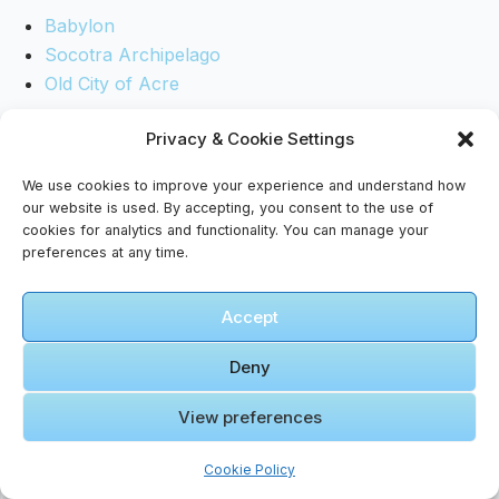
Babylon
Socotra Archipelago
Old City of Acre
Privacy & Cookie Settings
*May courage guide your steps, grace light your
path, and curiosity keep your spirit awake in
We use cookies to improve your experience and understand how
every shadowed place.*
our website is used. By accepting, you consent to the use of
cookies for analytics and functionality. You can manage your
preferences at any time.
Accept
Deny
View preferences
Tags
Cookie Policy
#
accessible travel
#
food guide
#
Wadi Rum