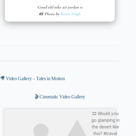
Good old nike air jordan 1s
📸 Photo by
Ronit Singh
🎥 Video Gallery – Tales in Motion
🎬 Cinematic Video Gallery
🎞️ Would you
go glamping in
the desert like
this? #travel