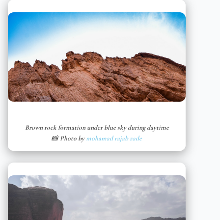
Brown rock formation under blue sky during daytime
📸 Photo by
mohamad rajab zade