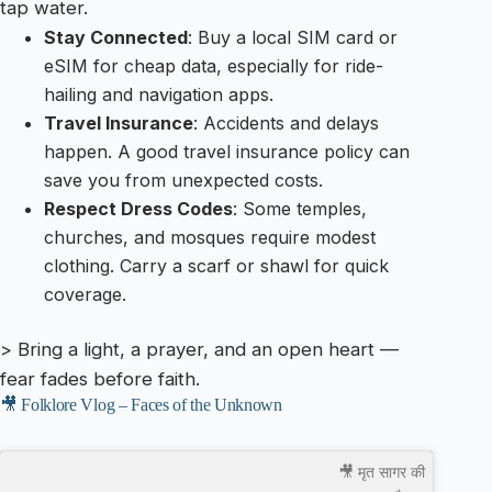
tap water.
Stay Connected
: Buy a local SIM card or
eSIM for cheap data, especially for ride-
hailing and navigation apps.
Travel Insurance
: Accidents and delays
happen. A good travel insurance policy can
save you from unexpected costs.
Respect Dress Codes
: Some temples,
churches, and mosques require modest
clothing. Carry a scarf or shawl for quick
coverage.
> Bring a light, a prayer, and an open heart —
fear fades before faith.
🎥 Folklore Vlog – Faces of the Unknown
🎥 मृत सागर की