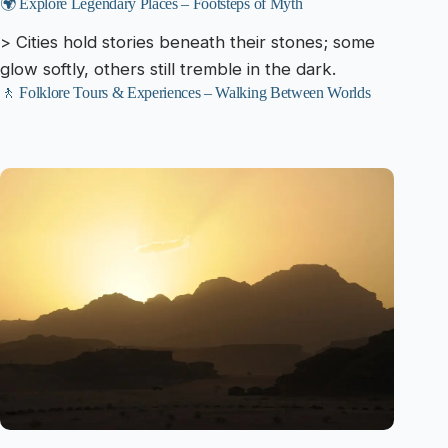
🌍 Explore Legendary Places – Footsteps of Myth
> Cities hold stories beneath their stones; some
glow softly, others still tremble in the dark.
🚶 Folklore Tours & Experiences – Walking Between Worlds