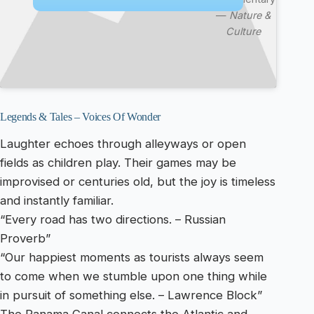
—
Nature &
Culture
Legends & Tales – Voices Of Wonder
Laughter echoes through alleyways or open
fields as children play. Their games may be
improvised or centuries old, but the joy is timeless
and instantly familiar.
“Every road has two directions. – Russian
Proverb”
“Our happiest moments as tourists always seem
to come when we stumble upon one thing while
in pursuit of something else. – Lawrence Block”