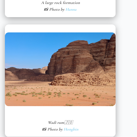
A large rock formation
📸 Photo by
Hanna
Wadi rum🇯🇴
📸 Photo by
Hongbin