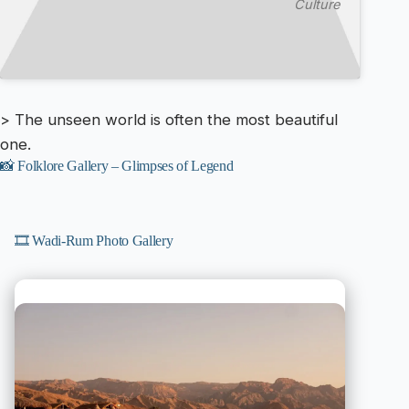
Culture
> The unseen world is often the most beautiful
one.
📸 Folklore Gallery – Glimpses of Legend
🎞️ Wadi-Rum Photo Gallery