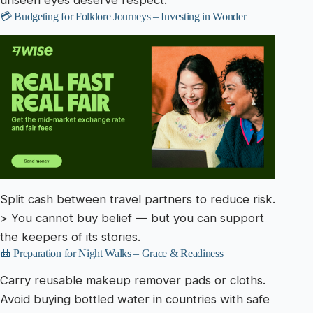
unseen eyes deserve respect.
💳 Budgeting for Folklore Journeys – Investing in Wonder
Split cash between travel partners to reduce risk.
> You cannot buy belief — but you can support
the keepers of its stories.
🎒 Preparation for Night Walks – Grace & Readiness
Carry reusable makeup remover pads or cloths.
Avoid buying bottled water in countries with safe