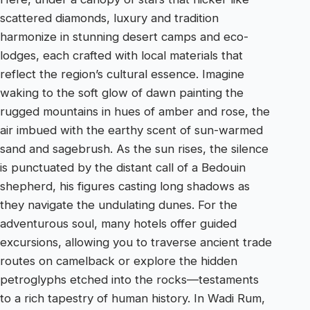
scattered diamonds, luxury and tradition
harmonize in stunning desert camps and eco-
lodges, each crafted with local materials that
reflect the region’s cultural essence. Imagine
waking to the soft glow of dawn painting the
rugged mountains in hues of amber and rose, the
air imbued with the earthy scent of sun-warmed
sand and sagebrush. As the sun rises, the silence
is punctuated by the distant call of a Bedouin
shepherd, his figures casting long shadows as
they navigate the undulating dunes. For the
adventurous soul, many hotels offer guided
excursions, allowing you to traverse ancient trade
routes on camelback or explore the hidden
petroglyphs etched into the rocks—testaments
to a rich tapestry of human history. In Wadi Rum,