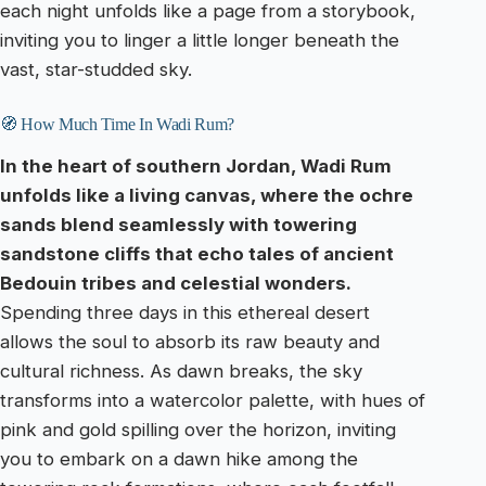
each night unfolds like a page from a storybook,
inviting you to linger a little longer beneath the
vast, star-studded sky.
🧭 How Much Time In Wadi Rum?
In the heart of southern Jordan, Wadi Rum
unfolds like a living canvas, where the ochre
sands blend seamlessly with towering
sandstone cliffs that echo tales of ancient
Bedouin tribes and celestial wonders.
Spending three days in this ethereal desert
allows the soul to absorb its raw beauty and
cultural richness. As dawn breaks, the sky
transforms into a watercolor palette, with hues of
pink and gold spilling over the horizon, inviting
you to embark on a dawn hike among the