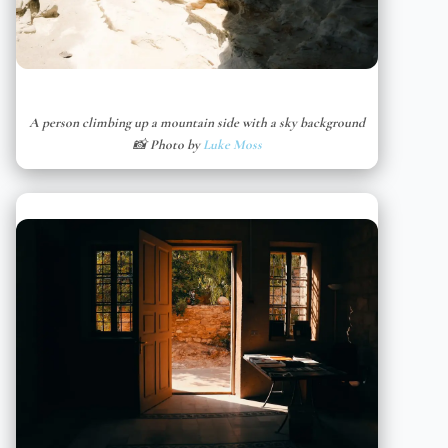
A person climbing up a mountain side with a sky background
📸 Photo by
Luke Moss