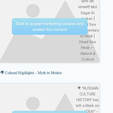
रहस्य और
जानकारी! Mrit
Sagar ki
Jankari |
Click to accept marketing cookies and
Dead Sea
enable this content
Documentary
in Hindi |
Dead Sea
Hindi —
Nature &
Culture
🎥 Cultural Highlights – Myth in Motion
🎥 “RUSSIAN
CULTURE
HISTORY has
left a Mark on
your IDEA!” –