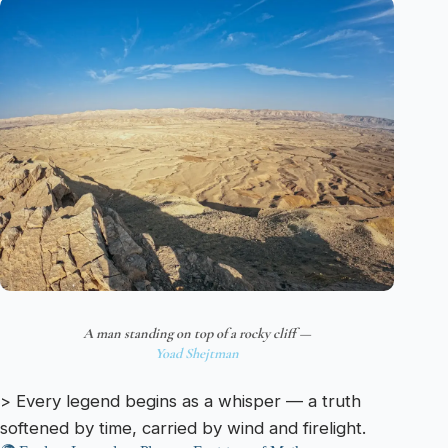
A man standing on top of a rocky cliff —
Yoad Shejtman
> Every legend begins as a whisper — a truth
softened by time, carried by wind and firelight.