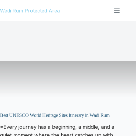
Skip
Wadi Rum Protected Area
to
content
Best UNESCO World Heritage Sites Itinerary in Wadi Rum
*Every journey has a beginning, a middle, and a
quiet moment where the heart catches up with