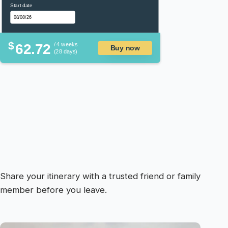
Start date
$
62.72
/ 4 weeks
Buy now
(28 days)
Share your itinerary with a trusted friend or family
member before you leave.