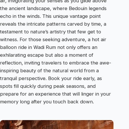
air, invigorating your senses as you glide above
the ancient landscape, where Bedouin legends
echo in the winds. This unique vantage point
reveals the intricate patterns carved by time, a
testament to nature’s artistry that few get to
witness. For those seeking adventure, a hot air
balloon ride in Wadi Rum not only offers an
exhilarating escape but also a moment of
reflection, inviting travelers to embrace the awe-
inspiring beauty of the natural world from a
tranquil perspective. Book your ride early, as
spots fill quickly during peak seasons, and
prepare for an experience that will linger in your
memory long after you touch back down.