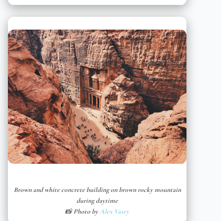
Brown and white concrete building on brown rocky mountain
during daytime
📸 Photo by
Alex Vasey