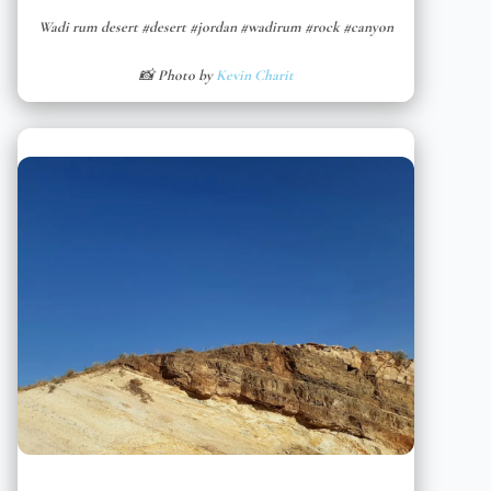
Wadi rum desert #desert #jordan #wadirum #rock #canyon
📸 Photo by
Kevin Charit