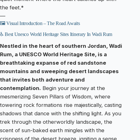
the feet.*
—
🖼️ Visual Introduction – The Road Awaits
♿ Best Unesco World Heritage Sites Itinerary In Wadi Rum
Nestled in the heart of southern Jordan, Wadi
Rum, a UNESCO World Heritage Site, is a
breathtaking expanse of red sandstone
mountains and sweeping desert landscapes
that invites both adventure and
contemplation.
Begin your journey at the
mesmerizing Seven Pillars of Wisdom, where
towering rock formations rise majestically, casting
shadows that dance with the shifting light. As you
trek through the otherworldly landscape, the
scent of sun-baked earth mingles with the
crispness of the desert breeze, igniting a sense