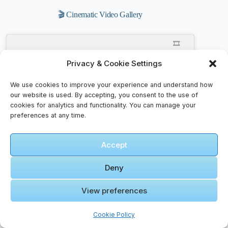
🎬 Cinematic Video Gallery
🎞️
Mövenpick
Privacy & Cookie Settings
Resort &
Spa Dead
We use cookies to improve your experience and understand how
Sea
our website is used. By accepting, you consent to the use of
Click to accept marketing cookies and
Jordan –
cookies for analytics and functionality. You can manage your
enable this content
4K Walking
preferences at any time.
Video Tour
Accept
Deny
View preferences
🎞️ A
NIGHT ON
MARS –
Cookie Policy
Wadi Rum,