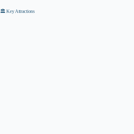
🏛️ Key Attractions