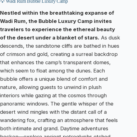
💡 Wadi Rum Bubble Luxury Camp
Nestled within the breathtaking expanse of
Wadi Rum, the Bubble Luxury Camp invites
travelers to experience the ethereal beauty
of the desert under a blanket of stars.
As dusk
descends, the sandstone cliffs are bathed in hues
of crimson and gold, creating a surreal backdrop
that enhances the camp’s transparent domes,
which seem to float among the dunes. Each
bubble offers a unique blend of comfort and
nature, allowing guests to unwind in plush
interiors while gazing at the cosmos through
panoramic windows. The gentle whisper of the
desert wind mingles with the distant call of a
wandering fox, crafting an atmosphere that feels
both intimate and grand. Daytime adventures
beckon—explore ancient petroglyphs etched