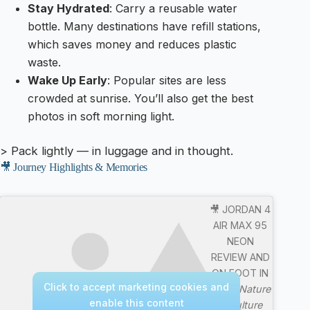
Stay Hydrated
: Carry a reusable water
bottle. Many destinations have refill stations,
which saves money and reduces plastic
waste.
Wake Up Early
: Popular sites are less
crowded at sunrise. You’ll also get the best
photos in soft morning light.
> Pack lightly — in luggage and in thought.
🎥 Journey Highlights & Memories
🎥 JORDAN 4
AIR MAX 95
NEON
REVIEW AND
ON FOOT IN
Click to accept marketing cookies and
4K —
Nature
enable this content
& Culture