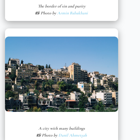
The border of sin and purity
📸 Photo by
Armin Babakhani
A city with many buildings
📸 Photo by
Danil Ahmetşah