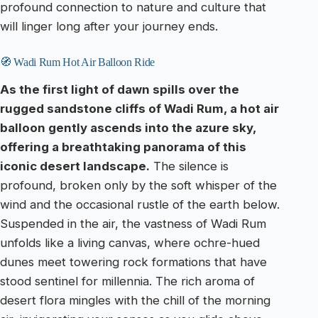
profound connection to nature and culture that
will linger long after your journey ends.
🧭 Wadi Rum Hot Air Balloon Ride
As the first light of dawn spills over the
rugged sandstone cliffs of Wadi Rum, a hot air
balloon gently ascends into the azure sky,
offering a breathtaking panorama of this
iconic desert landscape.
The silence is
profound, broken only by the soft whisper of the
wind and the occasional rustle of the earth below.
Suspended in the air, the vastness of Wadi Rum
unfolds like a living canvas, where ochre-hued
dunes meet towering rock formations that have
stood sentinel for millennia. The rich aroma of
desert flora mingles with the chill of the morning