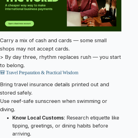
Carry a mix of cash and cards — some small
shops may not accept cards.
> By day three, rhythm replaces rush — you start
to belong.
🎒 Travel Preparation & Practical Wisdom
Bring travel insurance details printed out and
stored safely.
Use reef-safe sunscreen when swimming or
diving.
Know Local Customs
: Research etiquette like
tipping, greetings, or dining habits before
arriving.