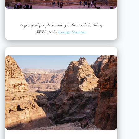
A group of people standing in front of a building
📸 Photo by
George Stainton