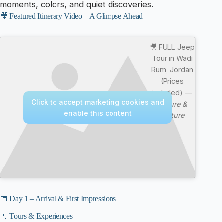
moments, colors, and quiet discoveries.
🎥 Featured Itinerary Video – A Glimpse Ahead
🎥 FULL Jeep
Tour in Wadi
Rum, Jordan
(Prices
included) —
Click to accept marketing cookies and
Nature &
enable this content
Culture
📅 Day 1 – Arrival & First Impressions
🚶 Tours & Experiences