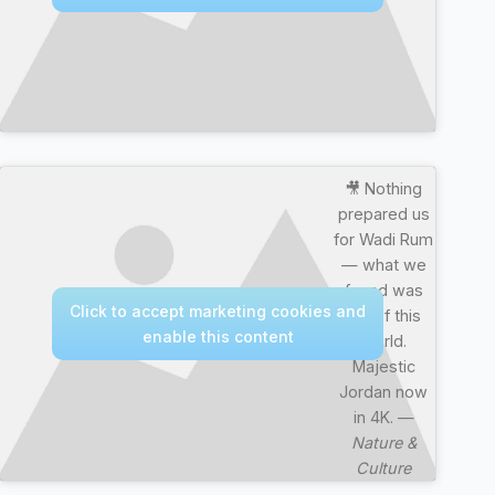
🎥 Nothing
prepared us
for Wadi Rum
— what we
found was
Click to accept marketing cookies and
out of this
enable this content
world.
Majestic
Jordan now
in 4K. —
Nature &
Culture