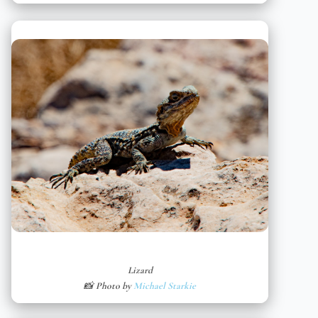
Lizard
📸 Photo by
Michael Starkie