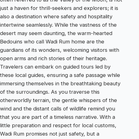
just a haven for thrill-seekers and explorers; it is
also a destination where safety and hospitality
intertwine seamlessly. While the vastness of the
desert may seem daunting, the warm-hearted
Bedouins who call Wadi Rum home are the
guardians of its wonders, welcoming visitors with
open arms and rich stories of their heritage.
Travelers can embark on guided tours led by
these local guides, ensuring a safe passage while
immersing themselves in the breathtaking beauty
of the surroundings. As you traverse this
otherworldly terrain, the gentle whispers of the
wind and the distant calls of wildlife remind you
that you are part of a timeless narrative. With a
little preparation and respect for local customs,
Wadi Rum promises not just safety, but a