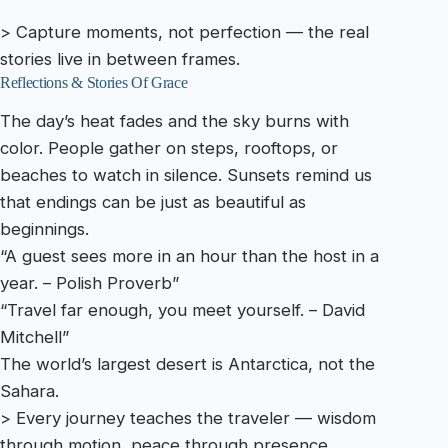
> Capture moments, not perfection — the real
stories live in between frames.
Reflections & Stories Of Grace
The day’s heat fades and the sky burns with
color. People gather on steps, rooftops, or
beaches to watch in silence. Sunsets remind us
that endings can be just as beautiful as
beginnings.
“A guest sees more in an hour than the host in a
year. – Polish Proverb”
“Travel far enough, you meet yourself. – David
Mitchell”
The world’s largest desert is Antarctica, not the
Sahara.
> Every journey teaches the traveler — wisdom
through motion, peace through presence.