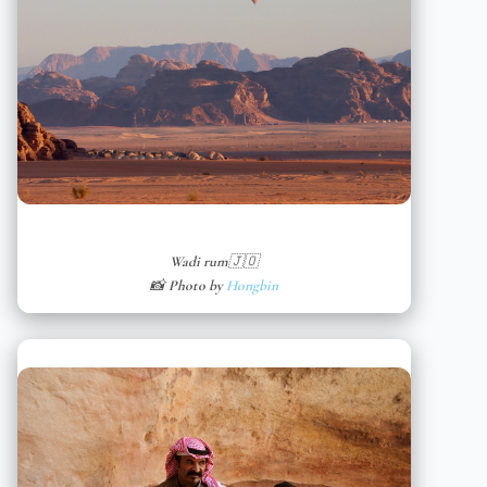
Wadi rum🇯🇴
📸 Photo by
Hongbin