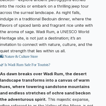
into the rocks or embark on a thrilling jeep tour
across the surreal landscape. As night falls,
indulge in a traditional Bedouin dinner, where the
flavors of spiced lamb and fragrant rice unite with
the aroma of sage. Wadi Rum, a UNESCO World
Heritage site, is not just a destination; it’s an
invitation to connect with nature, culture, and the
quiet strength that lies within us all.
🛍️ Nature & Culture Store
🌿 Is Wadi Rum Safe For Tourists?
As dawn breaks over Wadi Rum, the desert
landscape transforms into a canvas of warm
hues, where towering sandstone mountains
and endless stretches of ochre sand beckon
the adventurous spirit.
This majestic expanse,
often referred to as the Valley of the Moon, is not