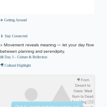
✈️ Getting Around
📱 Stay Connected
> Movement reveals meaning — let your day flow
between planning and serendipity.
📅 Day 3 – Culture & Reflection
🎥 Cultural Highlight
🎥 From
Desert to
Oasis: Wadi
Rum to Dead
Sea Vlog 🇯🇴
Click to accept marketing cookies and