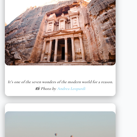
It’s one of the seven wonders of the modern world for a reason.
📸 Photo by
Andrea Leopardi