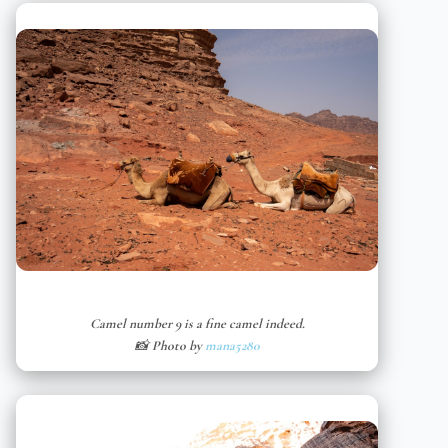
Camel number 9 is a fine camel indeed.
📸 Photo by
mana5280