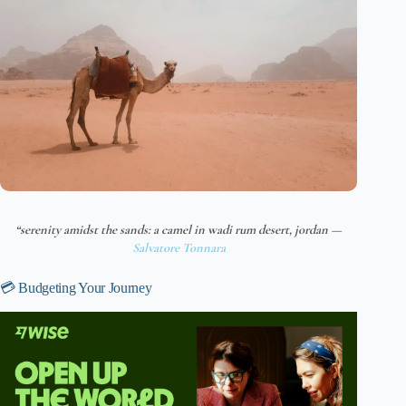
“serenity amidst the sands: a camel in wadi rum desert, jordan —
Salvatore Tonnara
💳 Budgeting Your Journey