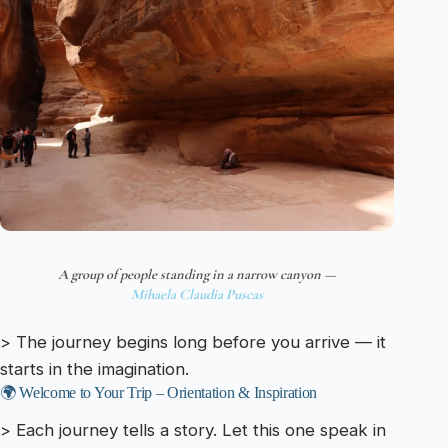
A group of people standing in a narrow canyon —
Mihaela Claudia Puscas
> The journey begins long before you arrive — it
starts in the imagination.
🌍 Welcome to Your Trip – Orientation & Inspiration
> Each journey tells a story. Let this one speak in