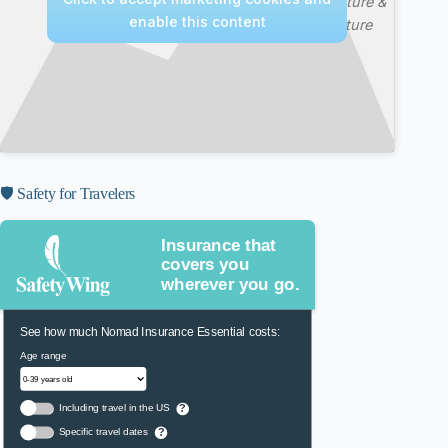
—
Nature &
enable this content
Culture
🛡️ Safety for Travelers
Insurance that
covers you
wherever you go.
See how much Nomad Insurance Essential costs:
Age range
Including travel in the US
?
Specific travel dates
?