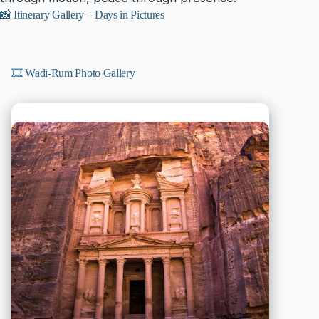
📸 Itinerary Gallery – Days in Pictures
🎞️ Wadi-Rum Photo Gallery