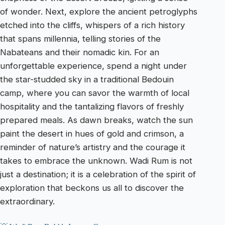
of wonder. Next, explore the ancient petroglyphs
etched into the cliffs, whispers of a rich history
that spans millennia, telling stories of the
Nabateans and their nomadic kin. For an
unforgettable experience, spend a night under
the star-studded sky in a traditional Bedouin
camp, where you can savor the warmth of local
hospitality and the tantalizing flavors of freshly
prepared meals. As dawn breaks, watch the sun
paint the desert in hues of gold and crimson, a
reminder of nature’s artistry and the courage it
takes to embrace the unknown. Wadi Rum is not
just a destination; it is a celebration of the spirit of
exploration that beckons us all to discover the
extraordinary.