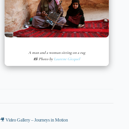
A man and a woman sitting on a rug
📸 Photo by
Laurene Gicquel
🎥 Video Gallery – Journeys in Motion