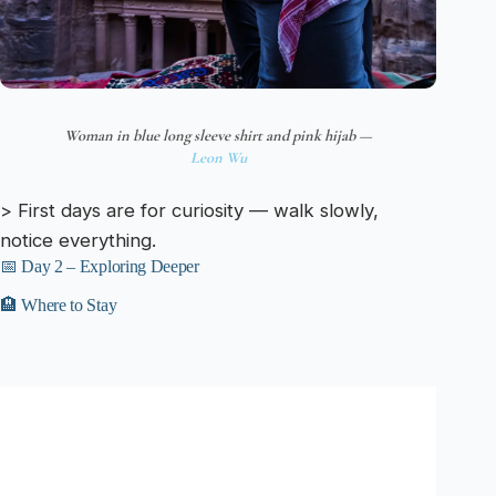
Woman in blue long sleeve shirt and pink hijab —
Leon Wu
> First days are for curiosity — walk slowly,
notice everything.
📅 Day 2 – Exploring Deeper
🏨 Where to Stay