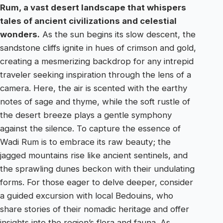
Rum, a vast desert landscape that whispers
tales of ancient civilizations and celestial
wonders.
As the sun begins its slow descent, the
sandstone cliffs ignite in hues of crimson and gold,
creating a mesmerizing backdrop for any intrepid
traveler seeking inspiration through the lens of a
camera. Here, the air is scented with the earthy
notes of sage and thyme, while the soft rustle of
the desert breeze plays a gentle symphony
against the silence. To capture the essence of
Wadi Rum is to embrace its raw beauty; the
jagged mountains rise like ancient sentinels, and
the sprawling dunes beckon with their undulating
forms. For those eager to delve deeper, consider
a guided excursion with local Bedouins, who
share stories of their nomadic heritage and offer
insights into the region’s flora and fauna. As