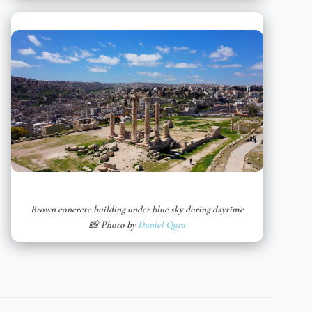
Brown concrete building under blue sky during daytime
📸 Photo by
Daniel Qura