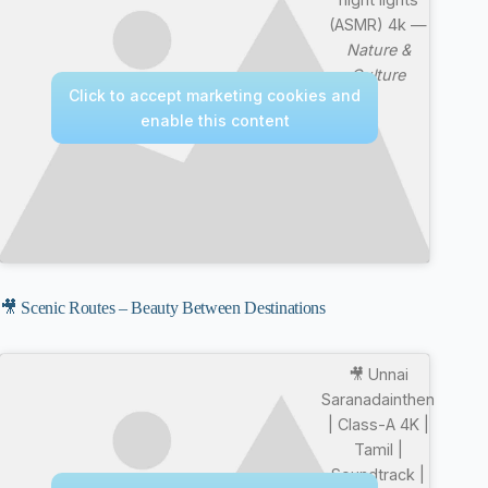
(ASMR) 4k —
Nature &
Culture
Click to accept marketing cookies and
enable this content
🎥 Scenic Routes – Beauty Between Destinations
🎥 Unnai
Saranadainthen
| Class-A 4K |
Tamil |
Soundtrack |