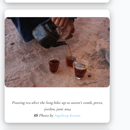
Pouring tea after the long hike up to aaron’s tomb, petra,
jordan, june 2024
📸 Photo by
Ingeborg Korme