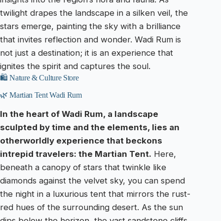
twilight drapes the landscape in a silken veil, the
stars emerge, painting the sky with a brilliance
that invites reflection and wonder. Wadi Rum is
not just a destination; it is an experience that
ignites the spirit and captures the soul.
🛍️ Nature & Culture Store
🌿 Martian Tent Wadi Rum
In the heart of Wadi Rum, a landscape
sculpted by time and the elements, lies an
otherworldly experience that beckons
intrepid travelers: the Martian Tent.
Here,
beneath a canopy of stars that twinkle like
diamonds against the velvet sky, you can spend
the night in a luxurious tent that mirrors the rust-
red hues of the surrounding desert. As the sun
dips below the horizon, the vast sandstone cliffs