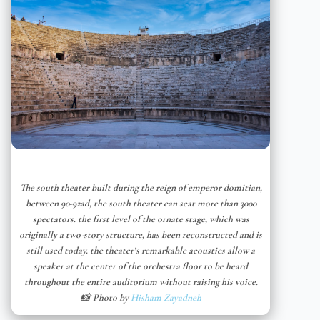
The south theater built during the reign of emperor domitian,
between 90-92ad, the south theater can seat more than 3000
spectators. the first level of the ornate stage, which was
originally a two-story structure, has been reconstructed and is
still used today. the theater’s remarkable acoustics allow a
speaker at the center of the orchestra floor to be heard
throughout the entire auditorium without raising his voice.
📸 Photo by
Hisham Zayadneh