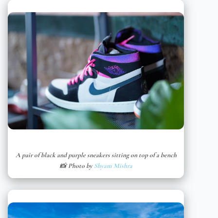
A pair of black and purple sneakers sitting on top of a bench
📸 Photo by
Shyam Mishra