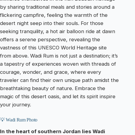
by sharing traditional meals and stories around a
flickering campfire, feeling the warmth of the
desert night seep into their souls. For those
seeking tranquility, a hot air balloon ride at dawn
offers a serene perspective, revealing the
vastness of this UNESCO World Heritage site
from above. Wadi Rum is not just a destination; it’s
a tapestry of experiences woven with threads of
courage, wonder, and grace, where every
traveler can find their own unique path amidst the
breathtaking beauty of nature. Embrace the
magic of this desert oasis, and let its spirit inspire
your journey.
💡 Wadi Rum Photo
In the heart of southern Jordan lies Wadi