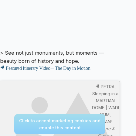
> See not just monuments, but moments —
beauty born of history and hope.
🎥 Featured Itinerary Video – The Day in Motion
🎥 PETRA,
Sleeping in a
MARTIAN
DOME | WADI
RUM,
Click to accept marketing cookies and
JORDAN! —
enable this content
Nature &
Culture