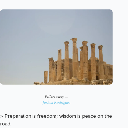
Pillars away —
Joshua Rodriguez
> Preparation is freedom; wisdom is peace on the
road.