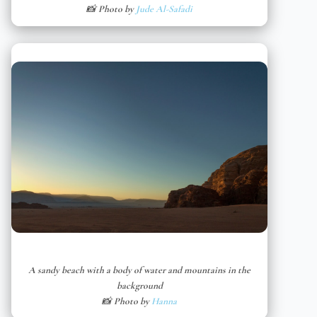
📸 Photo by
Jude Al-Safadi
A sandy beach with a body of water and mountains in the
background
📸 Photo by
Hanna