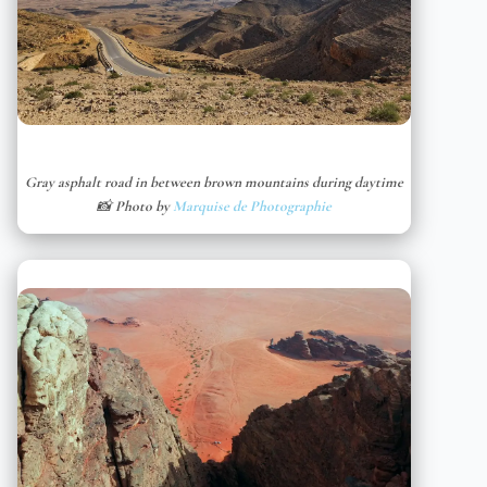
Gray asphalt road in between brown mountains during daytime
📸 Photo by
Marquise de Photographie