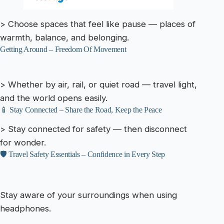
> Choose spaces that feel like pause — places of
warmth, balance, and belonging.
Getting Around – Freedom Of Movement
> Whether by air, rail, or quiet road — travel light,
and the world opens easily.
📱 Stay Connected – Share the Road, Keep the Peace
> Stay connected for safety — then disconnect
for wonder.
🛡️ Travel Safety Essentials – Confidence in Every Step
Stay aware of your surroundings when using
headphones.