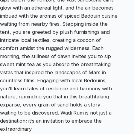
glow with an ethereal light, and the air becomes
imbued with the aromas of spiced Bedouin cuisine
wafting from nearby fires. Stepping inside the
tent, you are greeted by plush furnishings and
intricate local textiles, creating a cocoon of
comfort amidst the rugged wilderness. Each
morning, the stillness of dawn invites you to sip
sweet mint tea as you absorb the breathtaking
vistas that inspired the landscapes of Mars in
countless films. Engaging with local Bedouins,
you’ll learn tales of resilience and harmony with
nature, reminding you that in this breathtaking
expanse, every grain of sand holds a story
waiting to be discovered. Wadi Rum is not just a
destination; it’s an invitation to embrace the
extraordinary.