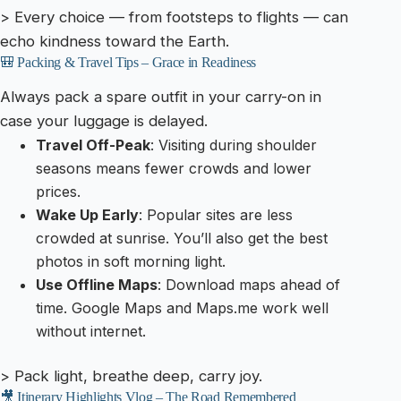
> Every choice — from footsteps to flights — can
echo kindness toward the Earth.
🎒 Packing & Travel Tips – Grace in Readiness
Always pack a spare outfit in your carry-on in
case your luggage is delayed.
Travel Off-Peak
: Visiting during shoulder
seasons means fewer crowds and lower
prices.
Wake Up Early
: Popular sites are less
crowded at sunrise. You’ll also get the best
photos in soft morning light.
Use Offline Maps
: Download maps ahead of
time. Google Maps and Maps.me work well
without internet.
> Pack light, breathe deep, carry joy.
🎥 Itinerary Highlights Vlog – The Road Remembered