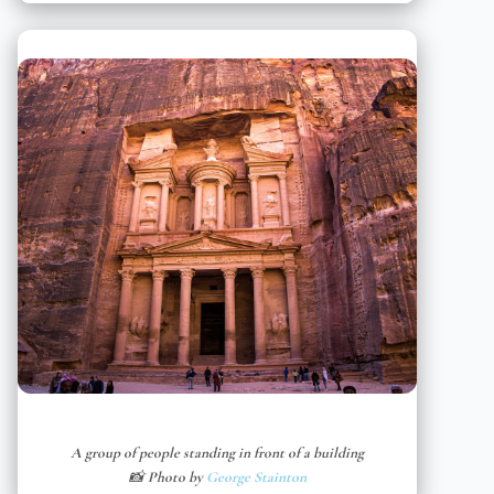
A group of people standing in front of a building
📸 Photo by
George Stainton