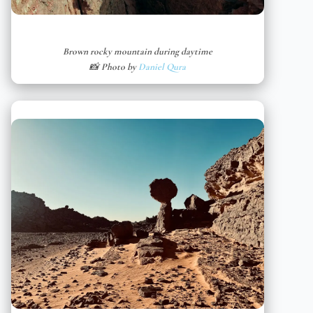
Brown rocky mountain during daytime
📸 Photo by
Daniel Qura