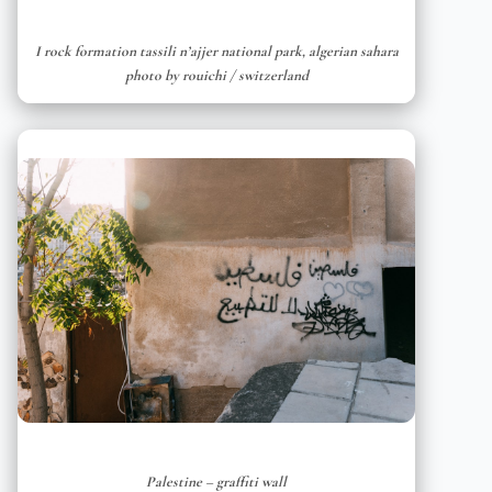
I rock formation tassili n’ajjer national park, algerian sahara
photo by rouichi / switzerland
Palestine – graffiti wall