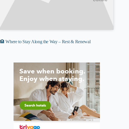
🏨 Where to Stay Along the Way – Rest & Renewal