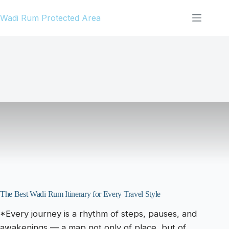
Skip
Wadi Rum Protected Area
to
content
The Best Wadi Rum Itinerary for Every Travel Style
*Every journey is a rhythm of steps, pauses, and
awakenings — a map not only of place, but of