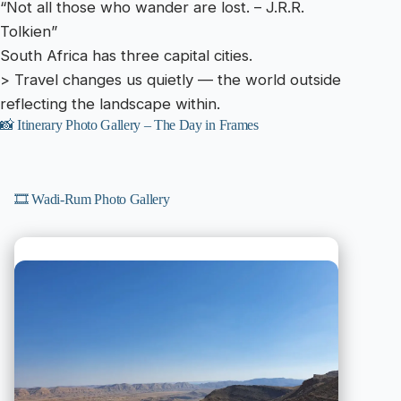
“Not all those who wander are lost. – J.R.R.
Tolkien”
South Africa has three capital cities.
> Travel changes us quietly — the world outside
reflecting the landscape within.
📸 Itinerary Photo Gallery – The Day in Frames
🎞️ Wadi-Rum Photo Gallery