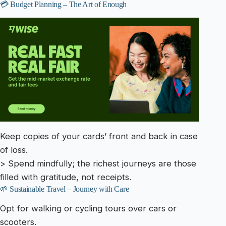
💳 Budget Planning – The Art of Enough
Keep copies of your cards’ front and back in case
of loss.
> Spend mindfully; the richest journeys are those
filled with gratitude, not receipts.
🌱 Sustainable Travel – Journey with Care
Opt for walking or cycling tours over cars or
scooters.