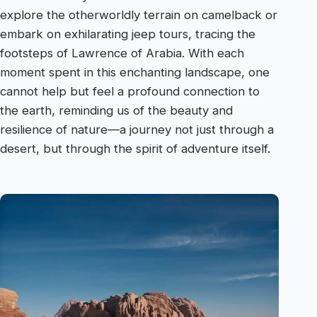
explore the otherworldly terrain on camelback or
embark on exhilarating jeep tours, tracing the
footsteps of Lawrence of Arabia. With each
moment spent in this enchanting landscape, one
cannot help but feel a profound connection to
the earth, reminding us of the beauty and
resilience of nature—a journey not just through a
desert, but through the spirit of adventure itself.