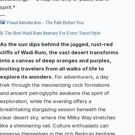
spirit.*
—
🖼️ Visual Introduction – The Path Before You
♿ The Best Wadi Rum Itinerary For Every Travel Style
As the sun dips behind the jagged, rust-red
cliffs of Wadi Rum, the vast desert transforms
into a canvas of deep oranges and purples,
inviting travelers from all walks of life to
explore its wonders.
For adventurers, a day
trek through the mesmerizing rock formations
and ancient petroglyphs awakens the spirit of
exploration, while the evening offers a
breathtaking stargazing session beneath the
clear desert sky, where the Milky Way stretches
like a shimmering veil. Culture enthusiasts can
immerse themselves in the rich Bedouin heritage