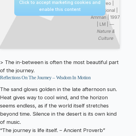
Click to accept marketing cookies and
Stereo |
enable this content
Devotional |
Amman | 1997
| LM | —
Nature &
Culture
> The in-between is often the most beautiful part
of the journey.
Reflections On The Journey – Wisdom In Motion
The sand glows golden in the late afternoon sun.
Heat gives way to cool wind, and the horizon
seems endless, as if the world itself stretches
beyond time. Silence in the desert is its own kind
of music.
“The journey is life itself. – Ancient Proverb”