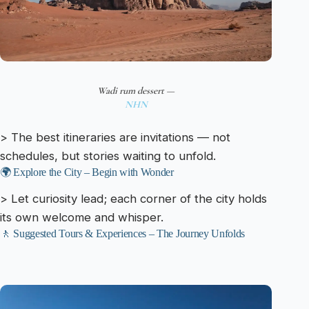
Wadi rum dessert —
NHN
> The best itineraries are invitations — not
schedules, but stories waiting to unfold.
🌍 Explore the City – Begin with Wonder
> Let curiosity lead; each corner of the city holds
its own welcome and whisper.
🚶 Suggested Tours & Experiences – The Journey Unfolds