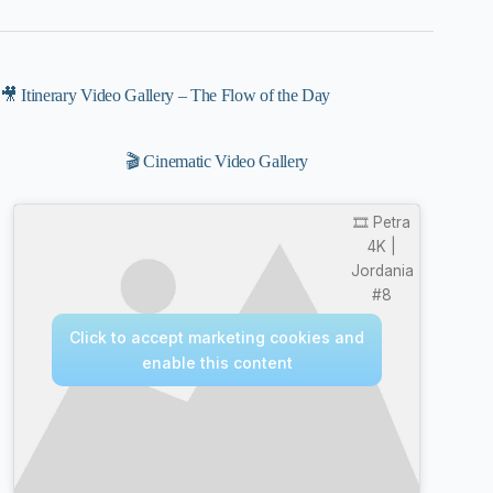
🎥 Itinerary Video Gallery – The Flow of the Day
🎬 Cinematic Video Gallery
🎞️ Petra
4K |
Jordania
#8
Click to accept marketing cookies and
enable this content