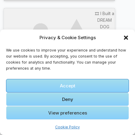
🎞️ I Built a
DREAM
DOG
HOUSE
Privacy & Cookie Settings
and Hid It
Click to accept marketing cookies and
From My
We use cookies to improve your experience and understand how
enable this content
Dad!
our website is used. By accepting, you consent to the use of
cookies for analytics and functionality. You can manage your
preferences at any time.
Accept
Itinerary Faqs – Guidance For The Road
Deny
How do I manage travel budgets?
View preferences
Track spending with an app, set daily limits, and
keep an emergency fund separate from your
Cookie Policy
main cash.