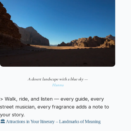
A desert landscape with a blue sky —
Hanna
> Walk, ride, and listen — every guide, every
street musician, every fragrance adds a note to
your story.
🏛️ Attractions in Your Itinerary – Landmarks of Meaning