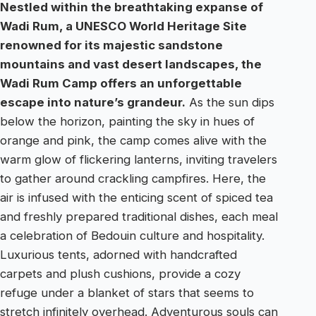
Nestled within the breathtaking expanse of
Wadi Rum, a UNESCO World Heritage Site
renowned for its majestic sandstone
mountains and vast desert landscapes, the
Wadi Rum Camp offers an unforgettable
escape into nature’s grandeur.
As the sun dips
below the horizon, painting the sky in hues of
orange and pink, the camp comes alive with the
warm glow of flickering lanterns, inviting travelers
to gather around crackling campfires. Here, the
air is infused with the enticing scent of spiced tea
and freshly prepared traditional dishes, each meal
a celebration of Bedouin culture and hospitality.
Luxurious tents, adorned with handcrafted
carpets and plush cushions, provide a cozy
refuge under a blanket of stars that seems to
stretch infinitely overhead. Adventurous souls can