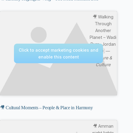
🎥 Walking
Through
Another
Planet – Wadi
Rum, Jordan
Click to accept marketing cookies and
🇯🇴 —
enable this content
Nature &
Culture
🎥 Cultural Moments – People & Place in Harmony
🎥 Amman
night lights