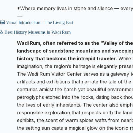
*Where memory lives in stone and silence — every 
—
🖼️ Visual Introduction – The Living Past
♿ Best History Museums In Wadi Rum
Wadi Rum, often referred to as the “Valley of the
landscape of sandstone mountains and sweeping 
history that beckons the intrepid traveler.
While 
imagination, the region’s heritage is elegantly pres
The Wadi Rum Visitor Center serves as a gateway t
artifacts and exhibitions that narrate the tale of t
centuries amidst the harsh yet beautiful environmen
petroglyphs etched into the rocks, dating back thou
the lives of early inhabitants. The center also emp
responsible exploration that respects both the lan
exhibits, the scent of warm spices wafts from near
the setting sun casts a magical glow on the iconic 