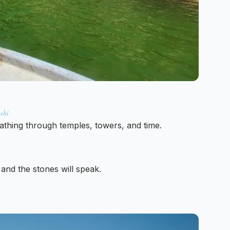
shi
eathing through temples, towers, and time.
 and the stones will speak.