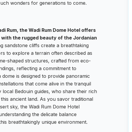
 such wonders for generations to come.
adi Rum, the Wadi Rum Dome Hotel offers
 with the rugged beauty of the Jordanian
 sandstone cliffs create a breathtaking
ers to explore a terrain often described as
ome-shaped structures, crafted from eco-
undings, reflecting a commitment to
ch dome is designed to provide panoramic
tellations that come alive in the tranquil
y local Bedouin guides, who share their rich
this ancient land. As you savor traditional
esert sky, the Wadi Rum Dome Hotel
understanding the delicate balance
his breathtakingly unique environment.