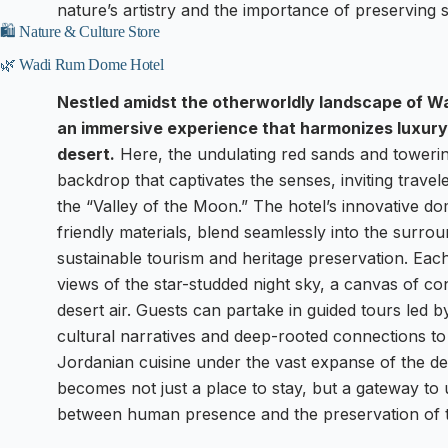
nature’s artistry and the importance of preserving
🛍️ Nature & Culture Store
🌿 Wadi Rum Dome Hotel
Nestled amidst the otherworldly landscape of W
an immersive experience that harmonizes luxury
desert.
Here, the undulating red sands and towering
backdrop that captivates the senses, inviting travel
the “Valley of the Moon.” The hotel’s innovative d
friendly materials, blend seamlessly into the surro
sustainable tourism and heritage preservation. Ea
views of the star-studded night sky, a canvas of cons
desert air. Guests can partake in guided tours led b
cultural narratives and deep-rooted connections to 
Jordanian cuisine under the vast expanse of the d
becomes not just a place to stay, but a gateway to 
between human presence and the preservation of t