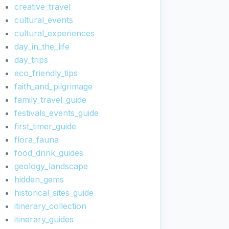
creative_travel
cultural_events
cultural_experiences
day_in_the_life
day_trips
eco_friendly_tips
faith_and_pilgrimage
family_travel_guide
festivals_events_guide
first_timer_guide
flora_fauna
food_drink_guides
geology_landscape
hidden_gems
historical_sites_guide
itinerary_collection
itinerary_guides