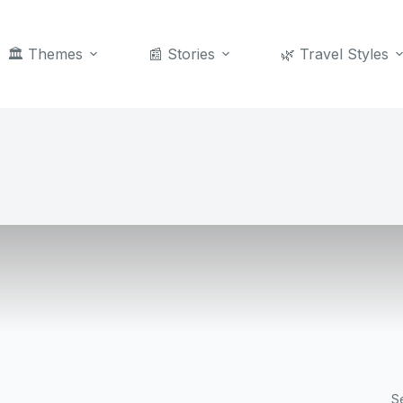
🏛️ Themes
📰 Stories
🌿 Travel Styles
S