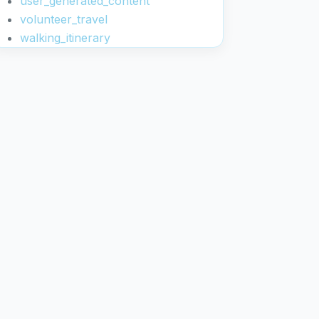
user_generated_content
volunteer_travel
walking_itinerary