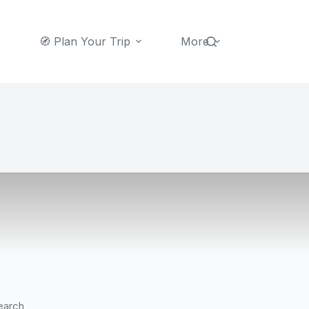
🧭 Plan Your Trip
More
earch