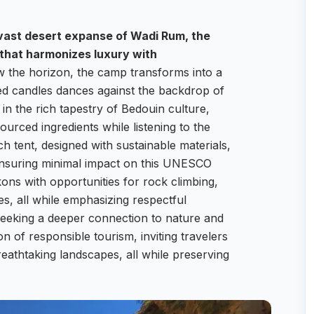
 vast desert expanse of Wadi Rum, the
that harmonizes luxury with
w the horizon, the camp transforms into a
fted candles dances against the backdrop of
n the rich tapestry of Bedouin culture,
sourced ingredients while listening to the
ch tent, designed with sustainable materials,
 ensuring minimal impact on this UNESCO
ons with opportunities for rock climbing,
s, all while emphasizing respectful
seeking a deeper connection to nature and
of responsible tourism, inviting travelers
eathtaking landscapes, all while preserving