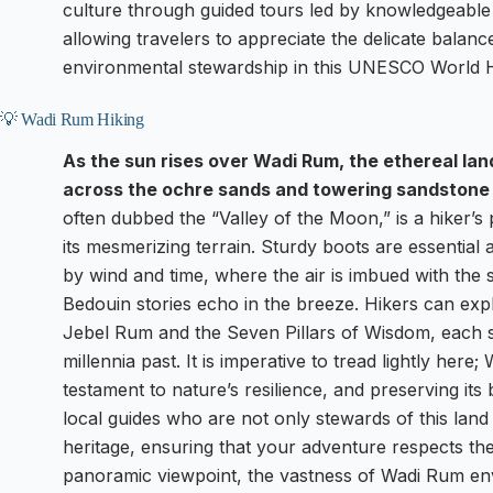
culture through guided tours led by knowledgeable
allowing travelers to appreciate the delicate balan
environmental stewardship in this UNESCO World He
💡 Wadi Rum Hiking
As the sun rises over Wadi Rum, the ethereal l
across the ochre sands and towering sandstone c
often dubbed the “Valley of the Moon,” is a hiker’s 
its mesmerizing terrain. Sturdy boots are essentia
by wind and time, where the air is imbued with the 
Bedouin stories echo in the breeze. Hikers can exp
Jebel Rum and the Seven Pillars of Wisdom, each ste
millennia past. It is imperative to tread lightly here
testament to nature’s resilience, and preserving its
local guides who are not only stewards of this land b
heritage, ensuring that your adventure respects th
panoramic viewpoint, the vastness of Wadi Rum en