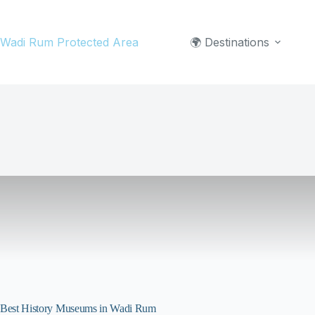
Skip
to
Wadi Rum Protected Area
🌍 Destinations
content
Best History Museums in Wadi Rum