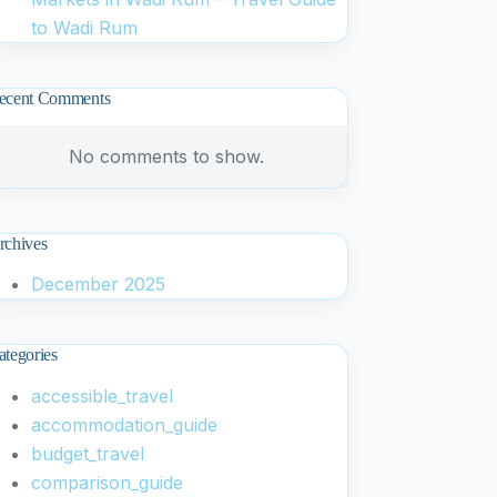
to Wadi Rum
ecent Comments
No comments to show.
rchives
December 2025
ategories
accessible_travel
accommodation_guide
budget_travel
comparison_guide