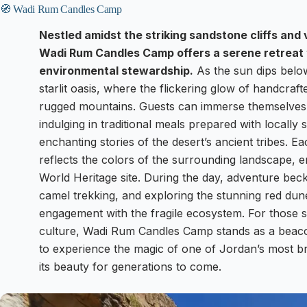
🧭 Wadi Rum Candles Camp
Nestled amidst the striking sandstone cliffs and
Wadi Rum Candles Camp offers a serene retreat 
environmental stewardship.
As the sun dips belo
starlit oasis, where the flickering glow of handcra
rugged mountains. Guests can immerse themselves i
indulging in traditional meals prepared with locally 
enchanting stories of the desert’s ancient tribes. Ea
reflects the colors of the surrounding landscape,
World Heritage site. During the day, adventure beck
camel trekking, and exploring the stunning red dune
engagement with the fragile ecosystem. For those 
culture, Wadi Rum Candles Camp stands as a beacon 
to experience the magic of one of Jordan’s most br
its beauty for generations to come.