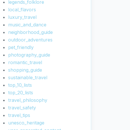
legends_folklore
local_flavors
luxury_travel
music_and_dance
neighborhood_guide
outdoor_adventures
pet_friendly
photography_guide
romantic_travel
shopping_guide
sustainable_travel
top_10_lists
top_20_lists
travel_philosophy
travel_safety
travel_tips
unesco_heritage