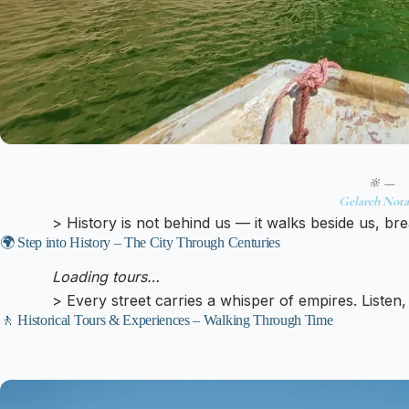
🔆 —
Gelareh Nota
> History is not behind us — it walks beside us, br
🌍 Step into History – The City Through Centuries
Loading tours…
> Every street carries a whisper of empires. Listen,
🚶 Historical Tours & Experiences – Walking Through Time