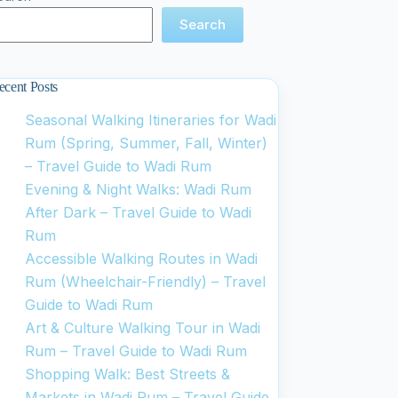
Search
ecent Posts
Seasonal Walking Itineraries for Wadi
Rum (Spring, Summer, Fall, Winter)
– Travel Guide to Wadi Rum
Evening & Night Walks: Wadi Rum
After Dark – Travel Guide to Wadi
Rum
Accessible Walking Routes in Wadi
Rum (Wheelchair-Friendly) – Travel
Guide to Wadi Rum
Art & Culture Walking Tour in Wadi
Rum – Travel Guide to Wadi Rum
Shopping Walk: Best Streets &
Markets in Wadi Rum – Travel Guide