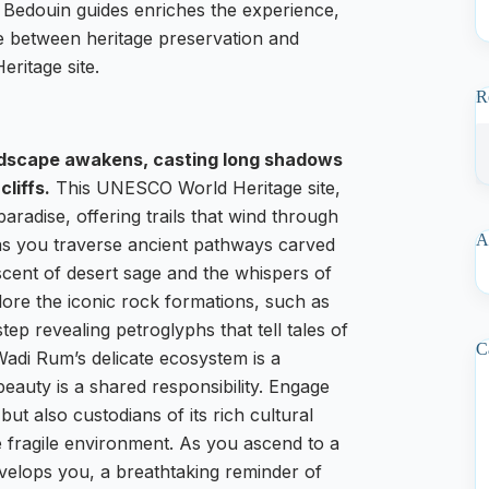
 Bedouin guides enriches the experience,
ce between heritage preservation and
ritage site.
R
andscape awakens, casting long shadows
liffs.
This UNESCO World Heritage site,
paradise, offering trails that wind through
A
l as you traverse ancient pathways carved
scent of desert sage and the whispers of
lore the iconic rock formations, such as
p revealing petroglyphs that tell tales of
C
; Wadi Rum’s delicate ecosystem is a
 beauty is a shared responsibility. Engage
ut also custodians of its rich cultural
e fragile environment. As you ascend to a
velops you, a breathtaking reminder of