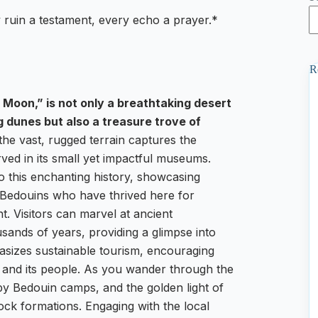
ruin a testament, every echo a prayer.*
R
 Moon,” is not only a breathtaking desert
dunes but also a treasure trove of
the vast, rugged terrain captures the
erved in its small yet impactful museums.
o this enchanting history, showcasing
he Bedouins who have thrived here for
t. Visitors can marvel at ancient
sands of years, providing a glimpse into
hasizes sustainable tourism, encouraging
d and its people. As you wander through the
by Bedouin camps, and the golden light of
rock formations. Engaging with the local