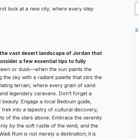
t look at a new city, where every step
R
the vast desert landscape of Jordan that
nsider a few essential tips to fully
t dawn or dusk—when the sun paints the
 the sky with a radiant palette that stirs the
lating terrain, where every grain of sand
 and legendary caravans. Don’t forget a
id beauty. Engage a local Bedouin guide,
ek into a tapestry of cultural discovery,
ets of the stars above. Embrace the serenity
nly by the soft rustle of the wind, and the
di Rum is not merely a destination; it is