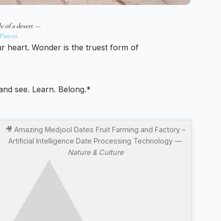
e of a desert —
Puscas
ur heart. Wonder is the truest form of
 and see. Learn. Belong.*
🎥 Amazing Medjool Dates Fruit Farming and Factory –
Artificial Intelligence Date Processing Technology —
Nature & Culture