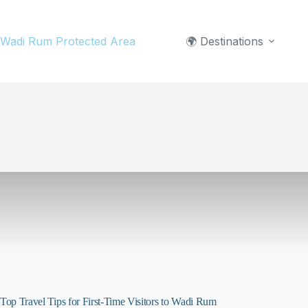
Skip
to
Wadi Rum Protected Area
🌍 Destinations
content
Top Travel Tips for First-Time Visitors to Wadi Rum