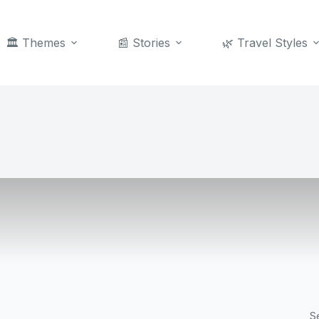
🏛️ Themes
📰 Stories
🌿 Travel Styles
S