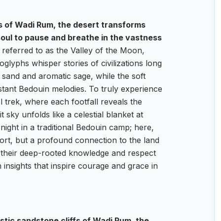
fs of Wadi Rum, the desert transforms
 soul to pause and breathe in the vastness
referred to as the Valley of the Moon,
glyphs whisper stories of civilizations long
m sand and aromatic sage, while the soft
istant Bedouin melodies. To truly experience
trek, where each footfall reveals the
t sky unfolds like a celestial blanket at
 night in a traditional Bedouin camp; here,
fort, but a profound connection to the land
e their deep-rooted knowledge and respect
h insights that inspire courage and grace in
stic sandstone cliffs of Wadi Rum, the