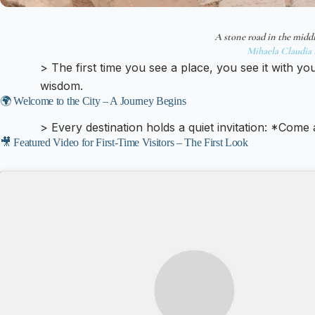
A stone road in the middl
Mihaela Claudia 
> The first time you see a place, you see it with yo
wisdom.
🌍 Welcome to the City – A Journey Begins
> Every destination holds a quiet invitation: *Come
🎥 Featured Video for First-Time Visitors – The First Look