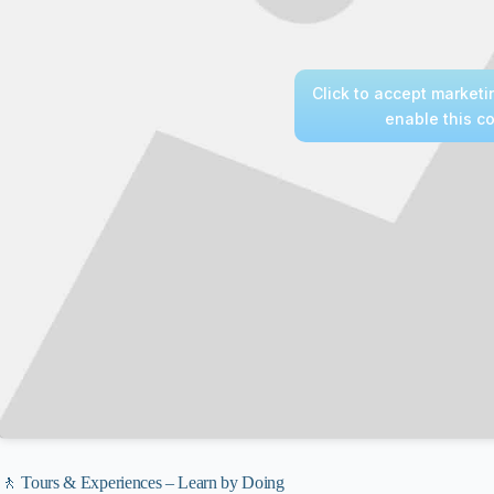
Click to accept market
enable this c
🚶 Tours & Experiences – Learn by Doing