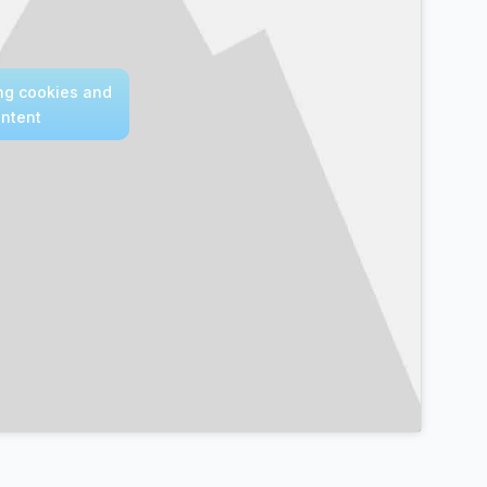
ing cookies and
ontent