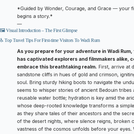
*Guided by Wonder, Courage, and Grace — your firs
begins a story.*
—
🖼️ Visual Introduction – The First Glimpse
♿ Top Travel Tips For First-time Visitors To Wadi Rum
As you prepare for your adventure in Wadi Rum, 
has captivated explorers and filmmakers alike, co
embrace this breathtaking realm.
First, arrive a
sandstone cliffs in hues of gold and crimson, igniting
soul. Bring sturdy hiking boots to navigate the undu
seems to whisper stories of ancient Bedouin tribes
reusable water bottle; hydration is key amid the ar
whose deep-rooted knowledge transforms a simple tr
as they share tales of their ancestors and the secr
of the desert nights, where silence reigns, broken o
vastness of the cosmos unfolds before your eyes. Wa