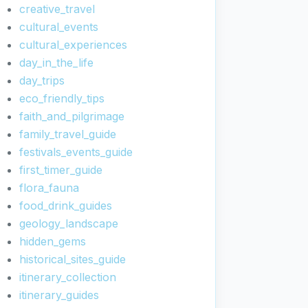
creative_travel
cultural_events
cultural_experiences
day_in_the_life
day_trips
eco_friendly_tips
faith_and_pilgrimage
family_travel_guide
festivals_events_guide
first_timer_guide
flora_fauna
food_drink_guides
geology_landscape
hidden_gems
historical_sites_guide
itinerary_collection
itinerary_guides