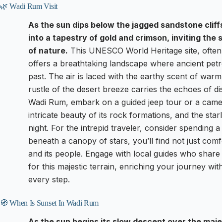
🌿 Wadi Rum Visit
As the sun dips below the jagged sandstone clif
into a tapestry of gold and crimson, inviting the
of nature.
This UNESCO World Heritage site, often 
offers a breathtaking landscape where ancient petro
past. The air is laced with the earthy scent of war
rustle of the desert breeze carries the echoes of d
Wadi Rum, embark on a guided jeep tour or a camel 
intricate beauty of its rock formations, and the starli
night. For the intrepid traveler, consider spending a
beneath a canopy of stars, you’ll find not just com
and its people. Engage with local guides who shar
for this majestic terrain, enriching your journey wit
every step.
🧭 When Is Sunset In Wadi Rum
As the sun begins its slow descent over the maje