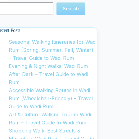
Search
ecent Posts
Seasonal Walking Itineraries for Wadi
Rum (Spring, Summer, Fall, Winter)
– Travel Guide to Wadi Rum
Evening & Night Walks: Wadi Rum
After Dark – Travel Guide to Wadi
Rum
Accessible Walking Routes in Wadi
Rum (Wheelchair-Friendly) – Travel
Guide to Wadi Rum
Art & Culture Walking Tour in Wadi
Rum – Travel Guide to Wadi Rum
Shopping Walk: Best Streets &
Markets in Wadi Rum – Travel Guide