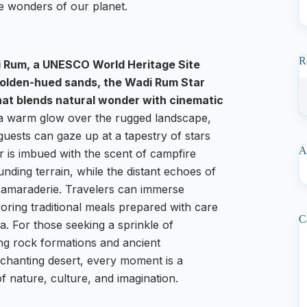
he wonders of our planet.
R
i Rum, a UNESCO World Heritage Site
 golden-hued sands, the Wadi Rum Star
at blends natural wonder with cinematic
 a warm glow over the rugged landscape,
guests can gaze up at a tapestry of stars
A
ir is imbued with the scent of campfire
nding terrain, while the distant echoes of
 camaraderie. Travelers can immerse
voring traditional meals prepared with care
C
a. For those seeking a sprinkle of
ng rock formations and ancient
 enchanting desert, every moment is a
of nature, culture, and imagination.