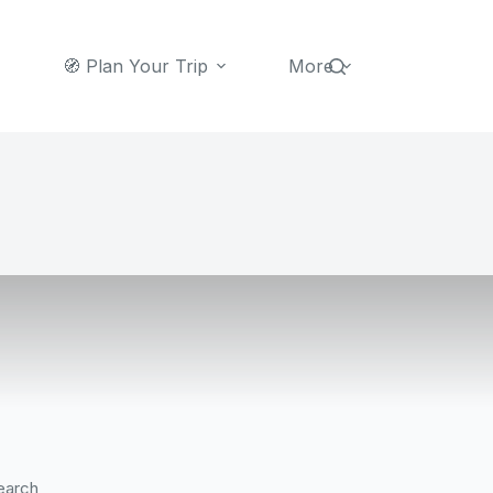
🧭 Plan Your Trip
More
earch