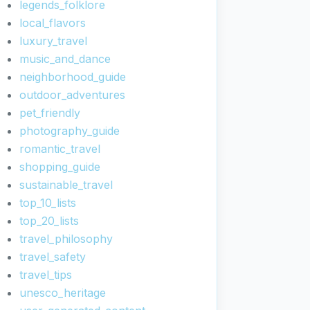
legends_folklore
local_flavors
luxury_travel
music_and_dance
neighborhood_guide
outdoor_adventures
pet_friendly
photography_guide
romantic_travel
shopping_guide
sustainable_travel
top_10_lists
top_20_lists
travel_philosophy
travel_safety
travel_tips
unesco_heritage