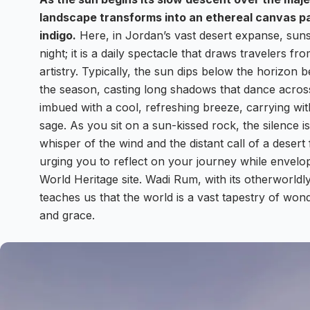
landscape transforms into an ethereal canvas pa
indigo.
Here, in Jordan’s vast desert expanse, sunse
night; it is a daily spectacle that draws travelers f
artistry. Typically, the sun dips below the horizo
the season, casting long shadows that dance acros
imbued with a cool, refreshing breeze, carrying wit
sage. As you sit on a sun-kissed rock, the silence 
whisper of the wind and the distant call of a desert
urging you to reflect on your journey while envel
World Heritage site. Wadi Rum, with its otherworldly
teaches us that the world is a vast tapestry of won
and grace.