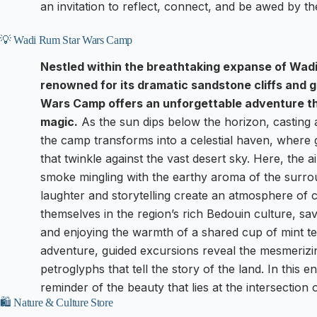
an invitation to reflect, connect, and be awed by t
💡 Wadi Rum Star Wars Camp
Nestled within the breathtaking expanse of Wad
renowned for its dramatic sandstone cliffs and
Wars Camp offers an unforgettable adventure th
magic.
As the sun dips below the horizon, casting
the camp transforms into a celestial haven, where 
that twinkle against the vast desert sky. Here, the a
smoke mingling with the earthy aroma of the surrou
laughter and storytelling create an atmosphere of
themselves in the region’s rich Bedouin culture, sa
and enjoying the warmth of a shared cup of mint te
adventure, guided excursions reveal the mesmerizi
petroglyphs that tell the story of the land. In this
reminder of the beauty that lies at the intersection 
🛍️ Nature & Culture Store