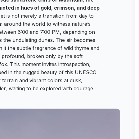
inted in hues of gold, crimson, and deep
t is not merely a transition from day to
rom around the world to witness nature’s
n between 6:00 and 7:00 PM, depending on
s the undulating dunes. The air becomes
h it the subtle fragrance of wild thyme and
is profound, broken only by the soft
 fox. This moment invites introspection,
oped in the rugged beauty of this UNESCO
 terrain and vibrant colors at dusk,
der, waiting to be explored with courage