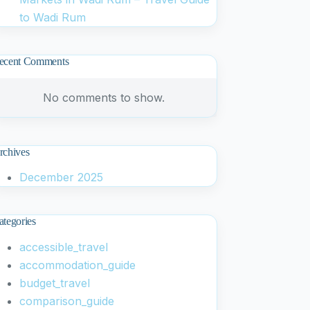
to Wadi Rum
ecent Comments
No comments to show.
rchives
December 2025
ategories
accessible_travel
accommodation_guide
budget_travel
comparison_guide