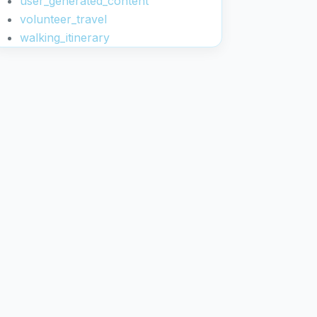
user_generated_content
volunteer_travel
walking_itinerary