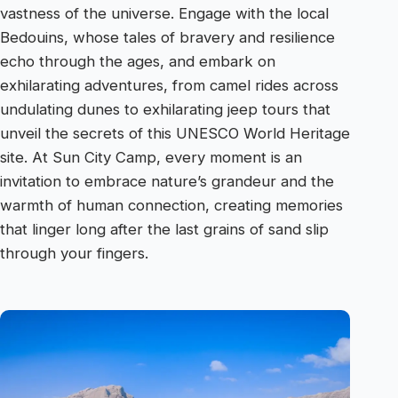
vastness of the universe. Engage with the local
Bedouins, whose tales of bravery and resilience
echo through the ages, and embark on
exhilarating adventures, from camel rides across
undulating dunes to exhilarating jeep tours that
unveil the secrets of this UNESCO World Heritage
site. At Sun City Camp, every moment is an
invitation to embrace nature’s grandeur and the
warmth of human connection, creating memories
that linger long after the last grains of sand slip
through your fingers.