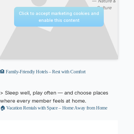
—
Nature &
Culture
Click to accept marketing cookies and
enable this content
🏨 Family-Friendly Hotels – Rest with Comfort
> Sleep well, play often — and choose places
where every member feels at home.
🏠 Vacation Rentals with Space – Home Away from Home