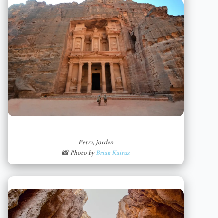
Petra, jordan
📸 Photo by
Brian Kairuz