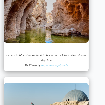
Person in blue shirt on boat in between rock formation during
daytime
📸 Photo by
mohamad rajab zade