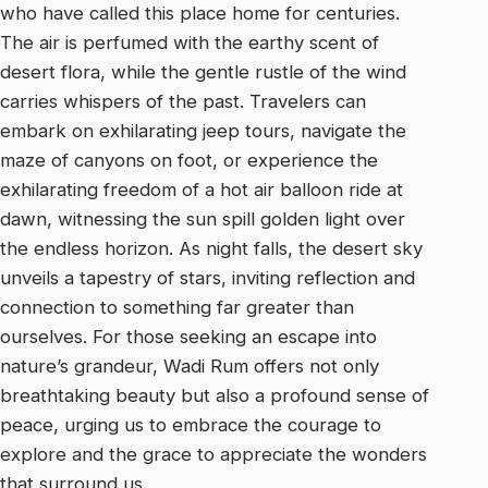
who have called this place home for centuries.
The air is perfumed with the earthy scent of
desert flora, while the gentle rustle of the wind
carries whispers of the past. Travelers can
embark on exhilarating jeep tours, navigate the
maze of canyons on foot, or experience the
exhilarating freedom of a hot air balloon ride at
dawn, witnessing the sun spill golden light over
the endless horizon. As night falls, the desert sky
unveils a tapestry of stars, inviting reflection and
connection to something far greater than
ourselves. For those seeking an escape into
nature’s grandeur, Wadi Rum offers not only
breathtaking beauty but also a profound sense of
peace, urging us to embrace the courage to
explore and the grace to appreciate the wonders
that surround us.