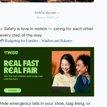
Field at daytime —
Marcus Dall Col
> Safety is love in motion — caring for each other
every step of the way.
💳 Budgeting for Families – Wisdom and Balance
Hide emergency bills in your shoe, bag lining, or