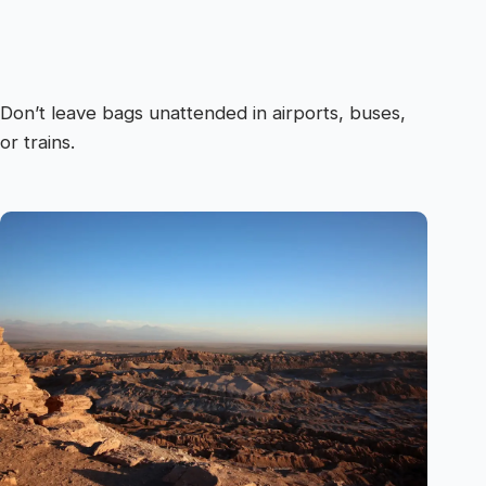
Don’t leave bags unattended in airports, buses,
or trains.