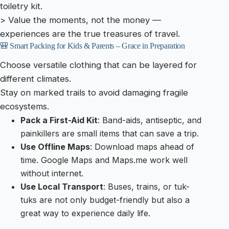
toiletry kit.
> Value the moments, not the money —
experiences are the true treasures of travel.
🎒 Smart Packing for Kids & Parents – Grace in Preparation
Choose versatile clothing that can be layered for
different climates.
Stay on marked trails to avoid damaging fragile
ecosystems.
Pack a First-Aid Kit
: Band-aids, antiseptic, and
painkillers are small items that can save a trip.
Use Offline Maps
: Download maps ahead of
time. Google Maps and Maps.me work well
without internet.
Use Local Transport
: Buses, trains, or tuk-
tuks are not only budget-friendly but also a
great way to experience daily life.