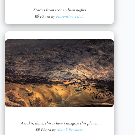
Stories from 1001 arabian nights
📸 Photo by
Florentina Tilvic
Arrakis, dune. this is how i imagine this planet.
📸 Photo by
Marek Piwnicki