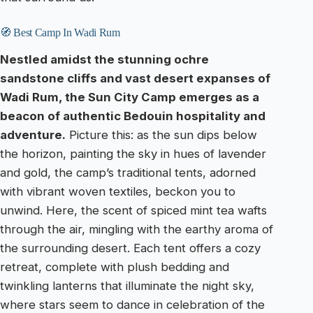
🧭 Best Camp In Wadi Rum
Nestled amidst the stunning ochre
sandstone cliffs and vast desert expanses of
Wadi Rum, the Sun City Camp emerges as a
beacon of authentic Bedouin hospitality and
adventure.
Picture this: as the sun dips below
the horizon, painting the sky in hues of lavender
and gold, the camp’s traditional tents, adorned
with vibrant woven textiles, beckon you to
unwind. Here, the scent of spiced mint tea wafts
through the air, mingling with the earthy aroma of
the surrounding desert. Each tent offers a cozy
retreat, complete with plush bedding and
twinkling lanterns that illuminate the night sky,
where stars seem to dance in celebration of the