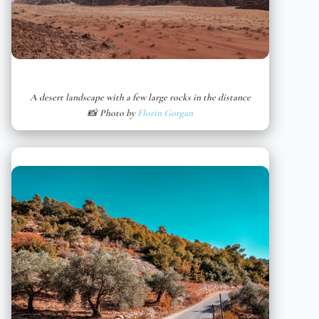
A desert landscape with a few large rocks in the distance
📸 Photo by
Florin Gorgan