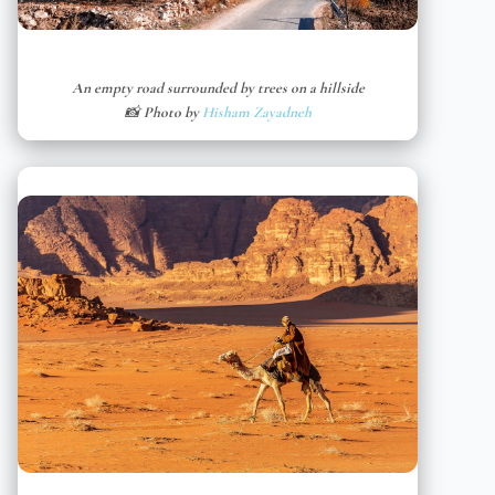
An empty road surrounded by trees on a hillside
📸 Photo by
Hisham Zayadneh