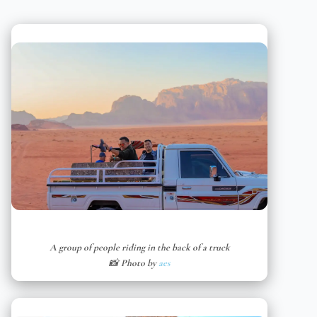
A group of people riding in the back of a truck
📸 Photo by
aes