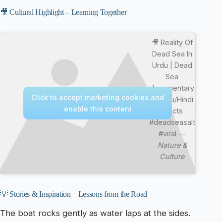
🎥 Cultural Highlight – Learning Together
🎥 Reality Of
Dead Sea In
Urdu | Dead
Sea
documentary
Click to accept marketing cookies and
in Urdu/Hindi
enable this content
#facts
#deadseasalt
#viral —
Nature &
Culture
💡 Stories & Inspiration – Lessons from the Road
The boat rocks gently as water laps at the sides.