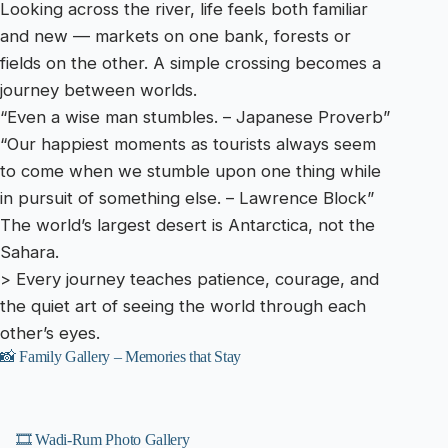
Looking across the river, life feels both familiar
and new — markets on one bank, forests or
fields on the other. A simple crossing becomes a
journey between worlds.
“Even a wise man stumbles. – Japanese Proverb”
“Our happiest moments as tourists always seem
to come when we stumble upon one thing while
in pursuit of something else. – Lawrence Block”
The world’s largest desert is Antarctica, not the
Sahara.
> Every journey teaches patience, courage, and
the quiet art of seeing the world through each
other’s eyes.
📸 Family Gallery – Memories that Stay
🎞️ Wadi-Rum Photo Gallery