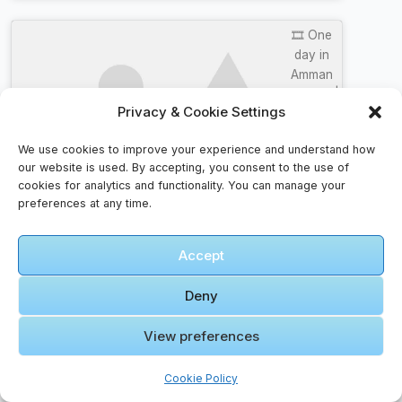
🎞️ One
day in
Amman
Itinerary |
Privacy & Cookie Settings
Visit
Click to accept marketing cookies and
Jordan
enable this content
We use cookies to improve your experience and understand how
our website is used. By accepting, you consent to the use of
cookies for analytics and functionality. You can manage your
preferences at any time.
Accept
Faqs For Families – Helpful Insights
Deny
What documents should I carry?
View preferences
Keep your passport, visa (if required), travel
insurance details, and copies of tickets. Digital
Cookie Policy
backups are also useful.