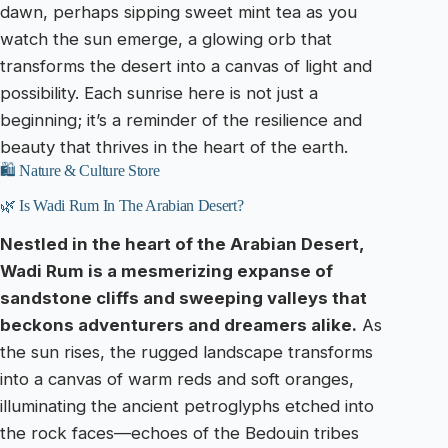
dawn, perhaps sipping sweet mint tea as you
watch the sun emerge, a glowing orb that
transforms the desert into a canvas of light and
possibility. Each sunrise here is not just a
beginning; it’s a reminder of the resilience and
beauty that thrives in the heart of the earth.
🛍️ Nature & Culture Store
🌿 Is Wadi Rum In The Arabian Desert?
Nestled in the heart of the Arabian Desert,
Wadi Rum is a mesmerizing expanse of
sandstone cliffs and sweeping valleys that
beckons adventurers and dreamers alike.
As
the sun rises, the rugged landscape transforms
into a canvas of warm reds and soft oranges,
illuminating the ancient petroglyphs etched into
the rock faces—echoes of the Bedouin tribes