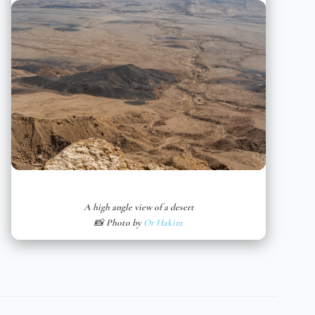
A high angle view of a desert
📸 Photo by
Or Hakim