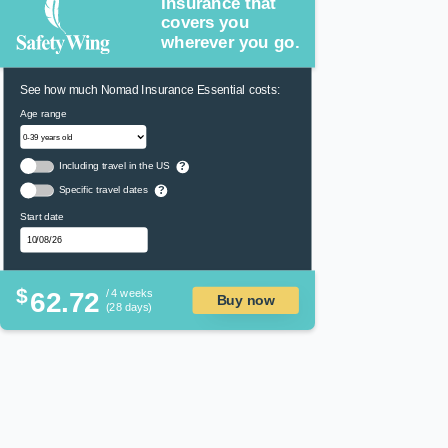
Insurance that
covers you
wherever you go.
See how much Nomad Insurance Essential costs:
Age range
Including travel in the US
?
Specific travel dates
?
Start date
$
62.72
/ 4 weeks
Buy now
(28 days)