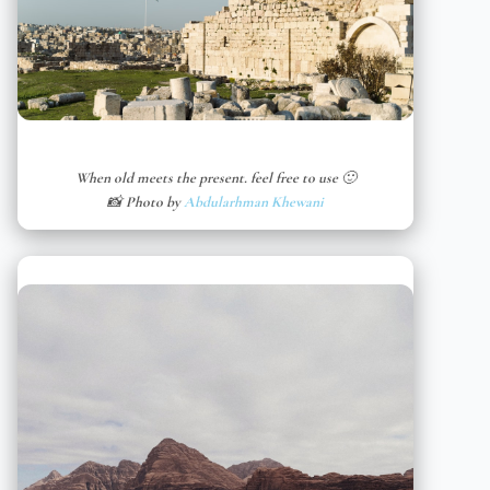
When old meets the present. feel free to use 🙂
📸 Photo by
Abdularhman Khewani