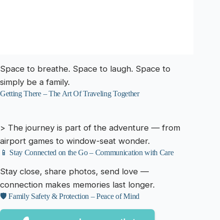
Space to breathe. Space to laugh. Space to
simply be a family.
Getting There – The Art Of Traveling Together
> The journey is part of the adventure — from
airport games to window-seat wonder.
📱 Stay Connected on the Go – Communication with Care
Stay close, share photos, send love —
connection makes memories last longer.
🛡️ Family Safety & Protection – Peace of Mind