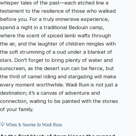
whisper tales of the past—each etched line a
testament to the resilience of those who walked
before you. For a truly immersive experience,
spend a night in a traditional Bedouin camp,
where the scent of spiced lamb wafts through
the air, and the laughter of children mingles with
the soft strumming of a oud under a blanket of
stars. Don’t forget to bring plenty of water and
sunscreen, as the desert sun can be fierce, but
the thrill of camel riding and stargazing will make
every moment worthwhile. Wadi Rum is not just a
destination; it’s a canvas of adventure and
connection, waiting to be painted with the stories
of your family.
💡 When Is Sunrise In Wadi Rum