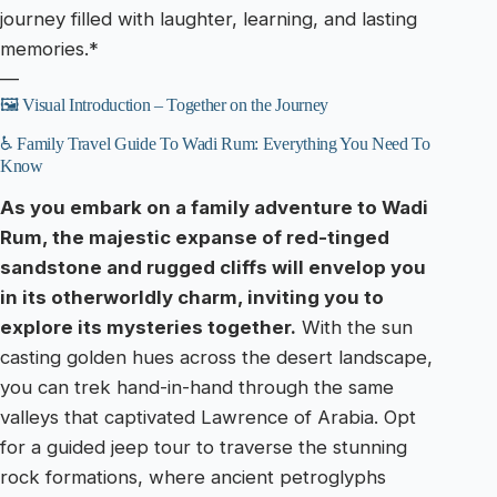
journey filled with laughter, learning, and lasting
memories.*
—
🖼️ Visual Introduction – Together on the Journey
♿ Family Travel Guide To Wadi Rum: Everything You Need To
Know
As you embark on a family adventure to Wadi
Rum, the majestic expanse of red-tinged
sandstone and rugged cliffs will envelop you
in its otherworldly charm, inviting you to
explore its mysteries together.
With the sun
casting golden hues across the desert landscape,
you can trek hand-in-hand through the same
valleys that captivated Lawrence of Arabia. Opt
for a guided jeep tour to traverse the stunning
rock formations, where ancient petroglyphs