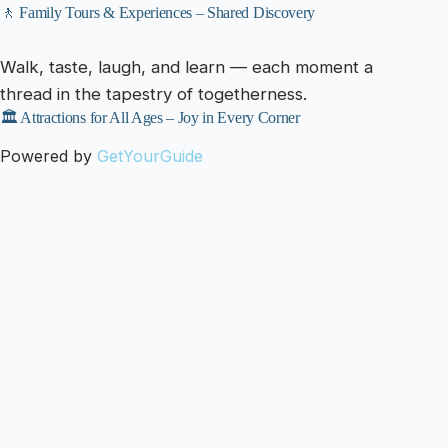
🚶 Family Tours & Experiences – Shared Discovery
Walk, taste, laugh, and learn — each moment a
thread in the tapestry of togetherness.
🏛️ Attractions for All Ages – Joy in Every Corner
Powered by
GetYourGuide