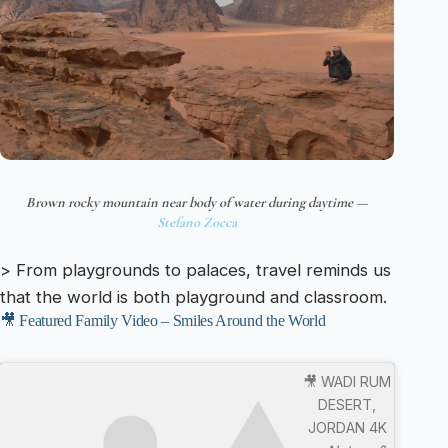
Brown rocky mountain near body of water during daytime —
Stefano Zocca
> From playgrounds to palaces, travel reminds us
that the world is both playground and classroom.
🎥 Featured Family Video – Smiles Around the World
🎥 WADI RUM
DESERT,
JORDAN 4K