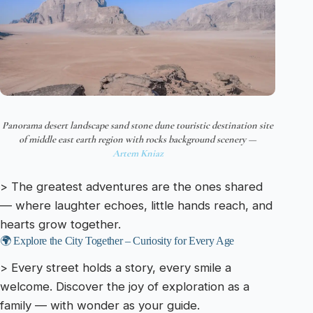
Panorama desert landscape sand stone dune touristic destination site
of middle east earth region with rocks background scenery —
Artem Kniaz
> The greatest adventures are the ones shared
— where laughter echoes, little hands reach, and
hearts grow together.
🌍 Explore the City Together – Curiosity for Every Age
> Every street holds a story, every smile a
welcome. Discover the joy of exploration as a
family — with wonder as your guide.