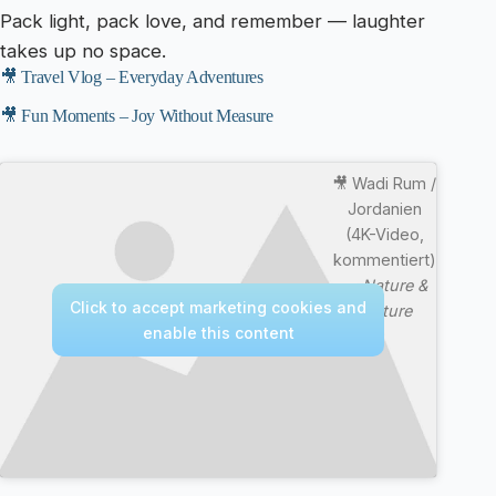
Pack light, pack love, and remember — laughter
takes up no space.
🎥 Travel Vlog – Everyday Adventures
🎥 Fun Moments – Joy Without Measure
🎥 Wadi Rum /
Jordanien
(4K-Video,
kommentiert)
—
Nature &
Click to accept marketing cookies and
Culture
enable this content