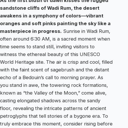
As the first blush of dawn kisses the rugged
sandstone cliffs of Wadi Rum, the desert
awakens in a symphony of colors—vibrant
oranges and soft pinks painting the sky like a
masterpiece in progress.
Sunrise in Wadi Rum,
often around 6:30 AM, is a sacred moment when
time seems to stand still, inviting visitors to
witness the ethereal beauty of this UNESCO
World Heritage site. The air is crisp and cool, filled
with the faint scent of sagebrush and the distant
echo of a Bedouin’s call to morning prayer. As
you stand in awe, the towering rock formations,
known as “the Valley of the Moon,” come alive,
casting elongated shadows across the sandy
floor, revealing the intricate patterns of ancient
petroglyphs that tell stories of a bygone era. To
truly embrace this moment, consider rising before