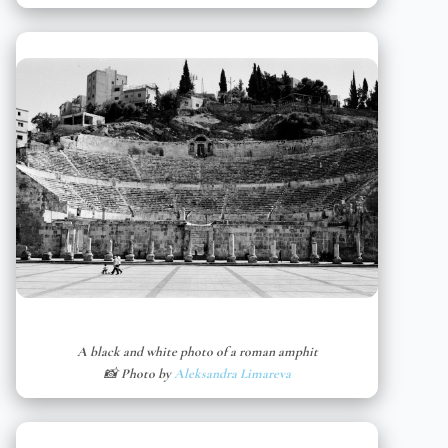
A black and white photo of a roman amphit
📸 Photo by
Aleksandra Limareva