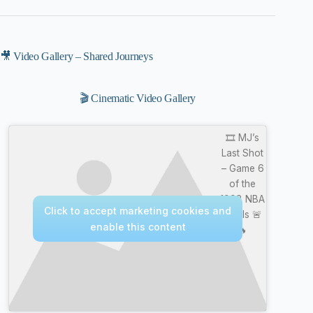
🎥 Video Gallery – Shared Journeys
🎬 Cinematic Video Gallery
🎞️ MJ’s
Last Shot
– Game 6
of the
1998 NBA
Click to accept marketing cookies and
Finals 🚨
enable this content
🔥