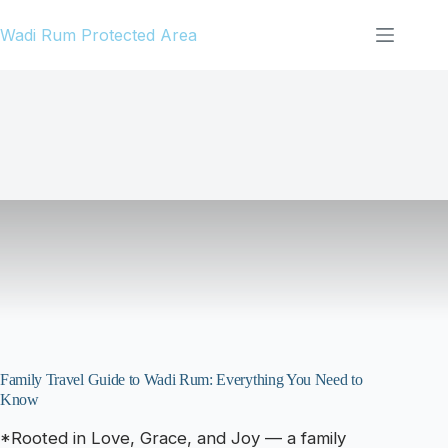
Skip
Wadi Rum Protected Area
to
content
Family Travel Guide to Wadi Rum: Everything You Need to
Know
*Rooted in Love, Grace, and Joy — a family