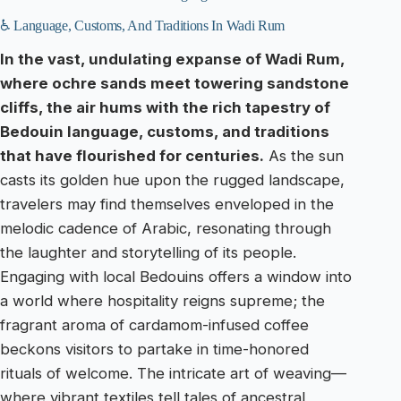
♿ Language, Customs, And Traditions In Wadi Rum
In the vast, undulating expanse of Wadi Rum,
where ochre sands meet towering sandstone
cliffs, the air hums with the rich tapestry of
Bedouin language, customs, and traditions
that have flourished for centuries.
As the sun
casts its golden hue upon the rugged landscape,
travelers may find themselves enveloped in the
melodic cadence of Arabic, resonating through
the laughter and storytelling of its people.
Engaging with local Bedouins offers a window into
a world where hospitality reigns supreme; the
fragrant aroma of cardamom-infused coffee
beckons visitors to partake in time-honored
rituals of welcome. The intricate art of weaving—
where vibrant textiles tell tales of ancestral