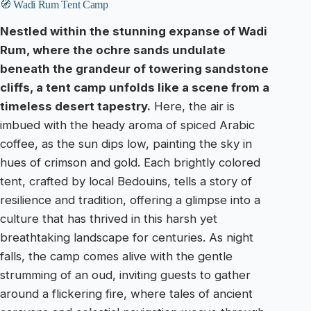
🧭 Wadi Rum Tent Camp
Nestled within the stunning expanse of Wadi
Rum, where the ochre sands undulate
beneath the grandeur of towering sandstone
cliffs, a tent camp unfolds like a scene from a
timeless desert tapestry.
Here, the air is
imbued with the heady aroma of spiced Arabic
coffee, as the sun dips low, painting the sky in
hues of crimson and gold. Each brightly colored
tent, crafted by local Bedouins, tells a story of
resilience and tradition, offering a glimpse into a
culture that has thrived in this harsh yet
breathtaking landscape for centuries. As night
falls, the camp comes alive with the gentle
strumming of an oud, inviting guests to gather
around a flickering fire, where tales of ancient