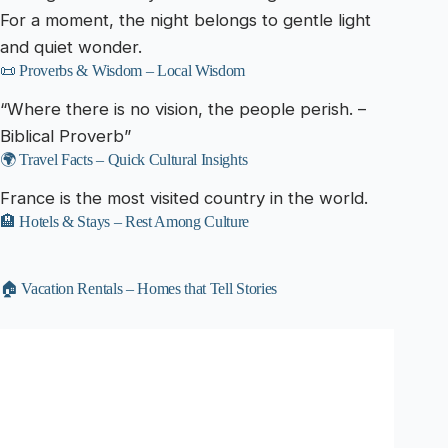
For a moment, the night belongs to gentle light
and quiet wonder.
📜 Proverbs & Wisdom – Local Wisdom
“Where there is no vision, the people perish. –
Biblical Proverb”
🌍 Travel Facts – Quick Cultural Insights
France is the most visited country in the world.
🏨 Hotels & Stays – Rest Among Culture
🏠 Vacation Rentals – Homes that Tell Stories