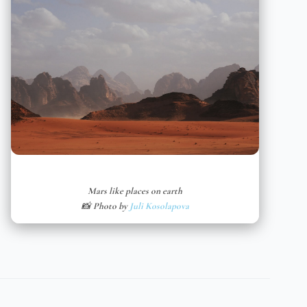
Mars like places on earth
📸 Photo by
Juli Kosolapova