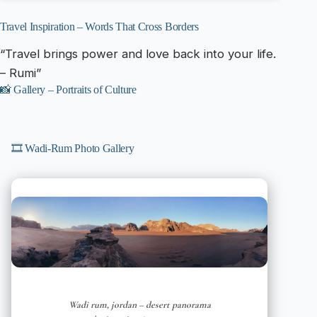
Travel Inspiration – Words That Cross Borders
“Travel brings power and love back into your life.
– Rumi”
📸 Gallery – Portraits of Culture
🎞️ Wadi-Rum Photo Gallery
Wadi rum, jordan – desert panorama