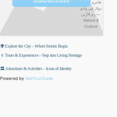
enable this content
فاخرة ب400
دولار في وادي
رم الأردن —
Nature &
Culture
🌍 Explore the City – Where Stories Begin
🚶 Tours & Experiences – Step into Living Heritage
🏛️ Attractions & Activities – Icons of Identity
Powered by
GetYourGuide