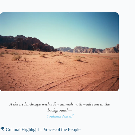
A desert landscape with a few animals with wadi rum in the
background —
Youhana Nassif
🎥 Cultural Highlight – Voices of the People