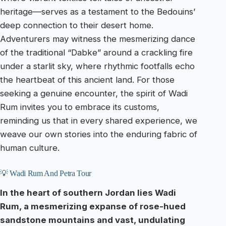
heritage—serves as a testament to the Bedouins’
deep connection to their desert home.
Adventurers may witness the mesmerizing dance
of the traditional “Dabke” around a crackling fire
under a starlit sky, where rhythmic footfalls echo
the heartbeat of this ancient land. For those
seeking a genuine encounter, the spirit of Wadi
Rum invites you to embrace its customs,
reminding us that in every shared experience, we
weave our own stories into the enduring fabric of
human culture.
💡 Wadi Rum And Petra Tour
In the heart of southern Jordan lies Wadi
Rum, a mesmerizing expanse of rose-hued
sandstone mountains and vast, undulating