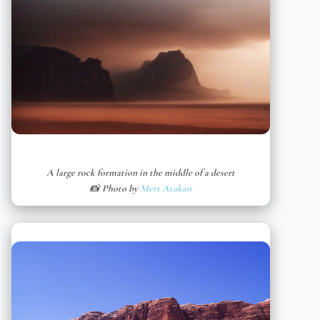
A large rock formation in the middle of a desert
📸 Photo by
Mert Atakan