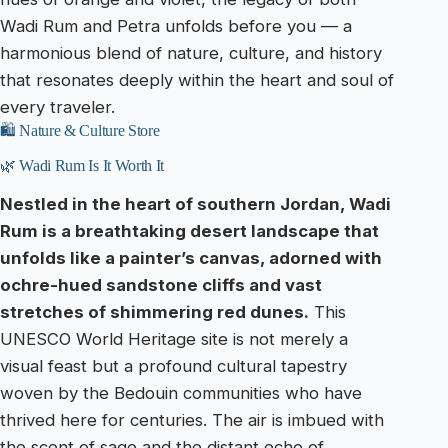
Wadi Rum and Petra unfolds before you — a
harmonious blend of nature, culture, and history
that resonates deeply within the heart and soul of
every traveler.
🛍️ Nature & Culture Store
🌿 Wadi Rum Is It Worth It
Nestled in the heart of southern Jordan, Wadi
Rum is a breathtaking desert landscape that
unfolds like a painter’s canvas, adorned with
ochre-hued sandstone cliffs and vast
stretches of shimmering red dunes.
This
UNESCO World Heritage site is not merely a
visual feast but a profound cultural tapestry
woven by the Bedouin communities who have
thrived here for centuries. The air is imbued with
the scent of sage and the distant echo of