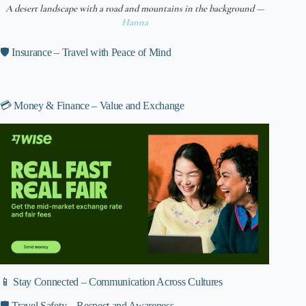
A desert landscape with a road and mountains in the background —
Hanna
🛡️ Insurance – Travel with Peace of Mind
💳 Money & Finance – Value and Exchange
📱 Stay Connected – Communication Across Cultures
🛡️ Travel Safety – Respect and Awareness