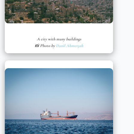
A city with many buildings
📸 Photo by
Danil Ahmetşah