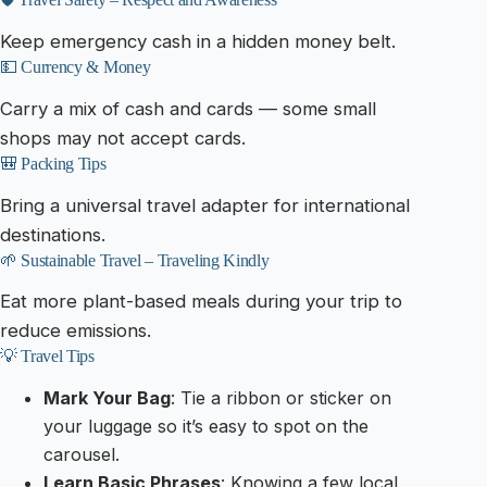
Keep emergency cash in a hidden money belt.
💵 Currency & Money
Carry a mix of cash and cards — some small
shops may not accept cards.
🎒 Packing Tips
Bring a universal travel adapter for international
destinations.
🌱 Sustainable Travel – Traveling Kindly
Eat more plant-based meals during your trip to
reduce emissions.
💡 Travel Tips
Mark Your Bag
: Tie a ribbon or sticker on
your luggage so it’s easy to spot on the
carousel.
Learn Basic Phrases
: Knowing a few local