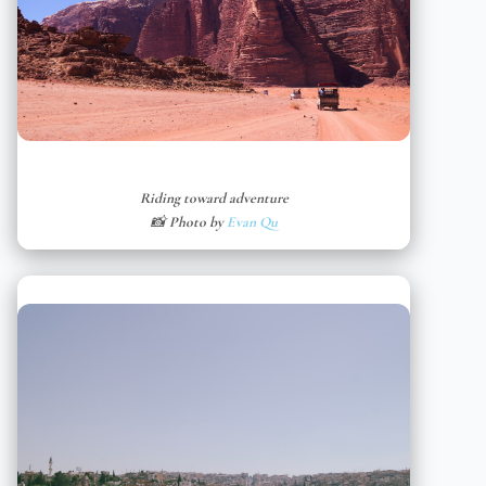
Riding toward adventure
📸 Photo by
Evan Qu