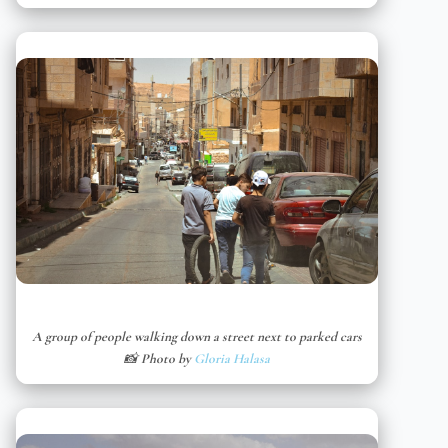
A group of people walking down a street next to parked cars
📸 Photo by
Gloria Halasa