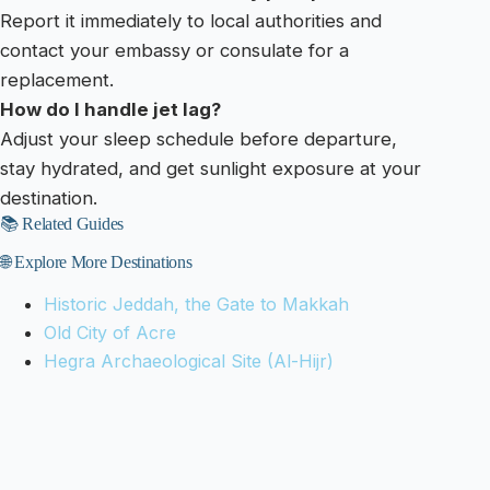
Report it immediately to local authorities and
contact your embassy or consulate for a
replacement.
How do I handle jet lag?
Adjust your sleep schedule before departure,
stay hydrated, and get sunlight exposure at your
destination.
📚 Related Guides
🌐 Explore More Destinations
Historic Jeddah, the Gate to Makkah
Old City of Acre
Hegra Archaeological Site (Al-Hijr)