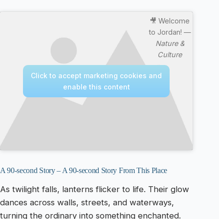
🎥 Welcome
to Jordan! —
Nature &
Culture
Click to accept marketing cookies and
enable this content
A 90-second Story – A 90-second Story From This Place
As twilight falls, lanterns flicker to life. Their glow
dances across walls, streets, and waterways,
turning the ordinary into something enchanted.