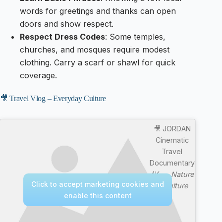
words for greetings and thanks can open
doors and show respect.
Respect Dress Codes
: Some temples,
churches, and mosques require modest
clothing. Carry a scarf or shawl for quick
coverage.
🎥 Travel Vlog – Everyday Culture
🎥 JORDAN
Cinematic
Travel
Documentary
4K —
Nature
Click to accept marketing cookies and
& Culture
enable this content