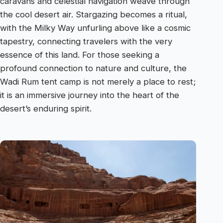
caravans and celestial navigation weave through
the cool desert air. Stargazing becomes a ritual,
with the Milky Way unfurling above like a cosmic
tapestry, connecting travelers with the very
essence of this land. For those seeking a
profound connection to nature and culture, the
Wadi Rum tent camp is not merely a place to rest;
it is an immersive journey into the heart of the
desert’s enduring spirit.