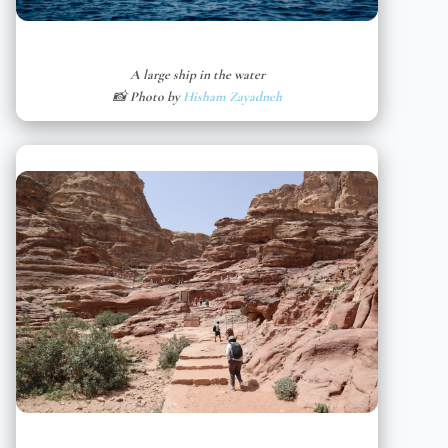
A large ship in the water
📸 Photo by
Hisham Zayadneh