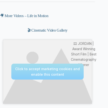
🎥 More Videos – Life in Motion
🎬 Cinematic Video Gallery
🎞️ JORDAN |
Award Winning
Short Film | Best
Cinematography
Winner
Click to accept marketing cookies and
enable this content