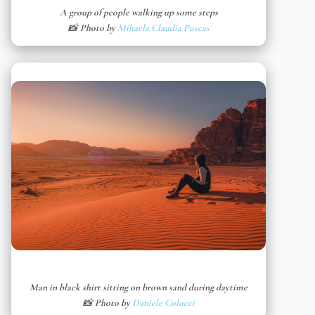
A group of people walking up some steps
📸 Photo by
Mihaela Claudia Puscas
Man in black shirt sitting on brown sand during daytime
📸 Photo by
Daniele Colucci