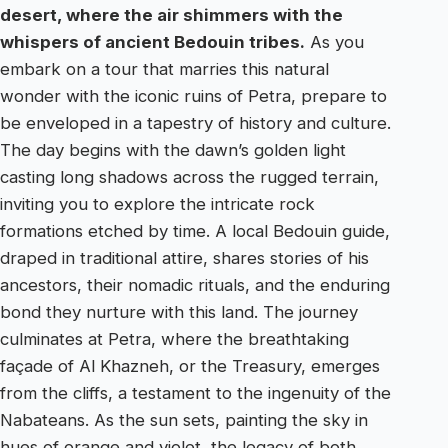
desert, where the air shimmers with the
whispers of ancient Bedouin tribes.
As you
embark on a tour that marries this natural
wonder with the iconic ruins of Petra, prepare to
be enveloped in a tapestry of history and culture.
The day begins with the dawn’s golden light
casting long shadows across the rugged terrain,
inviting you to explore the intricate rock
formations etched by time. A local Bedouin guide,
draped in traditional attire, shares stories of his
ancestors, their nomadic rituals, and the enduring
bond they nurture with this land. The journey
culminates at Petra, where the breathtaking
façade of Al Khazneh, or the Treasury, emerges
from the cliffs, a testament to the ingenuity of the
Nabateans. As the sun sets, painting the sky in
hues of orange and violet, the legacy of both