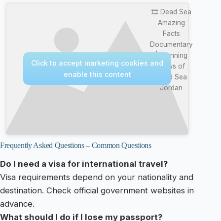
🎞️ Dead Sea
Amazing
Facts
Documentary
| Stunning
Click to accept marketing cookies and
Views of
enable this content
Dead Sea
Jordan
Frequently Asked Questions – Common Questions
Do I need a visa for international travel?
Visa requirements depend on your nationality and
destination. Check official government websites in
advance.
What should I do if I lose my passport?