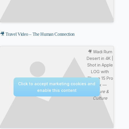
🎥 Travel Video – The Human Connection
🎥 Wadi Rum
Desert in 4K |
Shot in Apple
LOG with
iPhone 15 Pro
Click to accept marketing cookies and
Max —
enable this content
Nature &
Culture