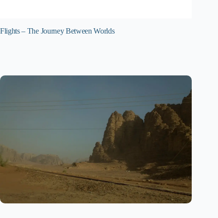
Flights – The Journey Between Worlds