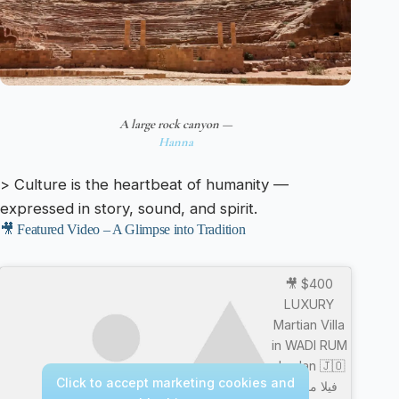
A large rock canyon —
Hanna
> Culture is the heartbeat of humanity —
expressed in story, sound, and spirit.
🎥 Featured Video – A Glimpse into Tradition
🎥 $400
LUXURY
Martian Villa
in WADI RUM
Jordan 🇯🇴
Click to accept marketing cookies and
فيلا مريخية