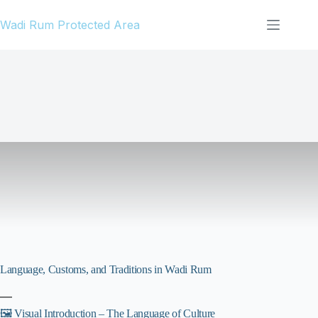
Skip
Wadi Rum Protected Area
to
content
Language, Customs, and Traditions in Wadi Rum
—
🖼️ Visual Introduction – The Language of Culture