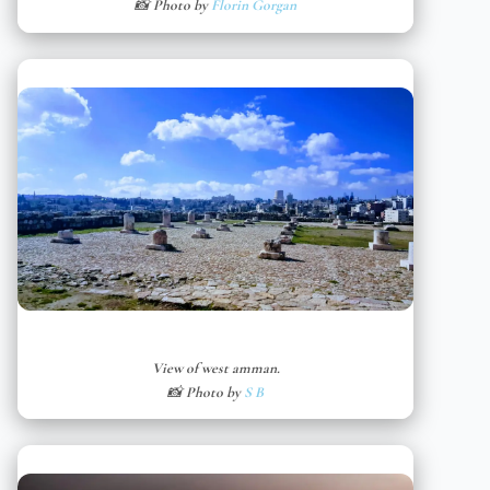
📸 Photo by
Florin Gorgan
View of west amman.
📸 Photo by
S B