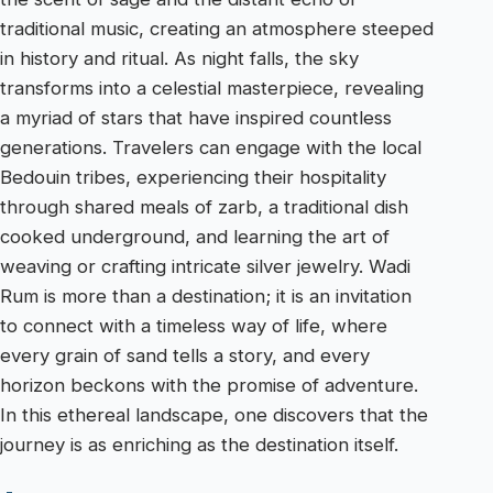
traditional music, creating an atmosphere steeped
in history and ritual. As night falls, the sky
transforms into a celestial masterpiece, revealing
a myriad of stars that have inspired countless
generations. Travelers can engage with the local
Bedouin tribes, experiencing their hospitality
through shared meals of zarb, a traditional dish
cooked underground, and learning the art of
weaving or crafting intricate silver jewelry. Wadi
Rum is more than a destination; it is an invitation
to connect with a timeless way of life, where
every grain of sand tells a story, and every
horizon beckons with the promise of adventure.
In this ethereal landscape, one discovers that the
journey is as enriching as the destination itself.