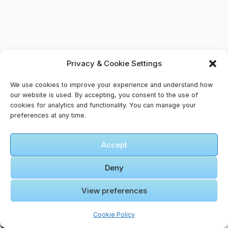
Privacy & Cookie Settings
Tags
#
customs
#
language
#
traditions
We use cookies to improve your experience and understand how
our website is used. By accepting, you consent to the use of
#
Wadi Rum
cookies for analytics and functionality. You can manage your
preferences at any time.
Accept
Deny
View preferences
Cookie Policy
PREVIOUS
NEXT