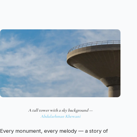
A tall tower with a sky background —
Abdularhman Khewani
Every monument, every melody — a story of