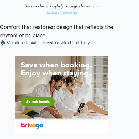
The sun shines brightly through the rocks —
Zachary Lancaster
Comfort that restores; design that reflects the
rhythm of its place.
🏠 Vacation Rentals – Freedom with Familiarity