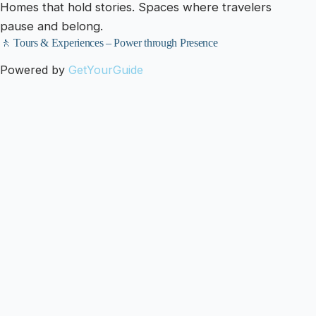
Homes that hold stories. Spaces where travelers
pause and belong.
🚶 Tours & Experiences – Power through Presence
Powered by
GetYourGuide