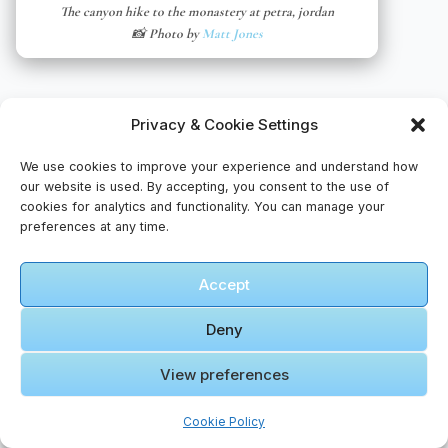
The canyon hike to the monastery at petra, jordan
📸 Photo by
Matt Jones
Privacy & Cookie Settings
We use cookies to improve your experience and understand how
our website is used. By accepting, you consent to the use of
cookies for analytics and functionality. You can manage your
preferences at any time.
🎥 More Videos – Journeys Remembered
Accept
🎬 Cinematic Video Gallery
Deny
🎞️ Our
View preferences
First Trip
Together
Cookie Policy
to WADI