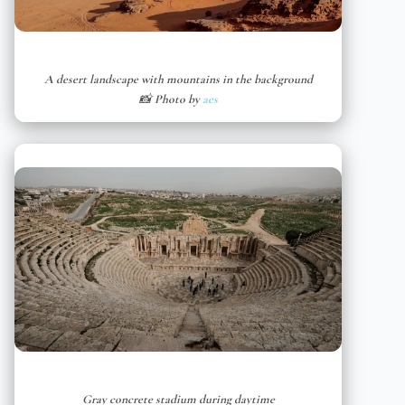
A desert landscape with mountains in the background
📸 Photo by
aes
Gray concrete stadium during daytime