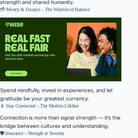
strength and shared humanity.
💳 Money & Finance – The Wisdom of Balance
Spend mindfully, invest in experiences, and let
gratitude be your greatest currency.
📱 Stay Connected – The Modern Lifeline
Connection is more than signal strength — it’s the
bridge between cultures and understanding.
🛡️ Insurance – Strength in Serenity