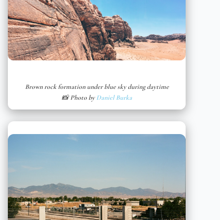
Brown rock formation under blue sky during daytime
📸 Photo by
Daniel Burka