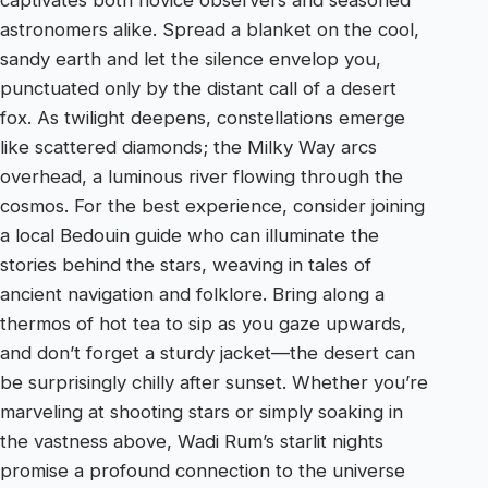
astronomers alike. Spread a blanket on the cool,
sandy earth and let the silence envelop you,
punctuated only by the distant call of a desert
fox. As twilight deepens, constellations emerge
like scattered diamonds; the Milky Way arcs
overhead, a luminous river flowing through the
cosmos. For the best experience, consider joining
a local Bedouin guide who can illuminate the
stories behind the stars, weaving in tales of
ancient navigation and folklore. Bring along a
thermos of hot tea to sip as you gaze upwards,
and don’t forget a sturdy jacket—the desert can
be surprisingly chilly after sunset. Whether you’re
marveling at shooting stars or simply soaking in
the vastness above, Wadi Rum’s starlit nights
promise a profound connection to the universe