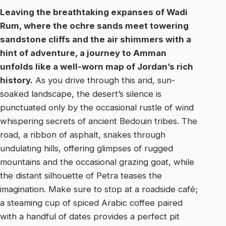
Leaving the breathtaking expanses of Wadi
Rum, where the ochre sands meet towering
sandstone cliffs and the air shimmers with a
hint of adventure, a journey to Amman
unfolds like a well-worn map of Jordan’s rich
history.
As you drive through this arid, sun-
soaked landscape, the desert’s silence is
punctuated only by the occasional rustle of wind
whispering secrets of ancient Bedouin tribes. The
road, a ribbon of asphalt, snakes through
undulating hills, offering glimpses of rugged
mountains and the occasional grazing goat, while
the distant silhouette of Petra teases the
imagination. Make sure to stop at a roadside café;
a steaming cup of spiced Arabic coffee paired
with a handful of dates provides a perfect pit