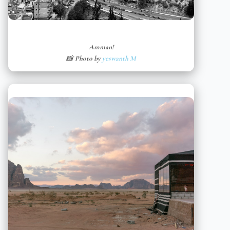
Amman!
📸 Photo by
yeswanth M