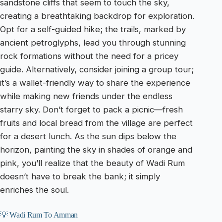
sandstone cliffs that seem to touch the sky,
creating a breathtaking backdrop for exploration.
Opt for a self-guided hike; the trails, marked by
ancient petroglyphs, lead you through stunning
rock formations without the need for a pricey
guide. Alternatively, consider joining a group tour;
it’s a wallet-friendly way to share the experience
while making new friends under the endless
starry sky. Don’t forget to pack a picnic—fresh
fruits and local bread from the village are perfect
for a desert lunch. As the sun dips below the
horizon, painting the sky in shades of orange and
pink, you’ll realize that the beauty of Wadi Rum
doesn’t have to break the bank; it simply
enriches the soul.
💡 Wadi Rum To Amman