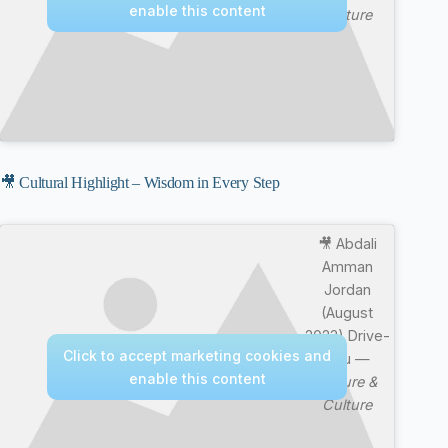
enable this content
Culture
🎥 Cultural Highlight – Wisdom in Every Step
🎥 Abdali
Amman
Jordan
(August
2023) Drive-
Click to accept marketing cookies and
thru —
enable this content
Nature &
Culture