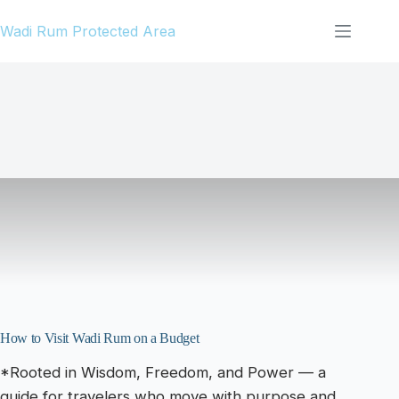
Skip
Wadi Rum Protected Area
to
content
How to Visit Wadi Rum on a Budget
*Rooted in Wisdom, Freedom, and Power — a
guide for travelers who move with purpose and