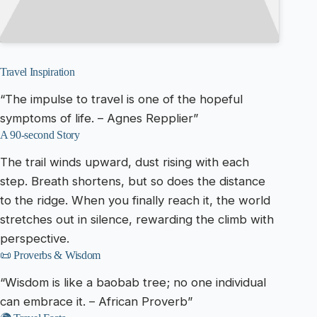
Travel Inspiration
“The impulse to travel is one of the hopeful
symptoms of life. – Agnes Repplier”
A 90-second Story
The trail winds upward, dust rising with each
step. Breath shortens, but so does the distance
to the ridge. When you finally reach it, the world
stretches out in silence, rewarding the climb with
perspective.
📜 Proverbs & Wisdom
“Wisdom is like a baobab tree; no one individual
can embrace it. – African Proverb”