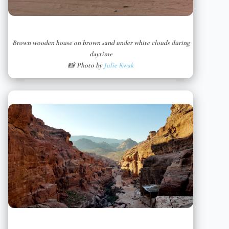
Brown wooden house on brown sand under white clouds during
daytime
📸 Photo by
Julie Kwak