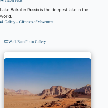
🌍 Travel Facts
Lake Baikal in Russia is the deepest lake in the
world.
📸 Gallery – Glimpses of Movement
🎞️ Wadi-Rum Photo Gallery