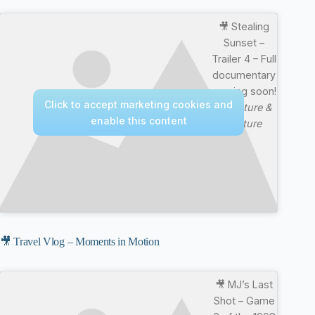
🎥 Stealing
Sunset –
Trailer 4 – Full
documentary
coming soon!
Click to accept marketing cookies and
—
Nature &
enable this content
Culture
🎥 Travel Vlog – Moments in Motion
🎥 MJ’s Last
Shot – Game