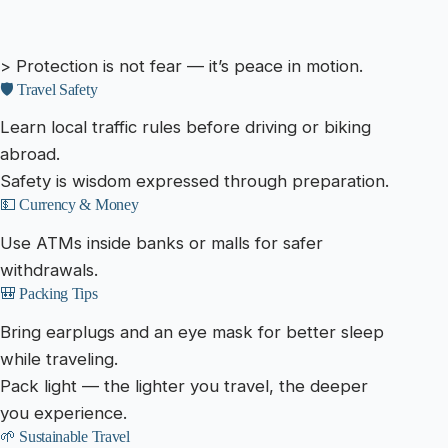
> Protection is not fear — it’s peace in motion.
🛡️ Travel Safety
Learn local traffic rules before driving or biking
abroad.
Safety is wisdom expressed through preparation.
💵 Currency & Money
Use ATMs inside banks or malls for safer
withdrawals.
🎒 Packing Tips
Bring earplugs and an eye mask for better sleep
while traveling.
Pack light — the lighter you travel, the deeper
you experience.
🌱 Sustainable Travel