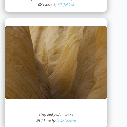
📸 Photo by
Chijui Yeh
Gray and yellow stone
📸 Photo by
Luke Martin