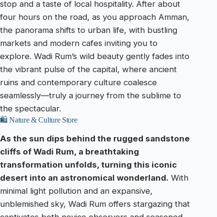
stop and a taste of local hospitality. After about
four hours on the road, as you approach Amman,
the panorama shifts to urban life, with bustling
markets and modern cafes inviting you to
explore. Wadi Rum’s wild beauty gently fades into
the vibrant pulse of the capital, where ancient
ruins and contemporary culture coalesce
seamlessly—truly a journey from the sublime to
the spectacular.
🛍️ Nature & Culture Store
As the sun dips behind the rugged sandstone
cliffs of Wadi Rum, a breathtaking
transformation unfolds, turning this iconic
desert into an astronomical wonderland.
With
minimal light pollution and an expansive,
unblemished sky, Wadi Rum offers stargazing that
captivates both novice observers and seasoned