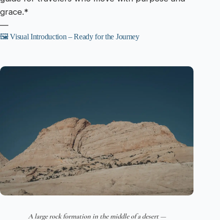
grace.*
—
🖼️ Visual Introduction – Ready for the Journey
A large rock formation in the middle of a desert —