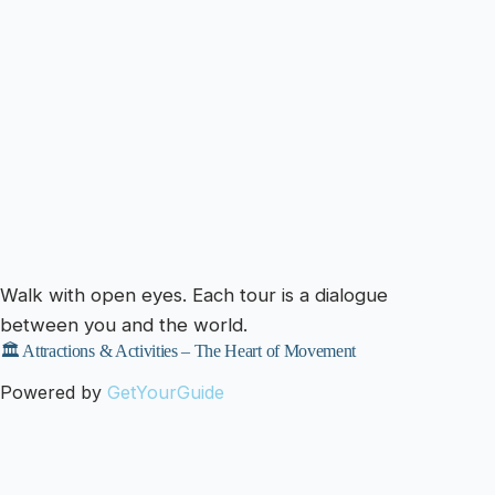
Walk with open eyes. Each tour is a dialogue
between you and the world.
🏛️ Attractions & Activities – The Heart of Movement
Powered by
GetYourGuide