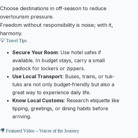
Choose destinations in off-season to reduce
overtourism pressure.
Freedom without responsibility is noise; with it,
harmony.
💡 Travel Tips
Secure Your Room
: Use hotel safes if
available. In budget stays, carry a small
padlock for lockers or zippers.
Use Local Transport
: Buses, trains, or tuk-
tuks are not only budget-friendly but also a
great way to experience daily life.
Know Local Customs
: Research etiquette like
tipping, greetings, or dining habits before
arriving.
🎥 Featured Video – Voices of the Journey