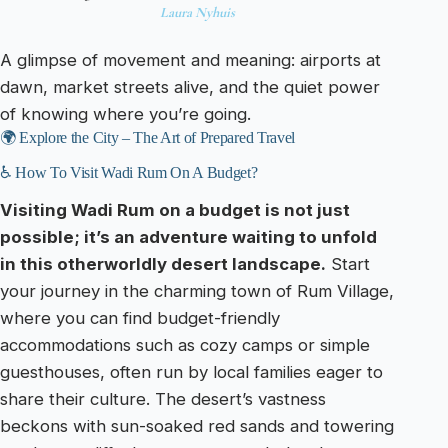
Laura Nyhuis
A glimpse of movement and meaning: airports at
dawn, market streets alive, and the quiet power
of knowing where you’re going.
🌍 Explore the City – The Art of Prepared Travel
♿ How To Visit Wadi Rum On A Budget?
Visiting Wadi Rum on a budget is not just
possible; it’s an adventure waiting to unfold
in this otherworldly desert landscape.
Start
your journey in the charming town of Rum Village,
where you can find budget-friendly
accommodations such as cozy camps or simple
guesthouses, often run by local families eager to
share their culture. The desert’s vastness
beckons with sun-soaked red sands and towering