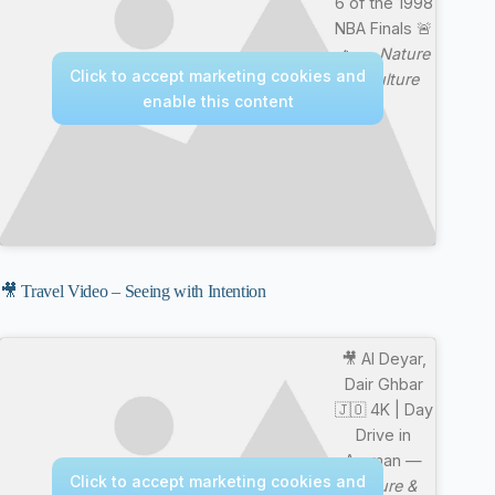
6 of the 1998
NBA Finals 🚨
🔥 —
Nature
Click to accept marketing cookies and
& Culture
enable this content
🎥 Travel Video – Seeing with Intention
🎥 Al Deyar,
Dair Ghbar
🇯🇴 4K | Day
Drive in
Amman —
Click to accept marketing cookies and
Nature &