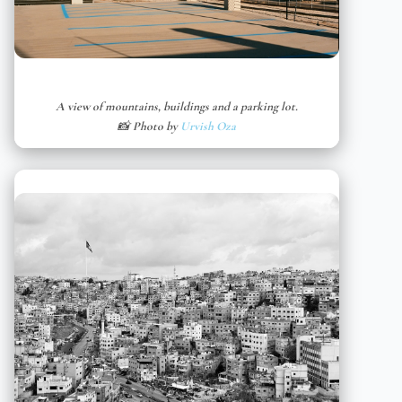
A view of mountains, buildings and a parking lot.
📸 Photo by
Urvish Oza