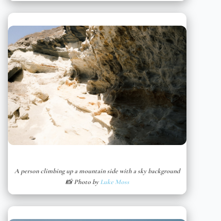
A person climbing up a mountain side with a sky background
📸 Photo by
Luke Moss