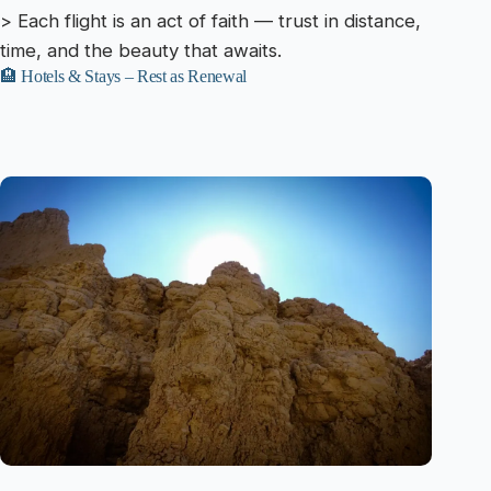
> Each flight is an act of faith — trust in distance,
time, and the beauty that awaits.
🏨 Hotels & Stays – Rest as Renewal