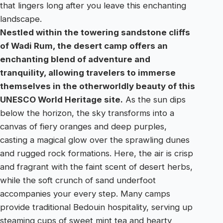
that lingers long after you leave this enchanting
landscape.
Nestled within the towering sandstone cliffs
of Wadi Rum, the desert camp offers an
enchanting blend of adventure and
tranquility, allowing travelers to immerse
themselves in the otherworldly beauty of this
UNESCO World Heritage site.
As the sun dips
below the horizon, the sky transforms into a
canvas of fiery oranges and deep purples,
casting a magical glow over the sprawling dunes
and rugged rock formations. Here, the air is crisp
and fragrant with the faint scent of desert herbs,
while the soft crunch of sand underfoot
accompanies your every step. Many camps
provide traditional Bedouin hospitality, serving up
steaming cups of sweet mint tea and hearty