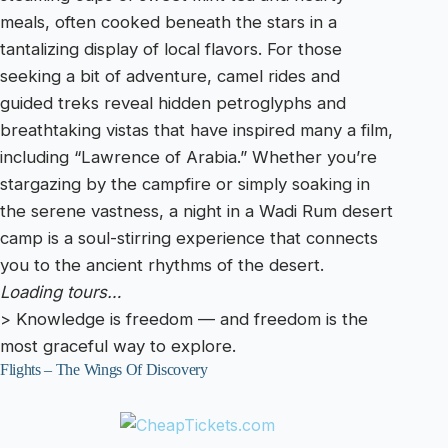
meals, often cooked beneath the stars in a
tantalizing display of local flavors. For those
seeking a bit of adventure, camel rides and
guided treks reveal hidden petroglyphs and
breathtaking vistas that have inspired many a film,
including “Lawrence of Arabia.” Whether you’re
stargazing by the campfire or simply soaking in
the serene vastness, a night in a Wadi Rum desert
camp is a soul-stirring experience that connects
you to the ancient rhythms of the desert.
Loading tours…
> Knowledge is freedom — and freedom is the
most graceful way to explore.
Flights – The Wings Of Discovery