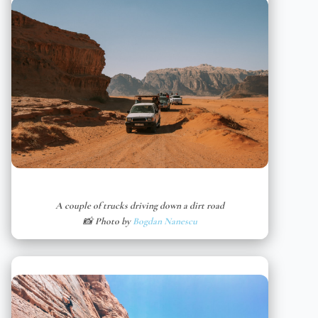
A couple of trucks driving down a dirt road
📸 Photo by
Bogdan Nanescu