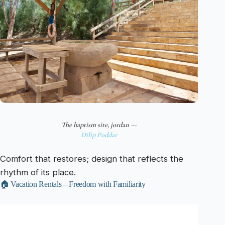
The baptism site, jordan —
Dilip Poddar
Comfort that restores; design that reflects the
rhythm of its place.
🏠 Vacation Rentals – Freedom with Familiarity