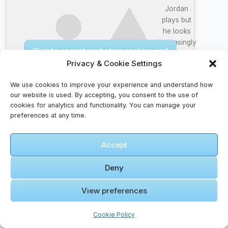
Jordan
plays but
he looks
increasingly
Click to accept marketing cookies and
more like
enable this content
Privacy & Cookie Settings
the GOAT
We use cookies to improve your experience and understand how
our website is used. By accepting, you consent to the use of
cookies for analytics and functionality. You can manage your
preferences at any time.
Accept
🎞️ Amman
Citadel |
Deny
Amman |
Jordan |
View preferences
History/Biblical
Click to accept marketing cookies and
Documentary
enable this content
Cookie Policy