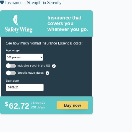
🛡️ Insurance – Strength in Serenity
Insurance that
covers you
wherever you go.
See how much Nomad Insurance Essential costs:
Age range
Including travel in the US
?
Specific travel dates
?
Start date
$
62.72
/ 4 weeks
Buy now
(28 days)