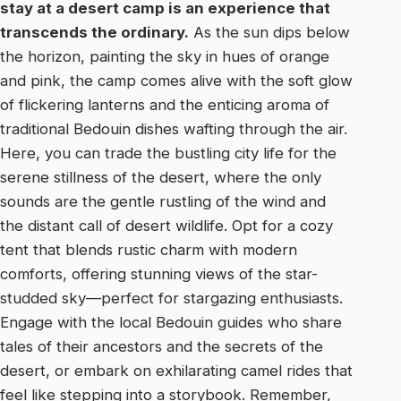
stay at a desert camp is an experience that
transcends the ordinary.
As the sun dips below
the horizon, painting the sky in hues of orange
and pink, the camp comes alive with the soft glow
of flickering lanterns and the enticing aroma of
traditional Bedouin dishes wafting through the air.
Here, you can trade the bustling city life for the
serene stillness of the desert, where the only
sounds are the gentle rustling of the wind and
the distant call of desert wildlife. Opt for a cozy
tent that blends rustic charm with modern
comforts, offering stunning views of the star-
studded sky—perfect for stargazing enthusiasts.
Engage with the local Bedouin guides who share
tales of their ancestors and the secrets of the
desert, or embark on exhilarating camel rides that
feel like stepping into a storybook. Remember,