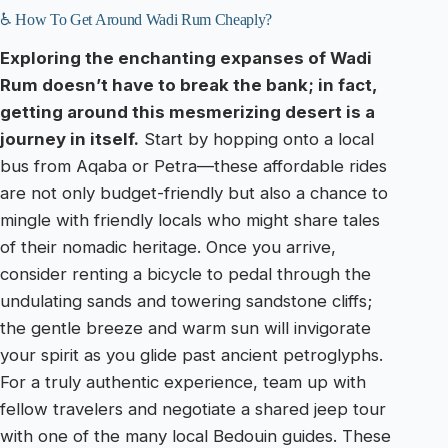
♿ How To Get Around Wadi Rum Cheaply?
Exploring the enchanting expanses of Wadi
Rum doesn’t have to break the bank; in fact,
getting around this mesmerizing desert is a
journey in itself.
Start by hopping onto a local
bus from Aqaba or Petra—these affordable rides
are not only budget-friendly but also a chance to
mingle with friendly locals who might share tales
of their nomadic heritage. Once you arrive,
consider renting a bicycle to pedal through the
undulating sands and towering sandstone cliffs;
the gentle breeze and warm sun will invigorate
your spirit as you glide past ancient petroglyphs.
For a truly authentic experience, team up with
fellow travelers and negotiate a shared jeep tour
with one of the many local Bedouin guides. These