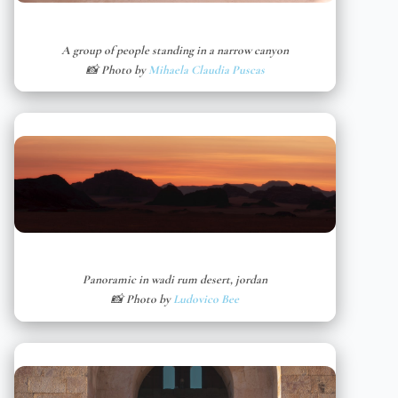
A group of people standing in a narrow canyon
📸 Photo by
Mihaela Claudia Puscas
Panoramic in wadi rum desert, jordan
📸 Photo by
Ludovico Bee