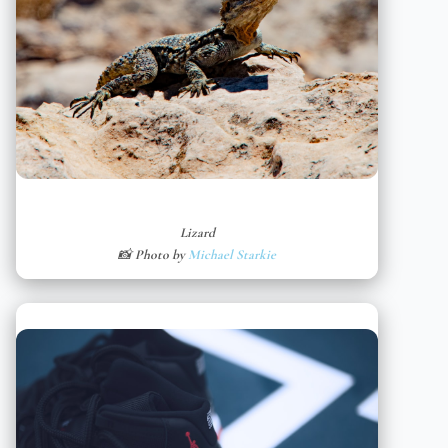
Lizard
📸 Photo by
Michael Starkie