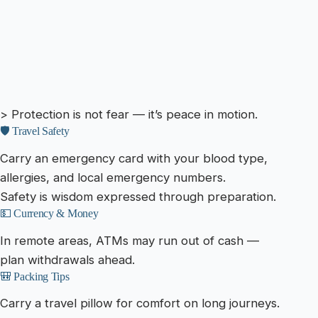
> Protection is not fear — it’s peace in motion.
🛡️ Travel Safety
Carry an emergency card with your blood type,
allergies, and local emergency numbers.
Safety is wisdom expressed through preparation.
💵 Currency & Money
In remote areas, ATMs may run out of cash —
plan withdrawals ahead.
🎒 Packing Tips
Carry a travel pillow for comfort on long journeys.