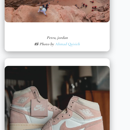
Petra, jordan
📸 Photo by
Ahmad Qaisieh