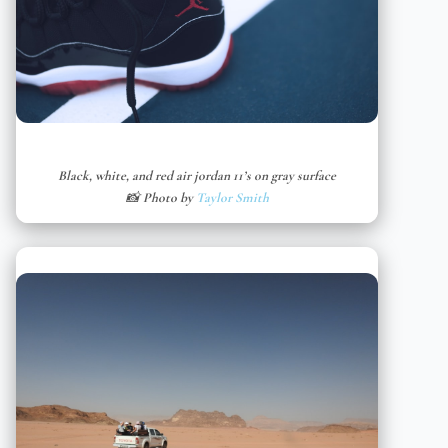
Black, white, and red air jordan 11’s on gray surface
📸 Photo by
Taylor Smith