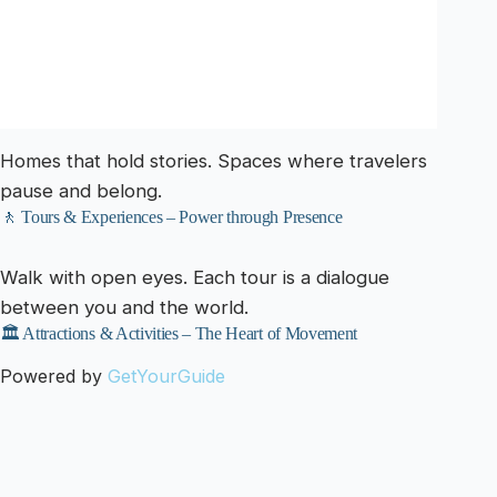
Homes that hold stories. Spaces where travelers
pause and belong.
🚶 Tours & Experiences – Power through Presence
Walk with open eyes. Each tour is a dialogue
between you and the world.
🏛️ Attractions & Activities – The Heart of Movement
Powered by
GetYourGuide