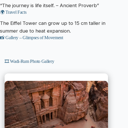
“The journey is life itself. – Ancient Proverb”
🌍 Travel Facts
The Eiffel Tower can grow up to 15 cm taller in
summer due to heat expansion.
📸 Gallery – Glimpses of Movement
🎞️ Wadi-Rum Photo Gallery