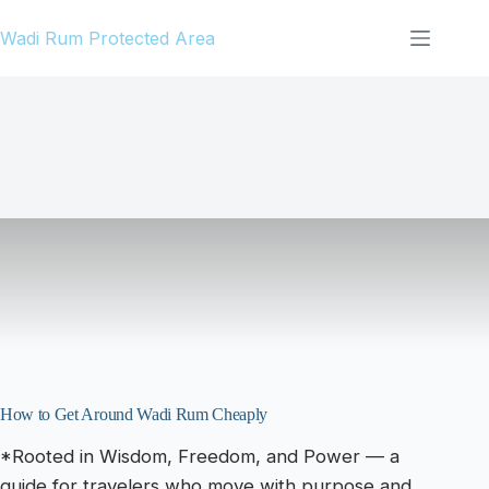
Skip
Wadi Rum Protected Area
to
content
How to Get Around Wadi Rum Cheaply
*Rooted in Wisdom, Freedom, and Power — a
guide for travelers who move with purpose and