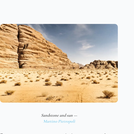
Sandstone and sun —
Martino Pietropoli