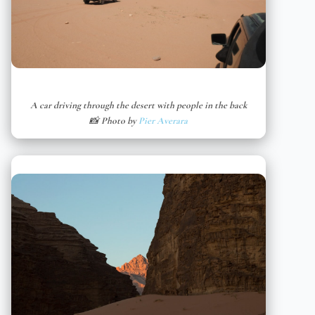
A car driving through the desert with people in the back
📸 Photo by
Pier Averara