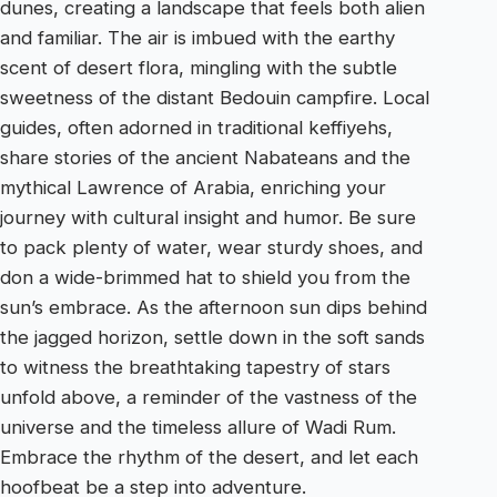
dunes, creating a landscape that feels both alien
and familiar. The air is imbued with the earthy
scent of desert flora, mingling with the subtle
sweetness of the distant Bedouin campfire. Local
guides, often adorned in traditional keffiyehs,
share stories of the ancient Nabateans and the
mythical Lawrence of Arabia, enriching your
journey with cultural insight and humor. Be sure
to pack plenty of water, wear sturdy shoes, and
don a wide-brimmed hat to shield you from the
sun’s embrace. As the afternoon sun dips behind
the jagged horizon, settle down in the soft sands
to witness the breathtaking tapestry of stars
unfold above, a reminder of the vastness of the
universe and the timeless allure of Wadi Rum.
Embrace the rhythm of the desert, and let each
hoofbeat be a step into adventure.