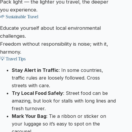
Pack light — the lighter you travel, the deeper
you experience.
🌱 Sustainable Travel
Educate yourself about local environmental
challenges.
Freedom without responsibility is noise; with it,
harmony.
💡 Travel Tips
Stay Alert in Traffic
: In some countries,
traffic rules are loosely followed. Cross
streets with care.
Try Local Food Safely
: Street food can be
amazing, but look for stalls with long lines and
fresh turnover.
Mark Your Bag
: Tie a ribbon or sticker on
your luggage so it’s easy to spot on the
carousel.