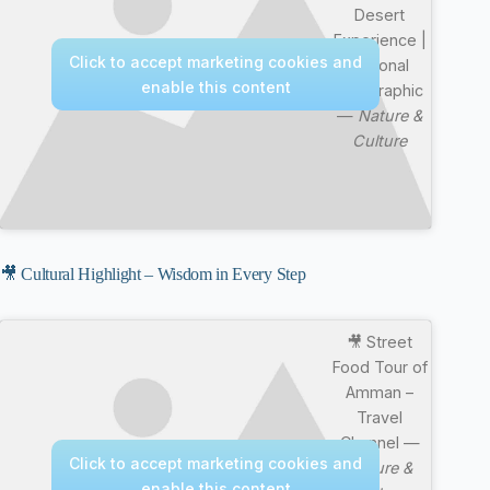
Desert
Experience |
Click to accept marketing cookies and
National
enable this content
Geographic
—
Nature &
Culture
🎥 Cultural Highlight – Wisdom in Every Step
🎥 Street
Food Tour of
Amman –
Travel
Channel —
Click to accept marketing cookies and
Nature &
enable this content