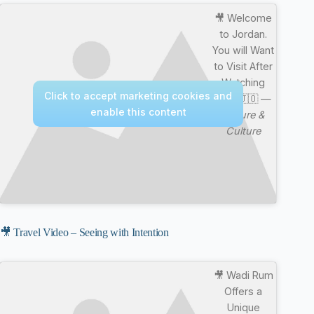
🎥 Welcome
to Jordan.
You will Want
to Visit After
Watching
Click to accept marketing cookies and
This 🇯🇴 —
enable this content
Nature &
Culture
🎥 Travel Video – Seeing with Intention
🎥 Wadi Rum
Offers a
Unique