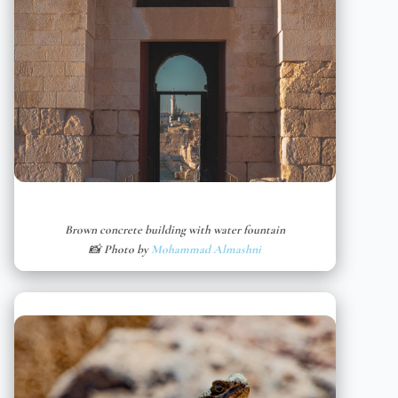
Brown concrete building with water fountain
📸 Photo by
Mohammad Almashni