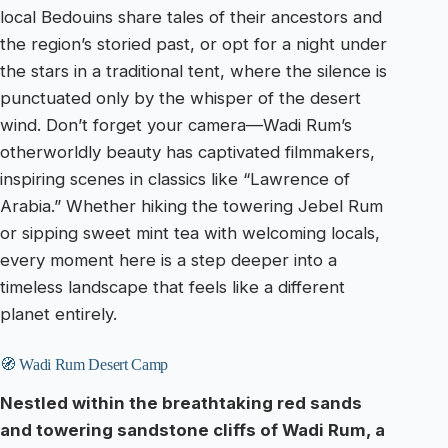
local Bedouins share tales of their ancestors and
the region’s storied past, or opt for a night under
the stars in a traditional tent, where the silence is
punctuated only by the whisper of the desert
wind. Don’t forget your camera—Wadi Rum’s
otherworldly beauty has captivated filmmakers,
inspiring scenes in classics like “Lawrence of
Arabia.” Whether hiking the towering Jebel Rum
or sipping sweet mint tea with welcoming locals,
every moment here is a step deeper into a
timeless landscape that feels like a different
planet entirely.
🧭 Wadi Rum Desert Camp
Nestled within the breathtaking red sands
and towering sandstone cliffs of Wadi Rum, a