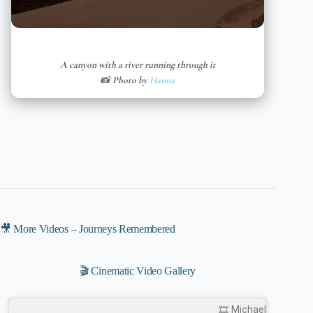
A canyon with a river running through it
📸 Photo by
Hanna
🎥 More Videos – Journeys Remembered
🎬 Cinematic Video Gallery
🎞️ Michael