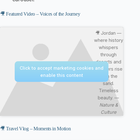
🎥 Featured Video – Voices of the Journey
🎥 Jordan —
where history
whispers
through
deserts and
Click to accept marketing cookies and
wonders rise
enable this content
from the
sand.
Timeless
beauty. —
Nature &
Culture
🎥 Travel Vlog – Moments in Motion