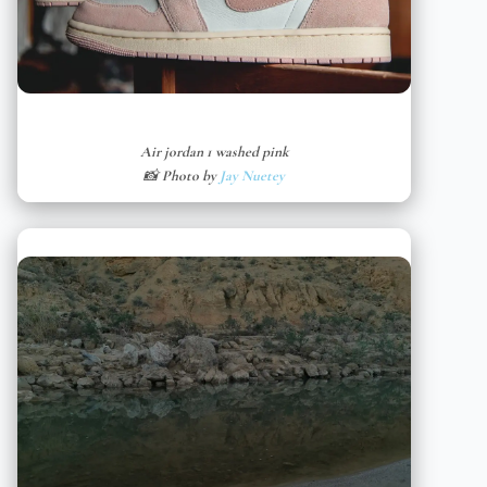
Air jordan 1 washed pink
📸 Photo by
Jay Nuetey