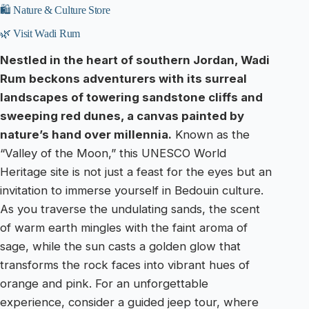
🛍️ Nature & Culture Store
🌿 Visit Wadi Rum
Nestled in the heart of southern Jordan, Wadi
Rum beckons adventurers with its surreal
landscapes of towering sandstone cliffs and
sweeping red dunes, a canvas painted by
nature’s hand over millennia.
Known as the
“Valley of the Moon,” this UNESCO World
Heritage site is not just a feast for the eyes but an
invitation to immerse yourself in Bedouin culture.
As you traverse the undulating sands, the scent
of warm earth mingles with the faint aroma of
sage, while the sun casts a golden glow that
transforms the rock faces into vibrant hues of
orange and pink. For an unforgettable
experience, consider a guided jeep tour, where