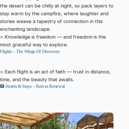
the desert can be chilly at night, so pack layers to
stay warm by the campfire, where laughter and
stories weave a tapestry of connection in this
enchanting landscape.
> Knowledge is freedom — and freedom is the
most graceful way to explore.
Flights – The Wings Of Discovery
> Each flight is an act of faith — trust in distance,
time, and the beauty that awaits.
🏨 Hotels & Stays – Rest as Renewal