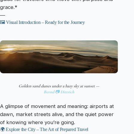
grace.*
—
🖼️ Visual Introduction – Ready for the Journey
Golden sand dunes under a hazy sky at sunset —
Bernd 📷 Dittrich
A glimpse of movement and meaning: airports at
dawn, market streets alive, and the quiet power
of knowing where you’re going.
🌍 Explore the City – The Art of Prepared Travel