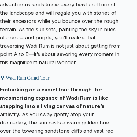
adventurous souls know every twist and turn of
the landscape and will regale you with stories of
their ancestors while you bounce over the rough
terrain. As the sun sets, painting the sky in hues
of orange and purple, you’ll realize that
traversing Wadi Rum is not just about getting from
point A to B—it’s about savoring every moment in
this magnificent natural wonder.
💡 Wadi Rum Camel Tour
Embarking on a camel tour through the
mesmerizing expanse of Wadi Rum is like
stepping into a living canvas of nature’s
artistry.
As you sway gently atop your
dromedary, the sun casts a warm golden hue
over the towering sandstone cliffs and vast red