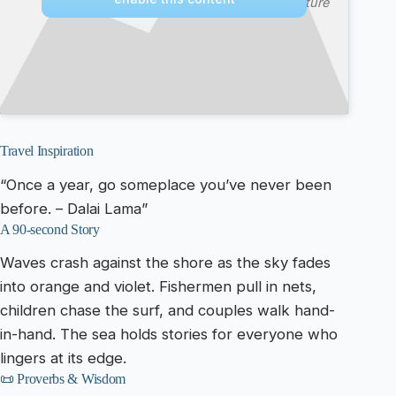
Culture
Travel Inspiration
“Once a year, go someplace you’ve never been
before. – Dalai Lama”
A 90-second Story
Waves crash against the shore as the sky fades
into orange and violet. Fishermen pull in nets,
children chase the surf, and couples walk hand-
in-hand. The sea holds stories for everyone who
lingers at its edge.
📜 Proverbs & Wisdom