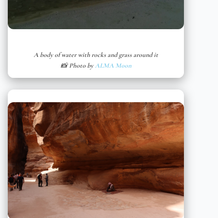
A body of water with rocks and grass around it
📸 Photo by
ALMA Moon