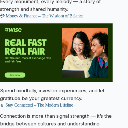
Every monument, every melody — a story of
strength and shared humanity.
💳 Money & Finance – The Wisdom of Balance
Spend mindfully, invest in experiences, and let
gratitude be your greatest currency.
📱 Stay Connected – The Modern Lifeline
Connection is more than signal strength — it’s the
bridge between cultures and understanding.