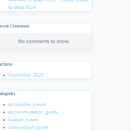
to Wadi Rum
ecent Comments
No comments to show.
rchives
December 2025
ategories
accessible_travel
accommodation_guide
budget_travel
comparison_guide