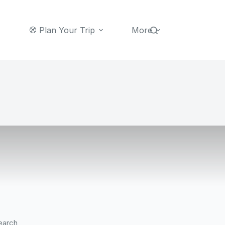
🧭 Plan Your Trip
More
earch