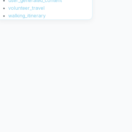
user_generated_content
volunteer_travel
walking_itinerary