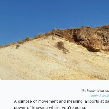
The border of sin an
Armin Babakh
A glimpse of movement and meaning: airports at daw
power of knowing where you’re going.