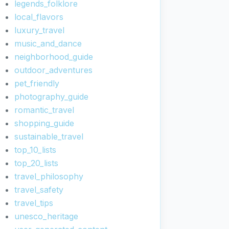
legends_folklore
local_flavors
luxury_travel
music_and_dance
neighborhood_guide
outdoor_adventures
pet_friendly
photography_guide
romantic_travel
shopping_guide
sustainable_travel
top_10_lists
top_20_lists
travel_philosophy
travel_safety
travel_tips
unesco_heritage