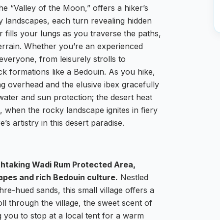
e “Valley of the Moon,” offers a hiker’s
dly landscapes, each turn revealing hidden
 fills your lungs as you traverse the paths,
terrain. Whether you’re an experienced
everyone, from leisurely strolls to
ck formations like a Bedouin. As you hike,
ng overhead and the elusive ibex gracefully
f water and sun protection; the desert heat
 when the rocky landscape ignites in fiery
s artistry in this desert paradise.
athtaking Wadi Rum Protected Area,
capes and rich Bedouin culture.
Nestled
re-hued sands, this small village offers a
oll through the village, the sweet scent of
ng you to stop at a local tent for a warm