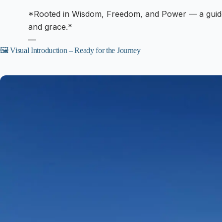
*Rooted in Wisdom, Freedom, and Power — a guide
and grace.*
—
🖼️ Visual Introduction – Ready for the Journey