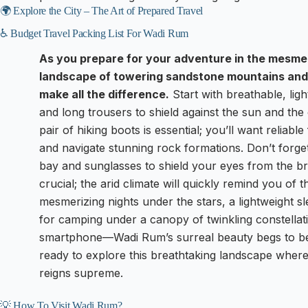
🌍 Explore the City – The Art of Prepared Travel
♿ Budget Travel Packing List For Wadi Rum
As you prepare for your adventure in the mesme
landscape of towering sandstone mountains and
make all the difference.
Start with breathable, ligh
and long trousers to shield against the sun and the 
pair of hiking boots is essential; you’ll want reliabl
and navigate stunning rock formations. Don’t forge
bay and sunglasses to shield your eyes from the brill
crucial; the arid climate will quickly remind you of
mesmerizing nights under the stars, a lightweight s
for camping under a canopy of twinkling constellat
smartphone—Wadi Rum’s surreal beauty begs to be c
ready to explore this breathtaking landscape where t
reigns supreme.
💡 How To Visit Wadi Rum?