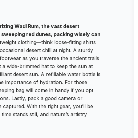
rizing Wadi Rum, the vast desert
 sweeping red dunes, packing wisely can
tweight clothing—think loose-fitting shirts
occasional desert chill at night. A sturdy
e footwear as you traverse the ancient trails
t a wide-brimmed hat to keep the sun at
iant desert sun. A refillable water bottle is
 the importance of hydration. For those
leeping bag will come in handy if you opt
ions. Lastly, pack a good camera or
aptured. With the right gear, you’ll be
ime stands still, and nature’s artistry