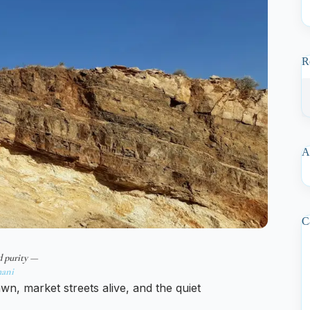
R
A
C
d purity —
ani
n, market streets alive, and the quiet