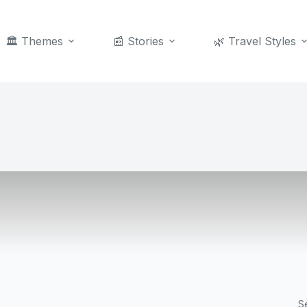
🏛️ Themes
📰 Stories
🌿 Travel Styles
S