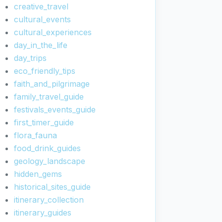
creative_travel
cultural_events
cultural_experiences
day_in_the_life
day_trips
eco_friendly_tips
faith_and_pilgrimage
family_travel_guide
festivals_events_guide
first_timer_guide
flora_fauna
food_drink_guides
geology_landscape
hidden_gems
historical_sites_guide
itinerary_collection
itinerary_guides