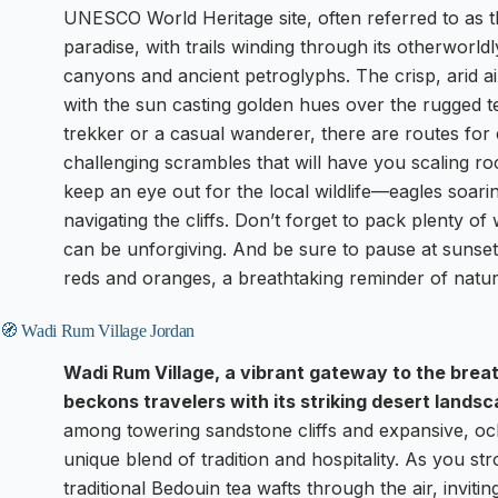
UNESCO World Heritage site, often referred to as th
paradise, with trails winding through its otherworl
canyons and ancient petroglyphs. The crisp, arid air
with the sun casting golden hues over the rugged 
trekker or a casual wanderer, there are routes for 
challenging scrambles that will have you scaling ro
keep an eye out for the local wildlife—eagles soari
navigating the cliffs. Don’t forget to pack plenty o
can be unforgiving. And be sure to pause at sunset,
reds and oranges, a breathtaking reminder of nature’
🧭 Wadi Rum Village Jordan
Wadi Rum Village, a vibrant gateway to the bre
beckons travelers with its striking desert lands
among towering sandstone cliffs and expansive, och
unique blend of tradition and hospitality. As you str
traditional Bedouin tea wafts through the air, inviti