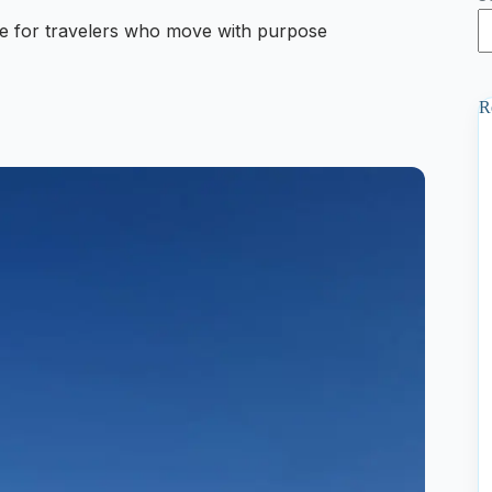
 for travelers who move with purpose
R