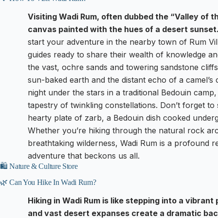
Visiting Wadi Rum, often dubbed the “Valley of th
canvas painted with the hues of a desert sunset
start your adventure in the nearby town of Rum Vil
guides ready to share their wealth of knowledge and
the vast, ochre sands and towering sandstone cliffs,
sun-baked earth and the distant echo of a camel’s 
night under the stars in a traditional Bedouin cam
tapestry of twinkling constellations. Don’t forget t
hearty plate of zarb, a Bedouin dish cooked undergr
Whether you’re hiking through the natural rock arch
breathtaking wilderness, Wadi Rum is a profound rem
adventure that beckons us all.
🛍️ Nature & Culture Store
🌿 Can You Hike In Wadi Rum?
Hiking in Wadi Rum is like stepping into a vibran
and vast desert expanses create a dramatic back