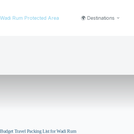
Skip
to
Wadi Rum Protected Area
🌍 Destinations
content
Budget Travel Packing List for Wadi Rum