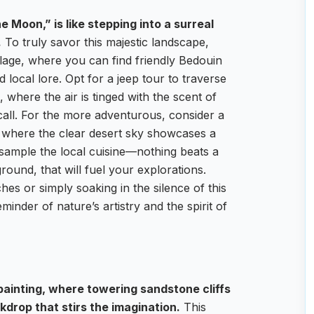
e Moon,” is like stepping into a surreal
.
To truly savor this majestic landscape,
lage, where you can find friendly Bedouin
 local lore. Opt for a jeep tour to traverse
 where the air is tinged with the scent of
call. For the more adventurous, consider a
p, where the clear desert sky showcases a
o sample the local cuisine—nothing beats a
ound, that will fuel your explorations.
es or simply soaking in the silence of this
inder of nature’s artistry and the spirit of
t painting, where towering sandstone cliffs
drop that stirs the imagination.
This