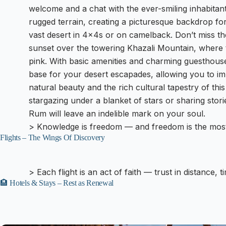
welcome and a chat with the ever-smiling inhabitan
rugged terrain, creating a picturesque backdrop fo
vast desert in 4x4s or on camelback. Don’t miss t
sunset over the towering Khazali Mountain, where t
pink. With basic amenities and charming guesthouse
base for your desert escapades, allowing you to im
natural beauty and the rich cultural tapestry of th
stargazing under a blanket of stars or sharing stor
Rum will leave an indelible mark on your soul.
> Knowledge is freedom — and freedom is the most
Flights – The Wings Of Discovery
> Each flight is an act of faith — trust in distance, 
🏨 Hotels & Stays – Rest as Renewal