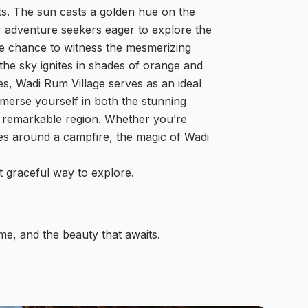
ts. The sun casts a golden hue on the
r adventure seekers eager to explore the
he chance to witness the mesmerizing
he sky ignites in shades of orange and
s, Wadi Rum Village serves as an ideal
merse yourself in both the stunning
is remarkable region. Whether you’re
ies around a campfire, the magic of Wadi
 graceful way to explore.
time, and the beauty that awaits.