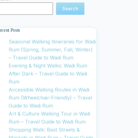
Search
ecent Posts
Seasonal Walking Itineraries for Wadi
Rum (Spring, Summer, Fall, Winter)
– Travel Guide to Wadi Rum
Evening & Night Walks: Wadi Rum
After Dark – Travel Guide to Wadi
Rum
Accessible Walking Routes in Wadi
Rum (Wheelchair-Friendly) – Travel
Guide to Wadi Rum
Art & Culture Walking Tour in Wadi
Rum – Travel Guide to Wadi Rum
Shopping Walk: Best Streets &
Markets in Wadi Rum – Travel Guide