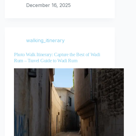
December 16, 2025
walking_itinerary
Photo Walk Itinerary: Capture the Best of Wadi
Rum – Travel Guide to Wadi Rum