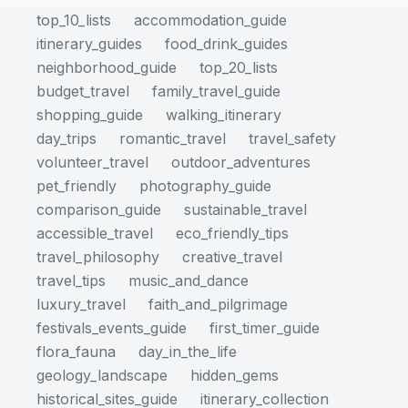
top_10_lists
accommodation_guide
itinerary_guides
food_drink_guides
neighborhood_guide
top_20_lists
budget_travel
family_travel_guide
shopping_guide
walking_itinerary
day_trips
romantic_travel
travel_safety
volunteer_travel
outdoor_adventures
pet_friendly
photography_guide
comparison_guide
sustainable_travel
accessible_travel
eco_friendly_tips
travel_philosophy
creative_travel
travel_tips
music_and_dance
luxury_travel
faith_and_pilgrimage
festivals_events_guide
first_timer_guide
flora_fauna
day_in_the_life
geology_landscape
hidden_gems
historical_sites_guide
itinerary_collection