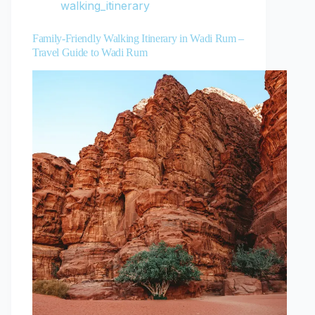
walking_itinerary
Family-Friendly Walking Itinerary in Wadi Rum –
Travel Guide to Wadi Rum