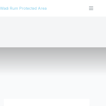
Skip
Wadi Rum Protected Area
to
content