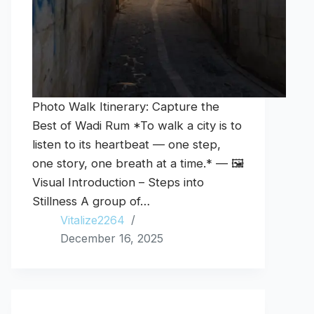
Photo Walk Itinerary: Capture the
Best of Wadi Rum *To walk a city is to
listen to its heartbeat — one step,
one story, one breath at a time.* — 🖼️
Visual Introduction – Steps into
Stillness A group of…
Vitalize2264
December 16, 2025