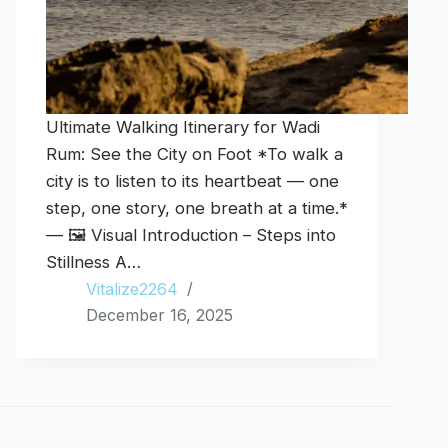
Ultimate Walking Itinerary for Wadi
Rum: See the City on Foot *To walk a
city is to listen to its heartbeat — one
step, one story, one breath at a time.*
— 🖼️ Visual Introduction – Steps into
Stillness A…
Vitalize2264
December 16, 2025