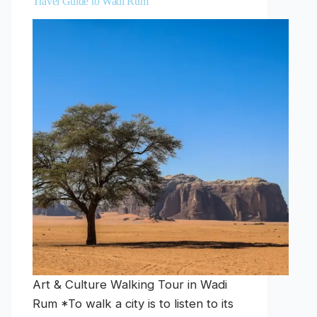
Travel Guide to Wadi Rum
Art & Culture Walking Tour in Wadi
Rum *To walk a city is to listen to its