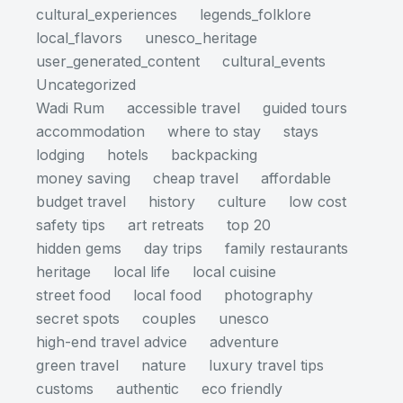
cultural_experiences
legends_folklore
local_flavors
unesco_heritage
user_generated_content
cultural_events
Uncategorized
Wadi Rum
accessible travel
guided tours
accommodation
where to stay
stays
lodging
hotels
backpacking
money saving
cheap travel
affordable
budget travel
history
culture
low cost
safety tips
art retreats
top 20
hidden gems
day trips
family restaurants
heritage
local life
local cuisine
street food
local food
photography
secret spots
couples
unesco
high-end travel advice
adventure
green travel
nature
luxury travel tips
customs
authentic
eco friendly