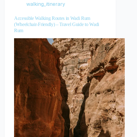
walking_itinerary
Accessible Walking Routes in Wadi Rum
(Wheelchair-Friendly) – Travel Guide to Wadi
Rum