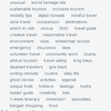
unusual
world heritage site
sustainable tourism
inclusive tourism
mobility tips
digital nomads
mindful travel
slow travel
comparison
destinations
which to visit
versus
NGO
travel guide
creative travel
responsible travel
environment
visas
wheelchair access
emergency
insurance
laws
volunteer travel
community work
scams
ethical tourism
travel safety
long stays
disabled travelers
give back
writing retreats
routine
daily life
ghost stories
activities
legends
unique finds
folklore
tastings
myths
insider guide
creativity
kids
1-week itinerary
immersion
specialties
bargain shopping
food