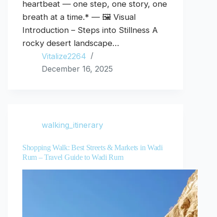
heartbeat — one step, one story, one
breath at a time.* — 🖼️ Visual
Introduction – Steps into Stillness A
rocky desert landscape…
Vitalize2264
December 16, 2025
walking_itinerary
Shopping Walk: Best Streets & Markets in Wadi
Rum – Travel Guide to Wadi Rum