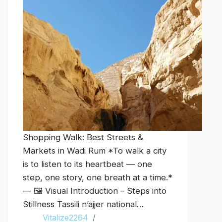
Shopping Walk: Best Streets &
Markets in Wadi Rum *To walk a city
is to listen to its heartbeat — one
step, one story, one breath at a time.*
— 🖼️ Visual Introduction – Steps into
Stillness Tassili n’ajjer national…
Vitalize2264