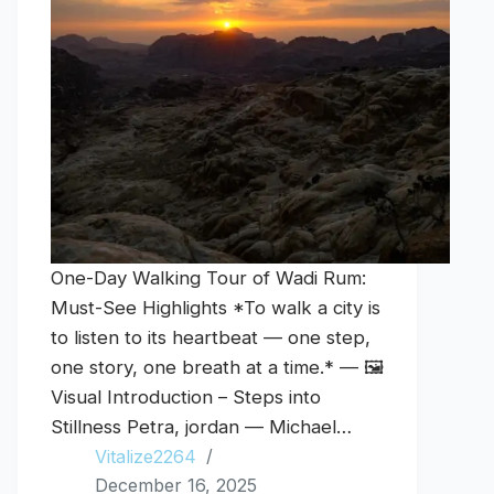
One-Day Walking Tour of Wadi Rum:
Must-See Highlights *To walk a city is
to listen to its heartbeat — one step,
one story, one breath at a time.* — 🖼️
Visual Introduction – Steps into
Stillness Petra, jordan — Michael…
Vitalize2264
December 16, 2025