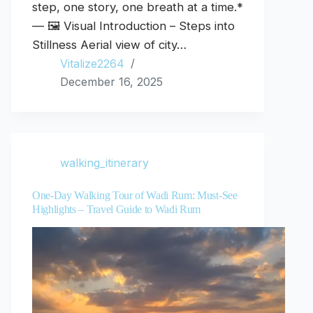
step, one story, one breath at a time.*
— 🖼️ Visual Introduction – Steps into
Stillness Aerial view of city…
Vitalize2264
December 16, 2025
walking_itinerary
One-Day Walking Tour of Wadi Rum: Must-See
Highlights – Travel Guide to Wadi Rum