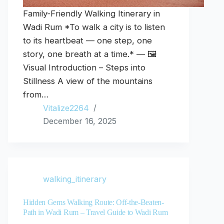
Family-Friendly Walking Itinerary in
Wadi Rum *To walk a city is to listen
to its heartbeat — one step, one
story, one breath at a time.* — 🖼️
Visual Introduction – Steps into
Stillness A view of the mountains
from…
Vitalize2264
December 16, 2025
walking_itinerary
Hidden Gems Walking Route: Off-the-Beaten-
Path in Wadi Rum – Travel Guide to Wadi Rum