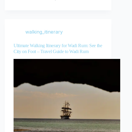
walking_itinerary
Ultimate Walking Itinerary for Wadi Rum: See the
City on Foot – Travel Guide to Wadi Rum