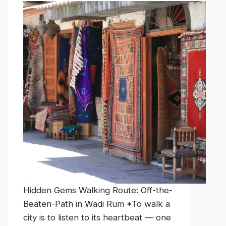
Hidden Gems Walking Route: Off-the-
Beaten-Path in Wadi Rum *To walk a
city is to listen to its heartbeat — one