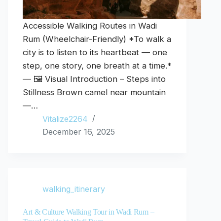
Accessible Walking Routes in Wadi
Rum (Wheelchair-Friendly) *To walk a
city is to listen to its heartbeat — one
step, one story, one breath at a time.*
— 🖼️ Visual Introduction – Steps into
Stillness Brown camel near mountain
—…
Vitalize2264
December 16, 2025
walking_itinerary
Art & Culture Walking Tour in Wadi Rum –