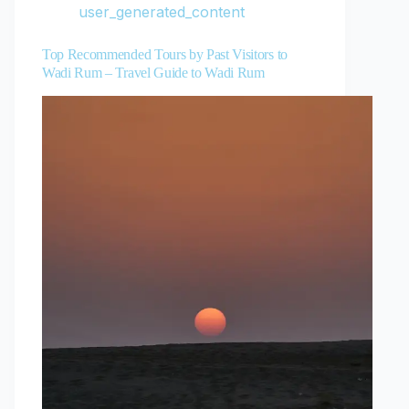
user_generated_content
Top Recommended Tours by Past Visitors to
Wadi Rum – Travel Guide to Wadi Rum