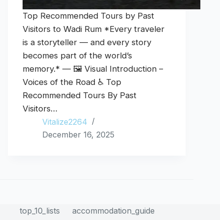
Top Recommended Tours by Past
Visitors to Wadi Rum *Every traveler
is a storyteller — and every story
becomes part of the world’s
memory.* — 🖼️ Visual Introduction –
Voices of the Road ♿ Top
Recommended Tours By Past
Visitors…
Vitalize2264
December 16, 2025
top_10_lists
accommodation_guide