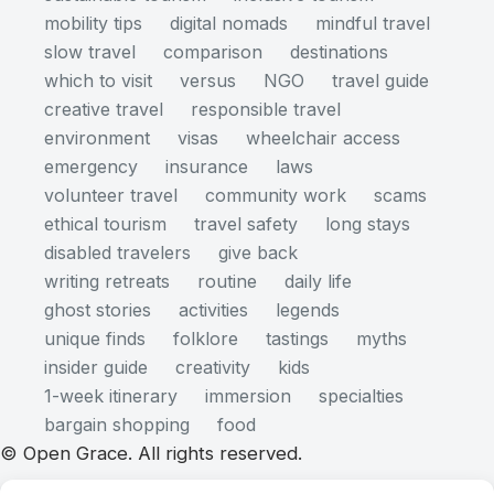
mobility tips
digital nomads
mindful travel
slow travel
comparison
destinations
which to visit
versus
NGO
travel guide
creative travel
responsible travel
environment
visas
wheelchair access
emergency
insurance
laws
volunteer travel
community work
scams
ethical tourism
travel safety
long stays
disabled travelers
give back
writing retreats
routine
daily life
ghost stories
activities
legends
unique finds
folklore
tastings
myths
insider guide
creativity
kids
1-week itinerary
immersion
specialties
bargain shopping
food
© Open Grace. All rights reserved.