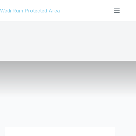
Skip
Wadi Rum Protected Area
to
content