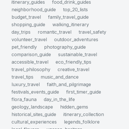
itinerary_guides
food_drink_guides
neighborhood_guide
top_20_lists
budget_travel
family_travel_guide
shopping_guide
walking_itinerary
day_trips
romantic_travel
travel_safety
volunteer_travel
outdoor_adventures
pet_friendly
photography_guide
comparison_guide
sustainable_travel
accessible_travel
eco_friendly_tips
travel_philosophy
creative_travel
travel_tips
music_and_dance
luxury_travel
faith_and_pilgrimage
festivals_events_guide
first_timer_guide
flora_fauna
day_in_the_life
geology_landscape
hidden_gems
historical_sites_guide
itinerary_collection
cultural_experiences
legends_folklore