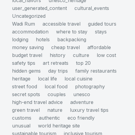
local_flavors
unesco_heritage
user_generated_content
cultural_events
Uncategorized
Wadi Rum
accessible travel
guided tours
accommodation
where to stay
stays
lodging
hotels
backpacking
money saving
cheap travel
affordable
budget travel
history
culture
low cost
safety tips
art retreats
top 20
hidden gems
day trips
family restaurants
heritage
local life
local cuisine
street food
local food
photography
secret spots
couples
unesco
high-end travel advice
adventure
green travel
nature
luxury travel tips
customs
authentic
eco friendly
unusual
world heritage site
sustainable tourism
inclusive tourism