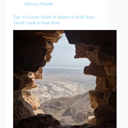
luxury_travel
Top 10 Luxury Hotels & Resorts in Wadi Rum –
Travel Guide to Wadi Rum