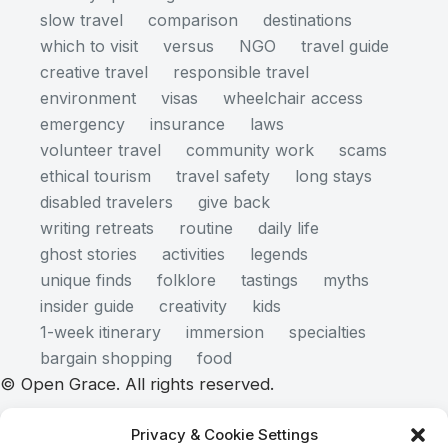
slow travel
comparison
destinations
which to visit
versus
NGO
travel guide
creative travel
responsible travel
environment
visas
wheelchair access
emergency
insurance
laws
volunteer travel
community work
scams
ethical tourism
travel safety
long stays
disabled travelers
give back
writing retreats
routine
daily life
ghost stories
activities
legends
unique finds
folklore
tastings
myths
insider guide
creativity
kids
1-week itinerary
immersion
specialties
bargain shopping
food
© Open Grace. All rights reserved.
Privacy & Cookie Settings