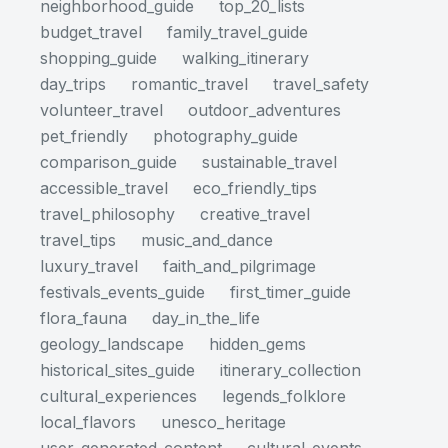
neighborhood_guide
top_20_lists
budget_travel
family_travel_guide
shopping_guide
walking_itinerary
day_trips
romantic_travel
travel_safety
volunteer_travel
outdoor_adventures
pet_friendly
photography_guide
comparison_guide
sustainable_travel
accessible_travel
eco_friendly_tips
travel_philosophy
creative_travel
travel_tips
music_and_dance
luxury_travel
faith_and_pilgrimage
festivals_events_guide
first_timer_guide
flora_fauna
day_in_the_life
geology_landscape
hidden_gems
historical_sites_guide
itinerary_collection
cultural_experiences
legends_folklore
local_flavors
unesco_heritage