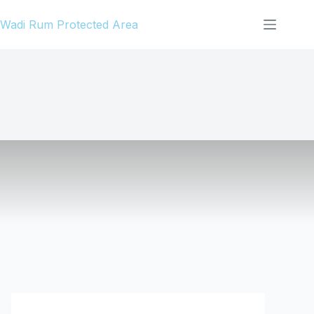
Skip
Wadi Rum Protected Area
to
content