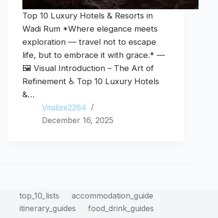
Top 10 Luxury Hotels & Resorts in
Wadi Rum *Where elegance meets
exploration — travel not to escape
life, but to embrace it with grace.* —
🖼️ Visual Introduction – The Art of
Refinement ♿ Top 10 Luxury Hotels
&…
Vitalize2264
December 16, 2025
top_10_lists
accommodation_guide
itinerary_guides
food_drink_guides