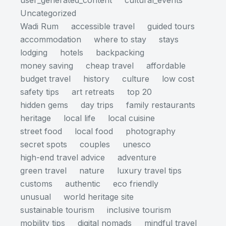
user_generated_content
cultural_events
Uncategorized
Wadi Rum
accessible travel
guided tours
accommodation
where to stay
stays
lodging
hotels
backpacking
money saving
cheap travel
affordable
budget travel
history
culture
low cost
safety tips
art retreats
top 20
hidden gems
day trips
family restaurants
heritage
local life
local cuisine
street food
local food
photography
secret spots
couples
unesco
high-end travel advice
adventure
green travel
nature
luxury travel tips
customs
authentic
eco friendly
unusual
world heritage site
sustainable tourism
inclusive tourism
mobility tips
digital nomads
mindful travel