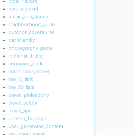
local_flavors
luxury_travel
music_and_dance
neighborhood_guide
outdoor_adventures
pet_friendly
photography_guide
romantic_travel
shopping_guide
sustainable_travel
top_10_lists
top_20_lists
travel_philosophy
travel_safety
travel_tips
unesco_heritage
user_generated_content
volunteer_travel