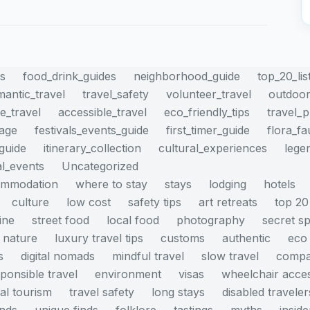
es
food_drink_guides
neighborhood_guide
top_20_lis
mantic_travel
travel_safety
volunteer_travel
outdoor
e_travel
accessible_travel
eco_friendly_tips
travel_
mage
festivals_events_guide
first_timer_guide
flora_f
_guide
itinerary_collection
cultural_experiences
lege
al_events
Uncategorized
ommodation
where to stay
stays
lodging
hotels
culture
low cost
safety tips
art retreats
top 20
ine
street food
local food
photography
secret s
nature
luxury travel tips
customs
authentic
eco 
s
digital nomads
mindful travel
slow travel
compa
ponsible travel
environment
visas
wheelchair acce
cal tourism
travel safety
long stays
disabled traveler