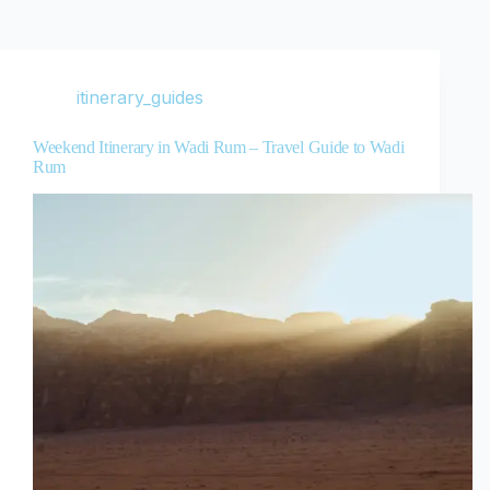
itinerary_guides
Weekend Itinerary in Wadi Rum – Travel Guide to Wadi
Rum