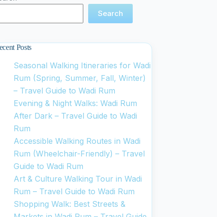
Search
ecent Posts
Seasonal Walking Itineraries for Wadi
Rum (Spring, Summer, Fall, Winter)
– Travel Guide to Wadi Rum
Evening & Night Walks: Wadi Rum
After Dark – Travel Guide to Wadi
Rum
Accessible Walking Routes in Wadi
Rum (Wheelchair-Friendly) – Travel
Guide to Wadi Rum
Art & Culture Walking Tour in Wadi
Rum – Travel Guide to Wadi Rum
Shopping Walk: Best Streets &
Markets in Wadi Rum – Travel Guide