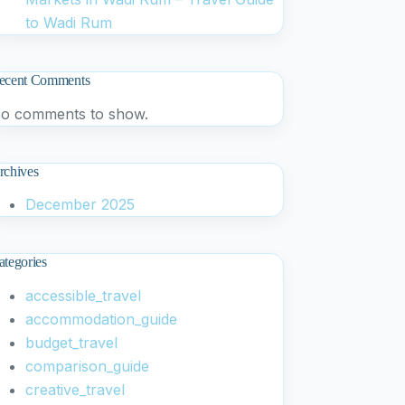
to Wadi Rum
ecent Comments
o comments to show.
rchives
December 2025
ategories
accessible_travel
accommodation_guide
budget_travel
comparison_guide
creative_travel