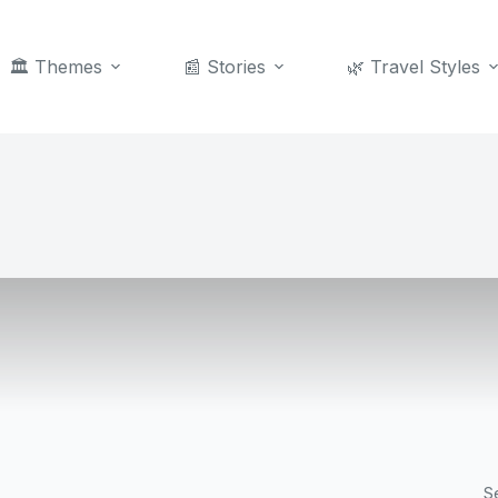
🏛️ Themes
📰 Stories
🌿 Travel Styles
S