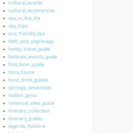
cultural_events
cultural_experiences
day_in_the_life
day_trips
eco_friendly_tips
faith_and_pilgrimage
family_travel_guide
festivals_events_guide
first_timer_guide
flora_fauna
food_drink_guides
geology_landscape
hidden_gems
historical_sites_guide
itinerary_collection
itinerary_guides
legends_folklore