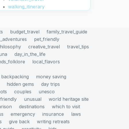
walking_itinerary
ts
budget_travel
family_travel_guide
_adventures
pet_friendly
philosophy
creative_travel
travel_tips
auna
day_in_the_life
nds_folklore
local_flavors
backpacking
money saving
hidden gems
day trips
pots
couples
unesco
friendly
unusual
world heritage site
rison
destinations
which to visit
ss
emergency
insurance
laws
s
give back
writing retreats