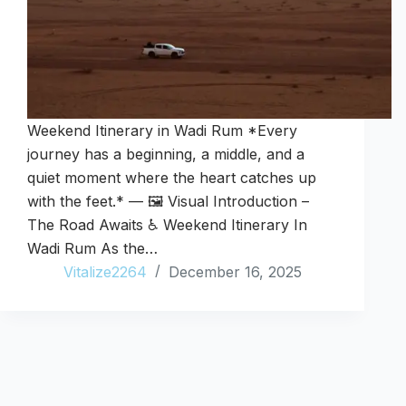
Weekend Itinerary in Wadi Rum *Every
journey has a beginning, a middle, and a
quiet moment where the heart catches up
with the feet.* — 🖼️ Visual Introduction –
The Road Awaits ♿ Weekend Itinerary In
Wadi Rum As the…
Vitalize2264
December 16, 2025