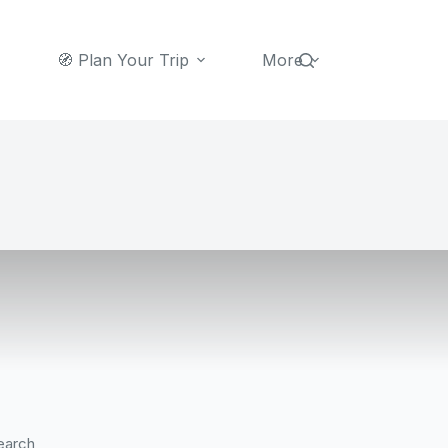
🧭 Plan Your Trip
More
earch