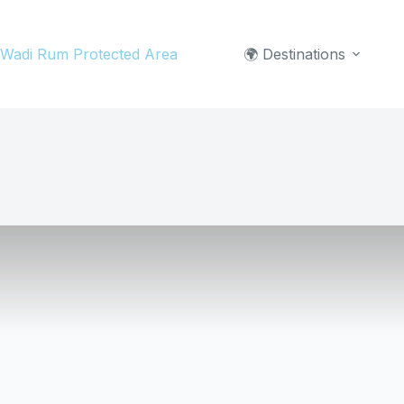
Skip
to
Wadi Rum Protected Area
🌍 Destinations
content