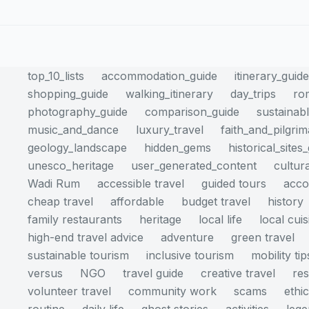
top_10_lists
accommodation_guide
itinerary_guid
shopping_guide
walking_itinerary
day_trips
ro
photography_guide
comparison_guide
sustainabl
music_and_dance
luxury_travel
faith_and_pilgri
geology_landscape
hidden_gems
historical_sites
unesco_heritage
user_generated_content
cultur
Wadi Rum
accessible travel
guided tours
acc
cheap travel
affordable
budget travel
history
family restaurants
heritage
local life
local cuis
high-end travel advice
adventure
green travel
sustainable tourism
inclusive tourism
mobility tip
versus
NGO
travel guide
creative travel
res
volunteer travel
community work
scams
ethi