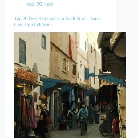
top_20_lists
Top 20 Best Restaurants in Wadi Rum – Travel
Guide to Wadi Rum