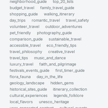
neighborhood_guide
top_20_lists
budget_travel
family_travel_guide
shopping_guide
walking_itinerary
day_trips
romantic_travel
travel_safety
volunteer_travel
outdoor_adventures
pet_friendly
photography_guide
comparison_guide
sustainable_travel
accessible_travel
eco_friendly_tips
travel_philosophy
creative_travel
travel_tips
music_and_dance
luxury_travel
faith_and_pilgrimage
festivals_events_guide
first_timer_guide
flora_fauna
day_in_the_life
geology_landscape
hidden_gems
historical_sites_guide
itinerary_collection
cultural_experiences
legends_folklore
local_flavors
unesco_heritage