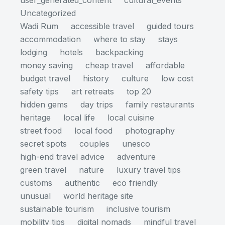
user_generated_content
cultural_events
Uncategorized
Wadi Rum
accessible travel
guided tours
accommodation
where to stay
stays
lodging
hotels
backpacking
money saving
cheap travel
affordable
budget travel
history
culture
low cost
safety tips
art retreats
top 20
hidden gems
day trips
family restaurants
heritage
local life
local cuisine
street food
local food
photography
secret spots
couples
unesco
high-end travel advice
adventure
green travel
nature
luxury travel tips
customs
authentic
eco friendly
unusual
world heritage site
sustainable tourism
inclusive tourism
mobility tips
digital nomads
mindful travel