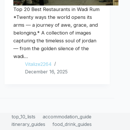
Top 20 Best Restaurants in Wadi Rum
*Twenty ways the world opens its
arms — a journey of awe, grace, and
belonging.* A collection of images
capturing the timeless soul of jordan
— from the golden silence of the
wadi…
Vitalize2264
December 16, 2025
top_10_lists
accommodation_guide
itinerary_guides
food_drink_guides