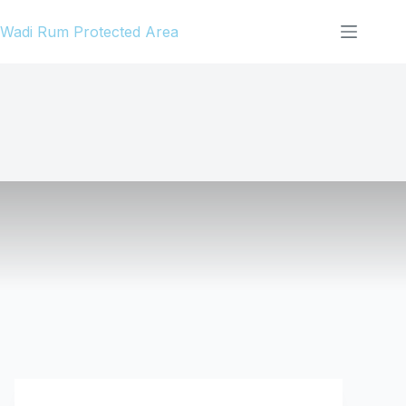
Skip
Wadi Rum Protected Area
to
content