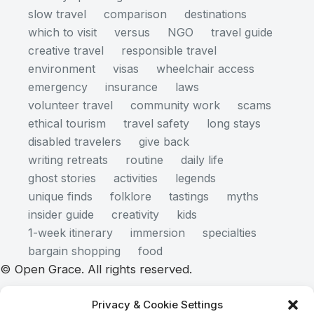
slow travel
comparison
destinations
which to visit
versus
NGO
travel guide
creative travel
responsible travel
environment
visas
wheelchair access
emergency
insurance
laws
volunteer travel
community work
scams
ethical tourism
travel safety
long stays
disabled travelers
give back
writing retreats
routine
daily life
ghost stories
activities
legends
unique finds
folklore
tastings
myths
insider guide
creativity
kids
1-week itinerary
immersion
specialties
bargain shopping
food
© Open Grace. All rights reserved.
Privacy & Cookie Settings