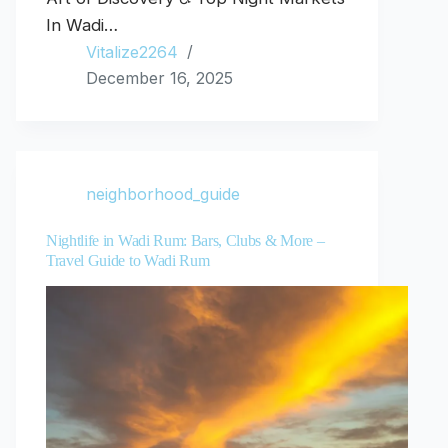
In Wadi…
Vitalize2264
December 16, 2025
neighborhood_guide
Nightlife in Wadi Rum: Bars, Clubs & More –
Travel Guide to Wadi Rum