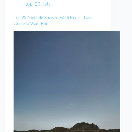
top_20_lists
Top 20 Nightlife Spots in Wadi Rum – Travel
Guide to Wadi Rum