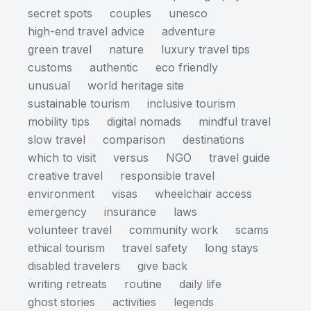
secret spots
couples
unesco
high-end travel advice
adventure
green travel
nature
luxury travel tips
customs
authentic
eco friendly
unusual
world heritage site
sustainable tourism
inclusive tourism
mobility tips
digital nomads
mindful travel
slow travel
comparison
destinations
which to visit
versus
NGO
travel guide
creative travel
responsible travel
environment
visas
wheelchair access
emergency
insurance
laws
volunteer travel
community work
scams
ethical tourism
travel safety
long stays
disabled travelers
give back
writing retreats
routine
daily life
ghost stories
activities
legends