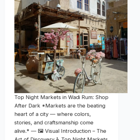
Top Night Markets in Wadi Rum: Shop
After Dark *Markets are the beating
heart of a city — where colors,
stories, and craftsmanship come
alive.* — 🖼️ Visual Introduction – The
Art of Discovery ♿ Top Night Markets