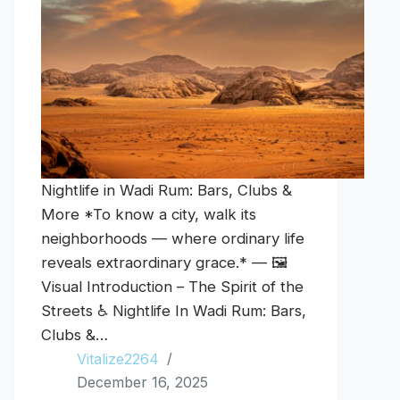
Nightlife in Wadi Rum: Bars, Clubs &
More *To know a city, walk its
neighborhoods — where ordinary life
reveals extraordinary grace.* — 🖼️
Visual Introduction – The Spirit of the
Streets ♿ Nightlife In Wadi Rum: Bars,
Clubs &…
Vitalize2264
December 16, 2025