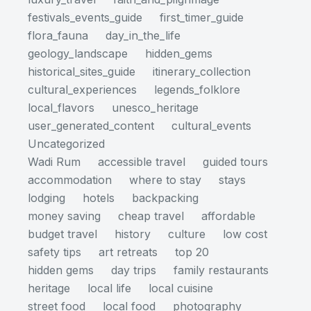
festivals_events_guide
first_timer_guide
flora_fauna
day_in_the_life
geology_landscape
hidden_gems
historical_sites_guide
itinerary_collection
cultural_experiences
legends_folklore
local_flavors
unesco_heritage
user_generated_content
cultural_events
Uncategorized
Wadi Rum
accessible travel
guided tours
accommodation
where to stay
stays
lodging
hotels
backpacking
money saving
cheap travel
affordable
budget travel
history
culture
low cost
safety tips
art retreats
top 20
hidden gems
day trips
family restaurants
heritage
local life
local cuisine
street food
local food
photography