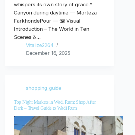
whispers its own story of grace.*
Canyon during daytime — Morteza
FarkhondePour — 🖼️ Visual
Introduction – The World in Ten
Scenes ♿…
Vitalize2264
December 16, 2025
shopping_guide
Top Night Markets in Wadi Rum: Shop After
Dark – Travel Guide to Wadi Rum