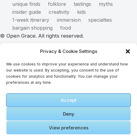
unique finds
folklore
tastings
myths
insider guide
creativity
kids
1-week itinerary
immersion
specialties
bargain shopping
food
© Open Grace. All rights reserved.
Privacy & Cookie Settings
Nature & Culture is a project by Open Grace — an
We use cookies to improve your experience and understand how
independent platform for travel, culture, and
our website is used. By accepting, you consent to the use of
education.
cookies for analytics and functionality. You can manage your
preferences at any time.
This website is not affiliated with, endorsed by, or
Accept
officially connected to UNESCO, the UNESCO
World Heritage Centre, or any official heritage
Deny
authority.
View preferences