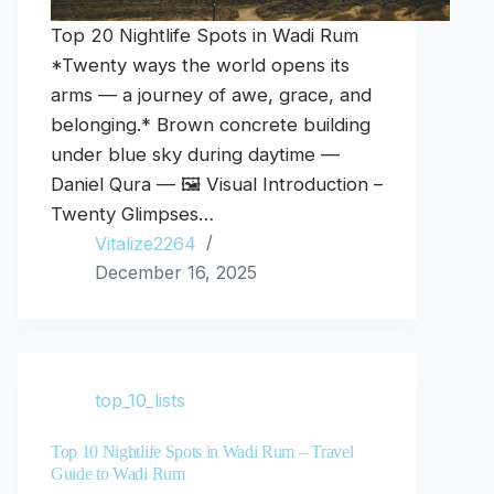
Top 20 Nightlife Spots in Wadi Rum
*Twenty ways the world opens its
arms — a journey of awe, grace, and
belonging.* Brown concrete building
under blue sky during daytime —
Daniel Qura — 🖼️ Visual Introduction –
Twenty Glimpses…
Vitalize2264
December 16, 2025
top_10_lists
Top 10 Nightlife Spots in Wadi Rum – Travel
Guide to Wadi Rum