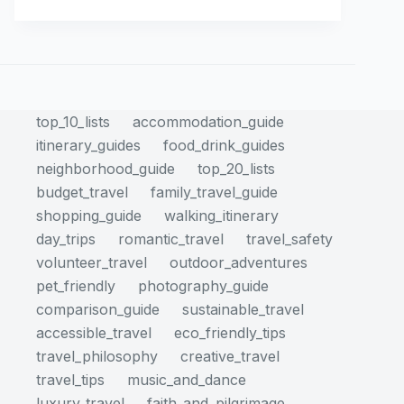
top_10_lists
accommodation_guide
itinerary_guides
food_drink_guides
neighborhood_guide
top_20_lists
budget_travel
family_travel_guide
shopping_guide
walking_itinerary
day_trips
romantic_travel
travel_safety
volunteer_travel
outdoor_adventures
pet_friendly
photography_guide
comparison_guide
sustainable_travel
accessible_travel
eco_friendly_tips
travel_philosophy
creative_travel
travel_tips
music_and_dance
luxury_travel
faith_and_pilgrimage