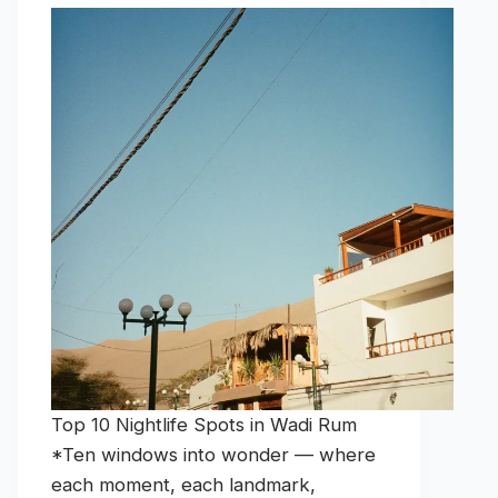
Top 10 Nightlife Spots in Wadi Rum
*Ten windows into wonder — where
each moment, each landmark,