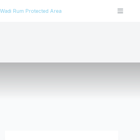
Skip
Wadi Rum Protected Area
to
content